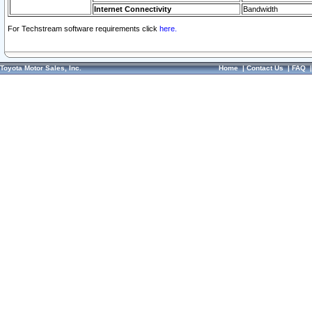
Internet Connectivity
Bandwidth
For Techstream software requirements click
here.
Toyota Motor Sales, Inc.
Home
|
Contact Us
|
FAQ