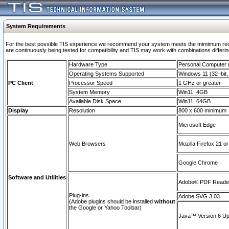
System Requirements
For the best possible TIS experience we recommend your system meets the mimimum requi
are continuously being tested for compatibility and TIS may work with combinations differing
Hardware Type
Personal Computer
Operating Systems Supported
Windows 11 (32–bit, 
PC Client
Processor Speed
1 GHz or greater
System Memory
Win11: 4GB
Available Disk Space
Win11: 64GB
Display
Resolution
800 x 600 minimum
Microsoft Edge
Web Browsers
Mozilla Firefox 21 or
Google Chrome
Software and Utilities
Adobe© PDF Reader 
Plug-ins
Adobe SVG 3.03
(Adobe plugins should be installed
without
the Google or Yahoo Toolbar)
Java™ Version 6 Upd