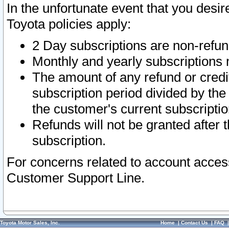
In the unfortunate event that you desir
Toyota policies apply:
2 Day subscriptions are non-refu
Monthly and yearly subscriptions 
The amount of any refund or credit
subscription period divided by the
the customer's current subscriptio
Refunds will not be granted after t
subscription.
For concerns related to account acces
Customer Support Line.
Toyota Motor Sales, Inc.
Home
|
Contact Us
|
FAQ