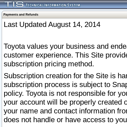
Payments and Refunds
Last Updated August 14, 2014
Toyota values your business and endea
customer experience. This Site provid
subscription pricing method.
Subscription creation for the Site is 
subscription process is subject to Sn
policy. Toyota is not responsible for 
your account will be properly created o
your name and contact information fr
does not handle or have access to your