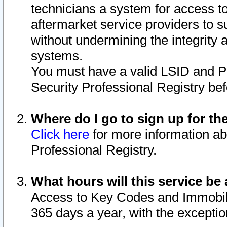
technicians a system for access to 
aftermarket service providers to 
without undermining the integrity 
systems.
You must have a valid LSID and 
Security Professional Registry bef
Where do I go to sign up for th
Click here
for more information ab
Professional Registry.
What hours will this service be 
Access to Key Codes and Immobiliz
365 days a year, with the excepti