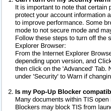
It is important to note that certain
protect your account information a
to improve performance. Some bro
mode to not secure mode and may 
Follow these steps to turn off the
Explorer Browser:
From the Internet Explorer Browse
depending upon version, and Click 
then click on the 'Advanced' Tab. 
under 'Security' to Warn if chang
Is my Pop-Up Blocker compatib
Many documents within TIS open 
Blockers may block TIS from laun