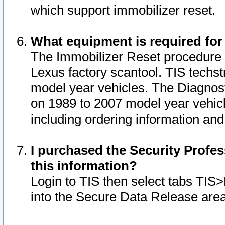
which support immobilizer reset.
What equipment is required for
The Immobilizer Reset procedure i
Lexus factory scantool. TIS techst
model year vehicles. The Diagnost
on 1989 to 2007 model year vehic
including ordering information and
I purchased the Security Profes
this information?
Login to TIS then select tabs TIS
into the Secure Data Release are