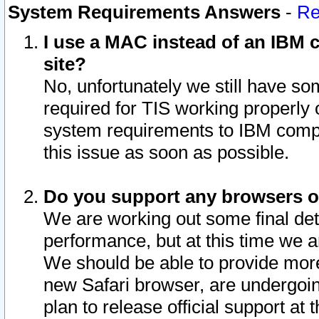
System Requirements Answers
-
Re
I use a MAC instead of an IBM c
site?
No, unfortunately we still have s
required for TIS working properly
system requirements to IBM compa
this issue as soon as possible.
Do you support any browsers ot
We are working out some final deta
performance, but at this time we a
We should be able to provide more
new Safari browser, are undergoin
plan to release official support at t