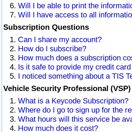
Will I be able to print the informat
Will I have access to all informat
Subscription Questions
Can I share my account?
How do I subscribe?
How much does a subscription co
Is it safe to provide my credit ca
I noticed something about a TIS T
Vehicle Security Professional (VSP
What is a Keycode Subscription?
Where do I go to sign up for the r
What hours will this service be av
How much does it cost?