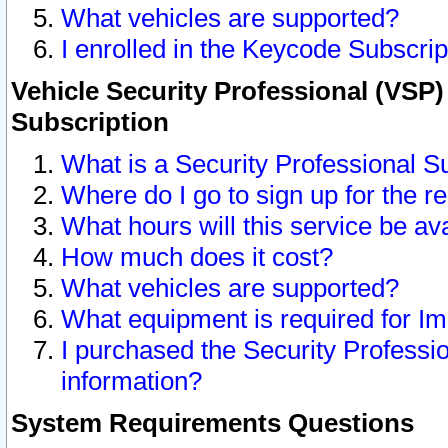
What vehicles are supported?
I enrolled in the Keycode Subscrip
Vehicle Security Professional (VSP)
Subscription
What is a Security Professional S
Where do I go to sign up for the r
What hours will this service be av
How much does it cost?
What vehicles are supported?
What equipment is required for I
I purchased the Security Professio
information?
System Requirements Questions