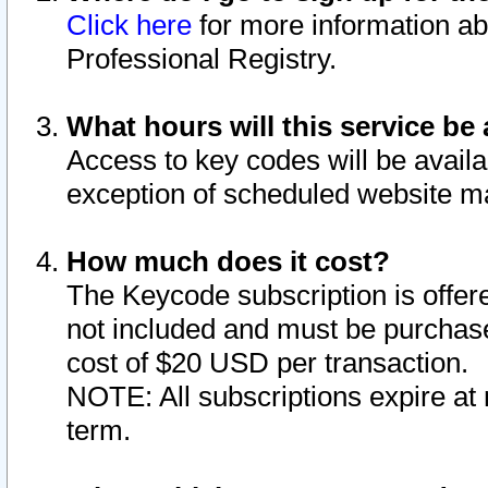
Click here
for more information ab
Professional Registry.
What hours will this service be 
Access to key codes will be availa
exception of scheduled website m
How much does it cost?
The Keycode subscription is offere
not included and must be purchase
cost of $20 USD per transaction.
NOTE: All subscriptions expire at 
term.