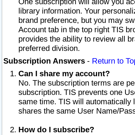
One subscription will allow you ac
library information. Your personal
brand preference, but you may swit
Account tab in the top right TIS b
provides the ability to review all 
preferred division.
Subscription Answers
-
Return to To
Can I share my account?
No. The subscription terms are per i
subscription. TIS prevents one U
same time. TIS will automatically
shares the same User Name/Passw
How do I subscribe?