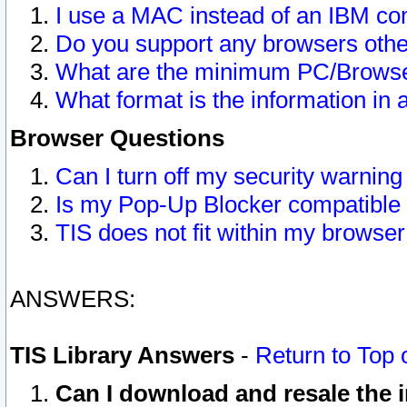
I use a MAC instead of an IBM com
Do you support any browsers other
What are the minimum PC/Browser
What format is the information in 
Browser Questions
Can I turn off my security warni
Is my Pop-Up Blocker compatible 
TIS does not fit within my browse
ANSWERS:
TIS Library Answers
-
Return to Top 
Can I download and resale the i