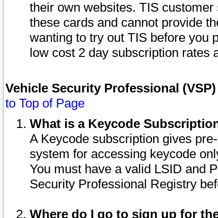
their own websites. TIS customer 
these cards and cannot provide the
wanting to try out TIS before you
low cost 2 day subscription rates a
Vehicle Security Professional (VSP
to Top of Page
What is a Keycode Subscriptio
A Keycode subscription gives pre
system for accessing keycode only
You must have a valid LSID and 
Security Professional Registry bef
Where do I go to sign up for th