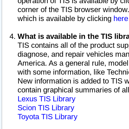
operation of TIS is available by cl
corner of the TIS browser window.
which is available by clicking
her
What is available in the TIS libr
TIS contains all of the product su
diagnose, and repair vehicles ma
America. As a general rule, mode
with some information, like Techni
New information is added to TIS 
contain graphical summaries of all
Lexus TIS Library
Scion TIS Library
Toyota TIS Library