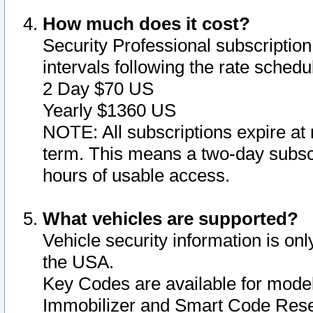
How much does it cost?
Security Professional subscription 
intervals following the rate sched
2 Day $70 US
Yearly $1360 US
NOTE: All subscriptions expire at 
term. This means a two-day subscr
hours of usable access.
What vehicles are supported?
Vehicle security information is onl
the USA.
Key Codes are available for model
Immobilizer and Smart Code Reset 