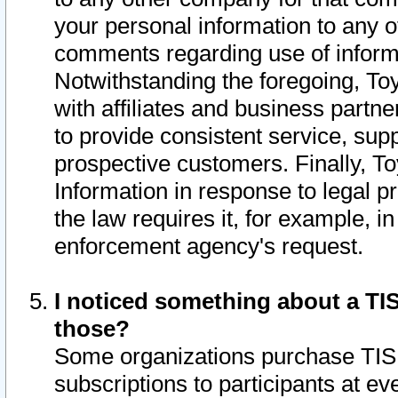
your personal information to any o
comments regarding use of informat
Notwithstanding the foregoing, To
with affiliates and business partn
to provide consistent service, supp
prospective customers. Finally, To
Information in response to legal p
the law requires it, for example, i
enforcement agency's request.
I noticed something about a TIS
those?
Some organizations purchase TIS 
subscriptions to participants at e