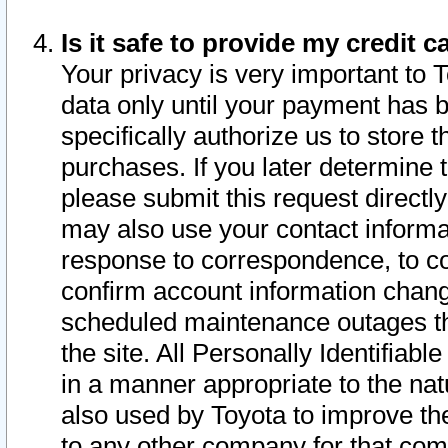
Is it safe to provide my credit
Your privacy is very important to 
data only until your payment has 
specifically authorize us to store t
purchases. If you later determine 
please submit this request direct
may also use your contact informa
response to correspondence, to co
confirm account information chang
scheduled maintenance outages tha
the site. All Personally Identifiab
in a manner appropriate to the nat
also used by Toyota to improve the
to any other company for that com