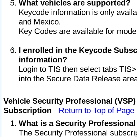
What vehicles are supported?
Keycode information is only avail
and Mexico.
Key Codes are available for model
I enrolled in the Keycode Subsc
information?
Login to TIS then select tabs TIS
into the Secure Data Release are
Vehicle Security Professional (VSP)
Subscription
-
Return to Top of Page
What is a Security Professiona
The Security Professional subscri