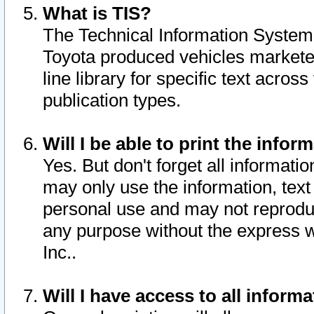
What is TIS?
The Technical Information System o
Toyota produced vehicles markete
line library for specific text acro
publication types.
Will I be able to print the infor
Yes. But don't forget all informatio
may only use the information, text 
personal use and may not reproduce,
any purpose without the express w
Inc..
Will I have access to all infor