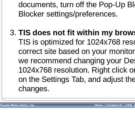
documents, turn off the Pop-Up Bl
Blocker settings/preferences.
TIS does not fit within my bro
TIS is optimized for 1024x768 reso
correct site based on your monitor 
we recommend changing your Desk
1024x768 resolution. Right click 
on the Settings Tab, and adjust th
changes.
Toyota Motor Sales, Inc.
Home
|
Contact Us
|
FAQ