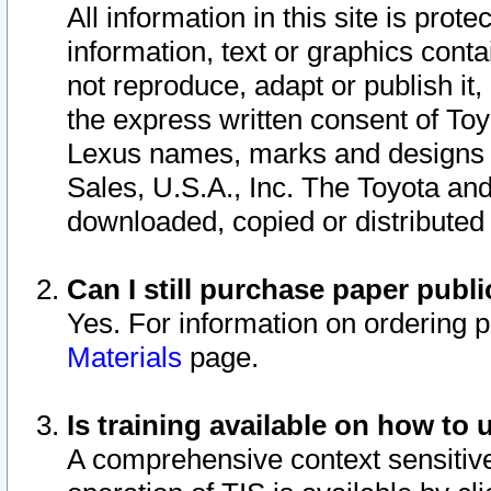
All information in this site is pro
information, text or graphics conta
not reproduce, adapt or publish it,
the express written consent of To
Lexus names, marks and designs a
Sales, U.S.A., Inc. The Toyota a
downloaded, copied or distributed
Can I still purchase paper pub
Yes. For information on ordering 
Materials
page.
Is training available on how to 
A comprehensive context sensitive