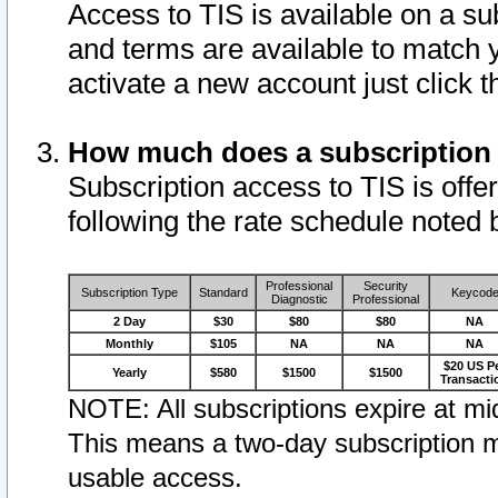
Access to TIS is available on a su
and terms are available to match 
activate a new account just click 
How much does a subscription
Subscription access to TIS is offer
following the rate schedule noted 
Professional
Security
Subscription Type
Standard
Keycod
Diagnostic
Professional
2 Day
$30
$80
$80
NA
Monthly
$105
NA
NA
NA
$20 US P
Yearly
$580
$1500
$1500
Transacti
NOTE: All subscriptions expire at mid
This means a two-day subscription m
usable access.