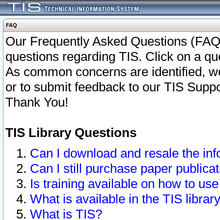
FAQ
Our Frequently Asked Questions (FAQ)
questions regarding TIS. Click on a que
As common concerns are identified, we 
or to submit feedback to our TIS Supp
Thank You!
TIS Library Questions
Can I download and resale the inf
Can I still purchase paper public
Is training available on how to use
What is available in the TIS librar
What is TIS?