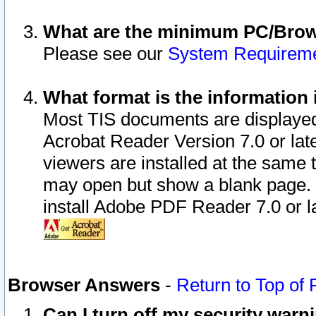
What are the minimum PC/Brows
Please see our
System Requirem
What format is the information 
Most TIS documents are displaye
Acrobat Reader Version 7.0 or later
viewers are installed at the same 
may open but show a blank page. S
install Adobe PDF Reader 7.0 or la
Browser Answers
-
Return to Top of
Can I turn off my security war