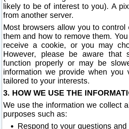
likely to be of interest to you). A p
from another server.
Most browsers allow you to control 
them and how to remove them. You m
receive a cookie, or you may cho
However, please be aware that s
function properly or may be slowe
information we provide when you v
tailored to your interests.
3. HOW WE USE THE INFORMAT
We use the information we collect a
purposes such as:
Respond to your questions and 