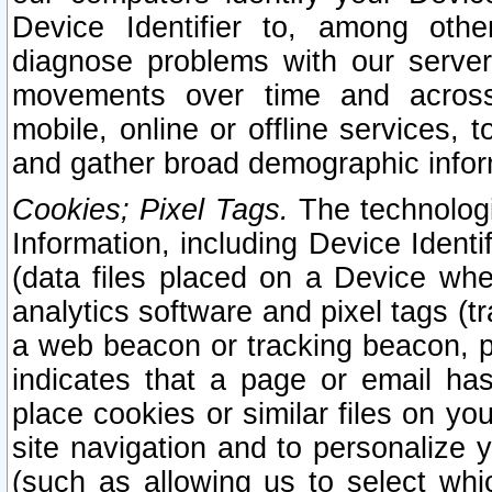
Device Identifier to, among othe
diagnose problems with our server
movements over time and across 
mobile, online or offline services, 
and gather broad demographic infor
Cookies; Pixel Tags.
The technologi
Information, including Device Identif
(data files placed on a Device when
analytics software and pixel tags (
a web beacon or tracking beacon, p
indicates that a page or email h
place cookies or similar files on you
site navigation and to personalize y
(such as allowing us to select whic