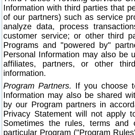
Information with third parties that 
of our partners) such as service pr
analyze data, process transaction
customer service; or other third pa
Programs and "powered by" partne
Personal Information may also be u
affiliates, partners, or other th
information.
Program Partners.
If you choose to
Information may also be shared w
by our Program partners in accorda
Privacy Statement will not apply t
Sometimes the rules, terms and c
particular Program ("Program Rules"