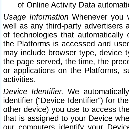
of Online Activity Data automat
Usage Information
Whenever you vis
well as any third-party advertisers 
of technologies that automatically 
the Platforms is accessed and used
may include browser type, device ty
the page served, the time, the prec
or applications on the Platforms, s
activities.
Device Identifier.
We automatically
identifier (“Device Identifier”) for 
other device) you use to access the
that is assigned to your Device whe
our computers identify your Devic