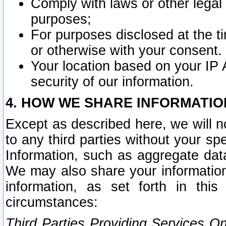
Comply with laws or other legal o
purposes;
For purposes disclosed at the t
or otherwise with your consent.
Your location based on your IP
security of our information.
4. HOW WE SHARE INFORMATIO
Except as described here, we will n
to any third parties without your s
Information, such as aggregate data
We may also share your information
information, as set forth in thi
circumstances:
Third Parties Providing Services O