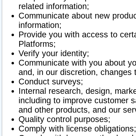
related information;
Communicate about new product
information;
Provide you with access to certa
Platforms;
Verify your identity;
Communicate with you about you
and, in our discretion, changes 
Conduct surveys;
Internal research, design, mark
including to improve customer sa
and other products, and our ser
Quality control purposes;
Comply with license obligations