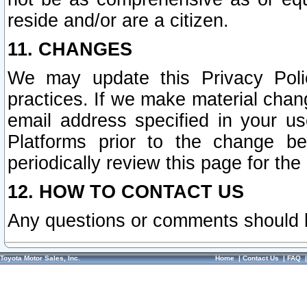
reside and/or are a citizen.
11. CHANGES
We may update this Privacy Polic
practices. If we make material chang
email address specified in your u
Platforms prior to the change b
periodically review this page for the
12. HOW TO CONTACT US
Any questions or comments should 
Toyota Motor Sales, Inc.
Home
|
Contact Us
|
FAQ