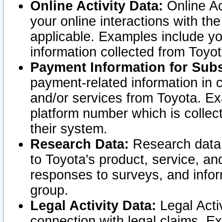
Online Activity Data:
Online Ac
your online interactions with t
applicable. Examples include yo
information collected from Toyo
Payment Information for Subs
payment-related information in 
and/or services from Toyota. Ex
platform number which is collec
their system.
Research Data:
Research data i
to Toyota's product, service, a
responses to surveys, and infor
group.
Legal Activity Data:
Legal Activ
connection with legal claims. Ex