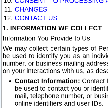
CONSENT TO PROCESSING 
CHANGES
CONTACT US
1. INFORMATION WE COLLECT
Information You Provide to Us
We may collect certain types of Pers
be used to identify you as an indiv
number, or business mailing address
on your interactions with us, as des
Contact Information:
Contact I
be used to contact you or ident
mail, telephone number, or busi
online identifiers and user IDs.