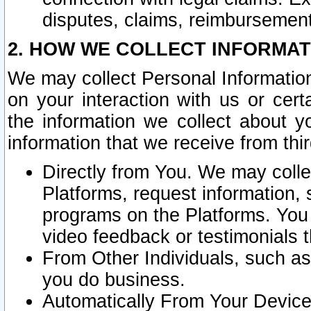
disputes, claims, reimbursement
2. HOW WE COLLECT INFORMAT
We may collect Personal Information
on your interaction with us or cer
the information we collect about y
information that we receive from thir
Directly from You. We may coll
Platforms, request information,
programs on the Platforms. You 
video feedback or testimonials t
From Other Individuals, such a
you do business.
Automatically From Your Devices