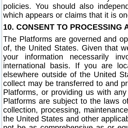
policies. You should also independ
which appears or claims that it is on
10. CONSENT TO PROCESSING 
The Platforms are governed and ope
of, the United States. Given that w
your information necessarily in
international basis. If you are 
elsewhere outside of the United St
collect may be transferred to and p
Platforms, or providing us with any
Platforms are subject to the laws o
collection, processing, maintenance
the United States and other applicab
not be as comprehensive as or equ