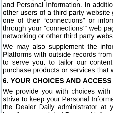
and Personal Information. In additi
other users of a third party website
one of their “connections” or info
through your “connections’” web page
networking or other third party websi
We may also supplement the infor
Platforms with outside records from 
to serve you, to tailor our conten
purchase products or services that w
6. YOUR CHOICES AND ACCESS
We provide you with choices with 
strive to keep your Personal Inform
the Dealer Daily administrator at yo