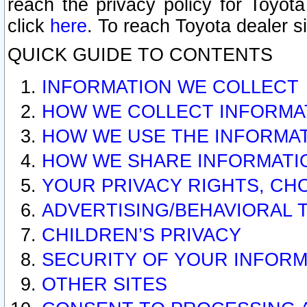
reach the privacy policy for Toyo
click
here
. To reach Toyota dealer s
QUICK GUIDE TO CONTENTS
INFORMATION WE COLLECT
HOW WE COLLECT INFORMA
HOW WE USE THE INFORMA
HOW WE SHARE INFORMATI
YOUR PRIVACY RIGHTS, CH
ADVERTISING/BEHAVIORAL 
CHILDREN’S PRIVACY
SECURITY OF YOUR INFORM
OTHER SITES