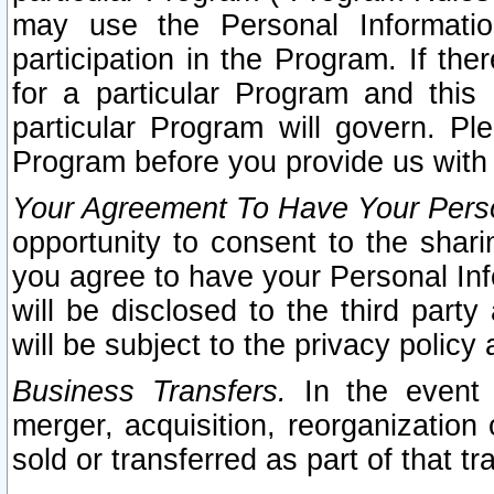
may use the Personal Informatio
participation in the Program. If th
for a particular Program and this
particular Program will govern. Pl
Program before you provide us with
Your Agreement To Have Your Perso
opportunity to consent to the sharin
you agree to have your Personal Inf
will be disclosed to the third part
will be subject to the privacy policy 
Business Transfers.
In the event t
merger, acquisition, reorganization
sold or transferred as part of that t