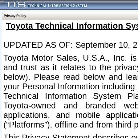
Privacy Policy
Toyota Technical Information Sy
UPDATED AS OF: September 10, 2
Toyota Motor Sales, U.S.A., Inc. i
and trust as it relates to the priva
below). Please read below and lea
your Personal Information including 
Technical Information System Plat
Toyota-owned and branded websi
applications, and mobile applicat
(“Platforms”), offline and from third p
This Privacy Statement describes our