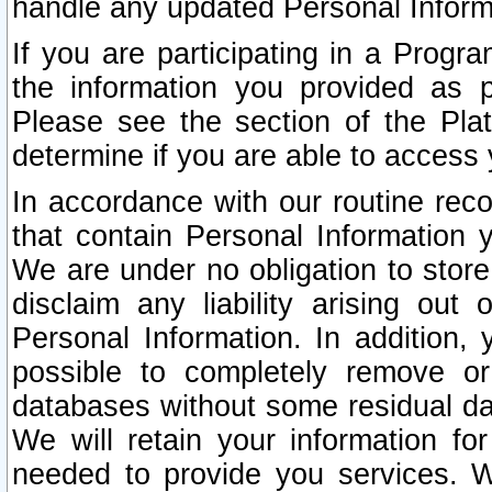
handle any updated Personal Inform
If you are participating in a Prog
the information you provided as p
Please see the section of the Pla
determine if you are able to access
In accordance with our routine rec
that contain Personal Information 
We are under no obligation to store
disclaim any liability arising out 
Personal Information. In addition,
possible to completely remove or
databases without some residual d
We will retain your information fo
needed to provide you services. W