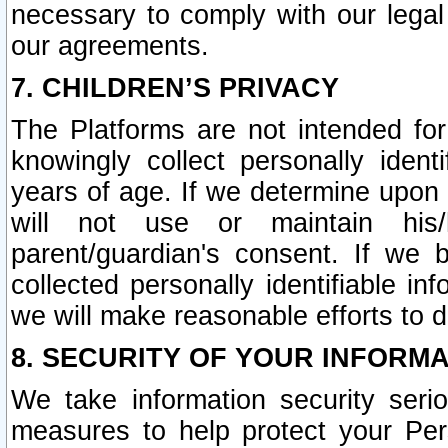
necessary to comply with our legal 
our agreements.
7. CHILDREN’S PRIVACY
The Platforms are not intended fo
knowingly collect personally ident
years of age. If we determine upon c
will not use or maintain his/
parent/guardian's consent. If w
collected personally identifiable in
we will make reasonable efforts to d
8. SECURITY OF YOUR INFORM
We take information security seri
measures to help protect your Per