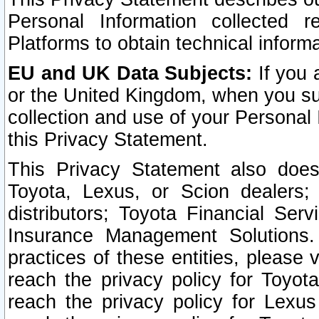
Personal Information collected 
Platforms to obtain technical inform
EU and UK Data Subjects:
If you 
or the United Kingdom, when you sub
collection and use of your Personal 
this Privacy Statement.
This Privacy Statement also does
Toyota, Lexus, or Scion dealers; 
distributors; Toyota Financial Ser
Insurance Management Solutions.
practices of these entities, please 
reach the privacy policy for Toyot
reach the privacy policy for Lexus