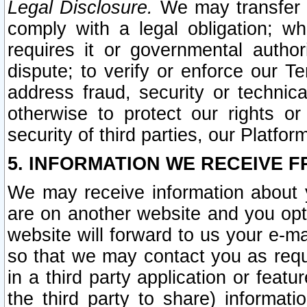
Legal Disclosure.
We may transfer an
comply with a legal obligation; w
requires it or governmental authori
dispute; to verify or enforce our Te
address fraud, security or technic
otherwise to protect our rights or
security of third parties, our Platfor
5. INFORMATION WE RECEIVE F
We may receive information about y
are on another website and you opt-
website will forward to us your e-m
so that we may contact you as requ
in a third party application or feat
the third party to share) informat