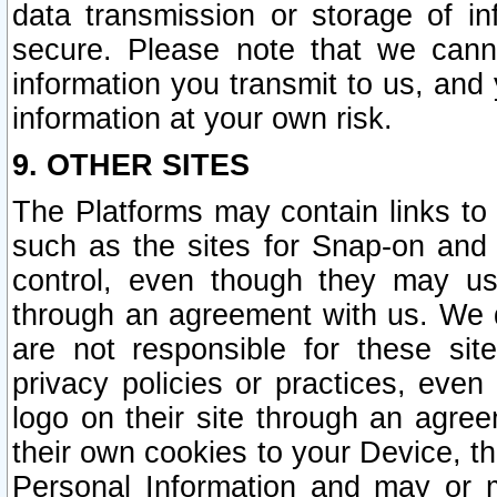
data transmission or storage of 
secure. Please note that we cann
information you transmit to us, and
information at your own risk.
9. OTHER SITES
The Platforms may contain links to 
such as the sites for Snap-on and
control, even though they may us
through an agreement with us. We 
are not responsible for these site
privacy policies or practices, ev
logo on their site through an agre
their own cookies to your Device, th
Personal Information and may or 