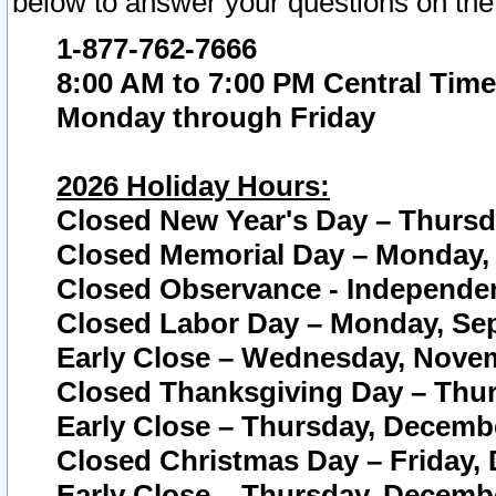
below to answer your questions on the
1-877-762-7666
8:00 AM to 7:00 PM Central Time
Monday through Friday
2026 Holiday Hours:
Closed New Year's Day – Thursda
Closed Memorial Day – Monday, 
Closed Observance - Independenc
Closed Labor Day – Monday, Sep
Early Close – Wednesday, Novem
Closed Thanksgiving Day – Thur
Early Close – Thursday, Decembe
Closed Christmas Day – Friday,
Early Close – Thursday, Decembe