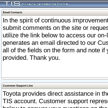
Email Contacts
In the spirit of continuous improveme
submit comments on the site or request
utilize the link below to access our o
generates an email directed to our Cu
all of the fields on the form and note i
provided. Thank you.
Customer Support Line
Toyota provides direct assistance in th
TIS account. Customer support represen