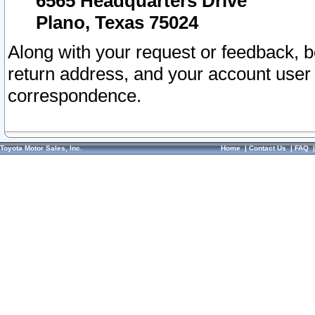
6565 Headquarters Drive
Plano, Texas 75024
Along with your request or feedback, 
return address, and your account user
correspondence.
Toyota Motor Sales, Inc.
Home
|
Contact Us
|
FAQ