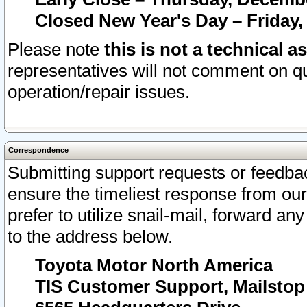
Closed New Year's Day – Friday,
Please note
this is not a technical a
representatives will not comment on qu
operation/repair issues.
Correspondence
Submitting support requests or feedbac
ensure the timeliest response from o
prefer to utilize snail-mail, forward an
to the address below.
Toyota Motor North America
TIS Customer Support, Mailsto