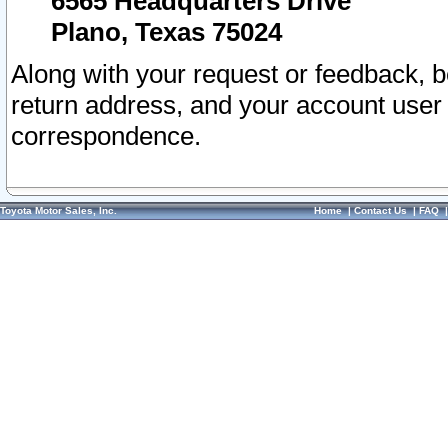
6565 Headquarters Drive
Plano, Texas 75024
Along with your request or feedback, 
return address, and your account user
correspondence.
Toyota Motor Sales, Inc.
Home
|
Contact Us
|
FAQ