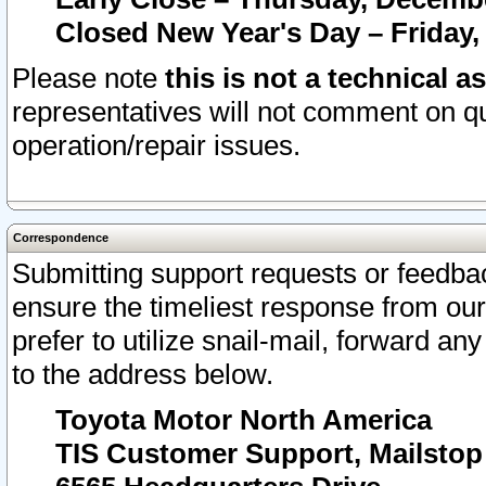
Closed New Year's Day – Friday,
Please note
this is not a technical a
representatives will not comment on qu
operation/repair issues.
Correspondence
Submitting support requests or feedbac
ensure the timeliest response from o
prefer to utilize snail-mail, forward an
to the address below.
Toyota Motor North America
TIS Customer Support, Mailsto