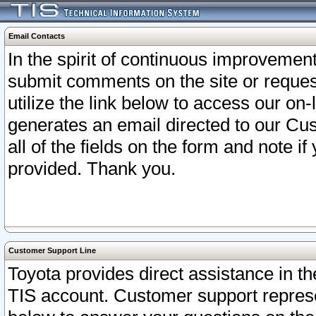
Email Contacts
In the spirit of continuous improveme
submit comments on the site or request
utilize the link below to access our o
generates an email directed to our Cu
all of the fields on the form and note i
provided. Thank you.
Customer Support Line
Toyota provides direct assistance in th
TIS account. Customer support represen