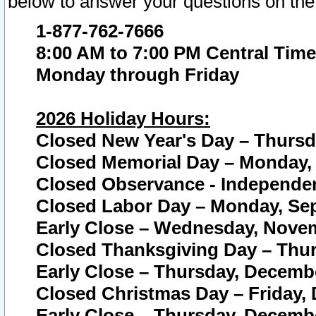
below to answer your questions on the
1-877-762-7666
8:00 AM to 7:00 PM Central Time
Monday through Friday
2026 Holiday Hours:
Closed New Year's Day – Thursda
Closed Memorial Day – Monday, 
Closed Observance - Independenc
Closed Labor Day – Monday, Sep
Early Close – Wednesday, Novem
Closed Thanksgiving Day – Thur
Early Close – Thursday, Decembe
Closed Christmas Day – Friday,
Early Close – Thursday, Decembe