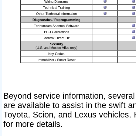
Wiring Diagrams
Technical Training
Other Technical Information
Diagnostics / Reprogramming
Techstream Scantool Software
ECU Calibrations
Identifix Direct-Hit
Security
(U.S. and Mexico VINs only)
Key Codes
Immobilizer / Smart Reset
Beyond service information, several
are available to assist in the swift 
Toyota, Scion, and Lexus vehicles. 
for more details.