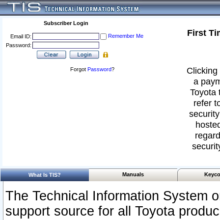
Subscriber Login
First T
Remember Me
Email ID:
Password:
Clicking 
Forgot
Password
?
a paym
Toyota 
refer t
security
hosted
regard
securit
Manuals
Keyco
What Is TIS?
The Technical Information System or
support source for all Toyota produ