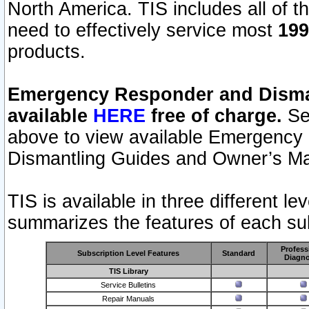
North America. TIS includes all of the
need to effectively service most
199
products.
Emergency Responder and Disman
available
HERE
free of charge.
Sel
above to view available Emergency
Dismantling Guides and Owner’s Ma
TIS is available in three different l
summarizes the features of each sub
Profess
Subscription Level Features
Standard
Diagno
TIS Library
Service Bulletins
Repair Manuals