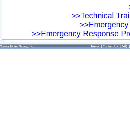
>>Technical Trai
>>Emergency 
>>Emergency Response Pre
Toyota Motor Sales, Inc.
Home
|
Contact Us
|
FAQ