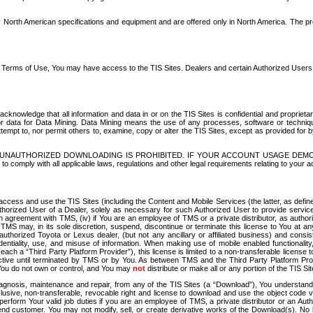
North American specifications and equipment and are offered only in North America. The prog
se Terms of Use, You may have access to the TIS Sites. Dealers and certain Authorized User
nowledge that all information and data in or on the TIS Sites is confidential and proprietar
 or data for Data Mining. Data Mining means the use of any processes, software or techniqu
o attempt to, nor permit others to, examine, copy or alter the TIS Sites, except as provided fo
D. UNAUTHORIZED DOWNLOADING IS PROHIBITED. IF YOUR ACCOUNT USAGE DEM
with all applicable laws, regulations and other legal requirements relating to your acc
ccess and use the TIS Sites (including the Content and Mobile Services (the latter, as define
uthorized User of a Dealer, solely as necessary for such Authorized User to provide service
agreement with TMS, (iv) if You are an employee of TMS or a private distributor, as authori
MS may, in its sole discretion, suspend, discontinue or terminate this license to You at an
authorized Toyota or Lexus dealer, (but not any ancillary or affiliated business) and cons
fidentiality, use, and misuse of information. When making use of mobile enabled functionalit
ach a “Third Party Platform Provider”), this license is limited to a non-transferable license t
ctive until terminated by TMS or by You. As between TMS and the Third Party Platform Provi
 You do not own or control, and You may
not
distribute or make all or any portion of the TIS S
osis, maintenance and repair, from any of the TIS Sites (a “Download”), You understand that
clusive, non-transferable, revocable right and license to download and use the object code
to perform Your valid job duties if you are an employee of TMS, a private distributor or a
 end customer. You may not modify, sell, or create derivative works of the Download(s). No