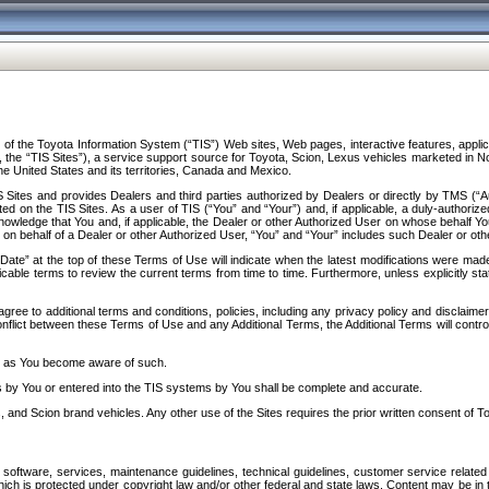
f the Toyota Information System (“TIS”) Web sites, Web pages, interactive features, applica
y, the “TIS Sites”), a service support source for Toyota, Scion, Lexus vehicles marketed i
e United States and its territories, Canada and Mexico.
Sites and provides Dealers and third parties authorized by Dealers or directly by TMS (“A
d on the TIS Sites. As a user of TIS (“You” and “Your”) and, if applicable, a duly-authoriz
ledge that You and, if applicable, the Dealer or other Authorized User on whose behalf You 
 on behalf of a Dealer or other Authorized User, “You” and “Your” includes such Dealer or oth
” at the top of these Terms of Use will indicate when the latest modifications were made. 
icable terms to review the current terms from time to time. Furthermore, unless explicitly s
gree to additional terms and conditions, policies, including any privacy policy and disclaimer
nflict between these Terms of Use and any Additional Terms, the Additional Terms will control
on as You become aware of such.
es by You or entered into the TIS systems by You shall be complete and accurate.
 and Scion brand vehicles. Any other use of the Sites requires the prior written consent of T
oftware, services, maintenance guidelines, technical guidelines, customer service related 
f which is protected under copyright law and/or other federal and state laws. Content may be i