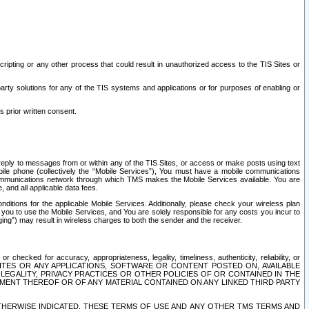
ripting or any other process that could result in unauthorized access to the TIS Sites or
third party solutions for any of the TIS systems and applications or for purposes of enabling or
s prior written consent.
d reply to messages from or within any of the TIS Sites, or access or make posts using text
ile phone (collectively the “Mobile Services”), You must have a mobile communications
e communications network through which TMS makes the Mobile Services available. You are
and all applicable data fees.
tions for the applicable Mobile Services. Additionally, please check your wireless plan
ou to use the Mobile Services, and You are solely responsible for any costs you incur to
ng”) may result in wireless charges to both the sender and the receiver.
hecked for accuracy, appropriateness, legality, timeliness, authenticity, reliability, or
SITES OR ANY APPLICATIONS, SOFTWARE OR CONTENT POSTED ON, AVAILABLE
 LEGALITY, PRIVACY PRACTICES OR OTHER POLICIES OF OR CONTAINED IN THE
SEMENT THEREOF OR OF ANY MATERIAL CONTAINED ON ANY LINKED THIRD PARTY
OTHERWISE INDICATED, THESE TERMS OF USE AND ANY OTHER TMS TERMS AND