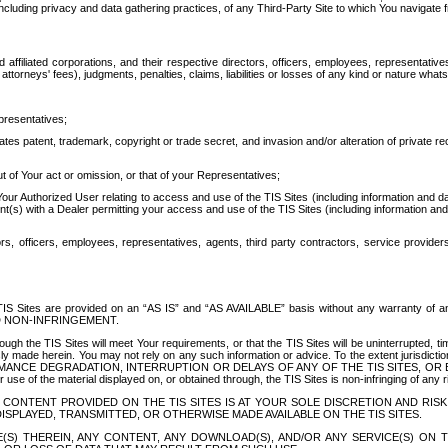
ing privacy and data gathering practices, of any Third-Party Site to which You navigate f
affiliated corporations, and their respective directors, officers, employees, representativ
attorneys' fees), judgments, penalties, claims, liabilities or losses of any kind or nature wha
presentatives;
ates patent, trademark, copyright or trade secret, and invasion and/or alteration of private r
t of Your act or omission, or that of your Representatives;
 Authorized User relating to access and use of the TIS Sites (including information and data
t(s) with a Dealer permitting your access and use of the TIS Sites (including information and 
ors, officers, employees, representatives, agents, third party contractors, service provide
e TIS Sites are provided on an “AS IS” and “AS AVAILABLE” basis without any warranty 
D NON-INFRINGEMENT.
h the TIS Sites will meet Your requirements, or that the TIS Sites will be uninterrupted, time
y made herein. You may not rely on any such information or advice. To the extent jurisdictio
FORMANCE DEGRADATION, INTERRUPTION OR DELAYS OF ANY OF THE TIS SITES, 
 the material displayed on, or obtained through, the TIS Sites is non-infringing of any rig
CONTENT PROVIDED ON THE TIS SITES IS AT YOUR SOLE DISCRETION AND RISK
SPLAYED, TRANSMITTED, OR OTHERWISE MADE AVAILABLE ON THE TIS SITES.
S) THEREIN, ANY CONTENT, ANY DOWNLOAD(S), AND/OR ANY SERVICE(S) ON TH