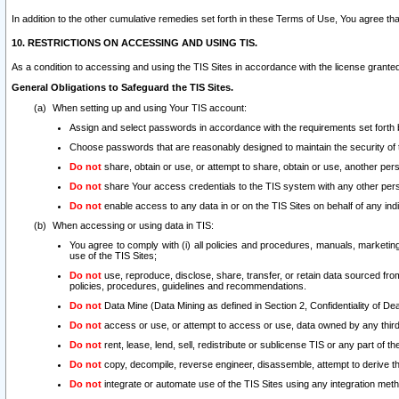
In addition to the other cumulative remedies set forth in these Terms of Use, You agree th
10. RESTRICTIONS ON ACCESSING AND USING TIS.
As a condition to accessing and using the TIS Sites in accordance with the license grante
General Obligations to Safeguard the TIS Sites.
When setting up and using Your TIS account:
Assign and select passwords in accordance with the requirements set forth
Choose passwords that are reasonably designed to maintain the security of 
Do not
share, obtain or use, or attempt to share, obtain or use, another pe
Do not
share Your access credentials to the TIS system with any other per
Do not
enable access to any data in or on the TIS Sites on behalf of any indiv
When accessing or using data in TIS:
You agree to comply with (i) all policies and procedures, manuals, marketing l
use of the TIS Sites;
Do not
use, reproduce, disclose, share, transfer, or retain data sourced fr
policies, procedures, guidelines and recommendations.
Do not
Data Mine (Data Mining as defined in Section 2, Confidentiality of Dea
Do not
access or use, or attempt to access or use, data owned by any third 
Do not
rent, lease, lend, sell, redistribute or sublicense TIS or any part of th
Do not
copy, decompile, reverse engineer, disassemble, attempt to derive the
Do not
integrate or automate use of the TIS Sites using any integration me