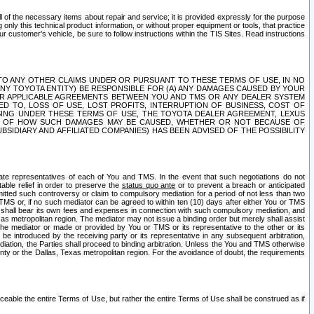
ll of the necessary items about repair and service; it is provided expressly for the purpose
only this technical product information, or without proper equipment or tools, that practice
customer's vehicle, be sure to follow instructions within the TIS Sites. Read instructions
 WITH RESPECT TO ANY OTHER CLAIMS UNDER OR PURSUANT TO THESE TERMS OF USE, IN NO
 ANY TOYOTA ENTITY) BE RESPONSIBLE FOR (A) ANY DAMAGES CAUSED BY YOUR
ER APPLICABLE AGREEMENTS BETWEEN YOU AND TMS OR ANY DEALER SYSTEM
TED TO, LOSS OF USE, LOST PROFITS, INTERRUPTION OF BUSINESS, COST OF
SING UNDER THESE TERMS OF USE, THE TOYOTA DEALER AGREEMENT, LEXUS
VE OF HOW SUCH DAMAGES MAY BE CAUSED, WHETHER OR NOT BECAUSE OF
BSIDIARY AND AFFILIATED COMPANIES) HAS BEEN ADVISED OF THE POSSIBILITY
iate representatives of each of You and TMS. In the event that such negotiations do not
able relief in order to preserve the
status quo ante
or to prevent a breach or anticipated
bmitted such controversy or claim to compulsory mediation for a period of not less than two
 TMS or, if no such mediator can be agreed to within ten (10) days after either You or TMS
 shall bear its own fees and expenses in connection with such compulsory mediation, and
xas metropolitan region. The mediator may not issue a binding order but merely shall assist
e mediator or made or provided by You or TMS or its representative to the other or its
e introduced by the receiving party or its representative in any subsequent arbitration,
diation, the Parties shall proceed to binding arbitration. Unless the You and TMS otherwise
ounty or the Dallas, Texas metropolitan region. For the avoidance of doubt, the requirements
orceable the entire Terms of Use, but rather the entire Terms of Use shall be construed as if