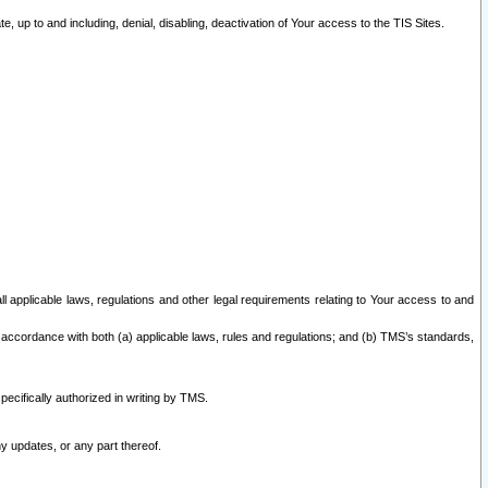
 up to and including, denial, disabling, deactivation of Your access to the TIS Sites.
all applicable laws, regulations and other legal requirements relating to Your access to and
 accordance with both (a) applicable laws, rules and regulations; and (b) TMS’s standards,
ecifically authorized in writing by TMS.
y updates, or any part thereof.