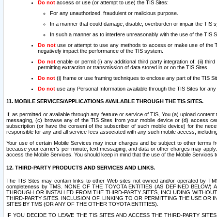
Do not
access or use (or attempt to use) the TIS Sites:
For any unauthorized, fraudulent or malicious purpose.
In a manner that could damage, disable, overburden or impair the TIS 
In such a manner as to interfere unreasonably with the use of the TIS S
Do not
use or attempt to use any methods to access or make use of the TIS 
negatively impact the performance of the TIS system.
Do not
enable or permit (i) any additional third party integration of; (ii) thi
permitting extraction or transmission of data stored in or on the TIS Sites.
Do not
(i) frame or use framing techniques to enclose any part of the TIS Site
Do not
use any Personal Information available through the TIS Sites for any pu
11. MOBILE SERVICES/APPLICATIONS AVAILABLE THROUGH THE TIS SITES.
If, as permitted or available through any feature or service of TIS, You (a) upload conten
messaging, (c) browse any of the TIS Sites from your mobile device or (d) access cer
subscription (or have the consent of the subscriber of such mobile device) for the nec
responsible for any and all service fees associated with any such mobile access, includi
Your use of certain Mobile Services may incur charges and be subject to other terms fr
because your carrier’s per-minute, text messaging, and data or other charges may apply.
access the Mobile Services. You should keep in mind that the use of the Mobile Services 
12. THIRD-PARTY PRODUCTS AND SERVICES AND LINKS.
The TIS Sites may contain links to other Web sites not owned and/or operated by TMS (“Th
completeness by TMS. NONE OF THE TOYOTA ENTITIES (AS DEFINED BELOW
THROUGH OR INSTALLED FROM THE THIRD-PARTY SITES, INCLUDING WITHOUT L
THIRD-PARTY SITES. INCLUSION OF, LINKING TO OR PERMITTING THE USE OR
SITES BY TMS (OR ANY OF THE OTHER TOYOTA ENTITIES).
IF YOU DECIDE TO LEAVE THE TIS SITES AND ACCESS THE THIRD-PARTY SI