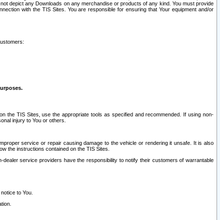
ay not depict any Downloads on any merchandise or products of any kind. You must provide
connection with the TIS Sites. You are responsible for ensuring that Your equipment and/or
customers:
purposes.
on the TIS Sites, use the appropriate tools as specified and recommended. If using non-
nal injury to You or others.
 improper service or repair causing damage to the vehicle or rendering it unsafe. It is also
ow the instructions contained on the TIS Sites.
dealer service providers have the responsibility to notify their customers of warrantable
 notice to You.
tion.