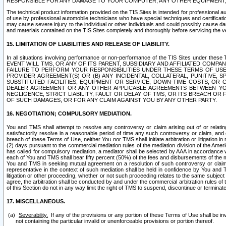
RESPONSIBLE FOR ANY DAMAGE TO YOUR COMPUTER, ANY OTHER EQUIPMENT, 
The technical product information provided on the TIS Sites is intended for professional au
of use by professional automobile technicians who have special techniques and certification
may cause severe injury to the individual or other individuals and could possibly cause d
and materials contained on the TIS Sites completely and thoroughly before servicing the ve
15. LIMITATION OF LIABILITIES AND RELEASE OF LIABILITY.
In all situations involving performance or non-performance of the TIS Sites und
EVENT WILL TMS, OR ANY OF ITS PARENT, SUBSIDIARY AND AFFILIATED COMP
FAILURE TO PERFORM YOUR RESPONSIBILITIES UNDER THESE TERMS OF US
PROVIDER AGREEMENT(S) OR (B) ANY INCIDENTAL, COLLATERAL, PUNITIVE, 
SUBSTITUTED FACILITIES, EQUIPMENT OR SERVICE, DOWN-TIME COSTS, O
DEALER AGREEMENT OR ANY OTHER APPLICABLE AGREEMENTS BETWEEN YO
NEGLIGENCE, STRICT LIABILITY, FAULT OR DELAY OF TMS, OR ITS BREACH OR
OF SUCH DAMAGES, OR FOR ANY CLAIM AGAINST YOU BY ANY OTHER PARTY.
16. NEGOTIATION; COMPULSORY MEDIATION.
You and TMS shall attempt to resolve any controversy or claim arising out of or relati
satisfactorily resolve in a reasonable period of time any such controversy or claim, and o
breach of these Terms of Use, neither You nor TMS shall initiate arbitration or litigation
(2) days pursuant to the commercial mediation rules of the mediation division of the Ameri
has called for compulsory mediation, a mediator shall be selected by AAA in accordance
each of You and TMS shall bear fifty percent (50%) of the fees and disbursements of the me
You and TMS in seeking mutual agreement on a resolution of such controversy or claim.
representative in the context of such mediation shall be held in confidence by You and 
litigation or other proceeding, whether or not such proceeding relates to the same subject
agree, the arbitration shall be conducted by and under the commercial arbitration rules of 
of this Section do not in any way limit the right of TMS to suspend, discontinue or termina
17. MISCELLANEOUS.
Severability.
If any of the provisions or any portion of these Terms of Use shall be inv
not containing the particular invalid or unenforceable provisions or portion thereof.