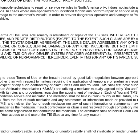
OR LOSS OF DATA THAT MAY RESULT FROM SUCH USE.
tomobile technicians to repair or service vehicles in North America only; it does not include a
s. In cases where non-specialized or uncertified technicians perform repair or service using 
amage to the customer's vehicle. In order to prevent dangerous operation and damages to Your 
hicle.
er these Terms of Use, Your sole remedy is adjustment or repair of the TIS Sites.
ANIES, AND PRIVATE DISTRIBUTORS (EXCEPT TO THE EXTENT SUCH CLAIMS ARE BY
E, THE TOYOTA DEALER AGREEMENT, THE LEXUS DEALER AGREEMENT, ANY OTH
SPECIAL OR CONSEQUENTIAL DAMAGES OF ANY KIND, INCLUDING, BUT NOT LIMI
R CLAIMS OF YOUR CUSTOMERS OR THIRD PARTY PROVIDERS FOR DAMAGES ARI
U AND TMS OR ANY DEALER SYSTEM PROVIDER AGREEMENT(S), IRRESPECTI
 FAILURE OF PERFORMANCE HEREUNDER, EVEN IF TMS (OR ANY OF ITS PARENT, SU
ng to these Terms of Use or the breach thereof by good faith negotiation between appropr
ther than with respect to matters requiring the application of temporary or preliminary equit
 in respect of any such controversy or claim unless and until You and TMS shall first have su
can Arbitration Association (
“AAA”
) and utilizing a mediator mutually agreed to by You and
 with its rules and procedures regarding the appointment of mediators. Each of You and TMS
diation service and mediator. The mediation shall be held in Collin County or the Dallas, Te
 Both the fact of such mediation and any statements or information made or provided to th
TMS, and neither the fact of such mediation nor any of such information or statements may b
 matter as the mediation. If such controversy or claim is not resolved through compulsory me
the same organization that conducted the mediation. The arbitration shall be held in Collin C
te Your access to and use of the TIS Sites at any time for any reason.
alid or unenforceable, such invalidity or unenforceability shall not invalidate or render unenf