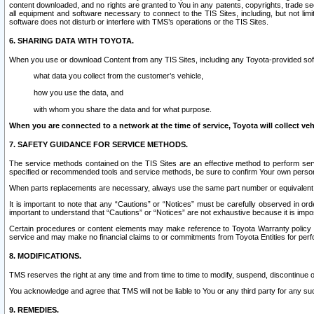
content downloaded, and no rights are granted to You in any patents, copyrights, trade 
all equipment and software necessary to connect to the TIS Sites, including, but not limi
software does not disturb or interfere with TMS’s operations or the TIS Sites.
6. SHARING DATA WITH TOYOTA.
When you use or download Content from any TIS Sites, including any Toyota-provided soft
what data you collect from the customer’s vehicle,
how you use the data, and
with whom you share the data and for what purpose.
When you are connected to a network at the time of service, Toyota will collect veh
7. SAFETY GUIDANCE FOR SERVICE METHODS.
The service methods contained on the TIS Sites are an effective method to perform serv
specified or recommended tools and service methods, be sure to confirm Your own personal s
When parts replacements are necessary, always use the same part number or equivalent 
It is important to note that any “Cautions” or “Notices” must be carefully observed in orde
important to understand that “Cautions” or “Notices” are not exhaustive because it is impos
Certain procedures or content elements may make reference to Toyota Warranty policy or p
service and may make no financial claims to or commitments from Toyota Entities for perf
8. MODIFICATIONS.
TMS reserves the right at any time and from time to time to modify, suspend, discontinue or 
You acknowledge and agree that TMS will not be liable to You or any third party for any such
9. REMEDIES.