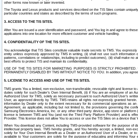
other forms now known or later invented.
The Toyota and Lexus products and services described on the TIS Sites contain uniquely 
particular countries and states as described by the terms of such programs.
3. ACCESS TO THE TIS SITES.
After You are issued a user identification and password, and You log in and agree to the
applications into one location for more efficient customer and vehicle handling.
4. CONFIDENTIALITY OF THE TIS SITES.
You acknowledge that TIS Sites constitute valuable trade secrets to TMS. You expressly ack
entity unless expressly approved by TMS in writing, (ii) shall not use such information
patterns, correlations or relationships, including to predict outcomes), (iii) shall make n
best efforts to protect TIS and maintain its confidentiality.
USE OF THE TIS SITES FOR MARKETING PURPOSES IS STRICTLY PROHIBITE
PERMANENTLY DISABLED BY TMS WITHOUT NOTICE TO YOU. In addition, you agree to comply 
5. LICENSE TO ACCESS AND USE OF THE TIS SITES.
TMS grants You a limited, non-exclusive, non-transferable, revocable right and license to a
duties solely for such Dealer’s Own Internal Benefit, (ii) if You are an employee of an A
Authorized User for TMS, solely as necessary pursuant to such Authorized User’s written 
User, as approved directly by TMS. TMS retains all rights not expressly granted herein. T
information by Dealer only to the extent necessary for its commercial operations as an 
Agreement, as applicable, including but not limited to, the provisions governing the con
Samsung Electronics America, Inc. or any other third party device, app store or platform (e
license is between TMS and You (and not the Third Party Platform Provider) and is effe
Provider. This license does not allow You to access or use the TIS Sites on a device that
When You download any Content, including TMS-provided software for the purpose of diagn
intellectual property laws. TMS hereby grants, and You hereby accept, a limited, non-ex
solely for Your Own Internal Benefit as a Dealer or an Authorized User of a Dealer, or 
available to Your customers are solely for the purpose of educating and informing Your