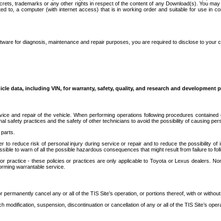
secrets, trademarks or any other rights in respect of the content of any Download(s). You m
ted to, a computer (with internet access) that is in working order and suitable for use in 
ware for diagnosis, maintenance and repair purposes, you are required to disclose to your 
icle data, including VIN, for warranty, safety, quality, and research and development 
ice and repair of the vehicle. When performing operations following procedures contained 
afety practices and the safety of other technicians to avoid the possibility of causing perso
parts.
r to reduce risk of personal injury during service or repair and to reduce the possibility of
sible to warn of all the possible hazardous consequences that might result from failure to foll
ractice - these policies or practices are only applicable to Toyota or Lexus dealers. Non-
orming warrantable service.
permanently cancel any or all of the TIS Site’s operation, or portions thereof, with or without
 modification, suspension, discontinuation or cancellation of any or all of the TIS Site’s opera