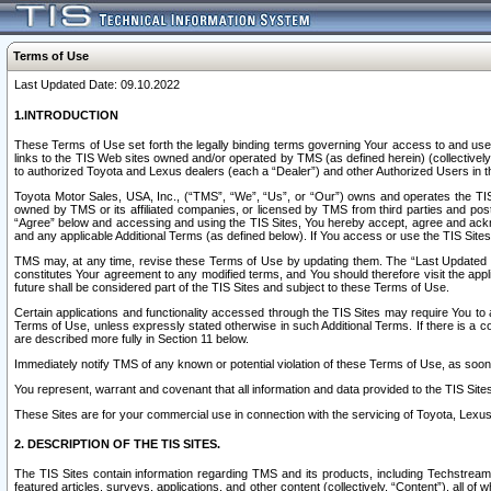
Terms of Use
Last Updated Date: 09.10.2022
1.INTRODUCTION
These Terms of Use set forth the legally binding terms governing Your access to and use o
links to the TIS Web sites owned and/or operated by TMS (as defined herein) (collectivel
to authorized Toyota and Lexus dealers (each a “Dealer”) and other Authorized Users in th
Toyota Motor Sales, USA, Inc., (“TMS”, “We”, “Us”, or “Our”) owns and operates the TIS 
owned by TMS or its affiliated companies, or licensed by TMS from third parties and poste
“Agree” below and accessing and using the TIS Sites, You hereby accept, agree and acknow
and any applicable Additional Terms (as defined below). If You access or use the TIS Sites
TMS may, at any time, revise these Terms of Use by updating them. The “Last Updated Date
constitutes Your agreement to any modified terms, and You should therefore visit the appl
future shall be considered part of the TIS Sites and subject to these Terms of Use.
Certain applications and functionality accessed through the TIS Sites may require You to a
Terms of Use, unless expressly stated otherwise in such Additional Terms. If there is a co
are described more fully in Section 11 below.
Immediately notify TMS of any known or potential violation of these Terms of Use, as so
You represent, warrant and covenant that all information and data provided to the TIS Sit
These Sites are for your commercial use in connection with the servicing of Toyota, Lexus,
2. DESCRIPTION OF THE TIS SITES.
The TIS Sites contain information regarding TMS and its products, including Techstream s
featured articles, surveys, applications, and other content (collectively, “Content”), all o