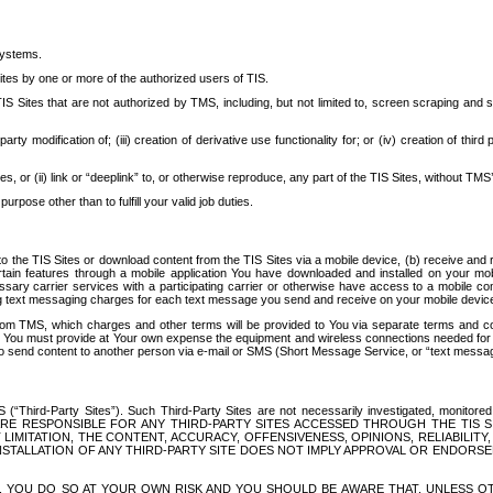
systems.
ites by one or more of the authorized users of TIS.
Sites that are not authorized by TMS, including, but not limited to, screen scraping and sc
rd party modification of; (iii) creation of derivative use functionality for; or (iv) creation of 
s, or (ii) link or “deeplink” to, or otherwise reproduce, any part of the TIS Sites, without TMS’
rpose other than to fulfill your valid job duties.
t to the TIS Sites or download content from the TIS Sites via a mobile device, (b) receive an
tain features through a mobile application You have downloaded and installed on your mob
essary carrier services with a participating carrier or otherwise have access to a mobil
ng text messaging charges for each text message you send and receive on your mobile device, 
om TMS, which charges and other terms will be provided to You via separate terms and condi
 You must provide at Your own expense the equipment and wireless connections needed for y
to send content to another person via e-mail or SMS (Short Message Service, or “text messagi
ird-Party Sites”). Such Third-Party Sites are not necessarily investigated, monitored or c
) ARE RESPONSIBLE FOR ANY THIRD-PARTY SITES ACCESSED THROUGH THE TIS 
IMITATION, THE CONTENT, ACCURACY, OFFENSIVENESS, OPINIONS, RELIABILITY,
 INSTALLATION OF ANY THIRD-PARTY SITE DOES NOT IMPLY APPROVAL OR ENDOR
TES, YOU DO SO AT YOUR OWN RISK AND YOU SHOULD BE AWARE THAT, UNLESS 