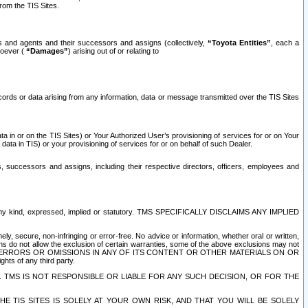
rom the TIS Sites.
es and agents and their successors and assigns (collectively,
“Toyota Entities”
, each a
tsoever (
“Damages”
) arising out of or relating to
ecords or data arising from any information, data or message transmitted over the TIS Sites
 in or on the TIS Sites) or Your Authorized User’s provisioning of services for or on Your
data in TIS) or your provisioning of services for or on behalf of such Dealer.
rs, successors and assigns, including their respective directors, officers, employees and
of any kind, expressed, implied or statutory. TMS SPECIFICALLY DISCLAIMS ANY IMPLIED
ly, secure, non-infringing or error-free. No advice or information, whether oral or written,
ns do not allow the exclusion of certain warranties, some of the above exclusions may not
OR ERRORS OR OMISSIONS IN ANY OF ITS CONTENT OR OTHER MATERIALS ON OR
hts of any third party.
. TMS IS NOT RESPONSIBLE OR LIABLE FOR ANY SUCH DECISION, OR FOR THE
E TIS SITES IS SOLELY AT YOUR OWN RISK, AND THAT YOU WILL BE SOLELY