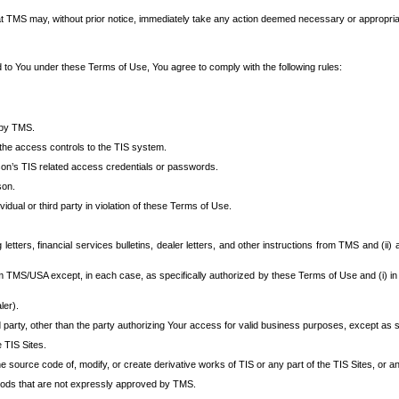
at TMS may, without prior notice, immediately take any action deemed necessary or appropriate,
d to You under these Terms of Use, You agree to comply with the following rules:
 by TMS.
the access controls to the TIS system.
rson’s TIS related access credentials or passwords.
son.
idual or third party in violation of these Terms of Use.
etters, financial services bulletins, dealer letters, and other instructions from TMS and (ii) 
om TMS/USA except, in each case, as specifically authorized by these Terms of Use and (i) in
ler).
party, other than the party authorizing Your access for valid business purposes, except as sp
e TIS Sites.
 source code of, modify, or create derivative works of TIS or any part of the TIS Sites, or an
thods that are not expressly approved by TMS.