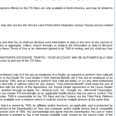
rams offered on the TIS Sites are only available in North America. and may be limited to
s may also access the Service Lane Portal which integrates various Toyota service-related
y and that You (i) shall not disclose such information or data in any form to any person or
es to aggregate, collect, search through, or analyze the information or data to discover
r by these Terms of Use or as otherwise agreed to by TMS in writing, and (iv) shall use Your
ONSTRATES EXCESSIVE TRAFFIC, YOUR ACCOUNT MAY BE AUTOMATICALLY AND
ess to and use of the TIS Sites.
d below)) only (i) if You are an employee of a Dealer, as required to perform Your valid job
s to the Dealer for such Dealer’s Own Internal Benefit, (iii) if You are an employee of an
zed by TMS, and as required to perform Your valid job duties, or (v) any other Authorized
y time with or without notice for any reason. “Own Internal Benefit” shall mean the use of
istent with the terms of this Agreement, the Toyota Dealer Agreement or the Lexus Dealer
y, whether through an Apple, Inc., Amazon.com, Inc., Google, Inc., Microsoft Corporation,
o use certain TIS functionality on an applicable mobile device that you own or control. This
der, TMS is responsible for the TIS Sites and the Content, not the Third Party Platform
ites available over a network where it could be used by multiple devices at the same time.
 it is owned by TMS, its affiliates and/or licensors, as applicable, and is protected by
 version of the Download(s) on Your own computer and/or mobile device that is compatible
n Authorized User of TMS. You acknowledge and agree that the Download(s) You use or make
 license is granted to You in the human readable code, known as the source code, of the