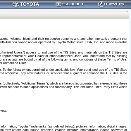
tions, widgets, blogs and their respective contents and any other interactive content that
n North America owned and/or operated by Toyota Motor Sales, USA, Inc. and made available
uthorized Users”) access to and use of the TIS Sites; any materials on the TIS Sites are
ed representative of Your Dealer or other Authorized User, You understand that by clicking
are acting, are bound by all of the following terms and conditions of these Terms of Use,
er Authorized User.
To the fullest extent permitted under applicable law, Your continued use of the TIS Sites
tated otherwise, any new features or services that augment or enhance the TIS Sites in the
s (collectively, “Additional Terms”), which are hereby incorporated by reference into these
 with respect to such applications and functionality. This excludes Third Party Sites which
oyota.
information, Toyota Trademarks (as defined below), pictures, information, digital images,
n the form of text, data, sound, graphics, images, pictures, photographs, videos, software or