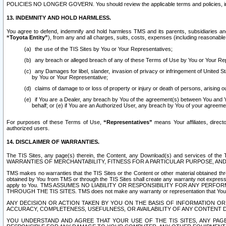
POLICIES NO LONGER GOVERN. You should review the applicable terms and policies, includ
13. INDEMNITY AND HOLD HARMLESS.
You agree to defend, indemnify and hold harmless TMS and its parents, subsidiaries and 
“Toyota Entity”
), from any and all charges, suits, costs, expenses (including reasonable 
the use of the TIS Sites by You or Your Representatives;
any breach or alleged breach of any of these Terms of Use by You or Your Re
any Damages for libel, slander, invasion of privacy or infringement of United St
by You or Your Representative;
claims of damage to or loss of property or injury or death of persons, arising ou
if You are a Dealer, any breach by You of the agreement(s) between You and Your
behalf; or (e) if You are an Authorized User, any breach by You of your agreemen
For purposes of these Terms of Use,
“Representatives”
means Your affiliates, direct
authorized users.
14. DISCLAIMER OF WARRANTIES.
The TIS Sites, any page(s) therein, the Content, any Download(s) and services of th
WARRANTIES OF MERCHANTABILITY, FITNESS FOR A PARTICULAR PURPOSE, AN
TMS makes no warranties that the TIS Sites or the Content or other material obtained throug
obtained by You from TMS or through the TIS Sites shall create any warranty not expressl
apply to You. TMS ASSUMES NO LIABILITY OR RESPONSIBILITY FOR ANY PER
THROUGH THE TIS SITES. TMS does not make any warranty or representation that Your use of
ANY DECISION OR ACTION TAKEN BY YOU ON THE BASIS OF INFORMATION OR 
ACCURACY, COMPLETENESS, USEFULNESS, OR AVAILABILITY OF ANY CONTENT DI
YOU UNDERSTAND AND AGREE THAT YOUR USE OF THE TIS SITES, ANY PAGE(