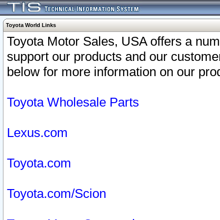
Toyota World Links
Toyota Motor Sales, USA offers a num
support our products and our customer
below for more information on our prod
Toyota Wholesale Parts
Lexus.com
Toyota.com
Toyota.com/Scion