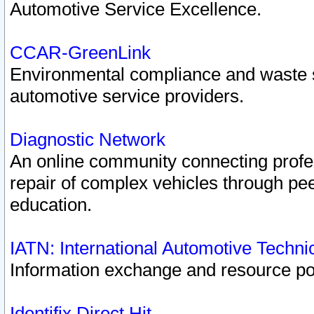
Automotive Service Excellence.
CCAR-GreenLink
Environmental compliance and waste
automotive service providers.
Diagnostic Network
An online community connecting profes
repair of complex vehicles through pee
education.
IATN: International Automotive Techn
Information exchange and resource port
Identifix Direct Hit