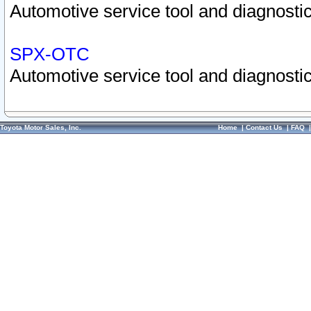
Automotive service tool and diagnostic
SPX-OTC
Automotive service tool and diagnostic
Toyota Motor Sales, Inc.
Home
|
Contact Us
|
FAQ