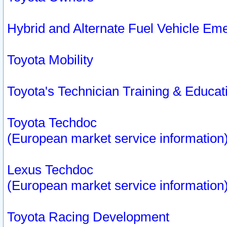
Hybrid and Alternate Fuel Vehicle Em
Toyota Mobility
Toyota's Technician Training & Educa
Toyota Techdoc
(European market service information
Lexus Techdoc
(European market service information
Toyota Racing Development