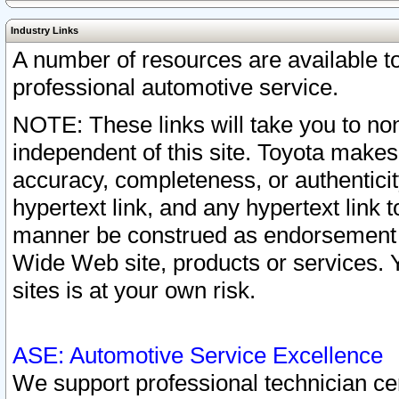
Industry Links
A number of resources are available 
professional automotive service.
NOTE: These links will take you to non
independent of this site. Toyota makes
accuracy, completeness, or authenticit
hypertext link, and any hypertext link t
manner be construed as endorsement b
Wide Web site, products or services. Yo
sites is at your own risk.
ASE: Automotive Service Excellence
We support professional technician cert