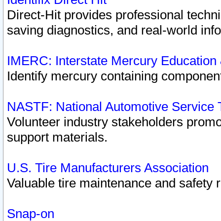
Direct-Hit provides professional techn
saving diagnostics, and real-world inf
IMERC: Interstate Mercury Education
Identify mercury containing component
NASTF: National Automotive Service 
Volunteer industry stakeholders promoti
support materials.
U.S. Tire Manufacturers Association
Valuable tire maintenance and safety 
Snap-on