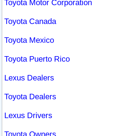
Toyota Motor Corporation
Toyota Canada
Toyota Mexico
Toyota Puerto Rico
Lexus Dealers
Toyota Dealers
Lexus Drivers
Toyota Owners