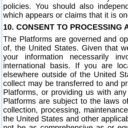
policies. You should also independ
which appears or claims that it is on
10. CONSENT TO PROCESSING 
The Platforms are governed and ope
of, the United States. Given that w
your information necessarily in
international basis. If you are 
elsewhere outside of the United St
collect may be transferred to and p
Platforms, or providing us with any
Platforms are subject to the laws o
collection, processing, maintenance
the United States and other applicab
not be as comprehensive as or equ