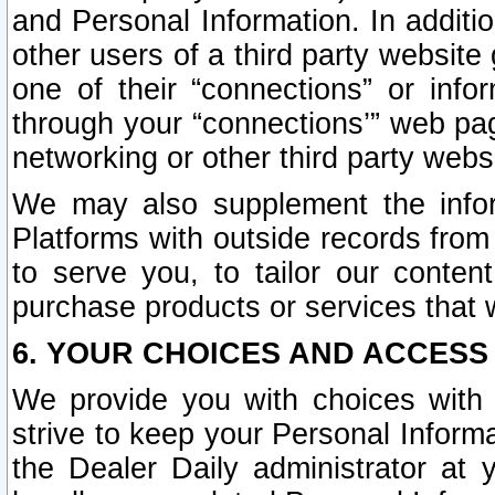
and Personal Information. In additi
other users of a third party website
one of their “connections” or info
through your “connections’” web page
networking or other third party websi
We may also supplement the infor
Platforms with outside records from 
to serve you, to tailor our conten
purchase products or services that w
6. YOUR CHOICES AND ACCESS
We provide you with choices with 
strive to keep your Personal Inform
the Dealer Daily administrator at yo