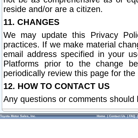
reside and/or are a citizen.
11. CHANGES
We may update this Privacy Polic
practices. If we make material chang
email address specified in your u
Platforms prior to the change b
periodically review this page for the
12. HOW TO CONTACT US
Any questions or comments should 
Toyota Motor Sales, Inc.
Home
|
Contact Us
|
FAQ