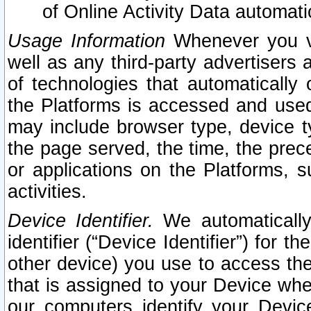
of Online Activity Data automat
Usage Information
Whenever you vis
well as any third-party advertisers 
of technologies that automatically 
the Platforms is accessed and used
may include browser type, device ty
the page served, the time, the prec
or applications on the Platforms, s
activities.
Device Identifier.
We automatically
identifier (“Device Identifier”) for 
other device) you use to access the
that is assigned to your Device whe
our computers identify your Devic