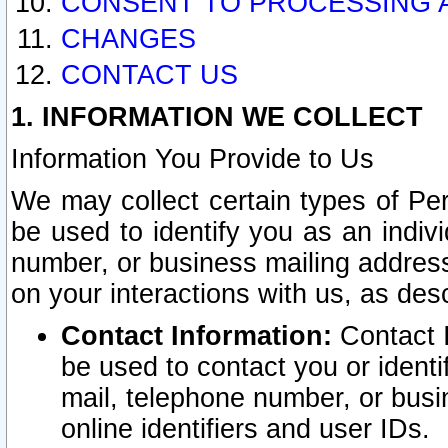
CONSENT TO PROCESSING 
CHANGES
CONTACT US
1. INFORMATION WE COLLECT
Information You Provide to Us
We may collect certain types of Pers
be used to identify you as an indiv
number, or business mailing address
on your interactions with us, as des
Contact Information:
Contact I
be used to contact you or ident
mail, telephone number, or busi
online identifiers and user IDs.