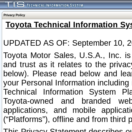
Privacy Policy
Toyota Technical Information Sy
UPDATED AS OF: September 10, 2
Toyota Motor Sales, U.S.A., Inc. i
and trust as it relates to the priva
below). Please read below and lea
your Personal Information including 
Technical Information System Plat
Toyota-owned and branded websi
applications, and mobile applicat
(“Platforms”), offline and from third p
This Privacy Statement describes our