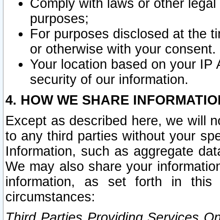
Comply with laws or other legal o
purposes;
For purposes disclosed at the t
or otherwise with your consent.
Your location based on your IP
security of our information.
4. HOW WE SHARE INFORMATIO
Except as described here, we will n
to any third parties without your s
Information, such as aggregate data
We may also share your information
information, as set forth in thi
circumstances:
Third Parties Providing Services O