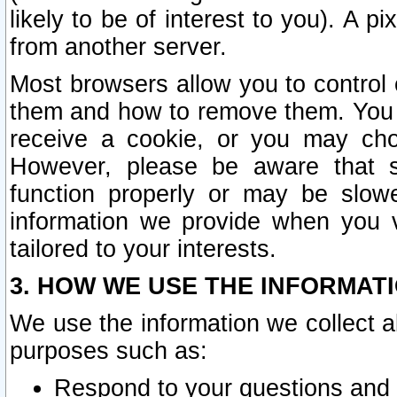
likely to be of interest to you). A p
from another server.
Most browsers allow you to control 
them and how to remove them. You m
receive a cookie, or you may cho
However, please be aware that s
function properly or may be slowe
information we provide when you v
tailored to your interests.
3. HOW WE USE THE INFORMAT
We use the information we collect a
purposes such as:
Respond to your questions and 