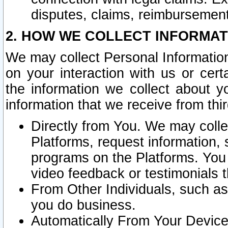
disputes, claims, reimbursement
2. HOW WE COLLECT INFORMAT
We may collect Personal Information
on your interaction with us or cer
the information we collect about y
information that we receive from thir
Directly from You. We may coll
Platforms, request information,
programs on the Platforms. You 
video feedback or testimonials t
From Other Individuals, such a
you do business.
Automatically From Your Devices