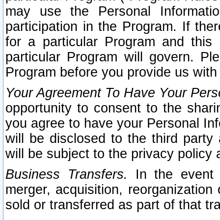
may use the Personal Informatio
participation in the Program. If th
for a particular Program and this
particular Program will govern. Pl
Program before you provide us with
Your Agreement To Have Your Perso
opportunity to consent to the sharin
you agree to have your Personal Inf
will be disclosed to the third part
will be subject to the privacy policy 
Business Transfers.
In the event t
merger, acquisition, reorganization
sold or transferred as part of that t