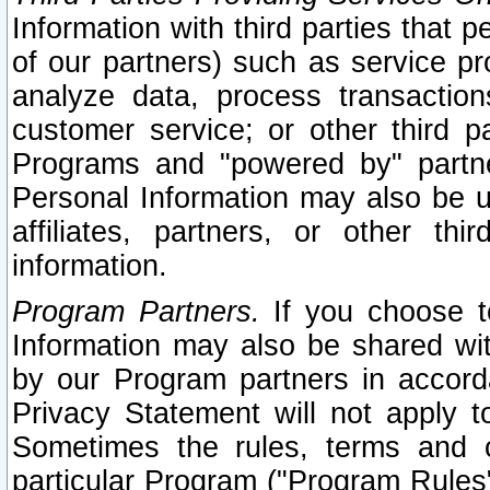
Information with third parties that 
of our partners) such as service pr
analyze data, process transaction
customer service; or other third pa
Programs and "powered by" partne
Personal Information may also be u
affiliates, partners, or other th
information.
Program Partners.
If you choose to
Information may also be shared w
by our Program partners in accorda
Privacy Statement will not apply t
Sometimes the rules, terms and c
particular Program ("Program Rules"