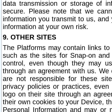
data transmission or storage of 
secure. Please note that we cann
information you transmit to us, and
information at your own risk.
9. OTHER SITES
The Platforms may contain links to 
such as the sites for Snap-on and
control, even though they may us
through an agreement with us. We 
are not responsible for these site
privacy policies or practices, ev
logo on their site through an agre
their own cookies to your Device, th
Personal Information and may or 