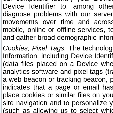
Device Identifier to, among othe
diagnose problems with our server
movements over time and across 
mobile, online or offline services, 
and gather broad demographic infor
Cookies; Pixel Tags.
The technologi
Information, including Device Identif
(data files placed on a Device when
analytics software and pixel tags (
a web beacon or tracking beacon, p
indicates that a page or email h
place cookies or similar files on you
site navigation and to personalize y
(such as allowing us to select whic