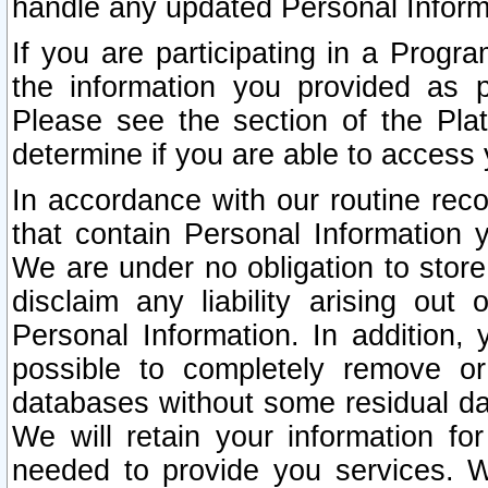
handle any updated Personal Inform
If you are participating in a Prog
the information you provided as p
Please see the section of the Pla
determine if you are able to access
In accordance with our routine rec
that contain Personal Information 
We are under no obligation to store
disclaim any liability arising out 
Personal Information. In addition,
possible to completely remove or
databases without some residual d
We will retain your information fo
needed to provide you services. W