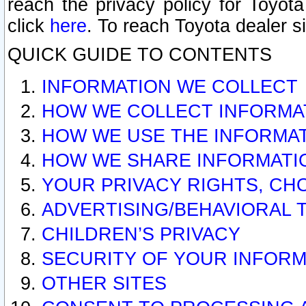
reach the privacy policy for Toyo
click
here
. To reach Toyota dealer s
QUICK GUIDE TO CONTENTS
INFORMATION WE COLLECT
HOW WE COLLECT INFORMA
HOW WE USE THE INFORMA
HOW WE SHARE INFORMATI
YOUR PRIVACY RIGHTS, CH
ADVERTISING/BEHAVIORAL 
CHILDREN’S PRIVACY
SECURITY OF YOUR INFORM
OTHER SITES