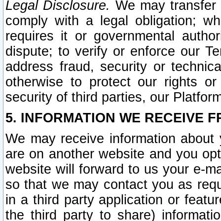
Legal Disclosure.
We may transfer an
comply with a legal obligation; w
requires it or governmental authori
dispute; to verify or enforce our Te
address fraud, security or technic
otherwise to protect our rights or
security of third parties, our Platfor
5. INFORMATION WE RECEIVE F
We may receive information about y
are on another website and you opt-
website will forward to us your e-m
so that we may contact you as requ
in a third party application or feat
the third party to share) informat