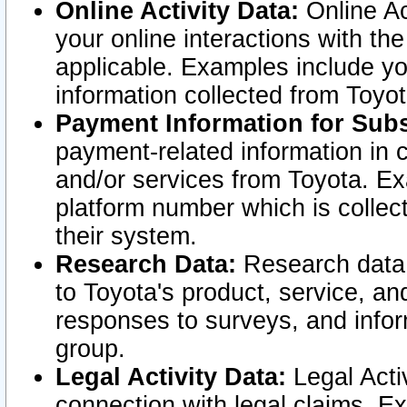
Online Activity Data:
Online Ac
your online interactions with t
applicable. Examples include yo
information collected from Toyo
Payment Information for Subs
payment-related information in 
and/or services from Toyota. Ex
platform number which is collec
their system.
Research Data:
Research data i
to Toyota's product, service, a
responses to surveys, and infor
group.
Legal Activity Data:
Legal Activ
connection with legal claims. Ex