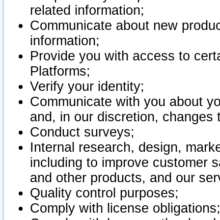
related information;
Communicate about new product
information;
Provide you with access to certa
Platforms;
Verify your identity;
Communicate with you about you
and, in our discretion, changes 
Conduct surveys;
Internal research, design, mark
including to improve customer sa
and other products, and our ser
Quality control purposes;
Comply with license obligations