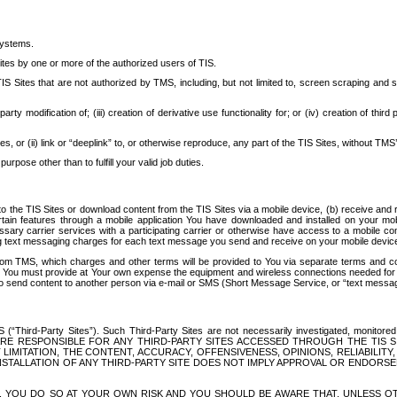
systems.
ites by one or more of the authorized users of TIS.
Sites that are not authorized by TMS, including, but not limited to, screen scraping and sc
rd party modification of; (iii) creation of derivative use functionality for; or (iv) creation of 
s, or (ii) link or “deeplink” to, or otherwise reproduce, any part of the TIS Sites, without TMS’
rpose other than to fulfill your valid job duties.
t to the TIS Sites or download content from the TIS Sites via a mobile device, (b) receive an
tain features through a mobile application You have downloaded and installed on your mob
essary carrier services with a participating carrier or otherwise have access to a mobil
ng text messaging charges for each text message you send and receive on your mobile device, 
om TMS, which charges and other terms will be provided to You via separate terms and condi
 You must provide at Your own expense the equipment and wireless connections needed for y
to send content to another person via e-mail or SMS (Short Message Service, or “text messagi
ird-Party Sites”). Such Third-Party Sites are not necessarily investigated, monitored or c
) ARE RESPONSIBLE FOR ANY THIRD-PARTY SITES ACCESSED THROUGH THE TIS 
IMITATION, THE CONTENT, ACCURACY, OFFENSIVENESS, OPINIONS, RELIABILITY,
 INSTALLATION OF ANY THIRD-PARTY SITE DOES NOT IMPLY APPROVAL OR ENDOR
TES, YOU DO SO AT YOUR OWN RISK AND YOU SHOULD BE AWARE THAT, UNLESS 