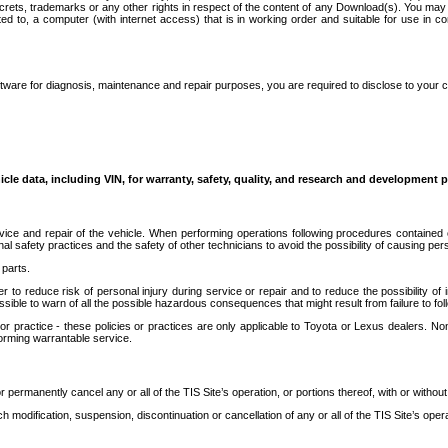
secrets, trademarks or any other rights in respect of the content of any Download(s). You m
ted to, a computer (with internet access) that is in working order and suitable for use in 
ware for diagnosis, maintenance and repair purposes, you are required to disclose to your 
icle data, including VIN, for warranty, safety, quality, and research and development 
ice and repair of the vehicle. When performing operations following procedures contained 
afety practices and the safety of other technicians to avoid the possibility of causing perso
parts.
r to reduce risk of personal injury during service or repair and to reduce the possibility of
sible to warn of all the possible hazardous consequences that might result from failure to foll
ractice - these policies or practices are only applicable to Toyota or Lexus dealers. Non-
orming warrantable service.
permanently cancel any or all of the TIS Site’s operation, or portions thereof, with or without
 modification, suspension, discontinuation or cancellation of any or all of the TIS Site’s opera