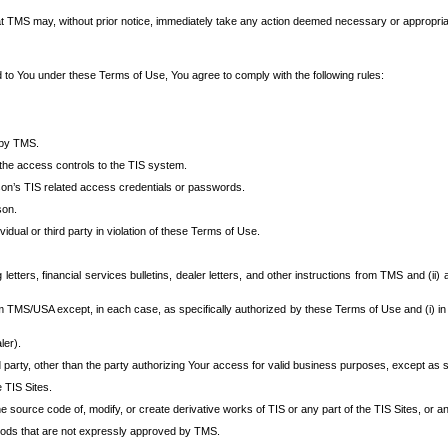
at TMS may, without prior notice, immediately take any action deemed necessary or appropriate,
d to You under these Terms of Use, You agree to comply with the following rules:
 by TMS.
the access controls to the TIS system.
rson’s TIS related access credentials or passwords.
son.
idual or third party in violation of these Terms of Use.
etters, financial services bulletins, dealer letters, and other instructions from TMS and (ii) 
om TMS/USA except, in each case, as specifically authorized by these Terms of Use and (i) in
ler).
party, other than the party authorizing Your access for valid business purposes, except as sp
e TIS Sites.
 source code of, modify, or create derivative works of TIS or any part of the TIS Sites, or an
thods that are not expressly approved by TMS.