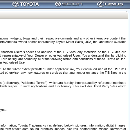
tions, widgets, blogs and their respective contents and any other interactive content that
n North America owned and/or operated by Toyota Motor Sales, USA, Inc. and made available
uthorized Users”) access to and use of the TIS Sites; any materials on the TIS Sites are
ed representative of Your Dealer or other Authorized User, You understand that by clicking
are acting, are bound by all of the following terms and conditions of these Terms of Use,
er Authorized User.
To the fullest extent permitted under applicable law, Your continued use of the TIS Sites
tated otherwise, any new features or services that augment or enhance the TIS Sites in the
s (collectively, “Additional Terms”), which are hereby incorporated by reference into these
 with respect to such applications and functionality. This excludes Third Party Sites which
oyota.
information, Toyota Trademarks (as defined below), pictures, information, digital images,
n the form of text, data, sound, graphics, images, pictures, photographs, videos, software or