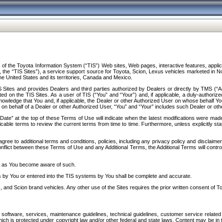
f the Toyota Information System (“TIS”) Web sites, Web pages, interactive features, applica
y, the “TIS Sites”), a service support source for Toyota, Scion, Lexus vehicles marketed i
e United States and its territories, Canada and Mexico.
Sites and provides Dealers and third parties authorized by Dealers or directly by TMS (“A
d on the TIS Sites. As a user of TIS (“You” and “Your”) and, if applicable, a duly-authoriz
ledge that You and, if applicable, the Dealer or other Authorized User on whose behalf You 
 on behalf of a Dealer or other Authorized User, “You” and “Your” includes such Dealer or oth
” at the top of these Terms of Use will indicate when the latest modifications were made. 
icable terms to review the current terms from time to time. Furthermore, unless explicitly s
gree to additional terms and conditions, policies, including any privacy policy and disclaimer
nflict between these Terms of Use and any Additional Terms, the Additional Terms will control
on as You become aware of such.
es by You or entered into the TIS systems by You shall be complete and accurate.
 and Scion brand vehicles. Any other use of the Sites requires the prior written consent of T
oftware, services, maintenance guidelines, technical guidelines, customer service related 
f which is protected under copyright law and/or other federal and state laws. Content may be i