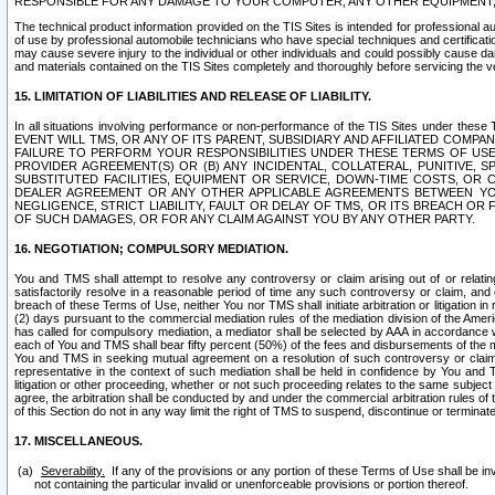
RESPONSIBLE FOR ANY DAMAGE TO YOUR COMPUTER, ANY OTHER EQUIPMENT, 
The technical product information provided on the TIS Sites is intended for professional au
of use by professional automobile technicians who have special techniques and certification
may cause severe injury to the individual or other individuals and could possibly cause d
and materials contained on the TIS Sites completely and thoroughly before servicing the ve
15. LIMITATION OF LIABILITIES AND RELEASE OF LIABILITY.
In all situations involving performance or non-performance of the TIS Sites und
EVENT WILL TMS, OR ANY OF ITS PARENT, SUBSIDIARY AND AFFILIATED COMP
FAILURE TO PERFORM YOUR RESPONSIBILITIES UNDER THESE TERMS OF US
PROVIDER AGREEMENT(S) OR (B) ANY INCIDENTAL, COLLATERAL, PUNITIVE, 
SUBSTITUTED FACILITIES, EQUIPMENT OR SERVICE, DOWN-TIME COSTS, O
DEALER AGREEMENT OR ANY OTHER APPLICABLE AGREEMENTS BETWEEN YO
NEGLIGENCE, STRICT LIABILITY, FAULT OR DELAY OF TMS, OR ITS BREACH OR
OF SUCH DAMAGES, OR FOR ANY CLAIM AGAINST YOU BY ANY OTHER PARTY.
16. NEGOTIATION; COMPULSORY MEDIATION.
You and TMS shall attempt to resolve any controversy or claim arising out of or relati
satisfactorily resolve in a reasonable period of time any such controversy or claim, and o
breach of these Terms of Use, neither You nor TMS shall initiate arbitration or litigation
(2) days pursuant to the commercial mediation rules of the mediation division of the Ameri
has called for compulsory mediation, a mediator shall be selected by AAA in accordance
each of You and TMS shall bear fifty percent (50%) of the fees and disbursements of the me
You and TMS in seeking mutual agreement on a resolution of such controversy or claim.
representative in the context of such mediation shall be held in confidence by You and 
litigation or other proceeding, whether or not such proceeding relates to the same subject
agree, the arbitration shall be conducted by and under the commercial arbitration rules of 
of this Section do not in any way limit the right of TMS to suspend, discontinue or termina
17. MISCELLANEOUS.
Severability.
If any of the provisions or any portion of these Terms of Use shall be inv
not containing the particular invalid or unenforceable provisions or portion thereof.