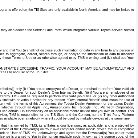
rams offered on the TIS Sites are only available in North America. and may be limited to
s may also access the Service Lane Portal which integrates various Toyota service-related
y and that You (i) shall not disclose such information or data in any form to any person or
es to aggregate, collect, search through, or analyze the information or data to discover
r by these Terms of Use or as otherwise agreed to by TMS in writing, and (iv) shall use Your
ONSTRATES EXCESSIVE TRAFFIC, YOUR ACCOUNT MAY BE AUTOMATICALLY AND
ess to and use of the TIS Sites.
d below)) only (i) if You are an employee of a Dealer, as required to perform Your valid job
s to the Dealer for such Dealer’s Own Internal Benefit, (iii) if You are an employee of an
zed by TMS, and as required to perform Your valid job duties, or (v) any other Authorized
y time with or without notice for any reason. “Own Internal Benefit” shall mean the use of
istent with the terms of this Agreement, the Toyota Dealer Agreement or the Lexus Dealer
y, whether through an Apple, Inc., Amazon.com, Inc., Google, Inc., Microsoft Corporation,
o use certain TIS functionality on an applicable mobile device that you own or control. This
der, TMS is responsible for the TIS Sites and the Content, not the Third Party Platform
ites available over a network where it could be used by multiple devices at the same time.
 it is owned by TMS, its affiliates and/or licensors, as applicable, and is protected by
 version of the Download(s) on Your own computer and/or mobile device that is compatible
n Authorized User of TMS. You acknowledge and agree that the Download(s) You use or make
 license is granted to You in the human readable code, known as the source code, of the