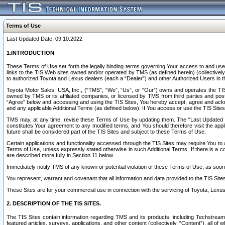
Terms of Use
Last Updated Date: 09.10.2022
1.INTRODUCTION
These Terms of Use set forth the legally binding terms governing Your access to and use o
links to the TIS Web sites owned and/or operated by TMS (as defined herein) (collectivel
to authorized Toyota and Lexus dealers (each a “Dealer”) and other Authorized Users in th
Toyota Motor Sales, USA, Inc., (“TMS”, “We”, “Us”, or “Our”) owns and operates the TIS 
owned by TMS or its affiliated companies, or licensed by TMS from third parties and poste
“Agree” below and accessing and using the TIS Sites, You hereby accept, agree and acknow
and any applicable Additional Terms (as defined below). If You access or use the TIS Sites
TMS may, at any time, revise these Terms of Use by updating them. The “Last Updated Date
constitutes Your agreement to any modified terms, and You should therefore visit the appl
future shall be considered part of the TIS Sites and subject to these Terms of Use.
Certain applications and functionality accessed through the TIS Sites may require You to a
Terms of Use, unless expressly stated otherwise in such Additional Terms. If there is a co
are described more fully in Section 11 below.
Immediately notify TMS of any known or potential violation of these Terms of Use, as so
You represent, warrant and covenant that all information and data provided to the TIS Sit
These Sites are for your commercial use in connection with the servicing of Toyota, Lexus,
2. DESCRIPTION OF THE TIS SITES.
The TIS Sites contain information regarding TMS and its products, including Techstream s
featured articles, surveys, applications, and other content (collectively, “Content”), all o