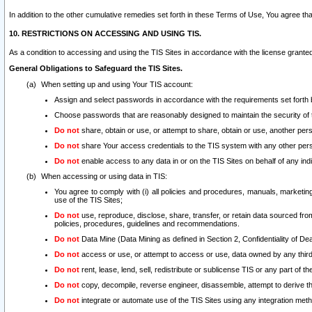
In addition to the other cumulative remedies set forth in these Terms of Use, You agree th
10. RESTRICTIONS ON ACCESSING AND USING TIS.
As a condition to accessing and using the TIS Sites in accordance with the license grante
General Obligations to Safeguard the TIS Sites.
When setting up and using Your TIS account:
Assign and select passwords in accordance with the requirements set forth
Choose passwords that are reasonably designed to maintain the security of 
Do not
share, obtain or use, or attempt to share, obtain or use, another pe
Do not
share Your access credentials to the TIS system with any other per
Do not
enable access to any data in or on the TIS Sites on behalf of any indiv
When accessing or using data in TIS:
You agree to comply with (i) all policies and procedures, manuals, marketing l
use of the TIS Sites;
Do not
use, reproduce, disclose, share, transfer, or retain data sourced fr
policies, procedures, guidelines and recommendations.
Do not
Data Mine (Data Mining as defined in Section 2, Confidentiality of Dea
Do not
access or use, or attempt to access or use, data owned by any third 
Do not
rent, lease, lend, sell, redistribute or sublicense TIS or any part of th
Do not
copy, decompile, reverse engineer, disassemble, attempt to derive the
Do not
integrate or automate use of the TIS Sites using any integration me