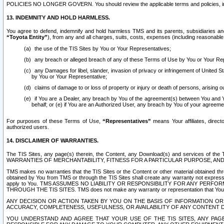
POLICIES NO LONGER GOVERN. You should review the applicable terms and policies, includ
13. INDEMNITY AND HOLD HARMLESS.
You agree to defend, indemnify and hold harmless TMS and its parents, subsidiaries and 
“Toyota Entity”
), from any and all charges, suits, costs, expenses (including reasonable 
the use of the TIS Sites by You or Your Representatives;
any breach or alleged breach of any of these Terms of Use by You or Your Re
any Damages for libel, slander, invasion of privacy or infringement of United St
by You or Your Representative;
claims of damage to or loss of property or injury or death of persons, arising ou
if You are a Dealer, any breach by You of the agreement(s) between You and Your
behalf; or (e) if You are an Authorized User, any breach by You of your agreemen
For purposes of these Terms of Use,
“Representatives”
means Your affiliates, direct
authorized users.
14. DISCLAIMER OF WARRANTIES.
The TIS Sites, any page(s) therein, the Content, any Download(s) and services of th
WARRANTIES OF MERCHANTABILITY, FITNESS FOR A PARTICULAR PURPOSE, AN
TMS makes no warranties that the TIS Sites or the Content or other material obtained throug
obtained by You from TMS or through the TIS Sites shall create any warranty not expressl
apply to You. TMS ASSUMES NO LIABILITY OR RESPONSIBILITY FOR ANY PER
THROUGH THE TIS SITES. TMS does not make any warranty or representation that Your use of
ANY DECISION OR ACTION TAKEN BY YOU ON THE BASIS OF INFORMATION OR 
ACCURACY, COMPLETENESS, USEFULNESS, OR AVAILABILITY OF ANY CONTENT DI
YOU UNDERSTAND AND AGREE THAT YOUR USE OF THE TIS SITES, ANY PAGE(