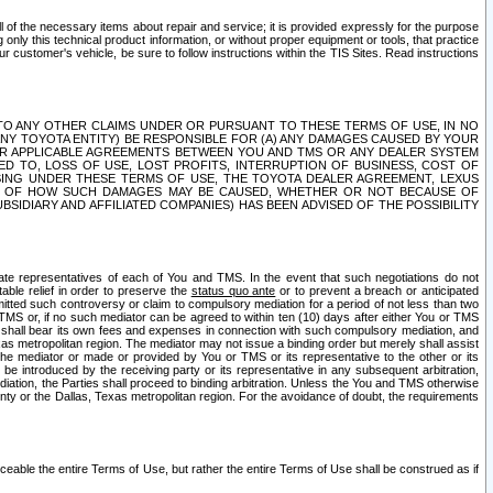
ll of the necessary items about repair and service; it is provided expressly for the purpose
only this technical product information, or without proper equipment or tools, that practice
customer's vehicle, be sure to follow instructions within the TIS Sites. Read instructions
 WITH RESPECT TO ANY OTHER CLAIMS UNDER OR PURSUANT TO THESE TERMS OF USE, IN NO
 ANY TOYOTA ENTITY) BE RESPONSIBLE FOR (A) ANY DAMAGES CAUSED BY YOUR
ER APPLICABLE AGREEMENTS BETWEEN YOU AND TMS OR ANY DEALER SYSTEM
TED TO, LOSS OF USE, LOST PROFITS, INTERRUPTION OF BUSINESS, COST OF
SING UNDER THESE TERMS OF USE, THE TOYOTA DEALER AGREEMENT, LEXUS
VE OF HOW SUCH DAMAGES MAY BE CAUSED, WHETHER OR NOT BECAUSE OF
BSIDIARY AND AFFILIATED COMPANIES) HAS BEEN ADVISED OF THE POSSIBILITY
iate representatives of each of You and TMS. In the event that such negotiations do not
able relief in order to preserve the
status quo ante
or to prevent a breach or anticipated
bmitted such controversy or claim to compulsory mediation for a period of not less than two
 TMS or, if no such mediator can be agreed to within ten (10) days after either You or TMS
 shall bear its own fees and expenses in connection with such compulsory mediation, and
xas metropolitan region. The mediator may not issue a binding order but merely shall assist
e mediator or made or provided by You or TMS or its representative to the other or its
e introduced by the receiving party or its representative in any subsequent arbitration,
diation, the Parties shall proceed to binding arbitration. Unless the You and TMS otherwise
ounty or the Dallas, Texas metropolitan region. For the avoidance of doubt, the requirements
orceable the entire Terms of Use, but rather the entire Terms of Use shall be construed as if