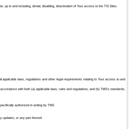
 up to and including, denial, disabling, deactivation of Your access to the TIS Sites.
all applicable laws, regulations and other legal requirements relating to Your access to and
 accordance with both (a) applicable laws, rules and regulations; and (b) TMS’s standards,
ecifically authorized in writing by TMS.
y updates, or any part thereof.