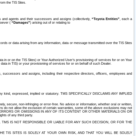
rom the TIS Sites.
es and agents and their successors and assigns (collectively,
“Toyota Entities”
, each a
tsoever (
“Damages”
) arising out of or relating to
ecords or data arising from any information, data or message transmitted over the TIS Sites
 in or on the TIS Sites) or Your Authorized User’s provisioning of services for or on Your
data in TIS) or your provisioning of services for or on behalf of such Dealer.
rs, successors and assigns, including their respective directors, officers, employees and
of any kind, expressed, implied or statutory. TMS SPECIFICALLY DISCLAIMS ANY IMPLIED
ly, secure, non-infringing or error-free. No advice or information, whether oral or written,
ns do not allow the exclusion of certain warranties, some of the above exclusions may not
OR ERRORS OR OMISSIONS IN ANY OF ITS CONTENT OR OTHER MATERIALS ON OR
hts of any third party.
. TMS IS NOT RESPONSIBLE OR LIABLE FOR ANY SUCH DECISION, OR FOR THE
E TIS SITES IS SOLELY AT YOUR OWN RISK, AND THAT YOU WILL BE SOLELY