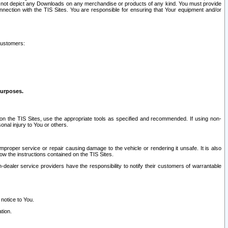
ay not depict any Downloads on any merchandise or products of any kind. You must provide
connection with the TIS Sites. You are responsible for ensuring that Your equipment and/or
customers:
purposes.
on the TIS Sites, use the appropriate tools as specified and recommended. If using non-
nal injury to You or others.
 improper service or repair causing damage to the vehicle or rendering it unsafe. It is also
ow the instructions contained on the TIS Sites.
dealer service providers have the responsibility to notify their customers of warrantable
 notice to You.
tion.