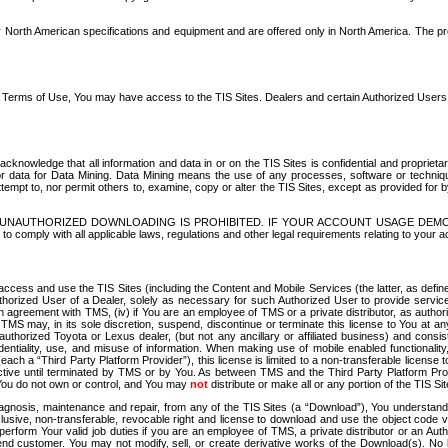
North American specifications and equipment and are offered only in North America. The prog
se Terms of Use, You may have access to the TIS Sites. Dealers and certain Authorized User
nowledge that all information and data in or on the TIS Sites is confidential and proprietar
 or data for Data Mining. Data Mining means the use of any processes, software or techniqu
o attempt to, nor permit others to, examine, copy or alter the TIS Sites, except as provided fo
D. UNAUTHORIZED DOWNLOADING IS PROHIBITED. IF YOUR ACCOUNT USAGE DEM
with all applicable laws, regulations and other legal requirements relating to your acc
ccess and use the TIS Sites (including the Content and Mobile Services (the latter, as define
uthorized User of a Dealer, solely as necessary for such Authorized User to provide service
agreement with TMS, (iv) if You are an employee of TMS or a private distributor, as authori
MS may, in its sole discretion, suspend, discontinue or terminate this license to You at an
authorized Toyota or Lexus dealer, (but not any ancillary or affiliated business) and cons
fidentiality, use, and misuse of information. When making use of mobile enabled functionalit
ach a “Third Party Platform Provider”), this license is limited to a non-transferable license t
ctive until terminated by TMS or by You. As between TMS and the Third Party Platform Provi
 You do not own or control, and You may
not
distribute or make all or any portion of the TIS S
osis, maintenance and repair, from any of the TIS Sites (a “Download”), You understand that
clusive, non-transferable, revocable right and license to download and use the object code
to perform Your valid job duties if you are an employee of TMS, a private distributor or a
 end customer. You may not modify, sell, or create derivative works of the Download(s). No