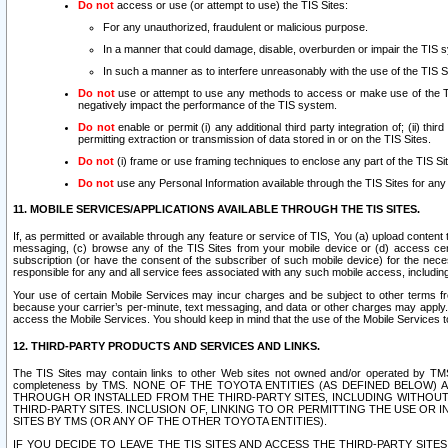
Do not
access or use (or attempt to use) the TIS Sites:
For any unauthorized, fraudulent or malicious purpose.
In a manner that could damage, disable, overburden or impair the TIS 
In such a manner as to interfere unreasonably with the use of the TIS S
Do not
use or attempt to use any methods to access or make use of the TIS 
negatively impact the performance of the TIS system.
Do not
enable or permit (i) any additional third party integration of; (ii) thi
permitting extraction or transmission of data stored in or on the TIS Sites.
Do not
(i) frame or use framing techniques to enclose any part of the TIS Site
Do not
use any Personal Information available through the TIS Sites for any pu
11. MOBILE SERVICES/APPLICATIONS AVAILABLE THROUGH THE TIS SITES.
If, as permitted or available through any feature or service of TIS, You (a) upload conten
messaging, (c) browse any of the TIS Sites from your mobile device or (d) access cer
subscription (or have the consent of the subscriber of such mobile device) for the nec
responsible for any and all service fees associated with any such mobile access, includi
Your use of certain Mobile Services may incur charges and be subject to other terms fr
because your carrier’s per-minute, text messaging, and data or other charges may apply.
access the Mobile Services. You should keep in mind that the use of the Mobile Services 
12. THIRD-PARTY PRODUCTS AND SERVICES AND LINKS.
The TIS Sites may contain links to other Web sites not owned and/or operated by TMS (“Th
completeness by TMS. NONE OF THE TOYOTA ENTITIES (AS DEFINED BELOW
THROUGH OR INSTALLED FROM THE THIRD-PARTY SITES, INCLUDING WITHOUT L
THIRD-PARTY SITES. INCLUSION OF, LINKING TO OR PERMITTING THE USE OR
SITES BY TMS (OR ANY OF THE OTHER TOYOTA ENTITIES).
IF YOU DECIDE TO LEAVE THE TIS SITES AND ACCESS THE THIRD-PARTY SI