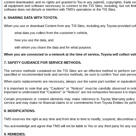
content downloaded, and no rights are granted to You in any patents, copyrights, trade 
all equipment and software necessary to connect to the TIS Sites, including, but not limi
software does not disturb or interfere with TMS’s operations or the TIS Sites.
6. SHARING DATA WITH TOYOTA.
When you use or download Content from any TIS Sites, including any Toyota-provided soft
what data you collect from the customer’s vehicle,
how you use the data, and
with whom you share the data and for what purpose.
When you are connected to a network at the time of service, Toyota will collect veh
7. SAFETY GUIDANCE FOR SERVICE METHODS.
The service methods contained on the TIS Sites are an effective method to perform serv
specified or recommended tools and service methods, be sure to confirm Your own personal s
When parts replacements are necessary, always use the same part number or equivalent 
It is important to note that any “Cautions” or “Notices” must be carefully observed in orde
important to understand that “Cautions” or “Notices” are not exhaustive because it is impos
Certain procedures or content elements may make reference to Toyota Warranty policy or p
service and may make no financial claims to or commitments from Toyota Entities for perf
8. MODIFICATIONS.
TMS reserves the right at any time and from time to time to modify, suspend, discontinue or 
You acknowledge and agree that TMS will not be liable to You or any third party for any such
9. REMEDIES.