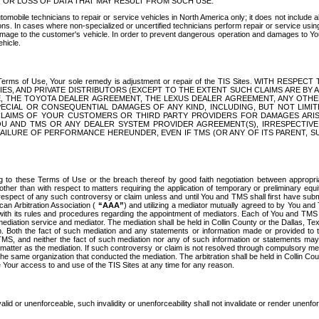
OR LOSS OF DATA THAT MAY RESULT FROM SUCH USE.
tomobile technicians to repair or service vehicles in North America only; it does not include a
s. In cases where non-specialized or uncertified technicians perform repair or service using 
amage to the customer's vehicle. In order to prevent dangerous operation and damages to Your 
hicle.
er these Terms of Use, Your sole remedy is adjustment or repair of the TIS Sites.
ANIES, AND PRIVATE DISTRIBUTORS (EXCEPT TO THE EXTENT SUCH CLAIMS ARE BY
E, THE TOYOTA DEALER AGREEMENT, THE LEXUS DEALER AGREEMENT, ANY OTH
SPECIAL OR CONSEQUENTIAL DAMAGES OF ANY KIND, INCLUDING, BUT NOT LIMI
R CLAIMS OF YOUR CUSTOMERS OR THIRD PARTY PROVIDERS FOR DAMAGES ARI
U AND TMS OR ANY DEALER SYSTEM PROVIDER AGREEMENT(S), IRRESPECTI
 FAILURE OF PERFORMANCE HEREUNDER, EVEN IF TMS (OR ANY OF ITS PARENT, SU
ng to these Terms of Use or the breach thereof by good faith negotiation between appropr
ther than with respect to matters requiring the application of temporary or preliminary equit
 in respect of any such controversy or claim unless and until You and TMS shall first have su
can Arbitration Association (
“AAA”
) and utilizing a mediator mutually agreed to by You and
 with its rules and procedures regarding the appointment of mediators. Each of You and TMS
diation service and mediator. The mediation shall be held in Collin County or the Dallas, Te
 Both the fact of such mediation and any statements or information made or provided to th
TMS, and neither the fact of such mediation nor any of such information or statements may b
 matter as the mediation. If such controversy or claim is not resolved through compulsory me
the same organization that conducted the mediation. The arbitration shall be held in Collin C
te Your access to and use of the TIS Sites at any time for any reason.
alid or unenforceable, such invalidity or unenforceability shall not invalidate or render unenf