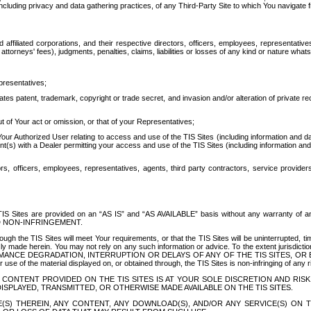
ing privacy and data gathering practices, of any Third-Party Site to which You navigate f
affiliated corporations, and their respective directors, officers, employees, representativ
attorneys' fees), judgments, penalties, claims, liabilities or losses of any kind or nature wha
presentatives;
ates patent, trademark, copyright or trade secret, and invasion and/or alteration of private r
t of Your act or omission, or that of your Representatives;
 Authorized User relating to access and use of the TIS Sites (including information and data
t(s) with a Dealer permitting your access and use of the TIS Sites (including information and 
ors, officers, employees, representatives, agents, third party contractors, service provide
e TIS Sites are provided on an “AS IS” and “AS AVAILABLE” basis without any warranty 
D NON-INFRINGEMENT.
h the TIS Sites will meet Your requirements, or that the TIS Sites will be uninterrupted, time
y made herein. You may not rely on any such information or advice. To the extent jurisdictio
FORMANCE DEGRADATION, INTERRUPTION OR DELAYS OF ANY OF THE TIS SITES, 
 the material displayed on, or obtained through, the TIS Sites is non-infringing of any rig
CONTENT PROVIDED ON THE TIS SITES IS AT YOUR SOLE DISCRETION AND RISK
SPLAYED, TRANSMITTED, OR OTHERWISE MADE AVAILABLE ON THE TIS SITES.
S) THEREIN, ANY CONTENT, ANY DOWNLOAD(S), AND/OR ANY SERVICE(S) ON TH