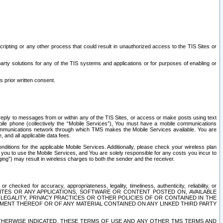
ripting or any other process that could result in unauthorized access to the TIS Sites or
third party solutions for any of the TIS systems and applications or for purposes of enabling or
s prior written consent.
d reply to messages from or within any of the TIS Sites, or access or make posts using text
ile phone (collectively the “Mobile Services”), You must have a mobile communications
e communications network through which TMS makes the Mobile Services available. You are
and all applicable data fees.
tions for the applicable Mobile Services. Additionally, please check your wireless plan
ou to use the Mobile Services, and You are solely responsible for any costs you incur to
ng”) may result in wireless charges to both the sender and the receiver.
hecked for accuracy, appropriateness, legality, timeliness, authenticity, reliability, or
SITES OR ANY APPLICATIONS, SOFTWARE OR CONTENT POSTED ON, AVAILABLE
 LEGALITY, PRIVACY PRACTICES OR OTHER POLICIES OF OR CONTAINED IN THE
SEMENT THEREOF OR OF ANY MATERIAL CONTAINED ON ANY LINKED THIRD PARTY
OTHERWISE INDICATED, THESE TERMS OF USE AND ANY OTHER TMS TERMS AND