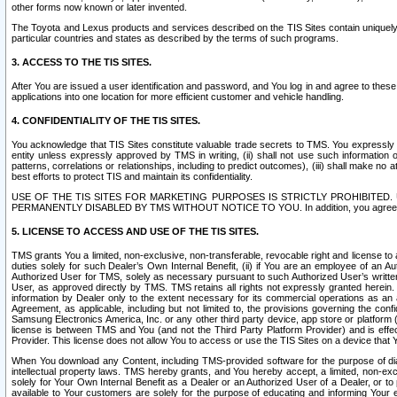
other forms now known or later invented.
The Toyota and Lexus products and services described on the TIS Sites contain uniquely 
particular countries and states as described by the terms of such programs.
3. ACCESS TO THE TIS SITES.
After You are issued a user identification and password, and You log in and agree to the
applications into one location for more efficient customer and vehicle handling.
4. CONFIDENTIALITY OF THE TIS SITES.
You acknowledge that TIS Sites constitute valuable trade secrets to TMS. You expressly ack
entity unless expressly approved by TMS in writing, (ii) shall not use such information
patterns, correlations or relationships, including to predict outcomes), (iii) shall make n
best efforts to protect TIS and maintain its confidentiality.
USE OF THE TIS SITES FOR MARKETING PURPOSES IS STRICTLY PROHIBITE
PERMANENTLY DISABLED BY TMS WITHOUT NOTICE TO YOU. In addition, you agree to comply 
5. LICENSE TO ACCESS AND USE OF THE TIS SITES.
TMS grants You a limited, non-exclusive, non-transferable, revocable right and license to a
duties solely for such Dealer’s Own Internal Benefit, (ii) if You are an employee of an A
Authorized User for TMS, solely as necessary pursuant to such Authorized User’s written 
User, as approved directly by TMS. TMS retains all rights not expressly granted herein. T
information by Dealer only to the extent necessary for its commercial operations as an 
Agreement, as applicable, including but not limited to, the provisions governing the con
Samsung Electronics America, Inc. or any other third party device, app store or platform (e
license is between TMS and You (and not the Third Party Platform Provider) and is effe
Provider. This license does not allow You to access or use the TIS Sites on a device that
When You download any Content, including TMS-provided software for the purpose of diagn
intellectual property laws. TMS hereby grants, and You hereby accept, a limited, non-ex
solely for Your Own Internal Benefit as a Dealer or an Authorized User of a Dealer, or 
available to Your customers are solely for the purpose of educating and informing Your