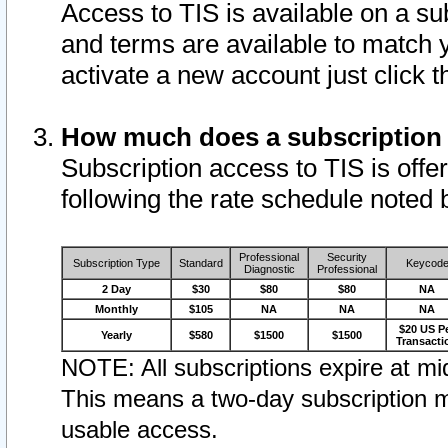
Access to TIS is available on a su
and terms are available to match 
activate a new account just click 
How much does a subscription
Subscription access to TIS is offer
following the rate schedule noted 
Professional
Security
Subscription Type
Standard
Keycod
Diagnostic
Professional
2 Day
$30
$80
$80
NA
Monthly
$105
NA
NA
NA
$20 US P
Yearly
$580
$1500
$1500
Transacti
NOTE: All subscriptions expire at mid
This means a two-day subscription m
usable access.