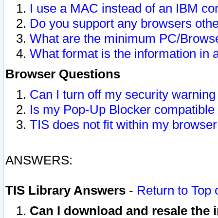
I use a MAC instead of an IBM com
Do you support any browsers other
What are the minimum PC/Browser
What format is the information in 
Browser Questions
Can I turn off my security warni
Is my Pop-Up Blocker compatible 
TIS does not fit within my browse
ANSWERS:
TIS Library Answers
-
Return to Top 
Can I download and resale the i