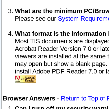
What are the minimum PC/Brows
Please see our
System Requirem
What format is the information 
Most TIS documents are displaye
Acrobat Reader Version 7.0 or later
viewers are installed at the same 
may open but show a blank page. S
install Adobe PDF Reader 7.0 or la
Browser Answers
-
Return to Top of
Can I turn off my security war