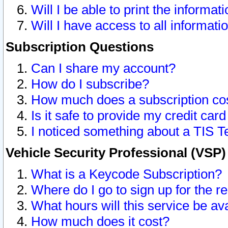
Will I be able to print the informat
Will I have access to all informat
Subscription Questions
Can I share my account?
How do I subscribe?
How much does a subscription co
Is it safe to provide my credit ca
I noticed something about a TIS T
Vehicle Security Professional (VSP
What is a Keycode Subscription?
Where do I go to sign up for the r
What hours will this service be av
How much does it cost?