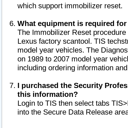
which support immobilizer reset.
What equipment is required for
The Immobilizer Reset procedure i
Lexus factory scantool. TIS techst
model year vehicles. The Diagnost
on 1989 to 2007 model year vehic
including ordering information and
I purchased the Security Profes
this information?
Login to TIS then select tabs TIS
into the Secure Data Release are