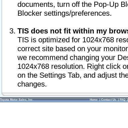
documents, turn off the Pop-Up Bl
Blocker settings/preferences.
TIS does not fit within my bro
TIS is optimized for 1024x768 reso
correct site based on your monitor 
we recommend changing your Desk
1024x768 resolution. Right click 
on the Settings Tab, and adjust th
changes.
Toyota Motor Sales, Inc.
Home
|
Contact Us
|
FAQ