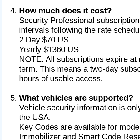
How much does it cost?
Security Professional subscription 
intervals following the rate sched
2 Day $70 US
Yearly $1360 US
NOTE: All subscriptions expire at 
term. This means a two-day subscr
hours of usable access.
What vehicles are supported?
Vehicle security information is onl
the USA.
Key Codes are available for model
Immobilizer and Smart Code Reset 