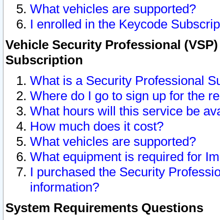
What vehicles are supported?
I enrolled in the Keycode Subscrip
Vehicle Security Professional (VSP)
Subscription
What is a Security Professional S
Where do I go to sign up for the r
What hours will this service be av
How much does it cost?
What vehicles are supported?
What equipment is required for I
I purchased the Security Professio
information?
System Requirements Questions