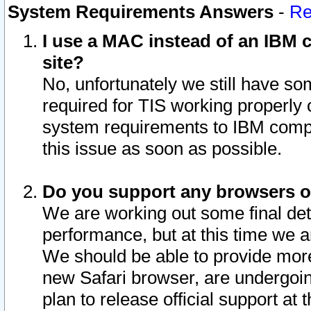
System Requirements Answers
-
Re
I use a MAC instead of an IBM c
site?
No, unfortunately we still have s
required for TIS working properly
system requirements to IBM compa
this issue as soon as possible.
Do you support any browsers ot
We are working out some final deta
performance, but at this time we a
We should be able to provide more
new Safari browser, are undergoin
plan to release official support at t