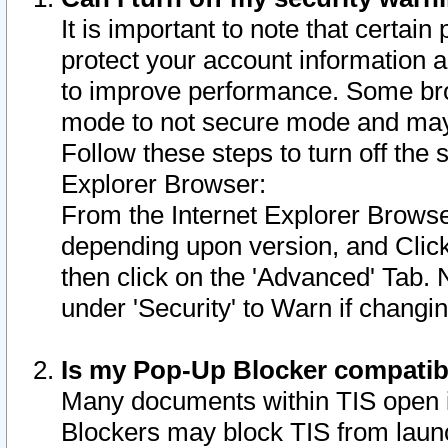
It is important to note that certain
protect your account information a
to improve performance. Some bro
mode to not secure mode and may 
Follow these steps to turn off the
Explorer Browser:
From the Internet Explorer Browse
depending upon version, and Click 
then click on the 'Advanced' Tab. 
under 'Security' to Warn if chang
Is my Pop-Up Blocker compatib
Many documents within TIS open 
Blockers may block TIS from laun