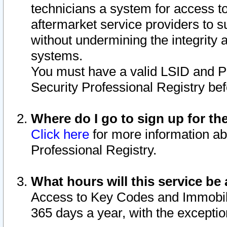
technicians a system for access to 
aftermarket service providers to 
without undermining the integrity 
systems.
You must have a valid LSID and 
Security Professional Registry bef
Where do I go to sign up for th
Click here
for more information ab
Professional Registry.
What hours will this service be 
Access to Key Codes and Immobiliz
365 days a year, with the excepti