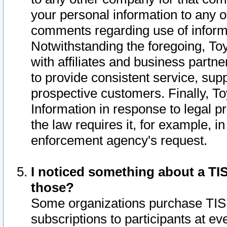
your personal information to any o
comments regarding use of informat
Notwithstanding the foregoing, To
with affiliates and business partn
to provide consistent service, supp
prospective customers. Finally, To
Information in response to legal p
the law requires it, for example, i
enforcement agency's request.
I noticed something about a TIS
those?
Some organizations purchase TIS 
subscriptions to participants at e