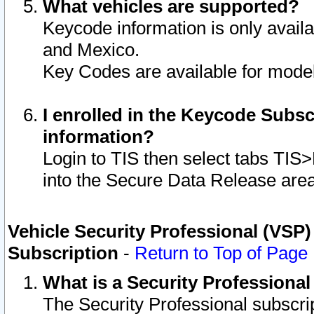
What vehicles are supported?
Keycode information is only avail
and Mexico.
Key Codes are available for model
I enrolled in the Keycode Subsc
information?
Login to TIS then select tabs TIS
into the Secure Data Release are
Vehicle Security Professional (VSP)
Subscription
-
Return to Top of Page
What is a Security Professiona
The Security Professional subscri