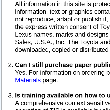
All information in this site is pro
information, text or graphics conta
not reproduce, adapt or publish it,
the express written consent of To
Lexus names, marks and designs a
Sales, U.S.A., Inc. The Toyota a
downloaded, copied or distributed
Can I still purchase paper pub
Yes. For information on ordering 
Materials
page.
Is training available on how to 
A comprehensive context sensitive