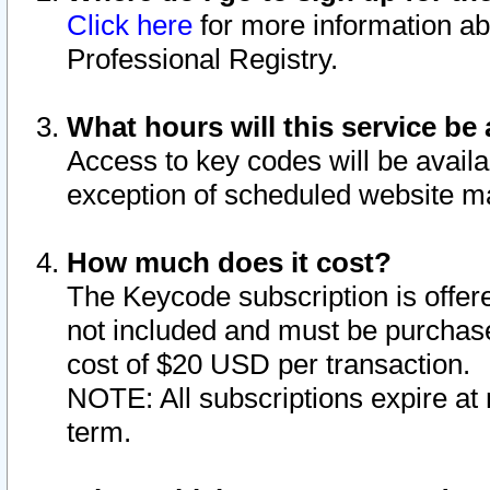
Click here
for more information ab
Professional Registry.
What hours will this service be 
Access to key codes will be availa
exception of scheduled website m
How much does it cost?
The Keycode subscription is offere
not included and must be purchase
cost of $20 USD per transaction.
NOTE: All subscriptions expire at 
term.