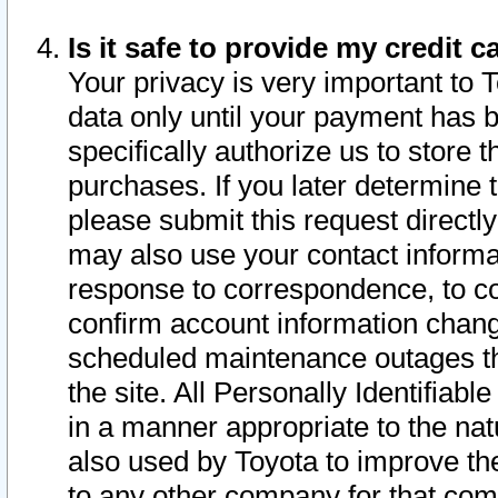
Is it safe to provide my credit
Your privacy is very important to 
data only until your payment has 
specifically authorize us to store t
purchases. If you later determine 
please submit this request direct
may also use your contact informa
response to correspondence, to co
confirm account information chang
scheduled maintenance outages tha
the site. All Personally Identifiab
in a manner appropriate to the nat
also used by Toyota to improve the
to any other company for that com