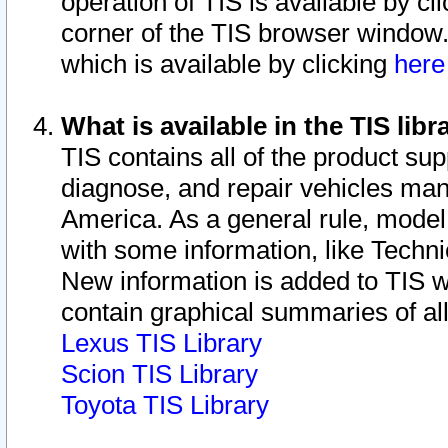
operation of TIS is available by cl
corner of the TIS browser window.
which is available by clicking
her
What is available in the TIS libr
TIS contains all of the product su
diagnose, and repair vehicles ma
America. As a general rule, mode
with some information, like Techni
New information is added to TIS 
contain graphical summaries of all
Lexus TIS Library
Scion TIS Library
Toyota TIS Library