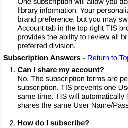
One subscription will allow you ac
library information. Your personal
brand preference, but you may swit
Account tab in the top right TIS b
provides the ability to review all 
preferred division.
Subscription Answers
-
Return to To
Can I share my account?
No. The subscription terms are per i
subscription. TIS prevents one U
same time. TIS will automatically
shares the same User Name/Passw
How do I subscribe?