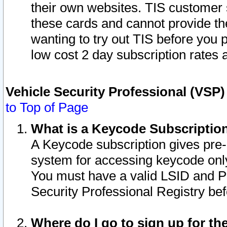
their own websites. TIS customer 
these cards and cannot provide the
wanting to try out TIS before you
low cost 2 day subscription rates a
Vehicle Security Professional (VSP
to Top of Page
What is a Keycode Subscriptio
A Keycode subscription gives pre
system for accessing keycode only
You must have a valid LSID and 
Security Professional Registry bef
Where do I go to sign up for th