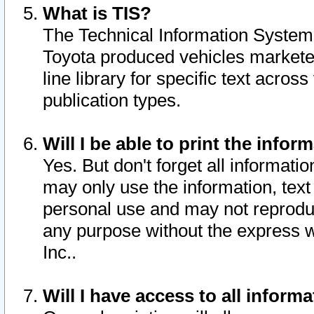
What is TIS?
The Technical Information System o
Toyota produced vehicles markete
line library for specific text acro
publication types.
Will I be able to print the infor
Yes. But don't forget all informatio
may only use the information, text 
personal use and may not reproduce,
any purpose without the express w
Inc..
Will I have access to all infor