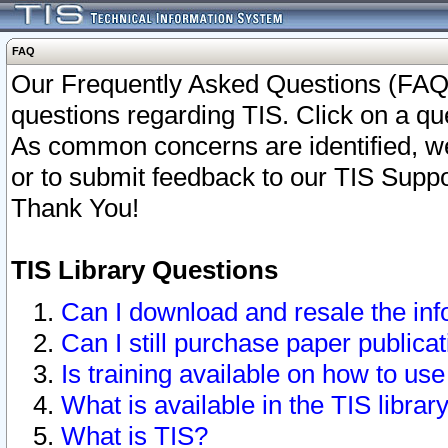
FAQ
Our Frequently Asked Questions (FAQ)
questions regarding TIS. Click on a que
As common concerns are identified, we 
or to submit feedback to our TIS Supp
Thank You!
TIS Library Questions
Can I download and resale the inf
Can I still purchase paper public
Is training available on how to use
What is available in the TIS librar
What is TIS?