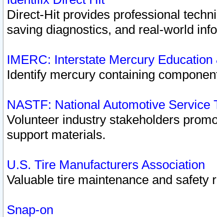
Direct-Hit provides professional techn
saving diagnostics, and real-world inf
IMERC: Interstate Mercury Education
Identify mercury containing component
NASTF: National Automotive Service 
Volunteer industry stakeholders promoti
support materials.
U.S. Tire Manufacturers Association
Valuable tire maintenance and safety 
Snap-on