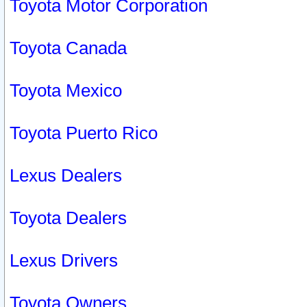
Toyota Motor Corporation
Toyota Canada
Toyota Mexico
Toyota Puerto Rico
Lexus Dealers
Toyota Dealers
Lexus Drivers
Toyota Owners