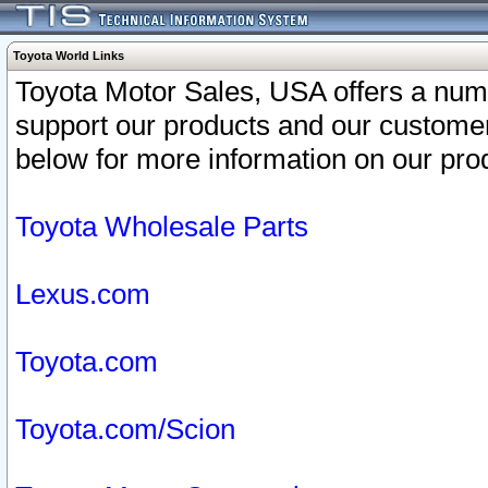
Toyota World Links
Toyota Motor Sales, USA offers a num
support our products and our customer
below for more information on our prod
Toyota Wholesale Parts
Lexus.com
Toyota.com
Toyota.com/Scion