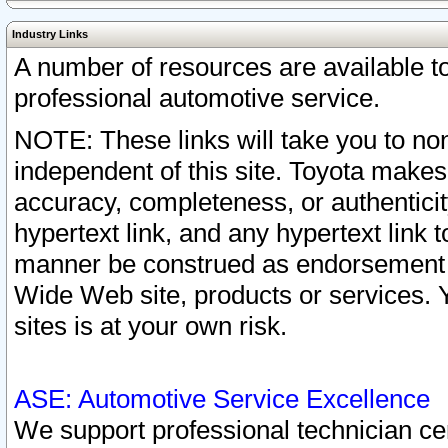
Industry Links
A number of resources are available 
professional automotive service.
NOTE: These links will take you to non
independent of this site. Toyota makes
accuracy, completeness, or authenticit
hypertext link, and any hypertext link t
manner be construed as endorsement b
Wide Web site, products or services. Yo
sites is at your own risk.
ASE: Automotive Service Excellence
We support professional technician cert