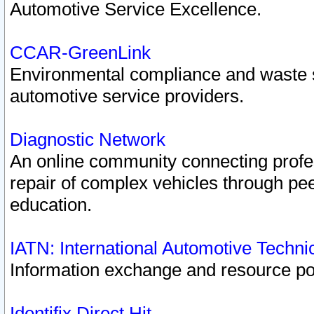
Automotive Service Excellence.
CCAR-GreenLink
Environmental compliance and waste
automotive service providers.
Diagnostic Network
An online community connecting profes
repair of complex vehicles through pee
education.
IATN: International Automotive Techn
Information exchange and resource port
Identifix Direct Hit