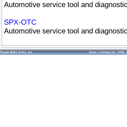
Automotive service tool and diagnostic
SPX-OTC
Automotive service tool and diagnostic
Toyota Motor Sales, Inc.
Home
|
Contact Us
|
FAQ