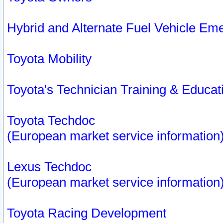
Hybrid and Alternate Fuel Vehicle Em
Toyota Mobility
Toyota's Technician Training & Educa
Toyota Techdoc
(European market service information
Lexus Techdoc
(European market service information
Toyota Racing Development