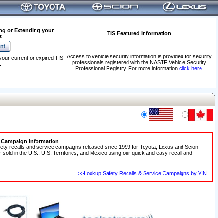
ng or Extending your
TIS Featured Information
t
Access to vehicle security information is provided for security
your current or expired TIS
professionals registered with the NASTF Vehicle Security
.
Professional Registry. For more information
click here
.
e Campaign Information
fety recalls and service campaigns released since 1999 for Toyota, Lexus and Scion
r sold in the U.S., U.S. Territories, and Mexico using our quick and easy recall and
>>Lookup Safety Recalls & Service Campaigns by VIN