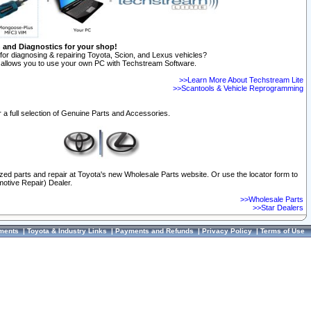
n and Diagnostics for your shop!
for diagnosing & repairing Toyota, Scion, and Lexus vehicles?
allows you to use your own PC with Techstream Software.
>>Learn More About Techstream Lite
>>Scantools & Vehicle Reprogramming
 a full selection of Genuine Parts and Accessories.
ized parts and repair at Toyota's new Wholesale Parts website. Or use the locator form to
otive Repair) Dealer.
>>Wholesale Parts
>>Star Dealers
ments
|
Toyota & Industry Links
|
Payments and Refunds
|
Privacy Policy
|
Terms of Use