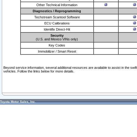
Other Technical Information
Diagnostics / Reprogramming
Techstream Scantool Software
ECU Calibrations
Identifix Direct-Hit
Security
(U.S. and Mexico VINs only)
Key Codes
Immobilizer / Smart Reset
Beyond service information, several additional resources are available to assist in the swi
vehicles. Follow the links below for more details.
Toyota Motor Sales, Inc.