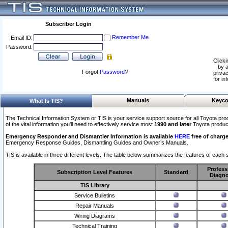
Subscriber Login
Remember Me
Email ID:
Password:
Clicki
by a
Forgot
Password
?
privac
for in
Manuals
Keyco
What Is TIS?
The Technical Information System or TIS is your service support source for all Toyota pro
of the vital information you'll need to effectively service most
1990 and later
Toyota produc
Emergency Responder and Dismantler Information is available
HERE
free of charge
Emergency Response Guides, Dismantling Guides and Owner’s Manuals.
TIS is available in three different levels. The table below summarizes the features of each s
Profess
Subscription Level Features
Standard
Diagno
TIS Library
Service Bulletins
Repair Manuals
Wiring Diagrams
Technical Training