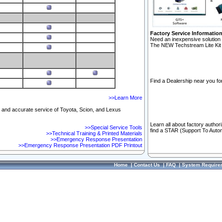
Factory Service Informatio
Need an inexpensive solution 
The NEW Techstream Lite Kit 
Find a Dealership near you for
>>Learn More
ft and accurate service of Toyota, Scion, and Lexus
Learn all about factory author
>>Special Service Tools
find a STAR (Support To Autom
>>Technical Training & Printed Materials
>>Emergency Response Presentation
>>Emergency Response Presentation PDF Printout
Home
|
Contact Us
|
FAQ
|
System Require