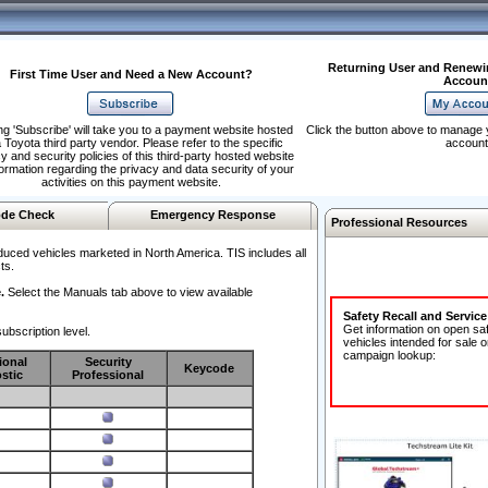
Returning User and Renewi
First Time User and Need a New Account?
Accoun
ng 'Subscribe' will take you to a payment website hosted
Click the button above to manage 
 Toyota third party vendor. Please refer to the specific
account
y and security policies of this third-party hosted website
formation regarding the privacy and data security of your
activities on this payment website.
de Check
Emergency Response
Professional Resources
duced vehicles marketed in North America. TIS includes all
ts.
.
Select the Manuals tab above to view available
Safety Recall and Servic
Get information on open sa
ubscription level.
vehicles intended for sale o
campaign lookup:
ional
Security
Keycode
stic
Professional