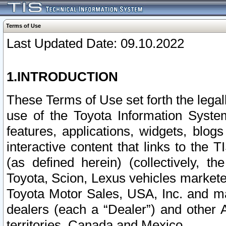
Terms of Use
Last Updated Date: 09.10.2022
1.INTRODUCTION
These Terms of Use set forth the lega
use of the Toyota Information Syste
features, applications, widgets, blog
interactive content that links to th
(as defined herein) (collectively, t
Toyota, Scion, Lexus vehicles market
Toyota Motor Sales, USA, Inc. and ma
dealers (each a “Dealer”) and other 
territories, Canada and Mexico.