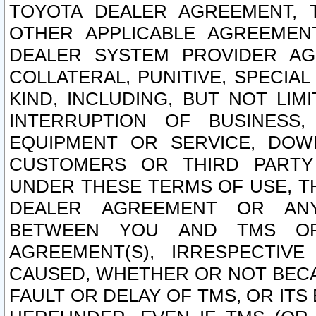
TOYOTA DEALER AGREEMENT, 
OTHER APPLICABLE AGREEME
DEALER SYSTEM PROVIDER AGR
COLLATERAL, PUNITIVE, SPECI
KIND, INCLUDING, BUT NOT LIM
INTERRUPTION OF BUSINESS,
EQUIPMENT OR SERVICE, DOW
CUSTOMERS OR THIRD PARTY
UNDER THESE TERMS OF USE, T
DEALER AGREEMENT OR ANY
BETWEEN YOU AND TMS OR
AGREEMENT(S), IRRESPECTI
CAUSED, WHETHER OR NOT BECAU
FAULT OR DELAY OF TMS, OR IT