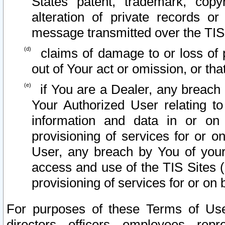
States patent, trademark, copy
alteration of private records o
message transmitted over the TIS
claims of damage to or loss of pr
out of Your act or omission, or th
if You are a Dealer, any breach
Your Authorized User relating t
information and data in or on
provisioning of services for or o
User, any breach by You of your
access and use of the TIS Sites (
provisioning of services for or on 
For purposes of these Terms of U
directors, officers, employees, repr