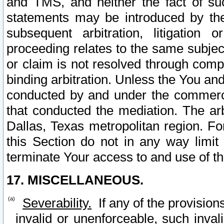
and TMS, and neither the fact of su
statements may be introduced by the 
subsequent arbitration, litigation
proceeding relates to the same subjec
or claim is not resolved through comp
binding arbitration. Unless the You an
conducted by and under the commercia
that conducted the mediation. The arb
Dallas, Texas metropolitan region. Fo
this Section do not in any way limit
terminate Your access to and use of th
17. MISCELLANEOUS.
Severability.
If any of the provision
invalid or unenforceable, such invali