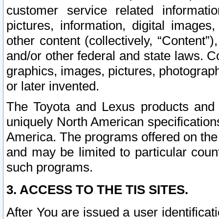
customer service related informati
pictures, information, digital images,
other content (collectively, “Content”)
and/or other federal and state laws. C
graphics, images, pictures, photograp
or later invented.
The Toyota and Lexus products and s
uniquely North American specification
America. The programs offered on the 
and may be limited to particular coun
such programs.
3. ACCESS TO THE TIS SITES.
After You are issued a user identifica