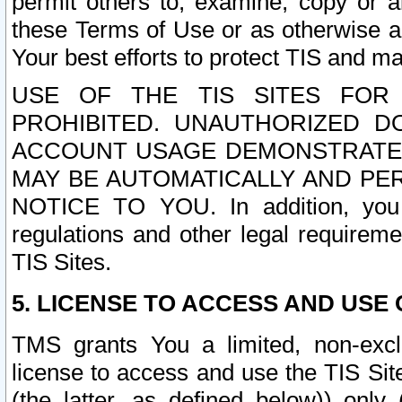
permit others to, examine, copy or a
these Terms of Use or as otherwise ag
Your best efforts to protect TIS and main
USE OF THE TIS SITES FOR 
PROHIBITED. UNAUTHORIZED D
ACCOUNT USAGE DEMONSTRATES
MAY BE AUTOMATICALLY AND PE
NOTICE TO YOU. In addition, you a
regulations and other legal requireme
TIS Sites.
5. LICENSE TO ACCESS AND USE O
TMS grants You a limited, non-exclu
license to access and use the TIS Sit
(the latter, as defined below)) only