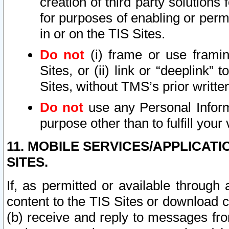
creation of third party solutions
for purposes of enabling or permi
in or on the TIS Sites.
Do not
(i) frame or use framin
Sites, or (ii) link or “deeplink”
Sites, without TMS’s prior writte
Do not
use any Personal Informa
purpose other than to fulfill your 
11. MOBILE SERVICES/APPLICAT
SITES.
If, as permitted or available through
content to the TIS Sites or download c
(b) receive and reply to messages fro