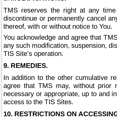
TMS reserves the right at any time
discontinue or permanently cancel any 
thereof, with or without notice to You.
You acknowledge and agree that TMS wi
any such modification, suspension, disc
TIS Site’s operation.
9. REMEDIES.
In addition to the other cumulative 
agree that TMS may, without prior 
necessary or appropriate, up to and inc
access to the TIS Sites.
10. RESTRICTIONS ON ACCESSING