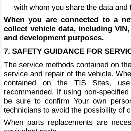
with whom you share the data and 
When you are connected to a netw
collect vehicle data, including VIN,
and development purposes.
7. SAFETY GUIDANCE FOR SERVI
The service methods contained on the
service and repair of the vehicle. Wh
contained on the TIS Sites, use
recommended. If using non-specified
be sure to confirm Your own persona
technicians to avoid the possibility of 
When parts replacements are neces