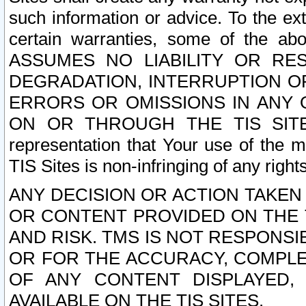
such information or advice. To the ext
certain warranties, some of the a
ASSUMES NO LIABILITY OR RE
DEGRADATION, INTERRUPTION OR
ERRORS OR OMISSIONS IN ANY 
ON OR THROUGH THE TIS SITES.
representation that Your use of the m
TIS Sites is non-infringing of any rights
ANY DECISION OR ACTION TAKEN
OR CONTENT PROVIDED ON THE T
AND RISK. TMS IS NOT RESPONSI
OR FOR THE ACCURACY, COMPLET
OF ANY CONTENT DISPLAYED,
AVAILABLE ON THE TIS SITES.