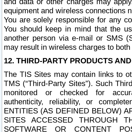
and data or other charges may apply
equipment and wireless connections n
You are solely responsible for any c
You should keep in mind that the us
another person via e-mail or SMS (S
may result in wireless charges to both
12. THIRD-PARTY PRODUCTS AND
The TIS Sites may contain links to o
TMS (“Third-Party Sites”). Such Third
monitored or checked for accuracy
authenticity, reliability, or c
ENTITIES (AS DEFINED BELOW) 
SITES ACCESSED THROUGH TH
SOFTWARE OR CONTENT POS