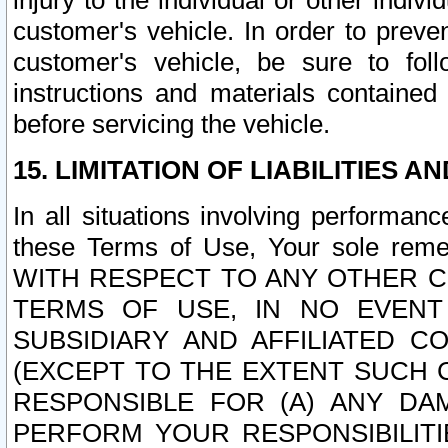
injury to the individual or other indi
customer's vehicle. In order to prev
customer's vehicle, be sure to foll
instructions and materials contained
before servicing the vehicle.
15. LIMITATION OF LIABILITIES A
In all situations involving performa
these Terms of Use, Your sole remed
WITH RESPECT TO ANY OTHER 
TERMS OF USE, IN NO EVENT
SUBSIDIARY AND AFFILIATED C
(EXCEPT TO THE EXTENT SUCH C
RESPONSIBLE FOR (A) ANY D
PERFORM YOUR RESPONSIBILIT