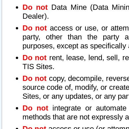
Do not
Data Mine (Data Mining 
Dealer).
Do not
access or use, or attem
party, other than the party a
purposes, except as specifically
Do not
rent, lease, lend, sell, r
TIS Sites.
Do not
copy, decompile, reverse
source code of, modify, or create
Sites, or any updates, or any par
Do not
integrate or automate 
methods that are not expressly
Do not
access or use (or attempt