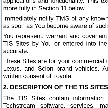
applications and functionality. This 
more fully in Section 11 below.
Immediately notify TMS of any known 
as soon as You become aware of such
You represent, warrant and covenant 
TIS Sites by You or entered into th
accurate.
These Sites are for your commercial u
Lexus, and Scion brand vehicles. An
written consent of Toyota.
2. DESCRIPTION OF THE TIS SITES
The TIS Sites contain information 
Techstream software, services, mai