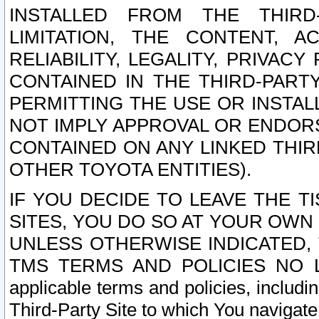
INSTALLED FROM THE THIRD-
LIMITATION, THE CONTENT, A
RELIABILITY, LEGALITY, PRIVAC
CONTAINED IN THE THIRD-PARTY
PERMITTING THE USE OR INSTAL
NOT IMPLY APPROVAL OR ENDOR
CONTAINED ON ANY LINKED THIR
OTHER TOYOTA ENTITIES).
IF YOU DECIDE TO LEAVE THE T
SITES, YOU DO SO AT YOUR OWN
UNLESS OTHERWISE INDICATED,
TMS TERMS AND POLICIES NO LO
applicable terms and policies, includi
Third-Party Site to which You navigate