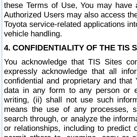
these Terms of Use, You may have ac
Authorized Users may also access the
Toyota service-related applications in
vehicle handling.
4. CONFIDENTIALITY OF THE TIS S
You acknowledge that TIS Sites con
expressly acknowledge that all info
confidential and proprietary and that 
data in any form to any person or 
writing, (ii) shall not use such inf
means the use of any processes, sof
search through, or analyze the informa
or relationships, including to predict