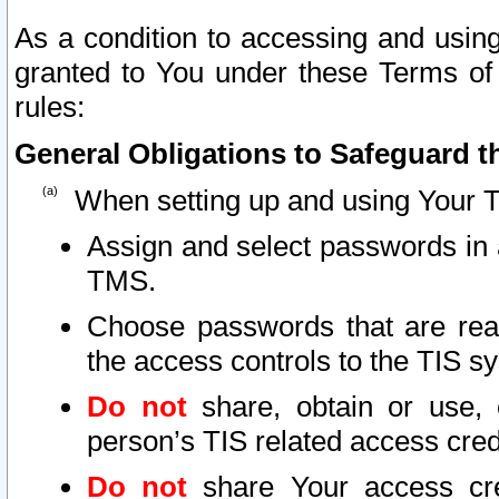
As a condition to accessing and using
granted to You under these Terms of 
rules:
General Obligations to Safeguard th
When setting up and using Your T
Assign and select passwords in 
TMS.
Choose passwords that are reas
the access controls to the TIS s
Do not
share, obtain or use, 
person’s TIS related access cre
Do not
share Your access cre