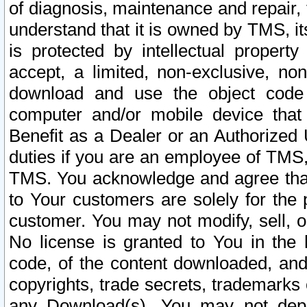
of diagnosis, maintenance and repair,
understand that it is owned by TMS, its
is protected by intellectual proper
accept, a limited, non-exclusive, non
download and use the object code
computer and/or mobile device that 
Benefit as a Dealer or an Authorized 
duties if you are an employee of TMS, 
TMS. You acknowledge and agree that
to Your customers are solely for the
customer. You may not modify, sell, o
No license is granted to You in th
code, of the content downloaded, and
copyrights, trade secrets, trademarks o
any Download(s). You may not dep