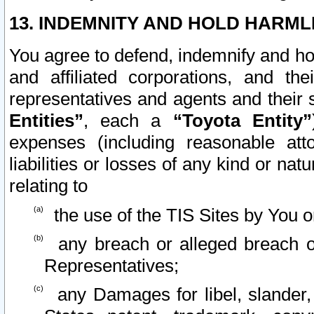
13. INDEMNITY AND HOLD HARML
You agree to defend, indemnify and ho
and affiliated corporations, and the
representatives and agents and their 
Entities”
, each a
“Toyota Entity”
expenses (including reasonable atto
liabilities or losses of any kind or na
relating to
the use of the TIS Sites by You o
any breach or alleged breach o
Representatives;
any Damages for libel, slander, 