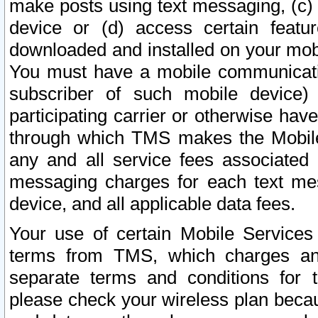
make posts using text messaging, (c)
device or (d) access certain featu
downloaded and installed on your mobi
You must have a mobile communicatio
subscriber of such mobile device) 
participating carrier or otherwise h
through which TMS makes the Mobile 
any and all service fees associated 
messaging charges for each text me
device, and all applicable data fees.
Your use of certain Mobile Services
terms from TMS, which charges and
separate terms and conditions for th
please check your wireless plan becau