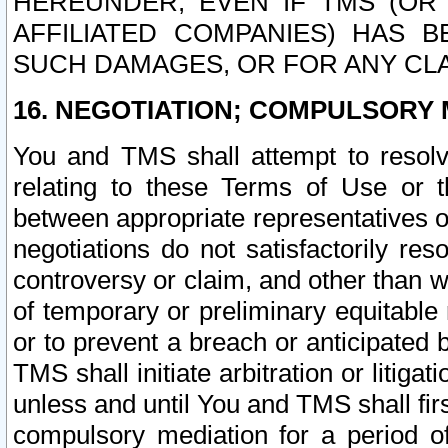
HEREUNDER, EVEN IF TMS (OR 
AFFILIATED COMPANIES) HAS B
SUCH DAMAGES, OR FOR ANY CLA
16. NEGOTIATION; COMPULSORY 
You and TMS shall attempt to resolve
relating to these Terms of Use or t
between appropriate representatives o
negotiations do not satisfactorily re
controversy or claim, and other than wi
of temporary or preliminary equitable 
or to prevent a breach or anticipated
TMS shall initiate arbitration or litiga
unless and until You and TMS shall fir
compulsory mediation for a period of