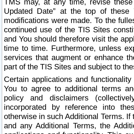
TMS may, at any time, revise these
Updated Date” at the top of these 
modifications were made. To the fulle
continued use of the TIS Sites const
and You should therefore visit the app
time to time. Furthermore, unless exp
services that augment or enhance the
part of the TIS Sites and subject to t
Certain applications and functionali
You to agree to additional terms and
policy and disclaimers (collective
incorporated by reference into th
otherwise in such Additional Terms. If
and any Additional Terms, the Additi