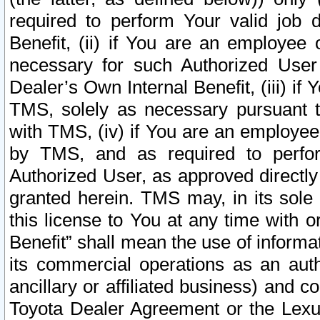
required to perform Your valid job d
Benefit, (ii) if You are an employee
necessary for such Authorized User 
Dealer’s Own Internal Benefit, (iii) i
TMS, solely as necessary pursuant t
with TMS, (iv) if You are an employee 
by TMS, and as required to perfor
Authorized User, as approved directly
granted herein. TMS may, in its sole 
this license to You at any time with o
Benefit” shall mean the use of informa
its commercial operations as an auth
ancillary or affiliated business) and c
Toyota Dealer Agreement or the Lexus