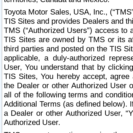
Toyota Motor Sales, USA, Inc., (“TMS”
TIS Sites and provides Dealers and thi
TMS (“Authorized Users”) access to a
TIS Sites are owned by TMS or its af
third parties and posted on the TIS Sit
applicable, a duly-authorized repres
User, You understand that by clickin
TIS Sites, You hereby accept, agree 
the Dealer or other Authorized User 
all of the following terms and condit
Additional Terms (as defined below). I
a Dealer or other Authorized User, “
Authorized User.