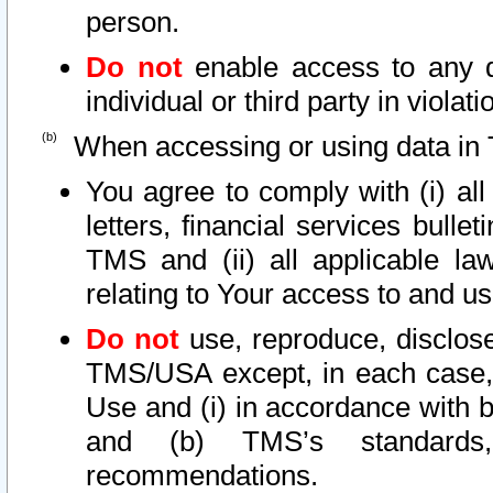
person.
Do not
enable access to any d
individual or third party in viola
When accessing or using data in 
You agree to comply with (i) al
letters, financial services bullet
TMS and (ii) all applicable la
relating to Your access to and us
Do not
use, reproduce, disclose
TMS/USA except, in each case, 
Use and (i) in accordance with b
and (b) TMS’s standards, 
recommendations.