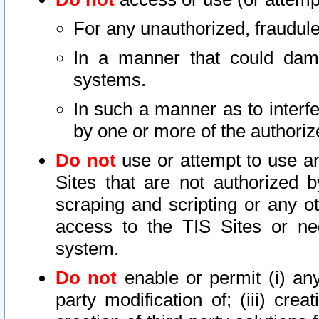
For any unauthorized, fraudule
In a manner that could dama
systems.
In such a manner as to interf
by one or more of the authoriz
Do not
use or attempt to use a
Sites that are not authorized b
scraping and scripting or any ot
access to the TIS Sites or ne
system.
Do not
enable or permit (i) any 
party modification of; (iii) creat