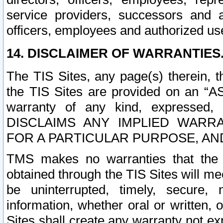
service providers, successors and as
officers, employees and authorized us
14. DISCLAIMER OF WARRANTIES
The TIS Sites, any page(s) therein, 
the TIS Sites are provided on an “A
warranty of any kind, expressed,
DISCLAIMS ANY IMPLIED WARRA
FOR A PARTICULAR PURPOSE, AN
TMS makes no warranties that the T
obtained through the TIS Sites will mee
be uninterrupted, timely, secure, 
information, whether oral or written
Sites shall create any warranty not e