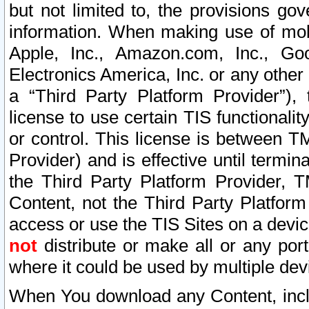
but not limited to, the provisions gov
information. When making use of mobi
Apple, Inc., Amazon.com, Inc., Goo
Electronics America, Inc. or any other 
a “Third Party Platform Provider”), 
license to use certain TIS functionali
or control. This license is between 
Provider) and is effective until ter
the Third Party Platform Provider, T
Content, not the Third Party Platform
access or use the TIS Sites on a devi
not
distribute or make all or any por
where it could be used by multiple dev
When You download any Content, incl