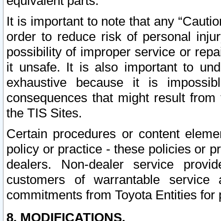
equivalent parts.
It is important to note that any “Cauti
order to reduce risk of personal inju
possibility of improper service or rep
it unsafe. It is also important to un
exhaustive because it is impossib
consequences that might result from f
the TIS Sites.
Certain procedures or content elem
policy or practice - these policies or 
dealers. Non-dealer service provide
customers of warrantable service
commitments from Toyota Entities for 
8. MODIFICATIONS.