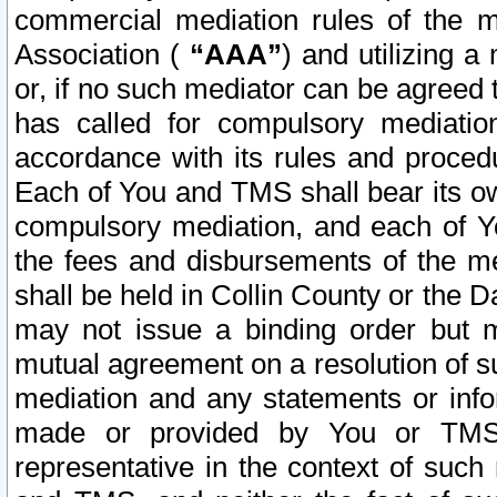
commercial mediation rules of the me
Association (
“AAA”
) and utilizing 
or, if no such mediator can be agreed 
has called for compulsory mediatio
accordance with its rules and proced
Each of You and TMS shall bear its o
compulsory mediation, and each of Yo
the fees and disbursements of the me
shall be held in Collin County or the 
may not issue a binding order but 
mutual agreement on a resolution of su
mediation and any statements or info
made or provided by You or TMS o
representative in the context of such