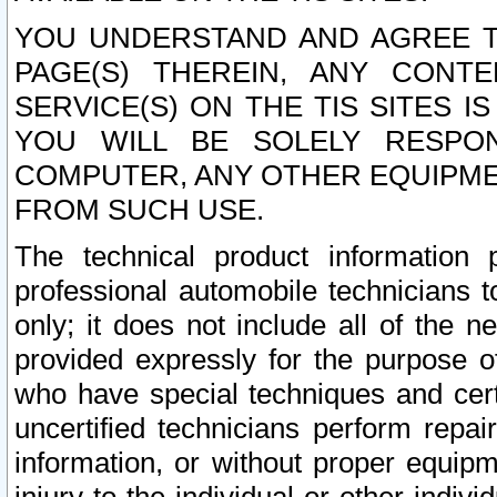
YOU UNDERSTAND AND AGREE TH
PAGE(S) THEREIN, ANY CONT
SERVICE(S) ON THE TIS SITES I
YOU WILL BE SOLELY RESPO
COMPUTER, ANY OTHER EQUIPMEN
FROM SUCH USE.
The technical product information 
professional automobile technicians t
only; it does not include all of the n
provided expressly for the purpose o
who have special techniques and cert
uncertified technicians perform repai
information, or without proper equip