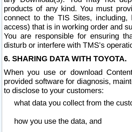
products of any kind. You must prov
connect to the TIS Sites, including, 
access) that is in working order and su
You are responsible for ensuring th
disturb or interfere with TMS’s operati
6. SHARING DATA WITH TOYOTA.
When you use or download Content 
provided software for diagnosis, main
to disclose to your customers:
what data you collect from the cust
how you use the data, and