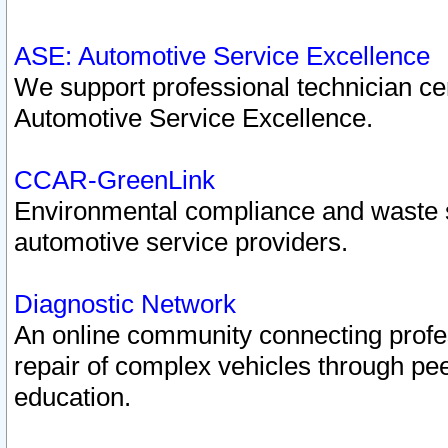
ASE: Automotive Service Excellence
We support professional technician cert
Automotive Service Excellence.
CCAR-GreenLink
Environmental compliance and waste
automotive service providers.
Diagnostic Network
An online community connecting profes
repair of complex vehicles through pee
education.