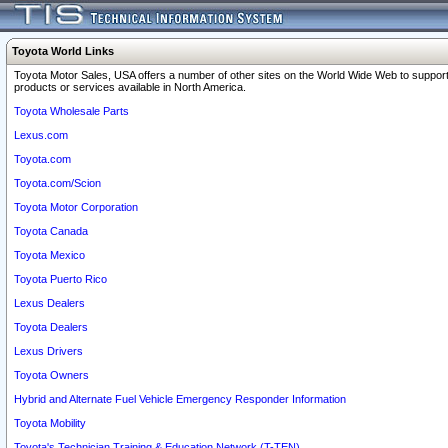
Toyota World Links
Toyota Motor Sales, USA offers a number of other sites on the World Wide Web to support
products or services available in North America.
Toyota Wholesale Parts
Lexus.com
Toyota.com
Toyota.com/Scion
Toyota Motor Corporation
Toyota Canada
Toyota Mexico
Toyota Puerto Rico
Lexus Dealers
Toyota Dealers
Lexus Drivers
Toyota Owners
Hybrid and Alternate Fuel Vehicle Emergency Responder Information
Toyota Mobility
Toyota's Technician Training & Education Network (T-TEN)