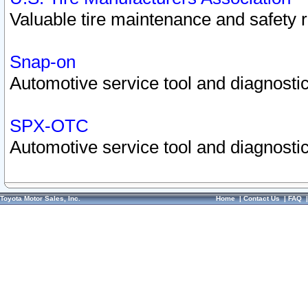
Valuable tire maintenance and safety 
Snap-on
Automotive service tool and diagnostic
SPX-OTC
Automotive service tool and diagnostic
Toyota Motor Sales, Inc.
Home
|
Contact Us
|
FAQ