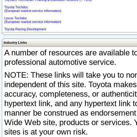
Toyota Techdoc
(European market service information)
Lexus Techdoc
(European market service information)
Toyota Racing Development
Industry Links
A number of resources are available 
professional automotive service.
NOTE: These links will take you to non
independent of this site. Toyota makes
accuracy, completeness, or authenticit
hypertext link, and any hypertext link t
manner be construed as endorsement b
Wide Web site, products or services. Yo
sites is at your own risk.