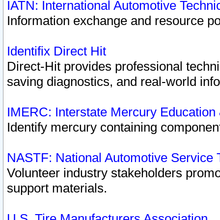
IATN: International Automotive Techn
Information exchange and resource port
Identifix Direct Hit
Direct-Hit provides professional techn
saving diagnostics, and real-world inf
IMERC: Interstate Mercury Education
Identify mercury containing component
NASTF: National Automotive Service 
Volunteer industry stakeholders promoti
support materials.
U.S. Tire Manufacturers Association