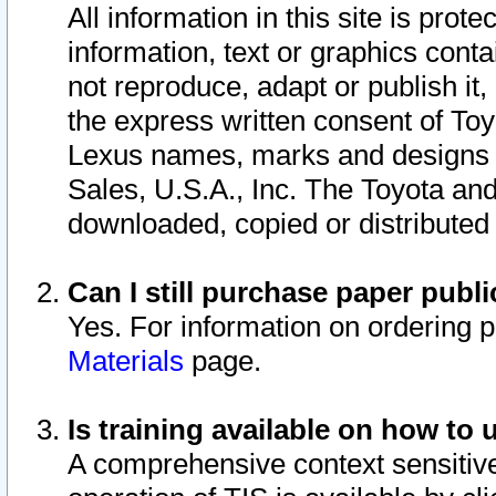
All information in this site is pro
information, text or graphics conta
not reproduce, adapt or publish it,
the express written consent of To
Lexus names, marks and designs a
Sales, U.S.A., Inc. The Toyota a
downloaded, copied or distributed
Can I still purchase paper pub
Yes. For information on ordering 
Materials
page.
Is training available on how to 
A comprehensive context sensitive