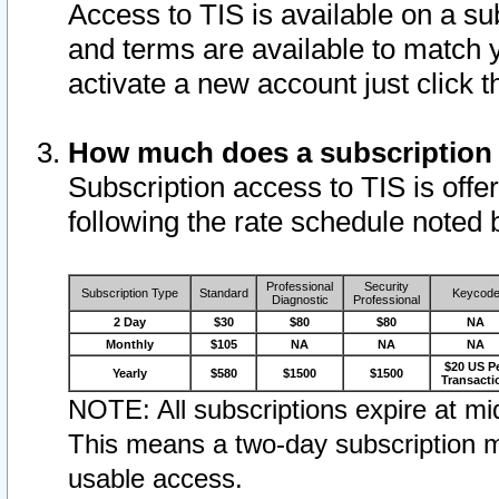
Access to TIS is available on a su
and terms are available to match 
activate a new account just click 
How much does a subscription
Subscription access to TIS is offer
following the rate schedule noted 
Professional
Security
Subscription Type
Standard
Keycod
Diagnostic
Professional
2 Day
$30
$80
$80
NA
Monthly
$105
NA
NA
NA
$20 US P
Yearly
$580
$1500
$1500
Transacti
NOTE: All subscriptions expire at mid
This means a two-day subscription m
usable access.