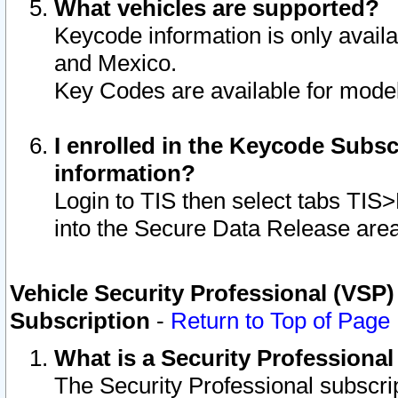
What vehicles are supported?
Keycode information is only avail
and Mexico.
Key Codes are available for model
I enrolled in the Keycode Subsc
information?
Login to TIS then select tabs TIS
into the Secure Data Release are
Vehicle Security Professional (VSP)
Subscription
-
Return to Top of Page
What is a Security Professiona
The Security Professional subscri