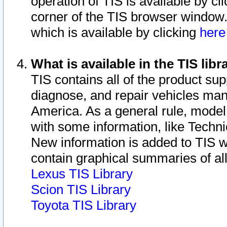
operation of TIS is available by cl
corner of the TIS browser window.
which is available by clicking
her
What is available in the TIS libr
TIS contains all of the product su
diagnose, and repair vehicles ma
America. As a general rule, mode
with some information, like Techni
New information is added to TIS 
contain graphical summaries of all
Lexus TIS Library
Scion TIS Library
Toyota TIS Library