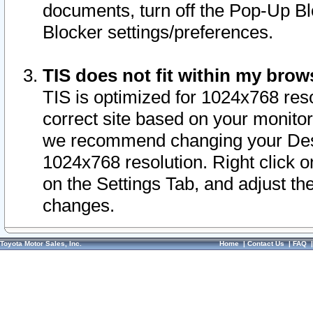
documents, turn off the Pop-Up Bl
Blocker settings/preferences.
TIS does not fit within my bro
TIS is optimized for 1024x768 reso
correct site based on your monitor 
we recommend changing your Desk
1024x768 resolution. Right click 
on the Settings Tab, and adjust th
changes.
Toyota Motor Sales, Inc.
Home
|
Contact Us
|
FAQ