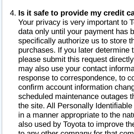
Is it safe to provide my credit
Your privacy is very important to 
data only until your payment has 
specifically authorize us to store t
purchases. If you later determine 
please submit this request direct
may also use your contact informa
response to correspondence, to co
confirm account information chang
scheduled maintenance outages tha
the site. All Personally Identifiab
in a manner appropriate to the nat
also used by Toyota to improve the
to any other company for that com