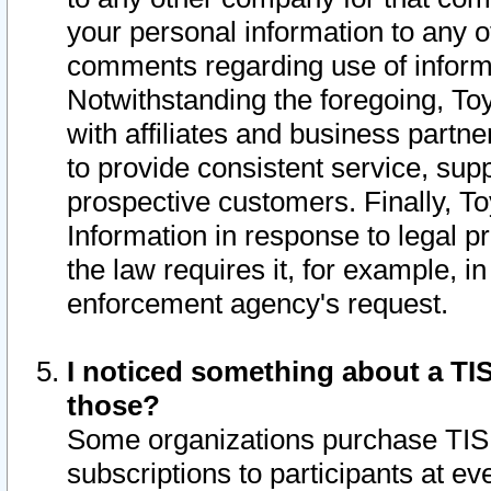
your personal information to any o
comments regarding use of informat
Notwithstanding the foregoing, To
with affiliates and business partn
to provide consistent service, supp
prospective customers. Finally, To
Information in response to legal p
the law requires it, for example, i
enforcement agency's request.
I noticed something about a TIS
those?
Some organizations purchase TIS 
subscriptions to participants at e