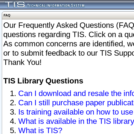
FAQ
Our Frequently Asked Questions (FAQ)
questions regarding TIS. Click on a que
As common concerns are identified, we 
or to submit feedback to our TIS Supp
Thank You!
TIS Library Questions
Can I download and resale the inf
Can I still purchase paper public
Is training available on how to use
What is available in the TIS librar
What is TIS?