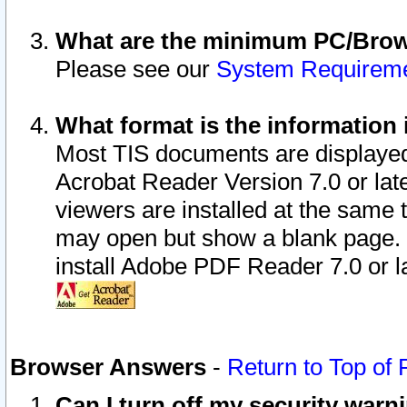
What are the minimum PC/Brows
Please see our
System Requirem
What format is the information 
Most TIS documents are displaye
Acrobat Reader Version 7.0 or later
viewers are installed at the same 
may open but show a blank page. S
install Adobe PDF Reader 7.0 or la
Browser Answers
-
Return to Top of
Can I turn off my security war