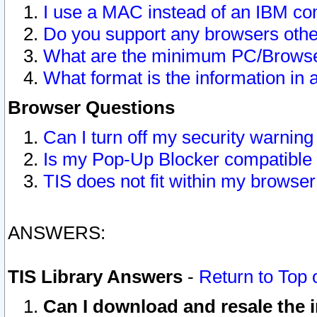
I use a MAC instead of an IBM com
Do you support any browsers other
What are the minimum PC/Browser
What format is the information in 
Browser Questions
Can I turn off my security warni
Is my Pop-Up Blocker compatible 
TIS does not fit within my browse
ANSWERS:
TIS Library Answers
-
Return to Top 
Can I download and resale the i