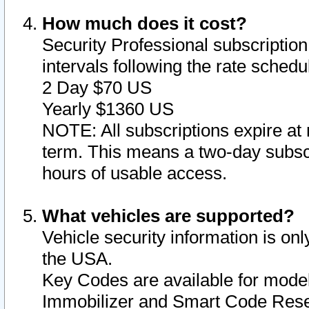
How much does it cost?
Security Professional subscription 
intervals following the rate sched
2 Day $70 US
Yearly $1360 US
NOTE: All subscriptions expire at 
term. This means a two-day subscr
hours of usable access.
What vehicles are supported?
Vehicle security information is onl
the USA.
Key Codes are available for model
Immobilizer and Smart Code Reset 