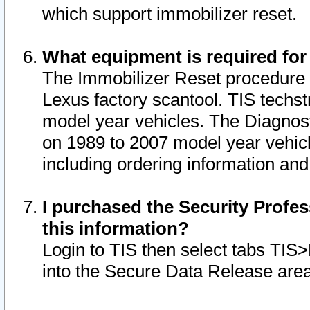
which support immobilizer reset.
What equipment is required for
The Immobilizer Reset procedure i
Lexus factory scantool. TIS techst
model year vehicles. The Diagnost
on 1989 to 2007 model year vehic
including ordering information and
I purchased the Security Profes
this information?
Login to TIS then select tabs TIS
into the Secure Data Release are