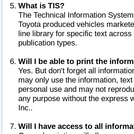
What is TIS?
The Technical Information System o
Toyota produced vehicles markete
line library for specific text acro
publication types.
Will I be able to print the infor
Yes. But don't forget all informatio
may only use the information, text 
personal use and may not reproduce,
any purpose without the express w
Inc..
Will I have access to all infor