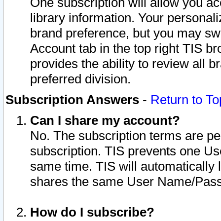
One subscription will allow you ac
library information. Your personal
brand preference, but you may swit
Account tab in the top right TIS b
provides the ability to review all 
preferred division.
Subscription Answers
-
Return to To
Can I share my account?
No. The subscription terms are per i
subscription. TIS prevents one U
same time. TIS will automatically
shares the same User Name/Passw
How do I subscribe?