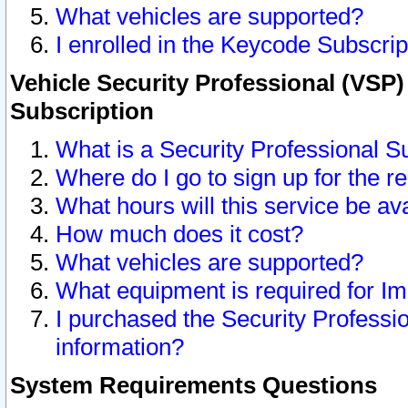
What vehicles are supported?
I enrolled in the Keycode Subscrip
Vehicle Security Professional (VSP)
Subscription
What is a Security Professional S
Where do I go to sign up for the r
What hours will this service be av
How much does it cost?
What vehicles are supported?
What equipment is required for I
I purchased the Security Professio
information?
System Requirements Questions