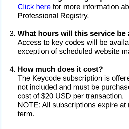
Click here
for more information ab
Professional Registry.
What hours will this service be 
Access to key codes will be availa
exception of scheduled website m
How much does it cost?
The Keycode subscription is offere
not included and must be purchase
cost of $20 USD per transaction.
NOTE: All subscriptions expire at 
term.