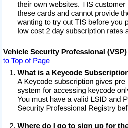
their own websites. TIS customer 
these cards and cannot provide the
wanting to try out TIS before you
low cost 2 day subscription rates a
Vehicle Security Professional (VSP
to Top of Page
What is a Keycode Subscriptio
A Keycode subscription gives pre
system for accessing keycode only
You must have a valid LSID and 
Security Professional Registry bef
Where do I go to sign up for th