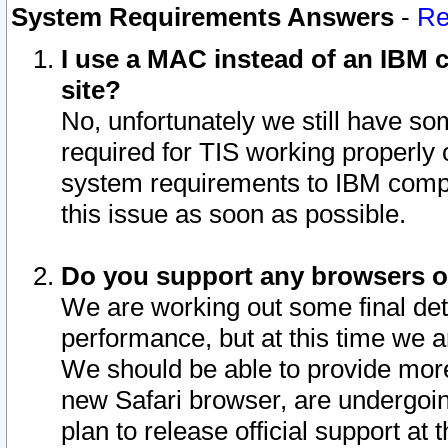
System Requirements Answers
-
Re
I use a MAC instead of an IBM c
site?
No, unfortunately we still have s
required for TIS working properly
system requirements to IBM compa
this issue as soon as possible.
Do you support any browsers ot
We are working out some final deta
performance, but at this time we a
We should be able to provide more
new Safari browser, are undergoin
plan to release official support at t