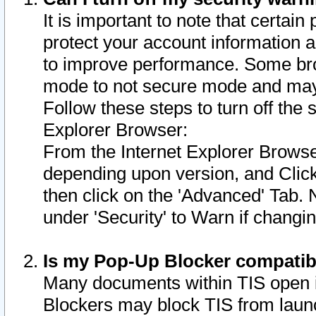
It is important to note that certain
protect your account information a
to improve performance. Some bro
mode to not secure mode and may 
Follow these steps to turn off the
Explorer Browser:
From the Internet Explorer Browse
depending upon version, and Click 
then click on the 'Advanced' Tab. 
under 'Security' to Warn if chang
Is my Pop-Up Blocker compatib
Many documents within TIS open 
Blockers may block TIS from laun