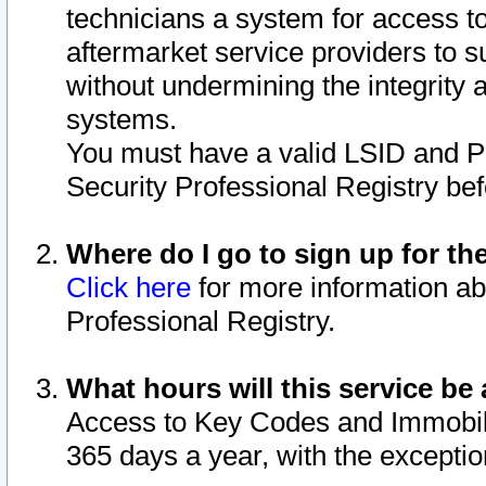
technicians a system for access to 
aftermarket service providers to 
without undermining the integrity 
systems.
You must have a valid LSID and 
Security Professional Registry bef
Where do I go to sign up for th
Click here
for more information ab
Professional Registry.
What hours will this service be 
Access to Key Codes and Immobiliz
365 days a year, with the excepti