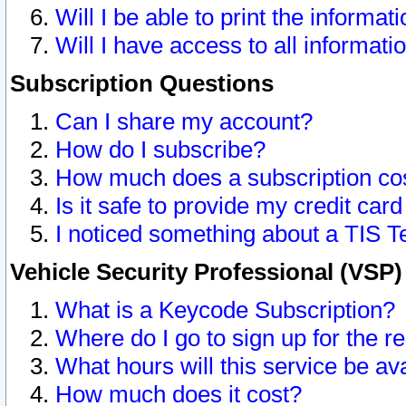
Will I be able to print the informat
Will I have access to all informat
Subscription Questions
Can I share my account?
How do I subscribe?
How much does a subscription co
Is it safe to provide my credit ca
I noticed something about a TIS T
Vehicle Security Professional (VSP
What is a Keycode Subscription?
Where do I go to sign up for the r
What hours will this service be av
How much does it cost?