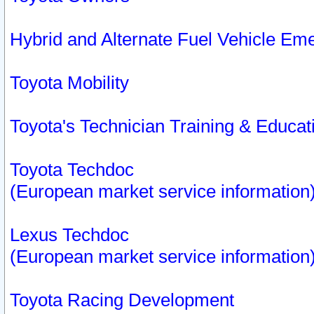
Hybrid and Alternate Fuel Vehicle Em
Toyota Mobility
Toyota's Technician Training & Educa
Toyota Techdoc
(European market service information
Lexus Techdoc
(European market service information
Toyota Racing Development