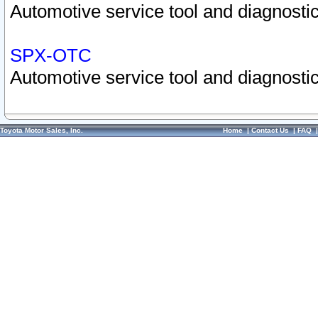
Automotive service tool and diagnostic
SPX-OTC
Automotive service tool and diagnostic
Toyota Motor Sales, Inc.
Home
|
Contact Us
|
FAQ