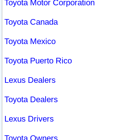
Toyota Motor Corporation
Toyota Canada
Toyota Mexico
Toyota Puerto Rico
Lexus Dealers
Toyota Dealers
Lexus Drivers
Toyota Owners