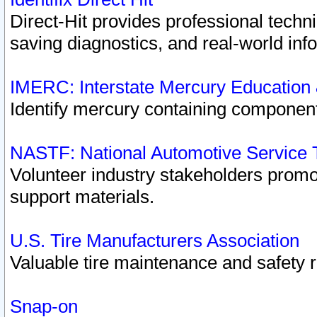
Direct-Hit provides professional techn
saving diagnostics, and real-world inf
IMERC: Interstate Mercury Education
Identify mercury containing component
NASTF: National Automotive Service 
Volunteer industry stakeholders promoti
support materials.
U.S. Tire Manufacturers Association
Valuable tire maintenance and safety 
Snap-on