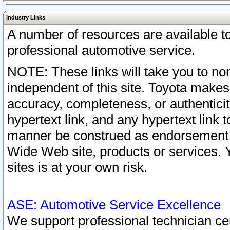
Industry Links
A number of resources are available 
professional automotive service.
NOTE: These links will take you to non
independent of this site. Toyota makes
accuracy, completeness, or authenticit
hypertext link, and any hypertext link t
manner be construed as endorsement b
Wide Web site, products or services. Yo
sites is at your own risk.
ASE: Automotive Service Excellence
We support professional technician cert