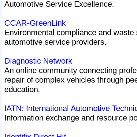
Automotive Service Excellence.
CCAR-GreenLink
Environmental compliance and waste
automotive service providers.
Diagnostic Network
An online community connecting profes
repair of complex vehicles through pee
education.
IATN: International Automotive Techn
Information exchange and resource port
Identifix Direct Hit