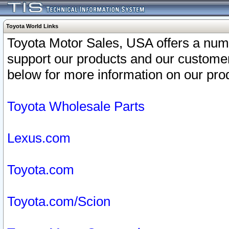
Toyota World Links
Toyota Motor Sales, USA offers a num
support our products and our customer
below for more information on our prod
Toyota Wholesale Parts
Lexus.com
Toyota.com
Toyota.com/Scion