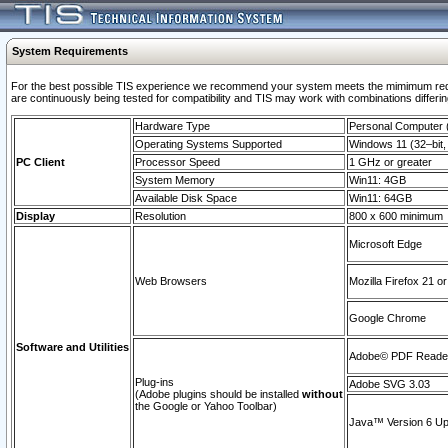
System Requirements
For the best possible TIS experience we recommend your system meets the mimimum requi
are continuously being tested for compatibility and TIS may work with combinations differing
Hardware Type
Personal Computer
Operating Systems Supported
Windows 11 (32–bit, 
PC Client
Processor Speed
1 GHz or greater
System Memory
Win11: 4GB
Available Disk Space
Win11: 64GB
Display
Resolution
800 x 600 minimum
Microsoft Edge
Web Browsers
Mozilla Firefox 21 or
Google Chrome
Software and Utilities
Adobe© PDF Reader 
Plug-ins
Adobe SVG 3.03
(Adobe plugins should be installed
without
the Google or Yahoo Toolbar)
Java™ Version 6 Upd