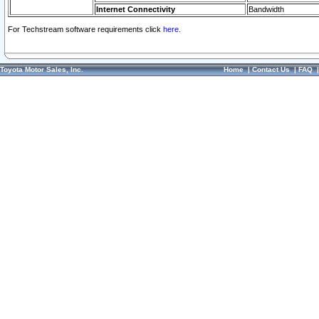
Internet Connectivity
Bandwidth
For Techstream software requirements click
here.
Toyota Motor Sales, Inc.
Home
|
Contact Us
|
FAQ