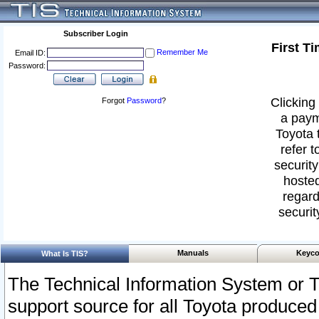
Subscriber Login
First T
Remember Me
Email ID:
Password:
Clicking 
Forgot
Password
?
a paym
Toyota 
refer t
security
hosted
regard
securit
Manuals
Keyco
What Is TIS?
The Technical Information System or T
support source for all Toyota produced