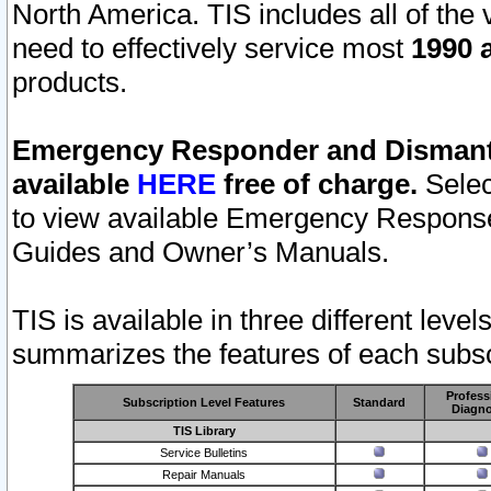
North America. TIS includes all of the v
need to effectively service most
1990 a
products.
Emergency Responder and Dismantl
available
HERE
free of charge.
Selec
to view available Emergency Respons
Guides and Owner’s Manuals.
TIS is available in three different leve
summarizes the features of each subscr
Profess
Subscription Level Features
Standard
Diagno
TIS Library
Service Bulletins
Repair Manuals