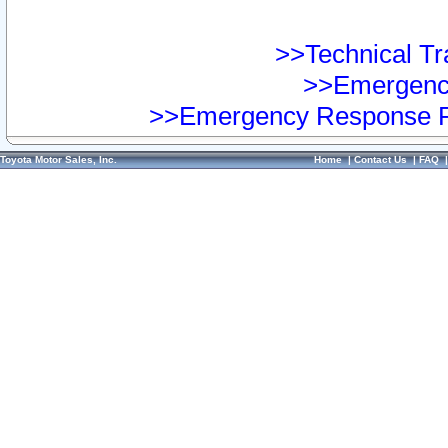
>>Technical Tra
>>Emergency
>>Emergency Response Pr
Toyota Motor Sales, Inc.
Home
|
Contact Us
|
FAQ