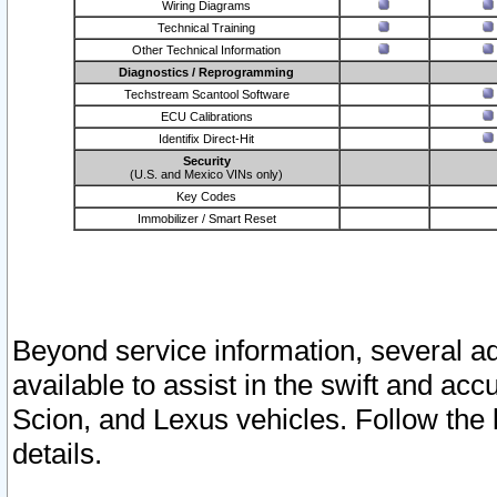
Wiring Diagrams
Technical Training
Other Technical Information
Diagnostics / Reprogramming
Techstream Scantool Software
ECU Calibrations
Identifix Direct-Hit
Security
(U.S. and Mexico VINs only)
Key Codes
Immobilizer / Smart Reset
Beyond service information, several ad
available to assist in the swift and acc
Scion, and Lexus vehicles. Follow the 
details.