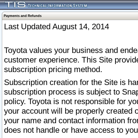
Payments and Refunds
Last Updated August 14, 2014
Toyota values your business and endea
customer experience. This Site provid
subscription pricing method.
Subscription creation for the Site is 
subscription process is subject to Sn
policy. Toyota is not responsible for 
your account will be properly created o
your name and contact information fr
does not handle or have access to your