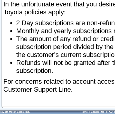
In the unfortunate event that you desir
Toyota policies apply:
2 Day subscriptions are non-refu
Monthly and yearly subscriptions 
The amount of any refund or credit
subscription period divided by the
the customer's current subscriptio
Refunds will not be granted after t
subscription.
For concerns related to account acces
Customer Support Line.
Toyota Motor Sales, Inc.
Home
|
Contact Us
|
FAQ