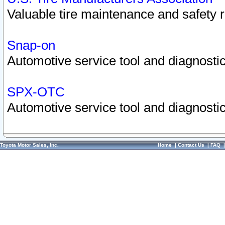
Valuable tire maintenance and safety 
Snap-on
Automotive service tool and diagnostic
SPX-OTC
Automotive service tool and diagnostic
Toyota Motor Sales, Inc.
Home
|
Contact Us
|
FAQ