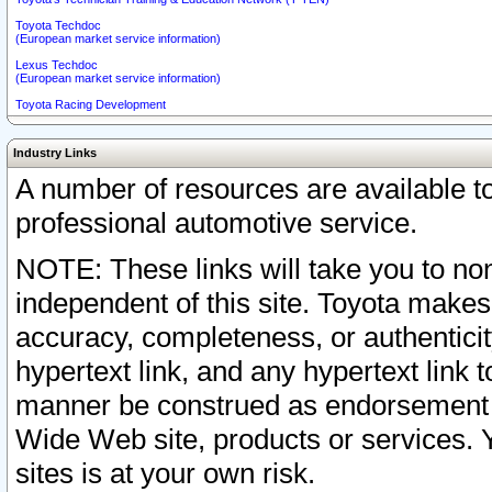
Toyota Techdoc
(European market service information)
Lexus Techdoc
(European market service information)
Toyota Racing Development
Industry Links
A number of resources are available 
professional automotive service.
NOTE: These links will take you to non
independent of this site. Toyota makes
accuracy, completeness, or authenticit
hypertext link, and any hypertext link t
manner be construed as endorsement b
Wide Web site, products or services. Yo
sites is at your own risk.