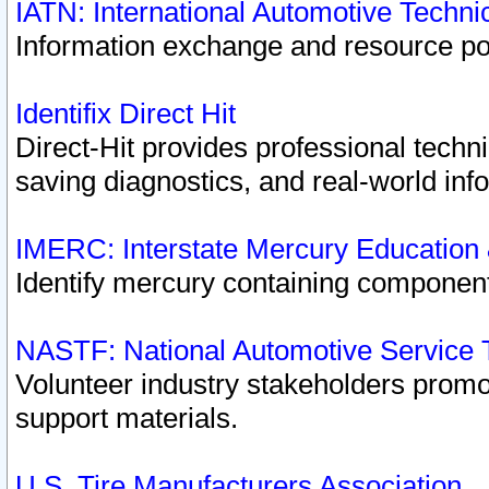
IATN: International Automotive Techn
Information exchange and resource port
Identifix Direct Hit
Direct-Hit provides professional techn
saving diagnostics, and real-world inf
IMERC: Interstate Mercury Education
Identify mercury containing component
NASTF: National Automotive Service 
Volunteer industry stakeholders promoti
support materials.
U.S. Tire Manufacturers Association