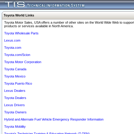
Toyota World Links
Toyota Motor Sales, USA offers a number of other sites on the World Wide Web to support
products or services available in North America.
Toyota Wholesale Parts
Lexus.com
Toyota.com
Toyota.com/Scion
Toyota Motor Corporation
Toyota Canada
Toyota Mexico
Toyota Puerto Rico
Lexus Dealers
Toyota Dealers
Lexus Drivers
Toyota Owners
Hybrid and Alternate Fuel Vehicle Emergency Responder Information
Toyota Mobility
Toyota's Technician Training & Education Network (T-TEN)