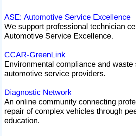
ASE: Automotive Service Excellence
We support professional technician cert
Automotive Service Excellence.
CCAR-GreenLink
Environmental compliance and waste
automotive service providers.
Diagnostic Network
An online community connecting profes
repair of complex vehicles through pee
education.