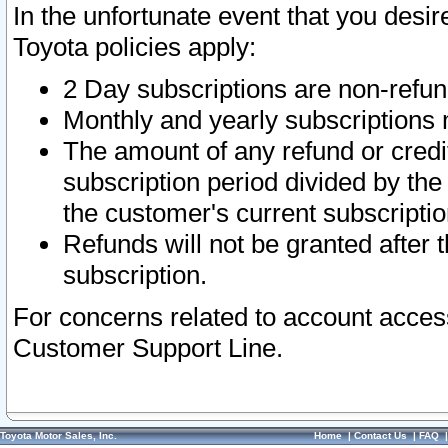
In the unfortunate event that you desir
Toyota policies apply:
2 Day subscriptions are non-refu
Monthly and yearly subscriptions 
The amount of any refund or credit
subscription period divided by the
the customer's current subscriptio
Refunds will not be granted after t
subscription.
For concerns related to account acces
Customer Support Line.
Toyota Motor Sales, Inc.
Home
|
Contact Us
|
FAQ