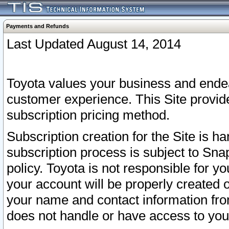
Payments and Refunds
Last Updated August 14, 2014
Toyota values your business and endea
customer experience. This Site provid
subscription pricing method.
Subscription creation for the Site is 
subscription process is subject to Sn
policy. Toyota is not responsible for 
your account will be properly created o
your name and contact information fr
does not handle or have access to your