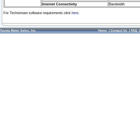
Internet Connectivity
Bandwidth
For Techstream software requirements click
here.
Toyota Motor Sales, Inc.
Home
|
Contact Us
|
FAQ