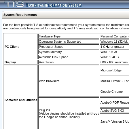
System Requirements
For the best possible TIS experience we recommend your system meets the mimimum requi
are continuously being tested for compatibility and TIS may work with combinations differing
Hardware Type
Personal Computer
Operating Systems Supported
Windows 11 (32–bit, 
PC Client
Processor Speed
1 GHz or greater
System Memory
Win11: 4GB
Available Disk Space
Win11: 64GB
Display
Resolution
800 x 600 minimum
Microsoft Edge
Web Browsers
Mozilla Firefox 21 or
Google Chrome
Software and Utilities
Adobe© PDF Reader 
Plug-ins
Adobe SVG 3.03
(Adobe plugins should be installed
without
the Google or Yahoo Toolbar)
Java™ Version 6 Upd