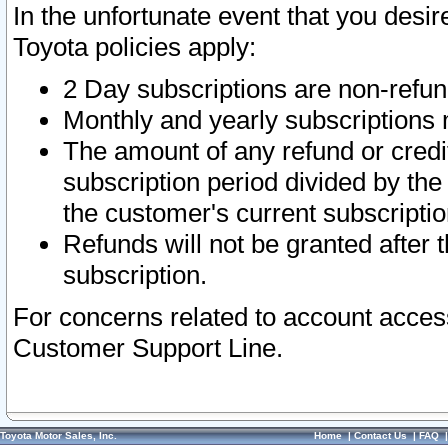
In the unfortunate event that you desir
Toyota policies apply:
2 Day subscriptions are non-refu
Monthly and yearly subscriptions 
The amount of any refund or credit
subscription period divided by the
the customer's current subscriptio
Refunds will not be granted after t
subscription.
For concerns related to account acces
Customer Support Line.
Toyota Motor Sales, Inc.
Home
|
Contact Us
|
FAQ