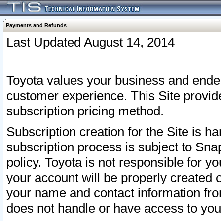
Payments and Refunds
Last Updated August 14, 2014
Toyota values your business and endea
customer experience. This Site provid
subscription pricing method.
Subscription creation for the Site is 
subscription process is subject to Sn
policy. Toyota is not responsible for 
your account will be properly created o
your name and contact information fr
does not handle or have access to your