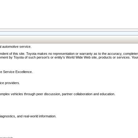
l automotive service.
ndent of this site. Toyota makes no representation or warranty as to the accuracy, completene
ment by Toyota of such person's or entity's World Wide Web site, products or services. Your li
ive Service Excellence.
ce providers.
omplex vehicles through peer discussion, partner collaboration and education.
agnostics, and real-world information.