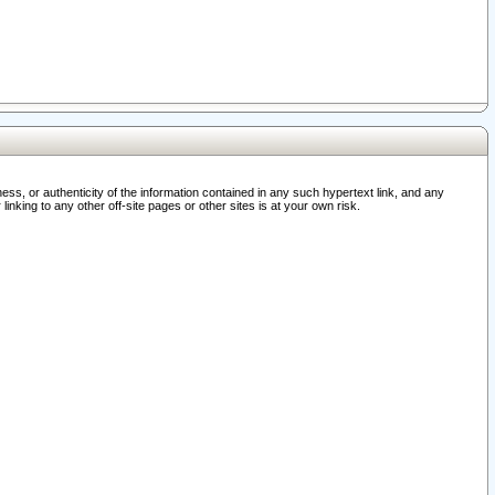
ss, or authenticity of the information contained in any such hypertext link, and any
nking to any other off-site pages or other sites is at your own risk.