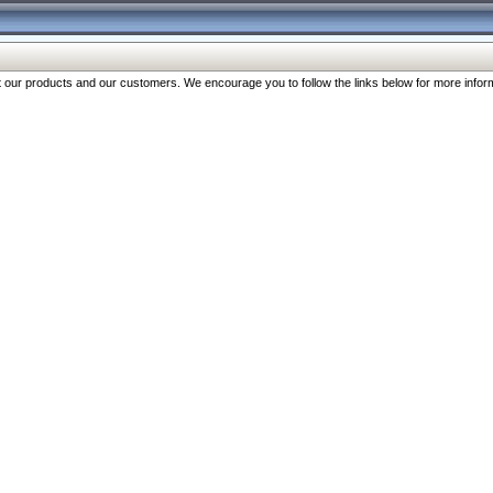
our products and our customers. We encourage you to follow the links below for more inform