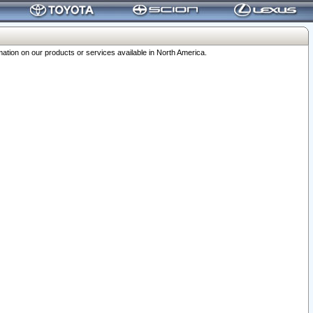
ation on our products or services available in North America.