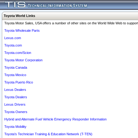
Toyota World Links
Toyota Motor Sales, USA offers a number of other sites on the World Wide Web to support 
Toyota Wholesale Parts
Lexus.com
Toyota.com
Toyota.com/Scion
Toyota Motor Corporation
Toyota Canada
Toyota Mexico
Toyota Puerto Rico
Lexus Dealers
Toyota Dealers
Lexus Drivers
Toyota Owners
Hybrid and Alternate Fuel Vehicle Emergency Responder Information
Toyota Mobility
Toyota's Technician Training & Education Network (T-TEN)