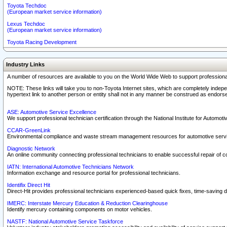
Toyota Techdoc
(European market service information)
Lexus Techdoc
(European market service information)
Toyota Racing Development
Industry Links
A number of resources are available to you on the World Wide Web to support professiona
NOTE: These links will take you to non-Toyota Internet sites, which are completely indepe
hypertext link to another person or entity shall not in any manner be construed as endorse
ASE: Automotive Service Excellence
We support professional technician certification through the National Institute for Automot
CCAR-GreenLink
Environmental compliance and waste stream management resources for automotive servi
Diagnostic Network
An online community connecting professional technicians to enable successful repair of c
IATN: International Automotive Technicians Network
Information exchange and resource portal for professional technicians.
Identifix Direct Hit
Direct-Hit provides professional technicians experienced-based quick fixes, time-saving di
IMERC: Interstate Mercury Education & Reduction Clearinghouse
Identify mercury containing components on motor vehicles.
NASTF: National Automotive Service Taskforce