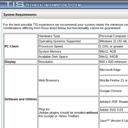
System Requirements
For the best possible TIS experience we recommend your system meets the mimimum require
combinations differing from those listed below, but functionaility cannot be guaranteed.
Hardware Type
Personal Computer
Operating Systems Supported
Windows 11 (32–bit, 
PC Client
Processor Speed
1 GHz or greater
System Memory
Win11: 4GB
Available Disk Space
Win11: 64GB
Display
Resolution
800 x 600 minimum
Microsoft Edge
Web Browsers
Mozilla Firefox 21 or
Google Chrome
Software and Utilities
Adobe© PDF Reader 
Plug-ins
Adobe SVG 3.03
(Adobe plugins should be installed
without
the Google or Yahoo Toolbar)
Java™ Version 6 Upd