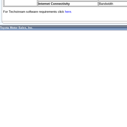
Internet Connectivity
Bandwidth
For Techstream software requirements click
here.
Toyota Motor Sales, Inc.