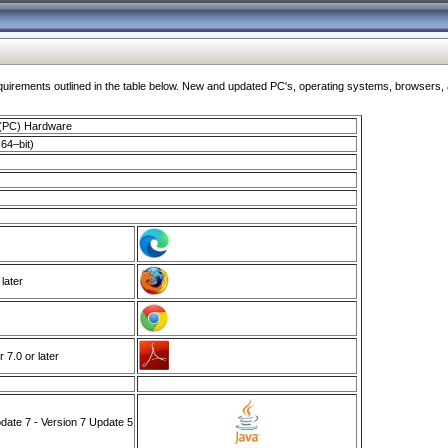
ments outlined in the table below. New and updated PC's, operating systems, browsers, and
 (PC) Hardware
64–bit)
 later
7.0 or later
ate 7 - Version 7 Update 5