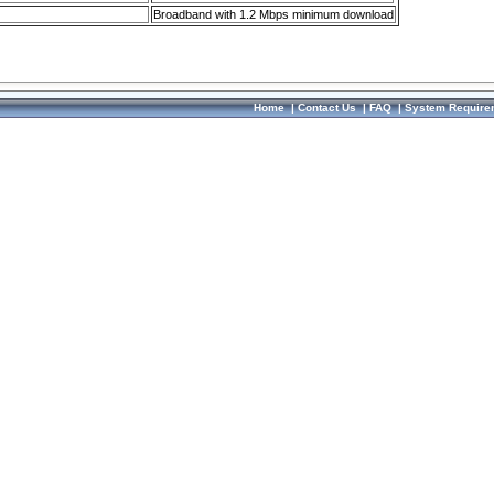
Broadband with 1.2 Mbps minimum download
Home
|
Contact Us
|
FAQ
|
System Require