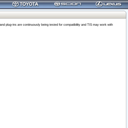
 plug-ins are continuously being tested for compatibility and TIS may work with