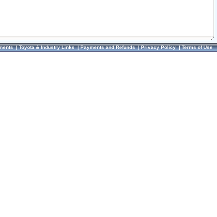
ments
|
Toyota & Industry Links
|
Payments and Refunds
|
Privacy Policy
|
Terms of Use