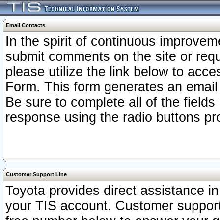
Email Contacts
In the spirit of continuous improv
submit comments on the site or requ
please utilize the link below to acc
Form. This form generates an email
Be sure to complete all of the fields
response using the radio buttons pr
Customer Support Line
Toyota provides direct assistance in 
your TIS account. Customer support r