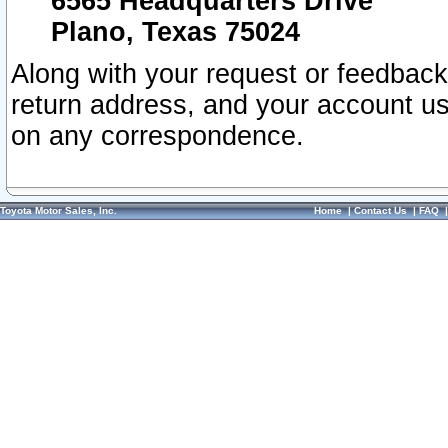
6565 Headquarters Drive
Plano, Texas 75024
Along with your request or feedback
return address, and your account us
on any correspondence.
Toyota Motor Sales, Inc.
Home
|
Contact Us
|
FAQ