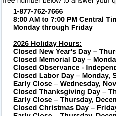
free number below to answer your q
1-877-762-7666
8:00 AM to 7:00 PM Central Ti
Monday through Friday
2026 Holiday Hours:
Closed New Year's Day – Thur
Closed Memorial Day – Monday
Closed Observance - Independe
Closed Labor Day – Monday, S
Early Close – Wednesday, Nov
Closed Thanksgiving Day – T
Early Close – Thursday, Dece
Closed Christmas Day – Frida
Early Close – Thursday, Dece