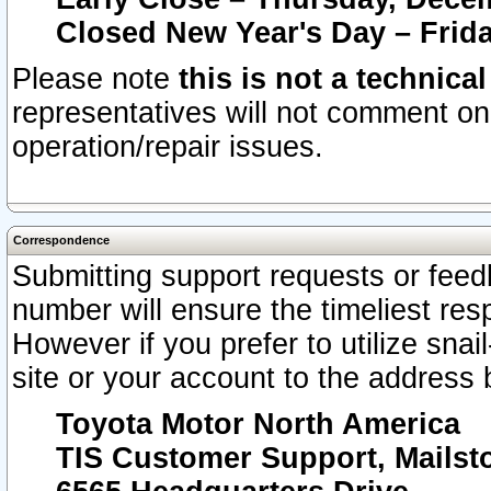
Closed New Year's Day – Frida
Please note
this is not a technica
representatives will not comment on 
operation/repair issues.
Correspondence
Submitting support requests or feedb
number will ensure the timeliest r
However if you prefer to utilize snai
site or your account to the address 
Toyota Motor North America
TIS Customer Support, Mails