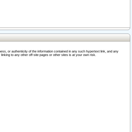
ss, or authenticity of the information contained in any such hypertext link, and any
nking to any other off-site pages or other sites is at your own risk.