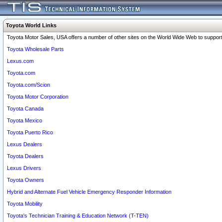
Toyota World Links
Toyota Motor Sales, USA offers a number of other sites on the World Wide Web to support 
Toyota Wholesale Parts
Lexus.com
Toyota.com
Toyota.com/Scion
Toyota Motor Corporation
Toyota Canada
Toyota Mexico
Toyota Puerto Rico
Lexus Dealers
Toyota Dealers
Lexus Drivers
Toyota Owners
Hybrid and Alternate Fuel Vehicle Emergency Responder Information
Toyota Mobility
Toyota's Technician Training & Education Network (T-TEN)