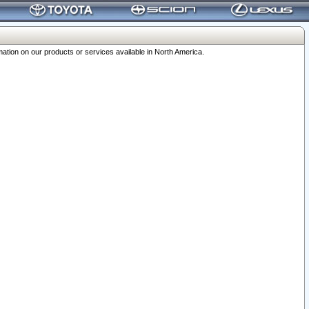
ation on our products or services available in North America.