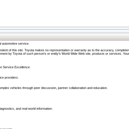
l automotive service.
ndent of this site. Toyota makes no representation or warranty as to the accuracy, completene
ment by Toyota of such person's or entity's World Wide Web site, products or services. Your li
ive Service Excellence.
ce providers.
omplex vehicles through peer discussion, partner collaboration and education.
agnostics, and real-world information.