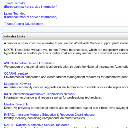
Toyota Techdoc
(European market service information)
Lexus Techdoc
(European market service information)
Toyota Racing Development
Industry Links
A number of resources are available to you on the World Wide Web to support professiona
NOTE: These links will take you to non-Toyota Internet sites, which are completely indepe
hypertext link to another person or entity shall not in any manner be construed as endorse
ASE: Automotive Service Excellence
We support professional technician certification through the National Institute for Automot
CCAR-GreenLink
Environmental compliance and waste stream management resources for automotive servi
Diagnostic Network
An online community connecting professional technicians to enable successful repair of c
IATN: International Automotive Technicians Network
Information exchange and resource portal for professional technicians.
Identifix Direct Hit
Direct-Hit provides professional technicians experienced-based quick fixes, time-saving di
IMERC: Interstate Mercury Education & Reduction Clearinghouse
Identify mercury containing components on motor vehicles.
NASTF: National Automotive Service Taskforce