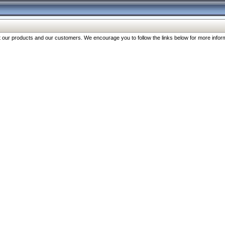
our products and our customers. We encourage you to follow the links below for more inform