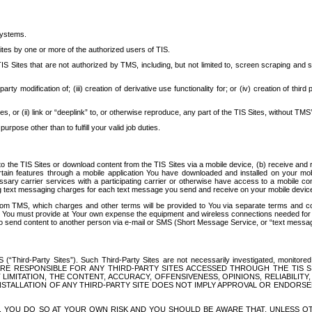
systems.
ites by one or more of the authorized users of TIS.
Sites that are not authorized by TMS, including, but not limited to, screen scraping and sc
rd party modification of; (iii) creation of derivative use functionality for; or (iv) creation of 
s, or (ii) link or “deeplink” to, or otherwise reproduce, any part of the TIS Sites, without TMS’
rpose other than to fulfill your valid job duties.
t to the TIS Sites or download content from the TIS Sites via a mobile device, (b) receive an
tain features through a mobile application You have downloaded and installed on your mob
essary carrier services with a participating carrier or otherwise have access to a mobil
ng text messaging charges for each text message you send and receive on your mobile device, 
om TMS, which charges and other terms will be provided to You via separate terms and condi
 You must provide at Your own expense the equipment and wireless connections needed for y
to send content to another person via e-mail or SMS (Short Message Service, or “text messagi
ird-Party Sites”). Such Third-Party Sites are not necessarily investigated, monitored or c
) ARE RESPONSIBLE FOR ANY THIRD-PARTY SITES ACCESSED THROUGH THE TIS 
IMITATION, THE CONTENT, ACCURACY, OFFENSIVENESS, OPINIONS, RELIABILITY,
 INSTALLATION OF ANY THIRD-PARTY SITE DOES NOT IMPLY APPROVAL OR ENDOR
TES, YOU DO SO AT YOUR OWN RISK AND YOU SHOULD BE AWARE THAT, UNLESS 