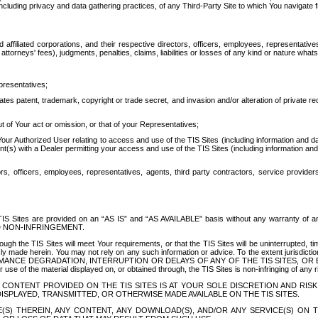
ing privacy and data gathering practices, of any Third-Party Site to which You navigate f
affiliated corporations, and their respective directors, officers, employees, representativ
attorneys' fees), judgments, penalties, claims, liabilities or losses of any kind or nature wha
presentatives;
ates patent, trademark, copyright or trade secret, and invasion and/or alteration of private r
t of Your act or omission, or that of your Representatives;
 Authorized User relating to access and use of the TIS Sites (including information and data
t(s) with a Dealer permitting your access and use of the TIS Sites (including information and 
ors, officers, employees, representatives, agents, third party contractors, service provide
e TIS Sites are provided on an “AS IS” and “AS AVAILABLE” basis without any warranty 
D NON-INFRINGEMENT.
h the TIS Sites will meet Your requirements, or that the TIS Sites will be uninterrupted, time
y made herein. You may not rely on any such information or advice. To the extent jurisdictio
FORMANCE DEGRADATION, INTERRUPTION OR DELAYS OF ANY OF THE TIS SITES, 
 the material displayed on, or obtained through, the TIS Sites is non-infringing of any rig
CONTENT PROVIDED ON THE TIS SITES IS AT YOUR SOLE DISCRETION AND RISK
SPLAYED, TRANSMITTED, OR OTHERWISE MADE AVAILABLE ON THE TIS SITES.
S) THEREIN, ANY CONTENT, ANY DOWNLOAD(S), AND/OR ANY SERVICE(S) ON TH