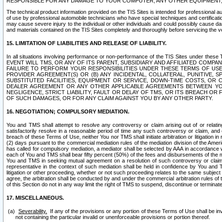
RESPONSIBLE FOR ANY DAMAGE TO YOUR COMPUTER, ANY OTHER EQUIPMENT, 
The technical product information provided on the TIS Sites is intended for professional au
of use by professional automobile technicians who have special techniques and certification
may cause severe injury to the individual or other individuals and could possibly cause d
and materials contained on the TIS Sites completely and thoroughly before servicing the ve
15. LIMITATION OF LIABILITIES AND RELEASE OF LIABILITY.
In all situations involving performance or non-performance of the TIS Sites und
EVENT WILL TMS, OR ANY OF ITS PARENT, SUBSIDIARY AND AFFILIATED COMP
FAILURE TO PERFORM YOUR RESPONSIBILITIES UNDER THESE TERMS OF US
PROVIDER AGREEMENT(S) OR (B) ANY INCIDENTAL, COLLATERAL, PUNITIVE, 
SUBSTITUTED FACILITIES, EQUIPMENT OR SERVICE, DOWN-TIME COSTS, O
DEALER AGREEMENT OR ANY OTHER APPLICABLE AGREEMENTS BETWEEN YO
NEGLIGENCE, STRICT LIABILITY, FAULT OR DELAY OF TMS, OR ITS BREACH OR
OF SUCH DAMAGES, OR FOR ANY CLAIM AGAINST YOU BY ANY OTHER PARTY.
16. NEGOTIATION; COMPULSORY MEDIATION.
You and TMS shall attempt to resolve any controversy or claim arising out of or relati
satisfactorily resolve in a reasonable period of time any such controversy or claim, and o
breach of these Terms of Use, neither You nor TMS shall initiate arbitration or litigation
(2) days pursuant to the commercial mediation rules of the mediation division of the Ameri
has called for compulsory mediation, a mediator shall be selected by AAA in accordance
each of You and TMS shall bear fifty percent (50%) of the fees and disbursements of the me
You and TMS in seeking mutual agreement on a resolution of such controversy or claim.
representative in the context of such mediation shall be held in confidence by You and 
litigation or other proceeding, whether or not such proceeding relates to the same subject
agree, the arbitration shall be conducted by and under the commercial arbitration rules of 
of this Section do not in any way limit the right of TMS to suspend, discontinue or termina
17. MISCELLANEOUS.
Severability.
If any of the provisions or any portion of these Terms of Use shall be inv
not containing the particular invalid or unenforceable provisions or portion thereof.