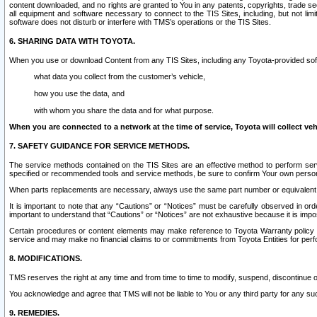
content downloaded, and no rights are granted to You in any patents, copyrights, trade 
all equipment and software necessary to connect to the TIS Sites, including, but not limi
software does not disturb or interfere with TMS’s operations or the TIS Sites.
6. SHARING DATA WITH TOYOTA.
When you use or download Content from any TIS Sites, including any Toyota-provided soft
what data you collect from the customer’s vehicle,
how you use the data, and
with whom you share the data and for what purpose.
When you are connected to a network at the time of service, Toyota will collect veh
7. SAFETY GUIDANCE FOR SERVICE METHODS.
The service methods contained on the TIS Sites are an effective method to perform serv
specified or recommended tools and service methods, be sure to confirm Your own personal s
When parts replacements are necessary, always use the same part number or equivalent 
It is important to note that any “Cautions” or “Notices” must be carefully observed in orde
important to understand that “Cautions” or “Notices” are not exhaustive because it is impos
Certain procedures or content elements may make reference to Toyota Warranty policy or p
service and may make no financial claims to or commitments from Toyota Entities for perf
8. MODIFICATIONS.
TMS reserves the right at any time and from time to time to modify, suspend, discontinue or 
You acknowledge and agree that TMS will not be liable to You or any third party for any such
9. REMEDIES.