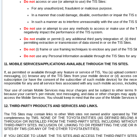
Do not
access or use (or attempt to use) the TIS Sites:
For any unauthorized, fraudulent or malicious purpose.
In a manner that could damage, disable, overburden or impair the TIS 
In such a manner as to interfere unreasonably with the use of the TIS S
Do not
use or attempt to use any methods to access or make use of the TIS 
negatively impact the performance of the TIS system.
Do not
enable or permit (i) any additional third party integration of; (ii) thi
permitting extraction or transmission of data stored in or on the TIS Sites.
Do not
(i) frame or use framing techniques to enclose any part of the TIS Site
Do not
use any Personal Information available through the TIS Sites for any pu
11. MOBILE SERVICES/APPLICATIONS AVAILABLE THROUGH THE TIS SITES.
If, as permitted or available through any feature or service of TIS, You (a) upload conten
messaging, (c) browse any of the TIS Sites from your mobile device or (d) access cer
subscription (or have the consent of the subscriber of such mobile device) for the nec
responsible for any and all service fees associated with any such mobile access, includi
Your use of certain Mobile Services may incur charges and be subject to other terms fr
because your carrier’s per-minute, text messaging, and data or other charges may apply.
access the Mobile Services. You should keep in mind that the use of the Mobile Services 
12. THIRD-PARTY PRODUCTS AND SERVICES AND LINKS.
The TIS Sites may contain links to other Web sites not owned and/or operated by TMS (“Th
completeness by TMS. NONE OF THE TOYOTA ENTITIES (AS DEFINED BELOW
THROUGH OR INSTALLED FROM THE THIRD-PARTY SITES, INCLUDING WITHOUT L
THIRD-PARTY SITES. INCLUSION OF, LINKING TO OR PERMITTING THE USE OR
SITES BY TMS (OR ANY OF THE OTHER TOYOTA ENTITIES).
IF YOU DECIDE TO LEAVE THE TIS SITES AND ACCESS THE THIRD-PARTY SI