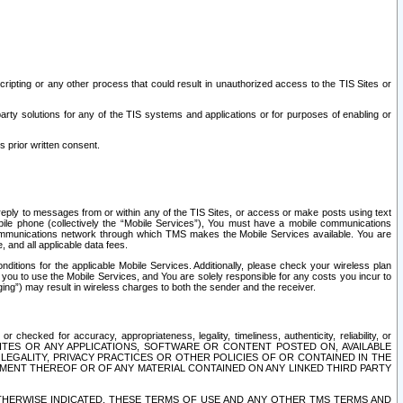
ripting or any other process that could result in unauthorized access to the TIS Sites or
third party solutions for any of the TIS systems and applications or for purposes of enabling or
s prior written consent.
d reply to messages from or within any of the TIS Sites, or access or make posts using text
ile phone (collectively the “Mobile Services”), You must have a mobile communications
e communications network through which TMS makes the Mobile Services available. You are
and all applicable data fees.
tions for the applicable Mobile Services. Additionally, please check your wireless plan
ou to use the Mobile Services, and You are solely responsible for any costs you incur to
ng”) may result in wireless charges to both the sender and the receiver.
hecked for accuracy, appropriateness, legality, timeliness, authenticity, reliability, or
SITES OR ANY APPLICATIONS, SOFTWARE OR CONTENT POSTED ON, AVAILABLE
 LEGALITY, PRIVACY PRACTICES OR OTHER POLICIES OF OR CONTAINED IN THE
SEMENT THEREOF OR OF ANY MATERIAL CONTAINED ON ANY LINKED THIRD PARTY
OTHERWISE INDICATED, THESE TERMS OF USE AND ANY OTHER TMS TERMS AND