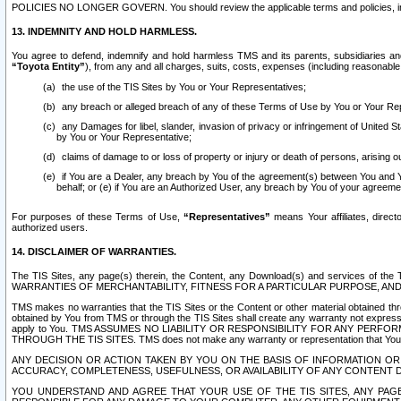
POLICIES NO LONGER GOVERN. You should review the applicable terms and policies, includ
13. INDEMNITY AND HOLD HARMLESS.
You agree to defend, indemnify and hold harmless TMS and its parents, subsidiaries and 
“Toyota Entity”
), from any and all charges, suits, costs, expenses (including reasonable 
the use of the TIS Sites by You or Your Representatives;
any breach or alleged breach of any of these Terms of Use by You or Your Re
any Damages for libel, slander, invasion of privacy or infringement of United St
by You or Your Representative;
claims of damage to or loss of property or injury or death of persons, arising ou
if You are a Dealer, any breach by You of the agreement(s) between You and Your
behalf; or (e) if You are an Authorized User, any breach by You of your agreemen
For purposes of these Terms of Use,
“Representatives”
means Your affiliates, direct
authorized users.
14. DISCLAIMER OF WARRANTIES.
The TIS Sites, any page(s) therein, the Content, any Download(s) and services of th
WARRANTIES OF MERCHANTABILITY, FITNESS FOR A PARTICULAR PURPOSE, AN
TMS makes no warranties that the TIS Sites or the Content or other material obtained throug
obtained by You from TMS or through the TIS Sites shall create any warranty not expressl
apply to You. TMS ASSUMES NO LIABILITY OR RESPONSIBILITY FOR ANY PER
THROUGH THE TIS SITES. TMS does not make any warranty or representation that Your use of
ANY DECISION OR ACTION TAKEN BY YOU ON THE BASIS OF INFORMATION OR 
ACCURACY, COMPLETENESS, USEFULNESS, OR AVAILABILITY OF ANY CONTENT DI
YOU UNDERSTAND AND AGREE THAT YOUR USE OF THE TIS SITES, ANY PAGE(