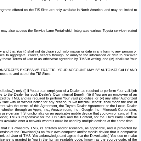
rams offered on the TIS Sites are only available in North America. and may be limited to
s may also access the Service Lane Portal which integrates various Toyota service-related
y and that You (i) shall not disclose such information or data in any form to any person or
es to aggregate, collect, search through, or analyze the information or data to discover
r by these Terms of Use or as otherwise agreed to by TMS in writing, and (iv) shall use Your
ONSTRATES EXCESSIVE TRAFFIC, YOUR ACCOUNT MAY BE AUTOMATICALLY AND
ess to and use of the TIS Sites.
d below)) only (i) if You are an employee of a Dealer, as required to perform Your valid job
s to the Dealer for such Dealer’s Own Internal Benefit, (iii) if You are an employee of an
zed by TMS, and as required to perform Your valid job duties, or (v) any other Authorized
y time with or without notice for any reason. “Own Internal Benefit” shall mean the use of
istent with the terms of this Agreement, the Toyota Dealer Agreement or the Lexus Dealer
y, whether through an Apple, Inc., Amazon.com, Inc., Google, Inc., Microsoft Corporation,
o use certain TIS functionality on an applicable mobile device that you own or control. This
der, TMS is responsible for the TIS Sites and the Content, not the Third Party Platform
ites available over a network where it could be used by multiple devices at the same time.
 it is owned by TMS, its affiliates and/or licensors, as applicable, and is protected by
 version of the Download(s) on Your own computer and/or mobile device that is compatible
n Authorized User of TMS. You acknowledge and agree that the Download(s) You use or make
 license is granted to You in the human readable code, known as the source code, of the