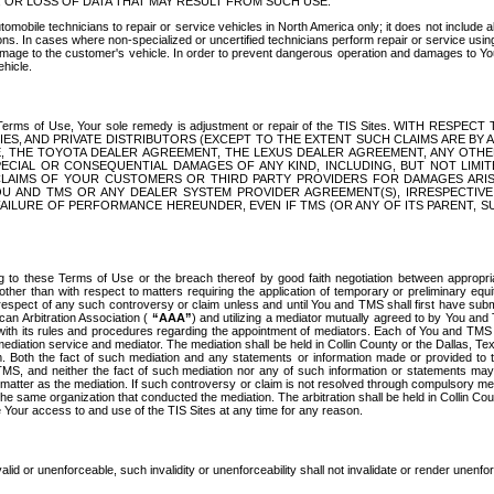
OR LOSS OF DATA THAT MAY RESULT FROM SUCH USE.
tomobile technicians to repair or service vehicles in North America only; it does not include a
s. In cases where non-specialized or uncertified technicians perform repair or service using 
amage to the customer's vehicle. In order to prevent dangerous operation and damages to Your 
hicle.
er these Terms of Use, Your sole remedy is adjustment or repair of the TIS Sites.
ANIES, AND PRIVATE DISTRIBUTORS (EXCEPT TO THE EXTENT SUCH CLAIMS ARE BY
E, THE TOYOTA DEALER AGREEMENT, THE LEXUS DEALER AGREEMENT, ANY OTH
SPECIAL OR CONSEQUENTIAL DAMAGES OF ANY KIND, INCLUDING, BUT NOT LIMI
R CLAIMS OF YOUR CUSTOMERS OR THIRD PARTY PROVIDERS FOR DAMAGES ARI
U AND TMS OR ANY DEALER SYSTEM PROVIDER AGREEMENT(S), IRRESPECTI
 FAILURE OF PERFORMANCE HEREUNDER, EVEN IF TMS (OR ANY OF ITS PARENT, SU
ng to these Terms of Use or the breach thereof by good faith negotiation between appropr
ther than with respect to matters requiring the application of temporary or preliminary equit
 in respect of any such controversy or claim unless and until You and TMS shall first have su
can Arbitration Association (
“AAA”
) and utilizing a mediator mutually agreed to by You and
 with its rules and procedures regarding the appointment of mediators. Each of You and TMS
diation service and mediator. The mediation shall be held in Collin County or the Dallas, Te
 Both the fact of such mediation and any statements or information made or provided to th
TMS, and neither the fact of such mediation nor any of such information or statements may b
 matter as the mediation. If such controversy or claim is not resolved through compulsory me
the same organization that conducted the mediation. The arbitration shall be held in Collin C
te Your access to and use of the TIS Sites at any time for any reason.
alid or unenforceable, such invalidity or unenforceability shall not invalidate or render unenf