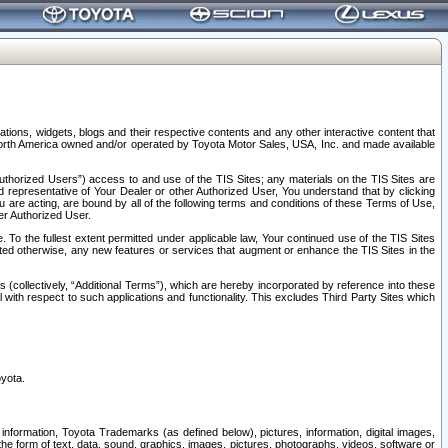
tions, widgets, blogs and their respective contents and any other interactive content that
n North America owned and/or operated by Toyota Motor Sales, USA, Inc. and made available
uthorized Users”) access to and use of the TIS Sites; any materials on the TIS Sites are
ed representative of Your Dealer or other Authorized User, You understand that by clicking
are acting, are bound by all of the following terms and conditions of these Terms of Use,
er Authorized User.
To the fullest extent permitted under applicable law, Your continued use of the TIS Sites
tated otherwise, any new features or services that augment or enhance the TIS Sites in the
s (collectively, “Additional Terms”), which are hereby incorporated by reference into these
 with respect to such applications and functionality. This excludes Third Party Sites which
oyota.
information, Toyota Trademarks (as defined below), pictures, information, digital images,
n the form of text, data, sound, graphics, images, pictures, photographs, videos, software or