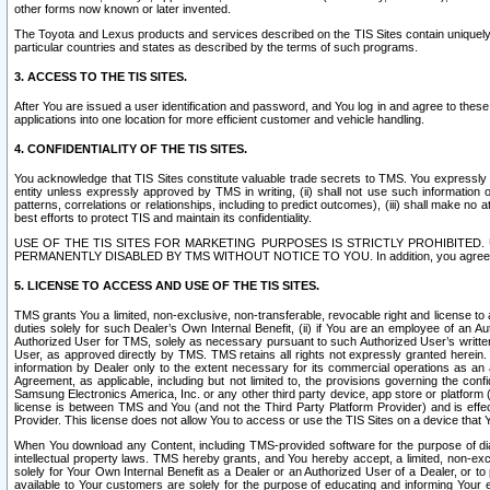
other forms now known or later invented.
The Toyota and Lexus products and services described on the TIS Sites contain uniquely 
particular countries and states as described by the terms of such programs.
3. ACCESS TO THE TIS SITES.
After You are issued a user identification and password, and You log in and agree to the
applications into one location for more efficient customer and vehicle handling.
4. CONFIDENTIALITY OF THE TIS SITES.
You acknowledge that TIS Sites constitute valuable trade secrets to TMS. You expressly ack
entity unless expressly approved by TMS in writing, (ii) shall not use such information
patterns, correlations or relationships, including to predict outcomes), (iii) shall make n
best efforts to protect TIS and maintain its confidentiality.
USE OF THE TIS SITES FOR MARKETING PURPOSES IS STRICTLY PROHIBITE
PERMANENTLY DISABLED BY TMS WITHOUT NOTICE TO YOU. In addition, you agree to comply 
5. LICENSE TO ACCESS AND USE OF THE TIS SITES.
TMS grants You a limited, non-exclusive, non-transferable, revocable right and license to a
duties solely for such Dealer’s Own Internal Benefit, (ii) if You are an employee of an A
Authorized User for TMS, solely as necessary pursuant to such Authorized User’s written 
User, as approved directly by TMS. TMS retains all rights not expressly granted herein. T
information by Dealer only to the extent necessary for its commercial operations as an 
Agreement, as applicable, including but not limited to, the provisions governing the con
Samsung Electronics America, Inc. or any other third party device, app store or platform (e
license is between TMS and You (and not the Third Party Platform Provider) and is effe
Provider. This license does not allow You to access or use the TIS Sites on a device that
When You download any Content, including TMS-provided software for the purpose of diagn
intellectual property laws. TMS hereby grants, and You hereby accept, a limited, non-ex
solely for Your Own Internal Benefit as a Dealer or an Authorized User of a Dealer, or 
available to Your customers are solely for the purpose of educating and informing Your