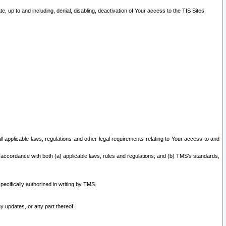
 up to and including, denial, disabling, deactivation of Your access to the TIS Sites.
all applicable laws, regulations and other legal requirements relating to Your access to and
 accordance with both (a) applicable laws, rules and regulations; and (b) TMS’s standards,
ecifically authorized in writing by TMS.
y updates, or any part thereof.