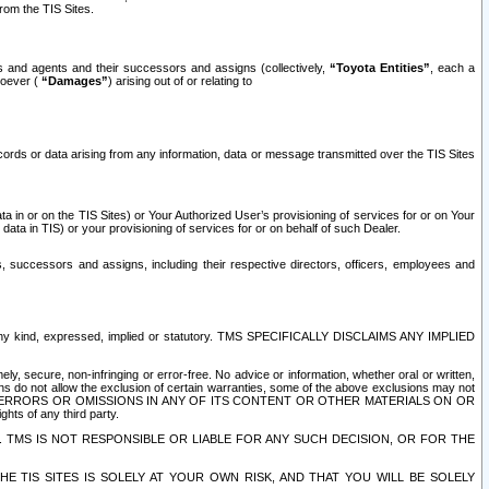
rom the TIS Sites.
es and agents and their successors and assigns (collectively,
“Toyota Entities”
, each a
tsoever (
“Damages”
) arising out of or relating to
ecords or data arising from any information, data or message transmitted over the TIS Sites
 in or on the TIS Sites) or Your Authorized User’s provisioning of services for or on Your
data in TIS) or your provisioning of services for or on behalf of such Dealer.
rs, successors and assigns, including their respective directors, officers, employees and
of any kind, expressed, implied or statutory. TMS SPECIFICALLY DISCLAIMS ANY IMPLIED
ly, secure, non-infringing or error-free. No advice or information, whether oral or written,
ns do not allow the exclusion of certain warranties, some of the above exclusions may not
OR ERRORS OR OMISSIONS IN ANY OF ITS CONTENT OR OTHER MATERIALS ON OR
hts of any third party.
. TMS IS NOT RESPONSIBLE OR LIABLE FOR ANY SUCH DECISION, OR FOR THE
E TIS SITES IS SOLELY AT YOUR OWN RISK, AND THAT YOU WILL BE SOLELY