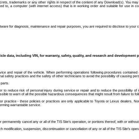
secrets, trademarks or any other rights in respect of the content of any Download(s). You m
ted to, a computer (with internet access) that is in working order and suitable for use in 
ware for diagnosis, maintenance and repair purposes, you are required to disclose to your 
icle data, including VIN, for warranty, safety, quality, and research and development 
ice and repair of the vehicle. When performing operations following procedures contained 
afety practices and the safety of other technicians to avoid the possibility of causing perso
parts.
r to reduce risk of personal injury during service or repair and to reduce the possibility of
sible to warn of all the possible hazardous consequences that might result from failure to foll
ractice - these policies or practices are only applicable to Toyota or Lexus dealers. Non-
orming warrantable service.
permanently cancel any or all of the TIS Site’s operation, or portions thereof, with or without
 modification, suspension, discontinuation or cancellation of any or all of the TIS Site’s opera