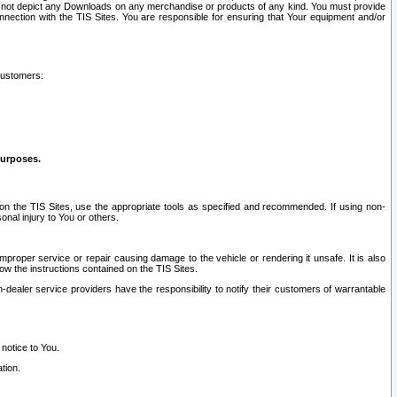
ay not depict any Downloads on any merchandise or products of any kind. You must provide
connection with the TIS Sites. You are responsible for ensuring that Your equipment and/or
customers:
purposes.
on the TIS Sites, use the appropriate tools as specified and recommended. If using non-
nal injury to You or others.
 improper service or repair causing damage to the vehicle or rendering it unsafe. It is also
ow the instructions contained on the TIS Sites.
dealer service providers have the responsibility to notify their customers of warrantable
 notice to You.
tion.