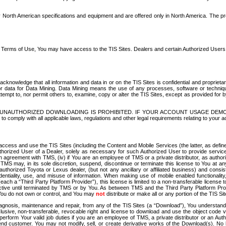
North American specifications and equipment and are offered only in North America. The prog
se Terms of Use, You may have access to the TIS Sites. Dealers and certain Authorized User
nowledge that all information and data in or on the TIS Sites is confidential and proprietar
 or data for Data Mining. Data Mining means the use of any processes, software or techniqu
o attempt to, nor permit others to, examine, copy or alter the TIS Sites, except as provided fo
D. UNAUTHORIZED DOWNLOADING IS PROHIBITED. IF YOUR ACCOUNT USAGE DEM
with all applicable laws, regulations and other legal requirements relating to your acc
ccess and use the TIS Sites (including the Content and Mobile Services (the latter, as define
uthorized User of a Dealer, solely as necessary for such Authorized User to provide service
agreement with TMS, (iv) if You are an employee of TMS or a private distributor, as authori
MS may, in its sole discretion, suspend, discontinue or terminate this license to You at an
authorized Toyota or Lexus dealer, (but not any ancillary or affiliated business) and cons
fidentiality, use, and misuse of information. When making use of mobile enabled functionalit
ach a “Third Party Platform Provider”), this license is limited to a non-transferable license t
ctive until terminated by TMS or by You. As between TMS and the Third Party Platform Provi
 You do not own or control, and You may
not
distribute or make all or any portion of the TIS S
osis, maintenance and repair, from any of the TIS Sites (a “Download”), You understand that
clusive, non-transferable, revocable right and license to download and use the object code
to perform Your valid job duties if you are an employee of TMS, a private distributor or a
 end customer. You may not modify, sell, or create derivative works of the Download(s). No