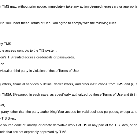
at TMS may, without prior notice, immediately take any action deemed necessary or appropriate,
d to You under these Terms of Use, You agree to comply with the following rules:
 by TMS.
the access controls to the TIS system.
rson’s TIS related access credentials or passwords.
son.
idual or third party in violation of these Terms of Use.
etters, financial services bulletins, dealer letters, and other instructions from TMS and (ii) 
om TMS/USA except, in each case, as specifically authorized by these Terms of Use and (i) in
ler).
party, other than the party authorizing Your access for valid business purposes, except as sp
e TIS Sites.
 source code of, modify, or create derivative works of TIS or any part of the TIS Sites, or an
thods that are not expressly approved by TMS.