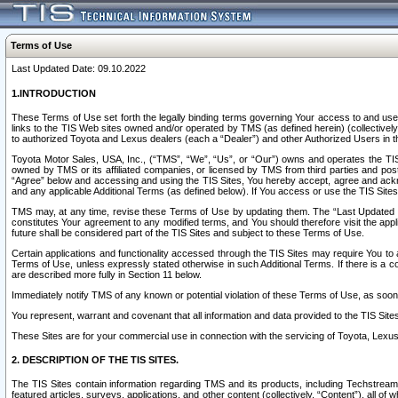
Terms of Use
Last Updated Date: 09.10.2022
1.INTRODUCTION
These Terms of Use set forth the legally binding terms governing Your access to and use o
links to the TIS Web sites owned and/or operated by TMS (as defined herein) (collectivel
to authorized Toyota and Lexus dealers (each a “Dealer”) and other Authorized Users in th
Toyota Motor Sales, USA, Inc., (“TMS”, “We”, “Us”, or “Our”) owns and operates the TIS 
owned by TMS or its affiliated companies, or licensed by TMS from third parties and poste
“Agree” below and accessing and using the TIS Sites, You hereby accept, agree and acknow
and any applicable Additional Terms (as defined below). If You access or use the TIS Sites
TMS may, at any time, revise these Terms of Use by updating them. The “Last Updated Date
constitutes Your agreement to any modified terms, and You should therefore visit the appl
future shall be considered part of the TIS Sites and subject to these Terms of Use.
Certain applications and functionality accessed through the TIS Sites may require You to a
Terms of Use, unless expressly stated otherwise in such Additional Terms. If there is a co
are described more fully in Section 11 below.
Immediately notify TMS of any known or potential violation of these Terms of Use, as so
You represent, warrant and covenant that all information and data provided to the TIS Sit
These Sites are for your commercial use in connection with the servicing of Toyota, Lexus,
2. DESCRIPTION OF THE TIS SITES.
The TIS Sites contain information regarding TMS and its products, including Techstream s
featured articles, surveys, applications, and other content (collectively, “Content”), all o