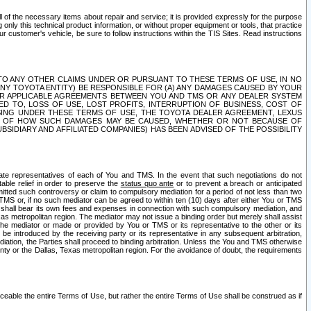
ll of the necessary items about repair and service; it is provided expressly for the purpose
only this technical product information, or without proper equipment or tools, that practice
customer's vehicle, be sure to follow instructions within the TIS Sites. Read instructions
 WITH RESPECT TO ANY OTHER CLAIMS UNDER OR PURSUANT TO THESE TERMS OF USE, IN NO
 ANY TOYOTA ENTITY) BE RESPONSIBLE FOR (A) ANY DAMAGES CAUSED BY YOUR
ER APPLICABLE AGREEMENTS BETWEEN YOU AND TMS OR ANY DEALER SYSTEM
TED TO, LOSS OF USE, LOST PROFITS, INTERRUPTION OF BUSINESS, COST OF
SING UNDER THESE TERMS OF USE, THE TOYOTA DEALER AGREEMENT, LEXUS
VE OF HOW SUCH DAMAGES MAY BE CAUSED, WHETHER OR NOT BECAUSE OF
BSIDIARY AND AFFILIATED COMPANIES) HAS BEEN ADVISED OF THE POSSIBILITY
iate representatives of each of You and TMS. In the event that such negotiations do not
able relief in order to preserve the
status quo ante
or to prevent a breach or anticipated
bmitted such controversy or claim to compulsory mediation for a period of not less than two
 TMS or, if no such mediator can be agreed to within ten (10) days after either You or TMS
 shall bear its own fees and expenses in connection with such compulsory mediation, and
xas metropolitan region. The mediator may not issue a binding order but merely shall assist
e mediator or made or provided by You or TMS or its representative to the other or its
e introduced by the receiving party or its representative in any subsequent arbitration,
diation, the Parties shall proceed to binding arbitration. Unless the You and TMS otherwise
ounty or the Dallas, Texas metropolitan region. For the avoidance of doubt, the requirements
orceable the entire Terms of Use, but rather the entire Terms of Use shall be construed as if