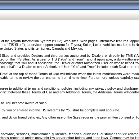
f the Toyota Information System (“TIS”) Web sites, Web pages, interactive features, applica
y, the “TIS Sites”), a service support source for Toyota, Scion, Lexus vehicles marketed i
e United States and its territories, Canada and Mexico.
Sites and provides Dealers and third parties authorized by Dealers or directly by TMS (“A
d on the TIS Sites. As a user of TIS (“You” and “Your”) and, if applicable, a duly-authoriz
ledge that You and, if applicable, the Dealer or other Authorized User on whose behalf You 
 on behalf of a Dealer or other Authorized User, “You” and “Your” includes such Dealer or oth
” at the top of these Terms of Use will indicate when the latest modifications were made. 
icable terms to review the current terms from time to time. Furthermore, unless explicitly s
gree to additional terms and conditions, policies, including any privacy policy and disclaimer
nflict between these Terms of Use and any Additional Terms, the Additional Terms will control
on as You become aware of such.
es by You or entered into the TIS systems by You shall be complete and accurate.
 and Scion brand vehicles. Any other use of the Sites requires the prior written consent of T
oftware, services, maintenance guidelines, technical guidelines, customer service related 
f which is protected under copyright law and/or other federal and state laws. Content may be i