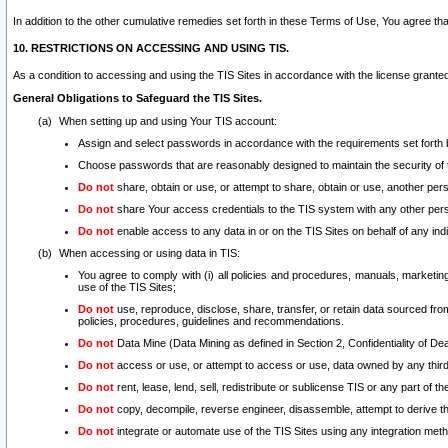
In addition to the other cumulative remedies set forth in these Terms of Use, You agree th
10. RESTRICTIONS ON ACCESSING AND USING TIS.
As a condition to accessing and using the TIS Sites in accordance with the license grante
General Obligations to Safeguard the TIS Sites.
When setting up and using Your TIS account:
Assign and select passwords in accordance with the requirements set forth
Choose passwords that are reasonably designed to maintain the security of 
Do not
share, obtain or use, or attempt to share, obtain or use, another pe
Do not
share Your access credentials to the TIS system with any other per
Do not
enable access to any data in or on the TIS Sites on behalf of any indiv
When accessing or using data in TIS:
You agree to comply with (i) all policies and procedures, manuals, marketing l
use of the TIS Sites;
Do not
use, reproduce, disclose, share, transfer, or retain data sourced fr
policies, procedures, guidelines and recommendations.
Do not
Data Mine (Data Mining as defined in Section 2, Confidentiality of Dea
Do not
access or use, or attempt to access or use, data owned by any third 
Do not
rent, lease, lend, sell, redistribute or sublicense TIS or any part of th
Do not
copy, decompile, reverse engineer, disassemble, attempt to derive the
Do not
integrate or automate use of the TIS Sites using any integration me