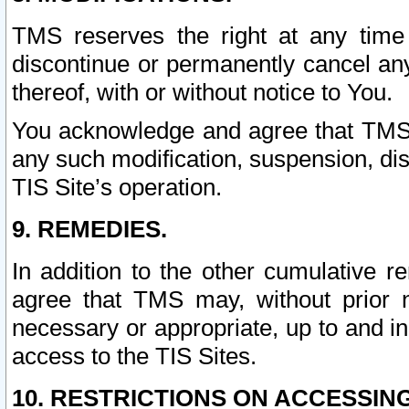
TMS reserves the right at any time
discontinue or permanently cancel any 
thereof, with or without notice to You.
You acknowledge and agree that TMS wi
any such modification, suspension, disc
TIS Site’s operation.
9. REMEDIES.
In addition to the other cumulative 
agree that TMS may, without prior 
necessary or appropriate, up to and inc
access to the TIS Sites.
10. RESTRICTIONS ON ACCESSING