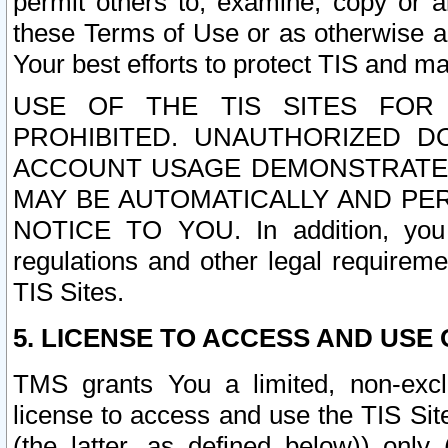
permit others to, examine, copy or a
these Terms of Use or as otherwise ag
Your best efforts to protect TIS and main
USE OF THE TIS SITES FOR 
PROHIBITED. UNAUTHORIZED D
ACCOUNT USAGE DEMONSTRATES
MAY BE AUTOMATICALLY AND PE
NOTICE TO YOU. In addition, you a
regulations and other legal requireme
TIS Sites.
5. LICENSE TO ACCESS AND USE O
TMS grants You a limited, non-exclu
license to access and use the TIS Sit
(the latter, as defined below)) only