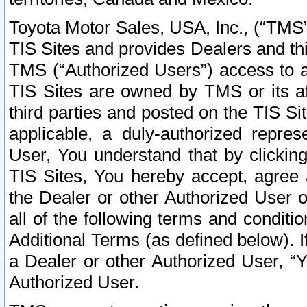
Toyota Motor Sales, USA, Inc., (“TMS”
TIS Sites and provides Dealers and thi
TMS (“Authorized Users”) access to a
TIS Sites are owned by TMS or its af
third parties and posted on the TIS Sit
applicable, a duly-authorized repres
User, You understand that by clickin
TIS Sites, You hereby accept, agree 
the Dealer or other Authorized User 
all of the following terms and condit
Additional Terms (as defined below). I
a Dealer or other Authorized User, “
Authorized User.