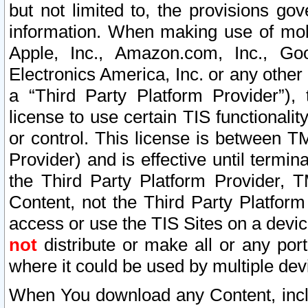
but not limited to, the provisions gov
information. When making use of mobi
Apple, Inc., Amazon.com, Inc., Goo
Electronics America, Inc. or any other 
a “Third Party Platform Provider”), 
license to use certain TIS functionali
or control. This license is between 
Provider) and is effective until ter
the Third Party Platform Provider, T
Content, not the Third Party Platform
access or use the TIS Sites on a devi
not
distribute or make all or any por
where it could be used by multiple dev
When You download any Content, incl