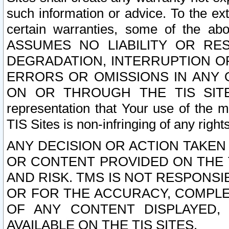
such information or advice. To the ext
certain warranties, some of the a
ASSUMES NO LIABILITY OR RE
DEGRADATION, INTERRUPTION OR
ERRORS OR OMISSIONS IN ANY 
ON OR THROUGH THE TIS SITES.
representation that Your use of the m
TIS Sites is non-infringing of any rights
ANY DECISION OR ACTION TAKEN
OR CONTENT PROVIDED ON THE T
AND RISK. TMS IS NOT RESPONSI
OR FOR THE ACCURACY, COMPLET
OF ANY CONTENT DISPLAYED,
AVAILABLE ON THE TIS SITES.