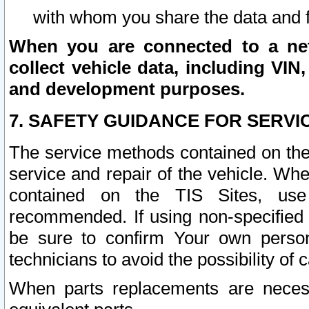
with whom you share the data and 
When you are connected to a netw
collect vehicle data, including VIN,
and development purposes.
7. SAFETY GUIDANCE FOR SERVI
The service methods contained on the
service and repair of the vehicle. Wh
contained on the TIS Sites, use
recommended. If using non-specified
be sure to confirm Your own persona
technicians to avoid the possibility of 
When parts replacements are neces