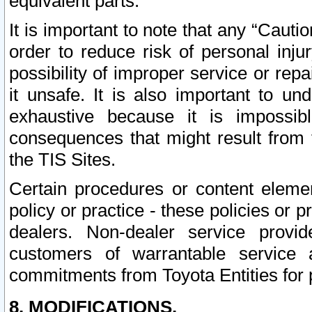
equivalent parts.
It is important to note that any “Cauti
order to reduce risk of personal inju
possibility of improper service or rep
it unsafe. It is also important to un
exhaustive because it is impossib
consequences that might result from f
the TIS Sites.
Certain procedures or content elem
policy or practice - these policies or 
dealers. Non-dealer service provide
customers of warrantable service
commitments from Toyota Entities for 
8. MODIFICATIONS.