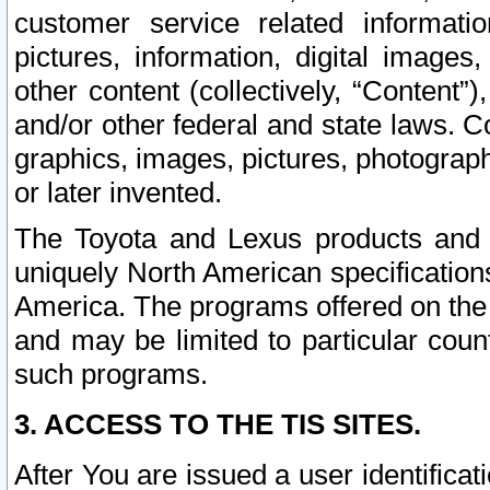
customer service related informati
pictures, information, digital images,
other content (collectively, “Content”)
and/or other federal and state laws. C
graphics, images, pictures, photograp
or later invented.
The Toyota and Lexus products and s
uniquely North American specification
America. The programs offered on the 
and may be limited to particular coun
such programs.
3. ACCESS TO THE TIS SITES.
After You are issued a user identifica