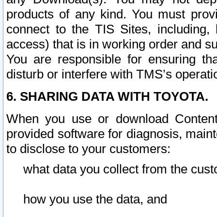
products of any kind. You must prov
connect to the TIS Sites, including, 
access) that is in working order and su
You are responsible for ensuring th
disturb or interfere with TMS’s operati
6. SHARING DATA WITH TOYOTA.
When you use or download Content 
provided software for diagnosis, main
to disclose to your customers:
what data you collect from the cust
how you use the data, and