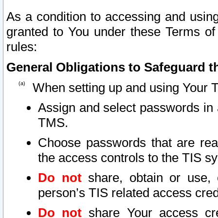
As a condition to accessing and using
granted to You under these Terms of 
rules:
General Obligations to Safeguard th
When setting up and using Your T
Assign and select passwords in 
TMS.
Choose passwords that are reas
the access controls to the TIS s
Do not
share, obtain or use, 
person’s TIS related access cre
Do not
share Your access cre