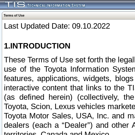
Terms of Use
Last Updated Date: 09.10.2022
1.INTRODUCTION
These Terms of Use set forth the lega
use of the Toyota Information Syste
features, applications, widgets, blog
interactive content that links to th
(as defined herein) (collectively, t
Toyota, Scion, Lexus vehicles market
Toyota Motor Sales, USA, Inc. and ma
dealers (each a “Dealer”) and other 
territories, Canada and Mexico.