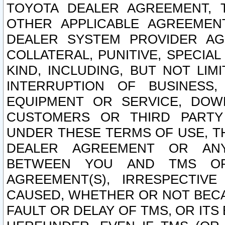
TOYOTA DEALER AGREEMENT, 
OTHER APPLICABLE AGREEME
DEALER SYSTEM PROVIDER AGR
COLLATERAL, PUNITIVE, SPECI
KIND, INCLUDING, BUT NOT LIM
INTERRUPTION OF BUSINESS,
EQUIPMENT OR SERVICE, DOW
CUSTOMERS OR THIRD PARTY
UNDER THESE TERMS OF USE, T
DEALER AGREEMENT OR ANY
BETWEEN YOU AND TMS OR
AGREEMENT(S), IRRESPECTI
CAUSED, WHETHER OR NOT BECAU
FAULT OR DELAY OF TMS, OR IT