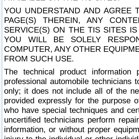
YOU UNDERSTAND AND AGREE TH
PAGE(S) THEREIN, ANY CONT
SERVICE(S) ON THE TIS SITES I
YOU WILL BE SOLELY RESPO
COMPUTER, ANY OTHER EQUIPMEN
FROM SUCH USE.
The technical product information 
professional automobile technicians t
only; it does not include all of the n
provided expressly for the purpose o
who have special techniques and cert
uncertified technicians perform repai
information, or without proper equip