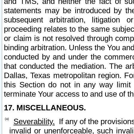
and TMS, and neither the fact of su
statements may be introduced by the 
subsequent arbitration, litigation
proceeding relates to the same subjec
or claim is not resolved through comp
binding arbitration. Unless the You an
conducted by and under the commercia
that conducted the mediation. The arb
Dallas, Texas metropolitan region. Fo
this Section do not in any way limit
terminate Your access to and use of th
17. MISCELLANEOUS.
Severability.
If any of the provision
invalid or unenforceable, such invali