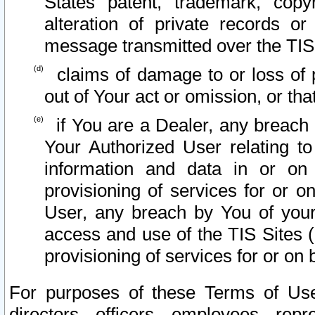
States patent, trademark, copy
alteration of private records o
message transmitted over the TIS
claims of damage to or loss of pr
out of Your act or omission, or th
if You are a Dealer, any breach
Your Authorized User relating t
information and data in or on
provisioning of services for or o
User, any breach by You of your
access and use of the TIS Sites (
provisioning of services for or on 
For purposes of these Terms of U
directors, officers, employees, repr