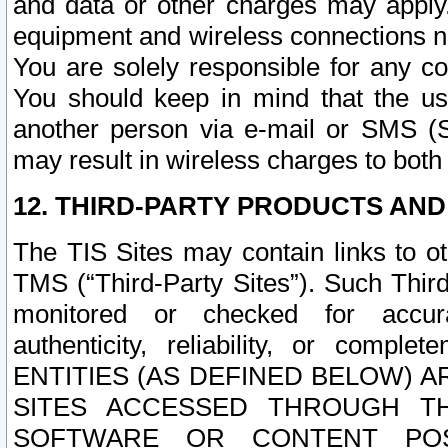
and data or other charges may apply
equipment and wireless connections n
You are solely responsible for any c
You should keep in mind that the us
another person via e-mail or SMS (S
may result in wireless charges to both
12. THIRD-PARTY PRODUCTS AND
The TIS Sites may contain links to o
TMS (“Third-Party Sites”). Such Third
monitored or checked for accuracy
authenticity, reliability, or c
ENTITIES (AS DEFINED BELOW) 
SITES ACCESSED THROUGH TH
SOFTWARE OR CONTENT POS