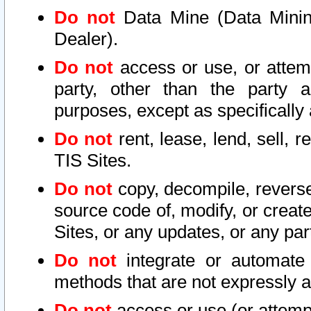
Do not
Data Mine (Data Mining 
Dealer).
Do not
access or use, or attem
party, other than the party a
purposes, except as specifically
Do not
rent, lease, lend, sell, r
TIS Sites.
Do not
copy, decompile, reverse
source code of, modify, or create
Sites, or any updates, or any par
Do not
integrate or automate 
methods that are not expressly
Do not
access or use (or attempt