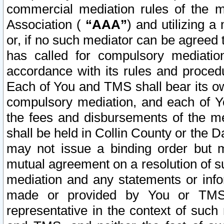
commercial mediation rules of the me
Association (
“AAA”
) and utilizing 
or, if no such mediator can be agreed 
has called for compulsory mediatio
accordance with its rules and proced
Each of You and TMS shall bear its o
compulsory mediation, and each of Yo
the fees and disbursements of the me
shall be held in Collin County or the 
may not issue a binding order but 
mutual agreement on a resolution of su
mediation and any statements or info
made or provided by You or TMS o
representative in the context of such