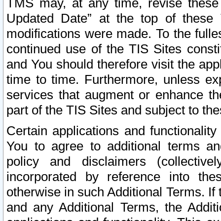
TMS may, at any time, revise these
Updated Date” at the top of these 
modifications were made. To the fulle
continued use of the TIS Sites const
and You should therefore visit the app
time to time. Furthermore, unless exp
services that augment or enhance the
part of the TIS Sites and subject to t
Certain applications and functionali
You to agree to additional terms and
policy and disclaimers (collective
incorporated by reference into th
otherwise in such Additional Terms. If
and any Additional Terms, the Additi