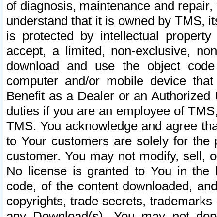
of diagnosis, maintenance and repair,
understand that it is owned by TMS, its
is protected by intellectual proper
accept, a limited, non-exclusive, non
download and use the object code
computer and/or mobile device that 
Benefit as a Dealer or an Authorized 
duties if you are an employee of TMS, 
TMS. You acknowledge and agree that
to Your customers are solely for the
customer. You may not modify, sell, o
No license is granted to You in th
code, of the content downloaded, and
copyrights, trade secrets, trademarks o
any Download(s). You may not dep