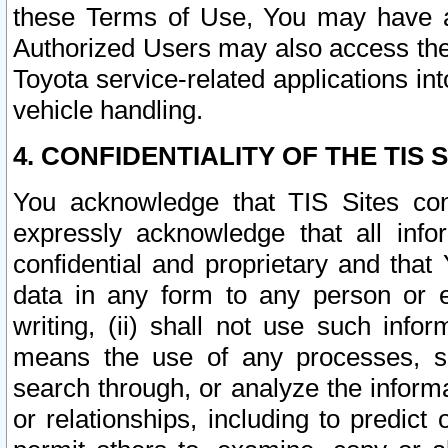
these Terms of Use, You may have ac
Authorized Users may also access the
Toyota service-related applications in
vehicle handling.
4. CONFIDENTIALITY OF THE TIS S
You acknowledge that TIS Sites con
expressly acknowledge that all info
confidential and proprietary and that 
data in any form to any person or 
writing, (ii) shall not use such inf
means the use of any processes, sof
search through, or analyze the informa
or relationships, including to predict