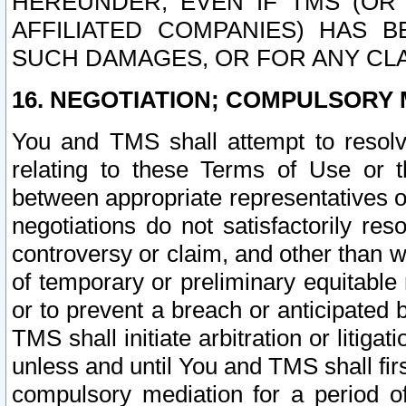
HEREUNDER, EVEN IF TMS (OR 
AFFILIATED COMPANIES) HAS B
SUCH DAMAGES, OR FOR ANY CLA
16. NEGOTIATION; COMPULSORY 
You and TMS shall attempt to resolve
relating to these Terms of Use or t
between appropriate representatives o
negotiations do not satisfactorily re
controversy or claim, and other than wi
of temporary or preliminary equitable 
or to prevent a breach or anticipated
TMS shall initiate arbitration or litiga
unless and until You and TMS shall fir
compulsory mediation for a period of