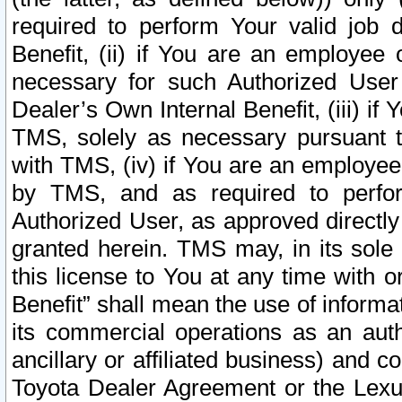
required to perform Your valid job d
Benefit, (ii) if You are an employee
necessary for such Authorized User 
Dealer’s Own Internal Benefit, (iii) i
TMS, solely as necessary pursuant t
with TMS, (iv) if You are an employee 
by TMS, and as required to perfor
Authorized User, as approved directly
granted herein. TMS may, in its sole 
this license to You at any time with o
Benefit” shall mean the use of informa
its commercial operations as an auth
ancillary or affiliated business) and c
Toyota Dealer Agreement or the Lexus