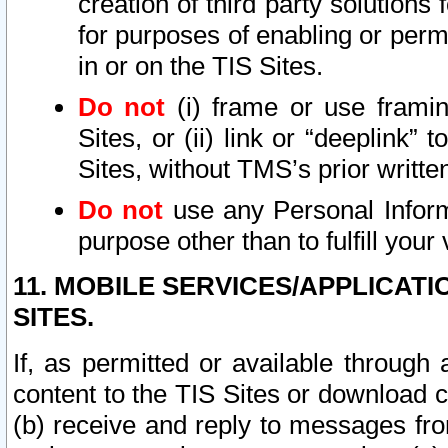
creation of third party solutions
for purposes of enabling or permi
in or on the TIS Sites.
Do not
(i) frame or use framin
Sites, or (ii) link or “deeplink”
Sites, without TMS’s prior writte
Do not
use any Personal Informa
purpose other than to fulfill your 
11. MOBILE SERVICES/APPLICAT
SITES.
If, as permitted or available through
content to the TIS Sites or download c
(b) receive and reply to messages fro