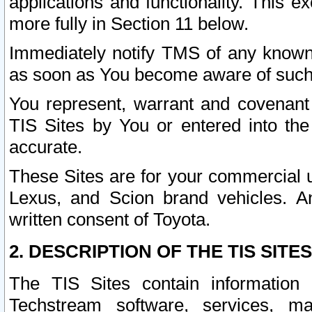
applications and functionality. This 
more fully in Section 11 below.
Immediately notify TMS of any known 
as soon as You become aware of such
You represent, warrant and covenant 
TIS Sites by You or entered into th
accurate.
These Sites are for your commercial u
Lexus, and Scion brand vehicles. An
written consent of Toyota.
2. DESCRIPTION OF THE TIS SITES
The TIS Sites contain information 
Techstream software, services, mai