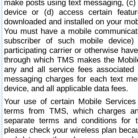
make posts using text messaging, (c)
device or (d) access certain featu
downloaded and installed on your mobi
You must have a mobile communicatio
subscriber of such mobile device) 
participating carrier or otherwise h
through which TMS makes the Mobile 
any and all service fees associated 
messaging charges for each text me
device, and all applicable data fees.
Your use of certain Mobile Services
terms from TMS, which charges and
separate terms and conditions for th
please check your wireless plan becau