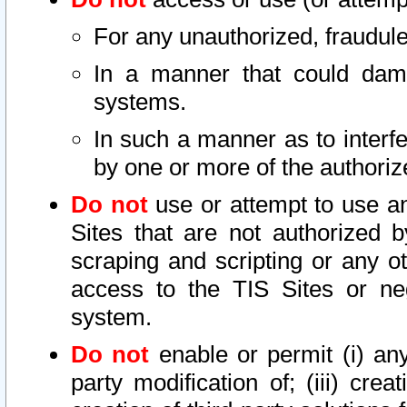
For any unauthorized, fraudule
In a manner that could dama
systems.
In such a manner as to interf
by one or more of the authoriz
Do not
use or attempt to use a
Sites that are not authorized b
scraping and scripting or any ot
access to the TIS Sites or ne
system.
Do not
enable or permit (i) any 
party modification of; (iii) creat