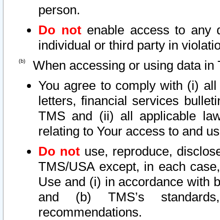
person.
Do not
enable access to any d
individual or third party in viola
When accessing or using data in 
You agree to comply with (i) al
letters, financial services bullet
TMS and (ii) all applicable la
relating to Your access to and us
Do not
use, reproduce, disclose
TMS/USA except, in each case, 
Use and (i) in accordance with b
and (b) TMS’s standards, 
recommendations.