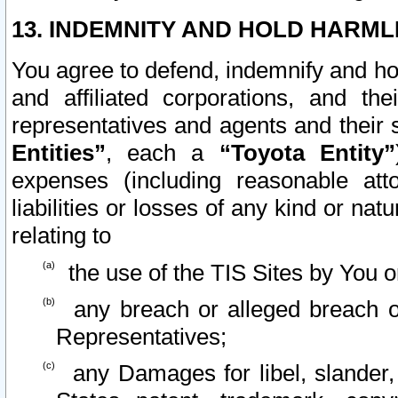
13. INDEMNITY AND HOLD HARML
You agree to defend, indemnify and ho
and affiliated corporations, and the
representatives and agents and their 
Entities”
, each a
“Toyota Entity”
expenses (including reasonable atto
liabilities or losses of any kind or na
relating to
the use of the TIS Sites by You o
any breach or alleged breach o
Representatives;
any Damages for libel, slander, 