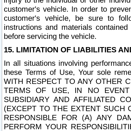
injury to the individual or other indi
customer's vehicle. In order to prev
customer's vehicle, be sure to foll
instructions and materials contained
before servicing the vehicle.
15. LIMITATION OF LIABILITIES A
In all situations involving performa
these Terms of Use, Your sole remed
WITH RESPECT TO ANY OTHER 
TERMS OF USE, IN NO EVENT
SUBSIDIARY AND AFFILIATED C
(EXCEPT TO THE EXTENT SUCH C
RESPONSIBLE FOR (A) ANY D
PERFORM YOUR RESPONSIBILIT