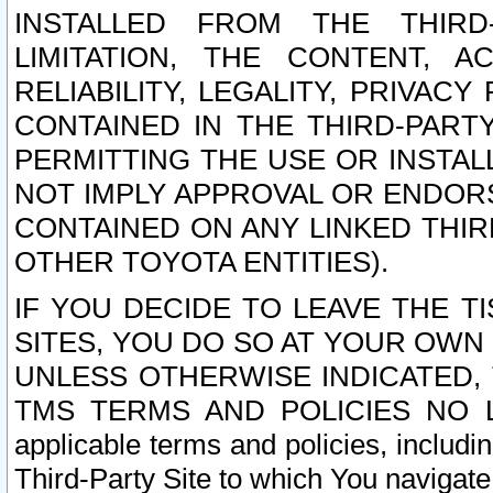
INSTALLED FROM THE THIRD-
LIMITATION, THE CONTENT, A
RELIABILITY, LEGALITY, PRIVAC
CONTAINED IN THE THIRD-PARTY
PERMITTING THE USE OR INSTAL
NOT IMPLY APPROVAL OR ENDOR
CONTAINED ON ANY LINKED THIR
OTHER TOYOTA ENTITIES).
IF YOU DECIDE TO LEAVE THE T
SITES, YOU DO SO AT YOUR OWN
UNLESS OTHERWISE INDICATED,
TMS TERMS AND POLICIES NO LO
applicable terms and policies, includi
Third-Party Site to which You navigate