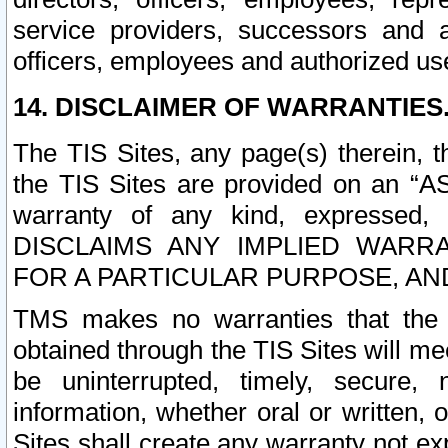
service providers, successors and as
officers, employees and authorized us
14. DISCLAIMER OF WARRANTIES
The TIS Sites, any page(s) therein, 
the TIS Sites are provided on an “A
warranty of any kind, expressed,
DISCLAIMS ANY IMPLIED WARRA
FOR A PARTICULAR PURPOSE, AN
TMS makes no warranties that the T
obtained through the TIS Sites will mee
be uninterrupted, timely, secure, 
information, whether oral or written
Sites shall create any warranty not e