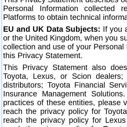
Personal Information collected 
Platforms to obtain technical inform
EU and UK Data Subjects:
If you 
or the United Kingdom, when you sub
collection and use of your Personal 
this Privacy Statement.
This Privacy Statement also does
Toyota, Lexus, or Scion dealers; 
distributors; Toyota Financial Ser
Insurance Management Solutions.
practices of these entities, please 
reach the privacy policy for Toyot
reach the privacy policy for Lexus