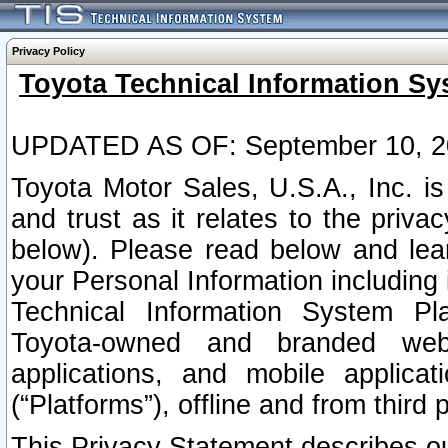
Privacy Policy
Toyota Technical Information Sy
UPDATED AS OF: September 10, 2
Toyota Motor Sales, U.S.A., Inc. i
and trust as it relates to the priva
below). Please read below and lea
your Personal Information including 
Technical Information System Plat
Toyota-owned and branded websi
applications, and mobile applicat
(“Platforms”), offline and from third p
This Privacy Statement describes our