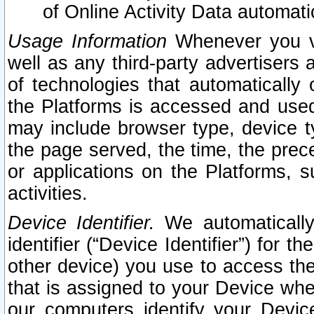
of Online Activity Data automat
Usage Information
Whenever you vis
well as any third-party advertisers 
of technologies that automatically 
the Platforms is accessed and used
may include browser type, device ty
the page served, the time, the prec
or applications on the Platforms, s
activities.
Device Identifier.
We automatically
identifier (“Device Identifier”) for 
other device) you use to access the
that is assigned to your Device whe
our computers identify your Devic