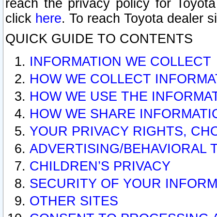
reach the privacy policy for Toyo
click
here
. To reach Toyota dealer s
QUICK GUIDE TO CONTENTS
INFORMATION WE COLLECT
HOW WE COLLECT INFORMA
HOW WE USE THE INFORMA
HOW WE SHARE INFORMATI
YOUR PRIVACY RIGHTS, CH
ADVERTISING/BEHAVIORAL 
CHILDREN’S PRIVACY
SECURITY OF YOUR INFORM
OTHER SITES