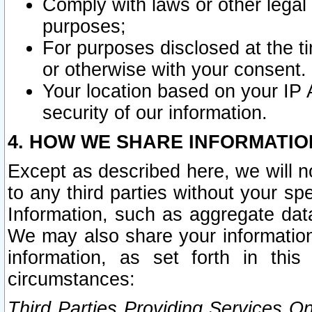
Comply with laws or other legal o
purposes;
For purposes disclosed at the t
or otherwise with your consent.
Your location based on your IP
security of our information.
4. HOW WE SHARE INFORMATIO
Except as described here, we will n
to any third parties without your s
Information, such as aggregate data
We may also share your information
information, as set forth in thi
circumstances:
Third Parties Providing Services O