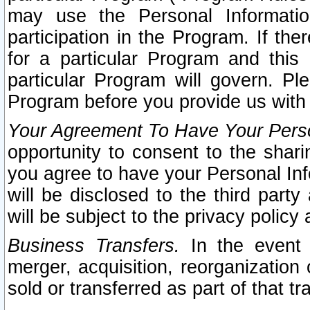
may use the Personal Informatio
participation in the Program. If th
for a particular Program and this
particular Program will govern. Pl
Program before you provide us with
Your Agreement To Have Your Perso
opportunity to consent to the sharin
you agree to have your Personal Inf
will be disclosed to the third part
will be subject to the privacy policy 
Business Transfers.
In the event t
merger, acquisition, reorganization
sold or transferred as part of that t