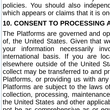
policies. You should also independ
which appears or claims that it is on
10. CONSENT TO PROCESSING 
The Platforms are governed and ope
of, the United States. Given that w
your information necessarily in
international basis. If you are 
elsewhere outside of the United St
collect may be transferred to and p
Platforms, or providing us with any
Platforms are subject to the laws o
collection, processing, maintenance
the United States and other applicab
not be as comprehensive as or equ