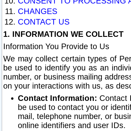
CONSENT TO PROCESSING 
CHANGES
CONTACT US
1. INFORMATION WE COLLECT
Information You Provide to Us
We may collect certain types of Pers
be used to identify you as an indiv
number, or business mailing address
on your interactions with us, as des
Contact Information:
Contact I
be used to contact you or ident
mail, telephone number, or busi
online identifiers and user IDs.