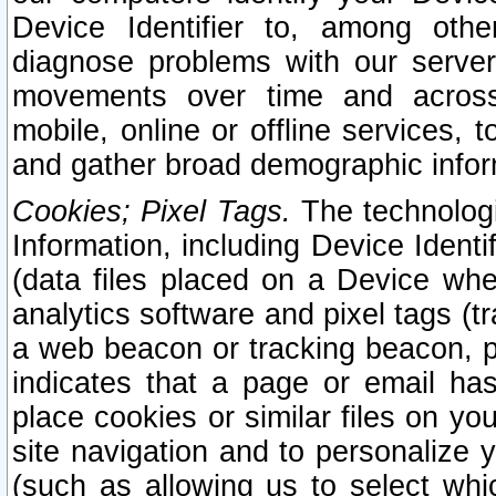
Device Identifier to, among othe
diagnose problems with our server
movements over time and across 
mobile, online or offline services, 
and gather broad demographic infor
Cookies; Pixel Tags.
The technologi
Information, including Device Identif
(data files placed on a Device when
analytics software and pixel tags (
a web beacon or tracking beacon, p
indicates that a page or email h
place cookies or similar files on you
site navigation and to personalize y
(such as allowing us to select whic