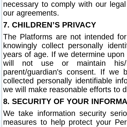
necessary to comply with our legal 
our agreements.
7. CHILDREN’S PRIVACY
The Platforms are not intended fo
knowingly collect personally ident
years of age. If we determine upon c
will not use or maintain his/
parent/guardian's consent. If w
collected personally identifiable in
we will make reasonable efforts to d
8. SECURITY OF YOUR INFORM
We take information security seri
measures to help protect your Per