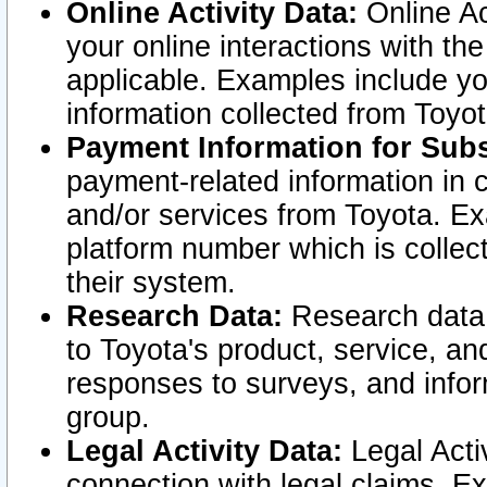
Online Activity Data:
Online Ac
your online interactions with t
applicable. Examples include yo
information collected from Toyo
Payment Information for Subs
payment-related information in 
and/or services from Toyota. Ex
platform number which is collec
their system.
Research Data:
Research data i
to Toyota's product, service, a
responses to surveys, and infor
group.
Legal Activity Data:
Legal Activ
connection with legal claims. Ex