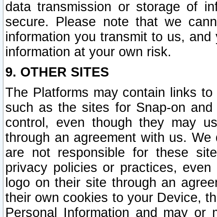
data transmission or storage of 
secure. Please note that we cann
information you transmit to us, and
information at your own risk.
9. OTHER SITES
The Platforms may contain links to 
such as the sites for Snap-on and
control, even though they may us
through an agreement with us. We 
are not responsible for these site
privacy policies or practices, ev
logo on their site through an agre
their own cookies to your Device, th
Personal Information and may or 