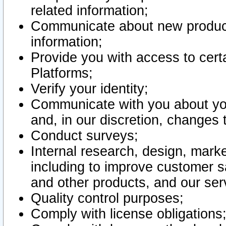
related information;
Communicate about new product
information;
Provide you with access to certa
Platforms;
Verify your identity;
Communicate with you about you
and, in our discretion, changes 
Conduct surveys;
Internal research, design, mark
including to improve customer sa
and other products, and our ser
Quality control purposes;
Comply with license obligations