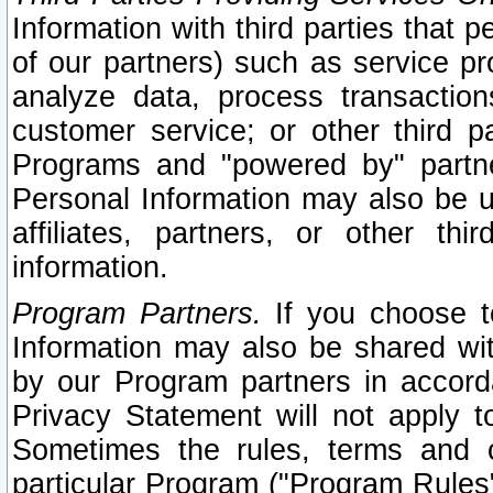
Information with third parties that 
of our partners) such as service pr
analyze data, process transaction
customer service; or other third pa
Programs and "powered by" partne
Personal Information may also be u
affiliates, partners, or other th
information.
Program Partners.
If you choose to
Information may also be shared w
by our Program partners in accorda
Privacy Statement will not apply t
Sometimes the rules, terms and c
particular Program ("Program Rules"