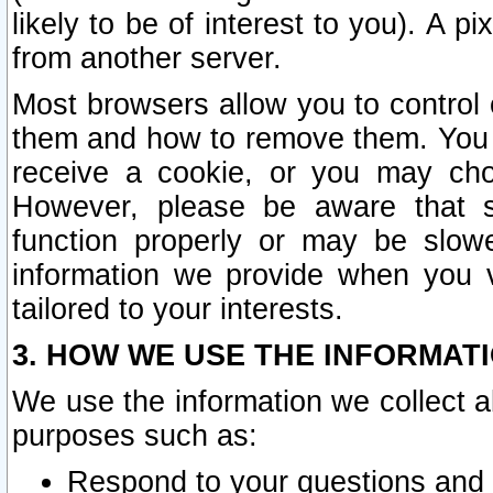
likely to be of interest to you). A p
from another server.
Most browsers allow you to control 
them and how to remove them. You m
receive a cookie, or you may cho
However, please be aware that s
function properly or may be slowe
information we provide when you v
tailored to your interests.
3. HOW WE USE THE INFORMAT
We use the information we collect a
purposes such as:
Respond to your questions and 