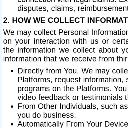
disputes, claims, reimbursement
2. HOW WE COLLECT INFORMAT
We may collect Personal Information
on your interaction with us or cer
the information we collect about y
information that we receive from thir
Directly from You. We may coll
Platforms, request information,
programs on the Platforms. You 
video feedback or testimonials t
From Other Individuals, such a
you do business.
Automatically From Your Devices