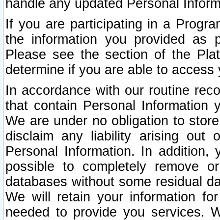
handle any updated Personal Inform
If you are participating in a Prog
the information you provided as p
Please see the section of the Pla
determine if you are able to access
In accordance with our routine rec
that contain Personal Information 
We are under no obligation to store
disclaim any liability arising out 
Personal Information. In addition,
possible to completely remove or
databases without some residual d
We will retain your information fo
needed to provide you services. W