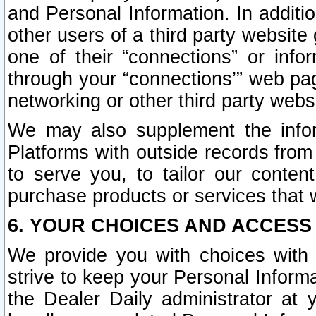
and Personal Information. In additi
other users of a third party website
one of their “connections” or info
through your “connections’” web page
networking or other third party websi
We may also supplement the infor
Platforms with outside records from 
to serve you, to tailor our conten
purchase products or services that w
6. YOUR CHOICES AND ACCESS
We provide you with choices with 
strive to keep your Personal Inform
the Dealer Daily administrator at yo