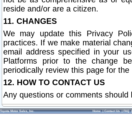
reside and/or are a citizen.
11. CHANGES
We may update this Privacy Polic
practices. If we make material chang
email address specified in your u
Platforms prior to the change b
periodically review this page for the
12. HOW TO CONTACT US
Any questions or comments should 
Toyota Motor Sales, Inc.
Home
|
Contact Us
|
FAQ