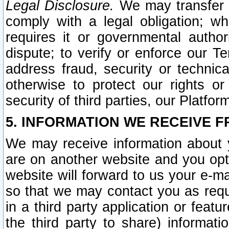
Legal Disclosure.
We may transfer an
comply with a legal obligation; w
requires it or governmental authori
dispute; to verify or enforce our Te
address fraud, security or technic
otherwise to protect our rights or
security of third parties, our Platfor
5. INFORMATION WE RECEIVE F
We may receive information about y
are on another website and you opt-
website will forward to us your e-m
so that we may contact you as requ
in a third party application or feat
the third party to share) informat