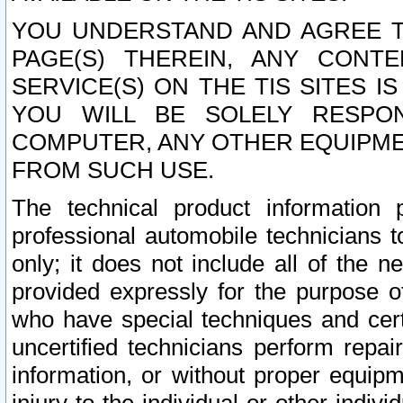
YOU UNDERSTAND AND AGREE TH
PAGE(S) THEREIN, ANY CONT
SERVICE(S) ON THE TIS SITES I
YOU WILL BE SOLELY RESPO
COMPUTER, ANY OTHER EQUIPMEN
FROM SUCH USE.
The technical product information 
professional automobile technicians t
only; it does not include all of the n
provided expressly for the purpose o
who have special techniques and cert
uncertified technicians perform repai
information, or without proper equip