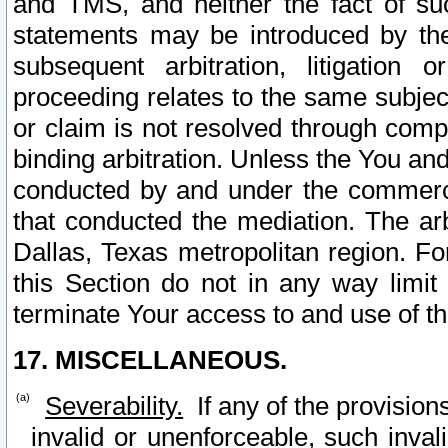
and TMS, and neither the fact of su
statements may be introduced by the 
subsequent arbitration, litigation
proceeding relates to the same subjec
or claim is not resolved through comp
binding arbitration. Unless the You an
conducted by and under the commercia
that conducted the mediation. The arb
Dallas, Texas metropolitan region. Fo
this Section do not in any way limit
terminate Your access to and use of th
17. MISCELLANEOUS.
Severability.
If any of the provision
invalid or unenforceable, such invali