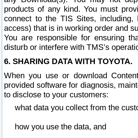
products of any kind. You must prov
connect to the TIS Sites, including, 
access) that is in working order and su
You are responsible for ensuring th
disturb or interfere with TMS’s operati
6. SHARING DATA WITH TOYOTA.
When you use or download Content 
provided software for diagnosis, main
to disclose to your customers:
what data you collect from the cust
how you use the data, and