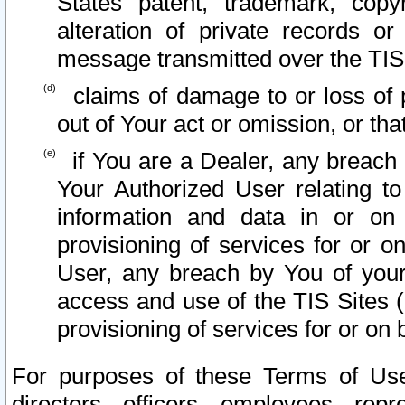
States patent, trademark, copy
alteration of private records o
message transmitted over the TIS
claims of damage to or loss of pr
out of Your act or omission, or th
if You are a Dealer, any breach
Your Authorized User relating t
information and data in or on
provisioning of services for or o
User, any breach by You of your
access and use of the TIS Sites (
provisioning of services for or on 
For purposes of these Terms of U
directors, officers, employees, repr