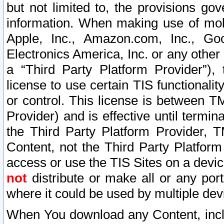
but not limited to, the provisions gov
information. When making use of mobi
Apple, Inc., Amazon.com, Inc., Goo
Electronics America, Inc. or any other 
a “Third Party Platform Provider”), 
license to use certain TIS functionali
or control. This license is between 
Provider) and is effective until ter
the Third Party Platform Provider, T
Content, not the Third Party Platform
access or use the TIS Sites on a devi
not
distribute or make all or any por
where it could be used by multiple dev
When You download any Content, incl