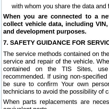
with whom you share the data and 
When you are connected to a netw
collect vehicle data, including VIN,
and development purposes.
7. SAFETY GUIDANCE FOR SERVI
The service methods contained on the
service and repair of the vehicle. Wh
contained on the TIS Sites, use
recommended. If using non-specified
be sure to confirm Your own persona
technicians to avoid the possibility of 
When parts replacements are neces