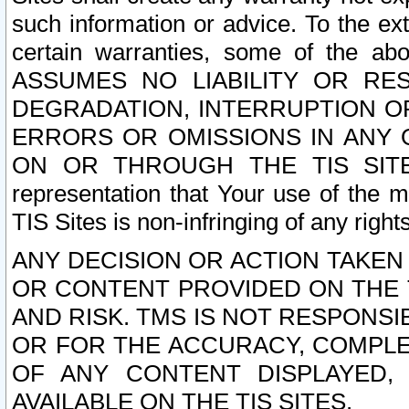
such information or advice. To the ext
certain warranties, some of the a
ASSUMES NO LIABILITY OR RE
DEGRADATION, INTERRUPTION OR
ERRORS OR OMISSIONS IN ANY 
ON OR THROUGH THE TIS SITES.
representation that Your use of the m
TIS Sites is non-infringing of any rights
ANY DECISION OR ACTION TAKEN
OR CONTENT PROVIDED ON THE T
AND RISK. TMS IS NOT RESPONSI
OR FOR THE ACCURACY, COMPLET
OF ANY CONTENT DISPLAYED,
AVAILABLE ON THE TIS SITES.