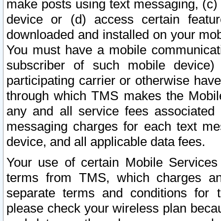
make posts using text messaging, (c)
device or (d) access certain featu
downloaded and installed on your mobi
You must have a mobile communicatio
subscriber of such mobile device) 
participating carrier or otherwise h
through which TMS makes the Mobile 
any and all service fees associated 
messaging charges for each text me
device, and all applicable data fees.
Your use of certain Mobile Services
terms from TMS, which charges and
separate terms and conditions for th
please check your wireless plan becau