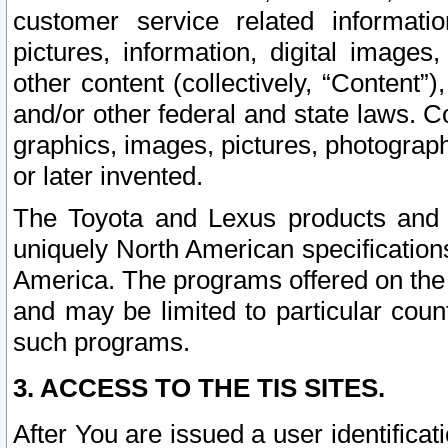
customer service related informati
pictures, information, digital images,
other content (collectively, “Content”)
and/or other federal and state laws. C
graphics, images, pictures, photograp
or later invented.
The Toyota and Lexus products and s
uniquely North American specification
America. The programs offered on the 
and may be limited to particular coun
such programs.
3. ACCESS TO THE TIS SITES.
After You are issued a user identifica