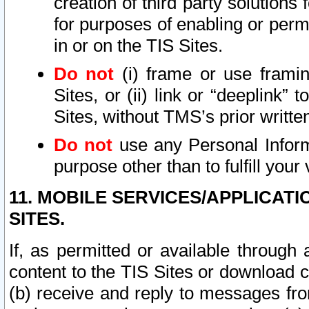
creation of third party solutions
for purposes of enabling or permi
in or on the TIS Sites.
Do not
(i) frame or use framin
Sites, or (ii) link or “deeplink”
Sites, without TMS’s prior writte
Do not
use any Personal Informa
purpose other than to fulfill your 
11. MOBILE SERVICES/APPLICAT
SITES.
If, as permitted or available through
content to the TIS Sites or download c
(b) receive and reply to messages fro