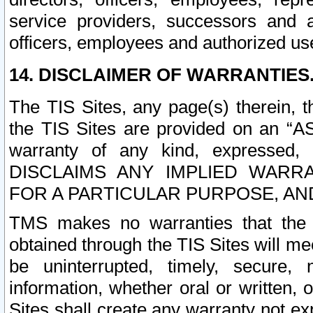
service providers, successors and as
officers, employees and authorized us
14. DISCLAIMER OF WARRANTIES
The TIS Sites, any page(s) therein, 
the TIS Sites are provided on an “A
warranty of any kind, expressed,
DISCLAIMS ANY IMPLIED WARRA
FOR A PARTICULAR PURPOSE, AN
TMS makes no warranties that the T
obtained through the TIS Sites will mee
be uninterrupted, timely, secure, 
information, whether oral or written
Sites shall create any warranty not e