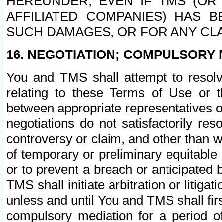
HEREUNDER, EVEN IF TMS (OR 
AFFILIATED COMPANIES) HAS B
SUCH DAMAGES, OR FOR ANY CLA
16. NEGOTIATION; COMPULSORY 
You and TMS shall attempt to resolve
relating to these Terms of Use or t
between appropriate representatives o
negotiations do not satisfactorily re
controversy or claim, and other than wi
of temporary or preliminary equitable 
or to prevent a breach or anticipated
TMS shall initiate arbitration or litiga
unless and until You and TMS shall fir
compulsory mediation for a period of