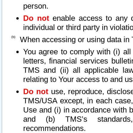
person.
Do not
enable access to any d
individual or third party in viola
When accessing or using data in 
You agree to comply with (i) al
letters, financial services bullet
TMS and (ii) all applicable la
relating to Your access to and us
Do not
use, reproduce, disclose
TMS/USA except, in each case, 
Use and (i) in accordance with b
and (b) TMS’s standards, 
recommendations.