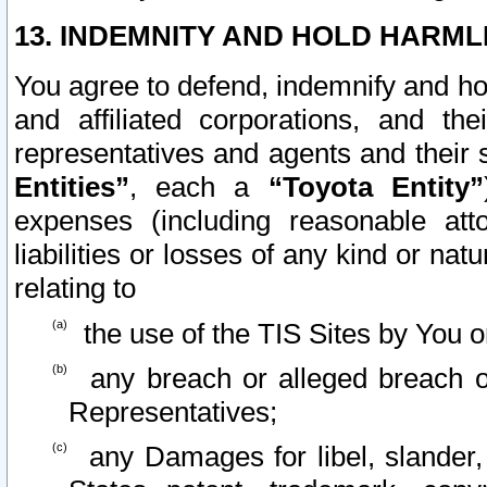
13. INDEMNITY AND HOLD HARML
You agree to defend, indemnify and ho
and affiliated corporations, and the
representatives and agents and their 
Entities”
, each a
“Toyota Entity”
expenses (including reasonable atto
liabilities or losses of any kind or na
relating to
the use of the TIS Sites by You o
any breach or alleged breach o
Representatives;
any Damages for libel, slander, 