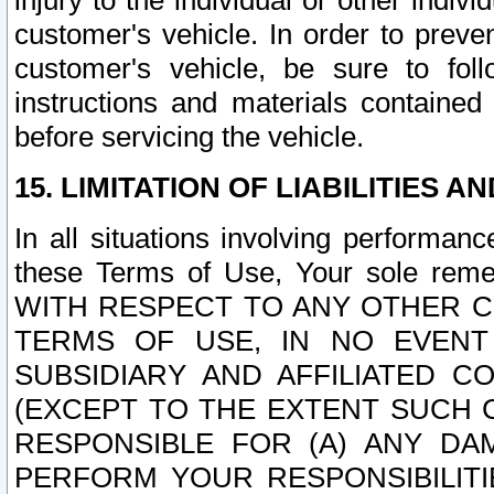
injury to the individual or other indi
customer's vehicle. In order to prev
customer's vehicle, be sure to foll
instructions and materials contained
before servicing the vehicle.
15. LIMITATION OF LIABILITIES A
In all situations involving performa
these Terms of Use, Your sole remed
WITH RESPECT TO ANY OTHER 
TERMS OF USE, IN NO EVENT
SUBSIDIARY AND AFFILIATED C
(EXCEPT TO THE EXTENT SUCH C
RESPONSIBLE FOR (A) ANY D
PERFORM YOUR RESPONSIBILIT