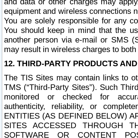
and data or other charges may apply
equipment and wireless connections n
You are solely responsible for any c
You should keep in mind that the us
another person via e-mail or SMS (S
may result in wireless charges to both
12. THIRD-PARTY PRODUCTS AND
The TIS Sites may contain links to o
TMS (“Third-Party Sites”). Such Third
monitored or checked for accuracy
authenticity, reliability, or c
ENTITIES (AS DEFINED BELOW) 
SITES ACCESSED THROUGH TH
SOFTWARE OR CONTENT POS