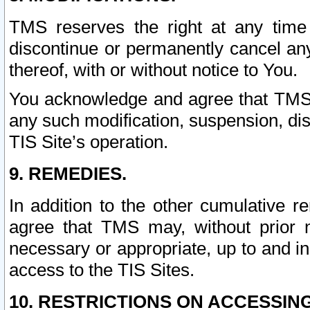
TMS reserves the right at any time
discontinue or permanently cancel any 
thereof, with or without notice to You.
You acknowledge and agree that TMS wi
any such modification, suspension, disc
TIS Site’s operation.
9. REMEDIES.
In addition to the other cumulative 
agree that TMS may, without prior 
necessary or appropriate, up to and inc
access to the TIS Sites.
10. RESTRICTIONS ON ACCESSING