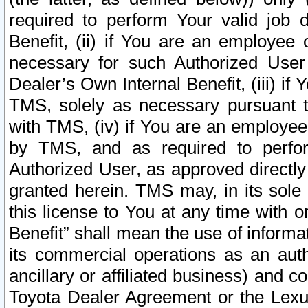
required to perform Your valid job d
Benefit, (ii) if You are an employee
necessary for such Authorized User 
Dealer’s Own Internal Benefit, (iii) i
TMS, solely as necessary pursuant t
with TMS, (iv) if You are an employee 
by TMS, and as required to perfor
Authorized User, as approved directly
granted herein. TMS may, in its sole 
this license to You at any time with o
Benefit” shall mean the use of informa
its commercial operations as an auth
ancillary or affiliated business) and c
Toyota Dealer Agreement or the Lexus