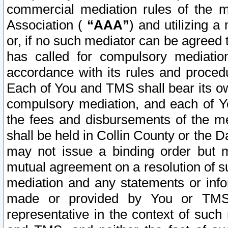
commercial mediation rules of the me
Association (
“AAA”
) and utilizing 
or, if no such mediator can be agreed 
has called for compulsory mediatio
accordance with its rules and proced
Each of You and TMS shall bear its o
compulsory mediation, and each of Yo
the fees and disbursements of the me
shall be held in Collin County or the 
may not issue a binding order but 
mutual agreement on a resolution of su
mediation and any statements or info
made or provided by You or TMS o
representative in the context of such