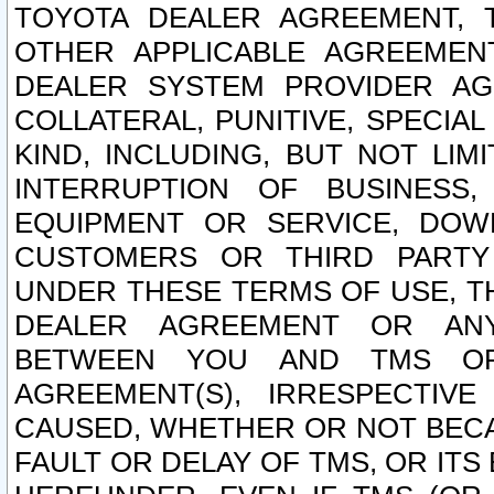
TOYOTA DEALER AGREEMENT, 
OTHER APPLICABLE AGREEME
DEALER SYSTEM PROVIDER AGR
COLLATERAL, PUNITIVE, SPECI
KIND, INCLUDING, BUT NOT LIM
INTERRUPTION OF BUSINESS,
EQUIPMENT OR SERVICE, DOW
CUSTOMERS OR THIRD PARTY
UNDER THESE TERMS OF USE, T
DEALER AGREEMENT OR ANY
BETWEEN YOU AND TMS OR
AGREEMENT(S), IRRESPECTI
CAUSED, WHETHER OR NOT BECAU
FAULT OR DELAY OF TMS, OR IT