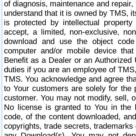
of diagnosis, maintenance and repair,
understand that it is owned by TMS, its
is protected by intellectual proper
accept, a limited, non-exclusive, non
download and use the object code
computer and/or mobile device that 
Benefit as a Dealer or an Authorized 
duties if you are an employee of TMS, 
TMS. You acknowledge and agree that
to Your customers are solely for the
customer. You may not modify, sell, o
No license is granted to You in th
code, of the content downloaded, and
copyrights, trade secrets, trademarks o
any Download(s). You may not dep