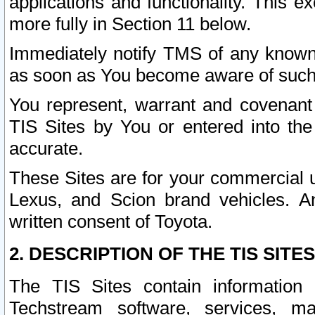
applications and functionality. This 
more fully in Section 11 below.
Immediately notify TMS of any known 
as soon as You become aware of such
You represent, warrant and covenant 
TIS Sites by You or entered into th
accurate.
These Sites are for your commercial u
Lexus, and Scion brand vehicles. An
written consent of Toyota.
2. DESCRIPTION OF THE TIS SITES
The TIS Sites contain information 
Techstream software, services, mai