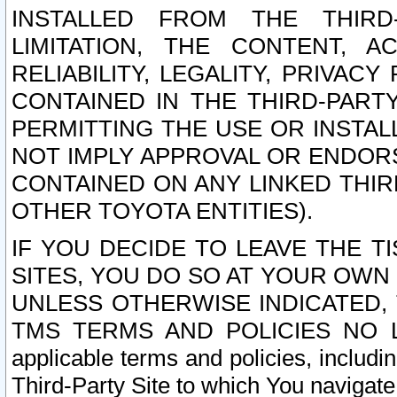
INSTALLED FROM THE THIRD-
LIMITATION, THE CONTENT, A
RELIABILITY, LEGALITY, PRIVAC
CONTAINED IN THE THIRD-PARTY
PERMITTING THE USE OR INSTAL
NOT IMPLY APPROVAL OR ENDOR
CONTAINED ON ANY LINKED THIR
OTHER TOYOTA ENTITIES).
IF YOU DECIDE TO LEAVE THE T
SITES, YOU DO SO AT YOUR OWN
UNLESS OTHERWISE INDICATED,
TMS TERMS AND POLICIES NO LO
applicable terms and policies, includi
Third-Party Site to which You navigate