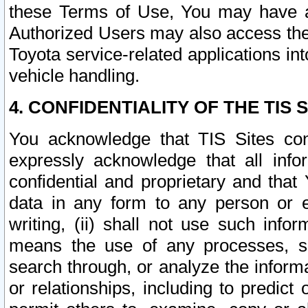
these Terms of Use, You may have ac
Authorized Users may also access the
Toyota service-related applications in
vehicle handling.
4. CONFIDENTIALITY OF THE TIS S
You acknowledge that TIS Sites con
expressly acknowledge that all info
confidential and proprietary and that 
data in any form to any person or 
writing, (ii) shall not use such inf
means the use of any processes, sof
search through, or analyze the informa
or relationships, including to predict