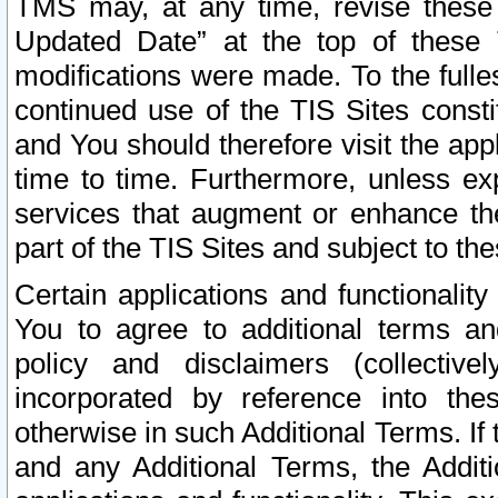
TMS may, at any time, revise these
Updated Date” at the top of these 
modifications were made. To the fulle
continued use of the TIS Sites const
and You should therefore visit the app
time to time. Furthermore, unless exp
services that augment or enhance the
part of the TIS Sites and subject to t
Certain applications and functionali
You to agree to additional terms and
policy and disclaimers (collective
incorporated by reference into th
otherwise in such Additional Terms. If
and any Additional Terms, the Additi