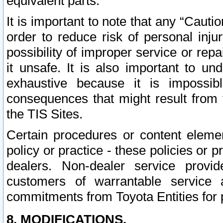
equivalent parts.
It is important to note that any “Cauti
order to reduce risk of personal inju
possibility of improper service or rep
it unsafe. It is also important to un
exhaustive because it is impossib
consequences that might result from f
the TIS Sites.
Certain procedures or content elem
policy or practice - these policies or 
dealers. Non-dealer service provide
customers of warrantable service
commitments from Toyota Entities for 
8. MODIFICATIONS.