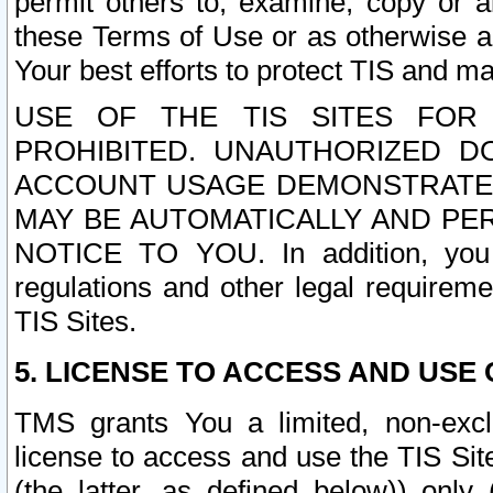
permit others to, examine, copy or a
these Terms of Use or as otherwise ag
Your best efforts to protect TIS and main
USE OF THE TIS SITES FOR 
PROHIBITED. UNAUTHORIZED D
ACCOUNT USAGE DEMONSTRATES
MAY BE AUTOMATICALLY AND PE
NOTICE TO YOU. In addition, you a
regulations and other legal requireme
TIS Sites.
5. LICENSE TO ACCESS AND USE O
TMS grants You a limited, non-exclu
license to access and use the TIS Sit
(the latter, as defined below)) only