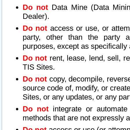
Do not
Data Mine (Data Mining 
Dealer).
Do not
access or use, or attem
party, other than the party a
purposes, except as specifically
Do not
rent, lease, lend, sell, r
TIS Sites.
Do not
copy, decompile, reverse
source code of, modify, or create
Sites, or any updates, or any par
Do not
integrate or automate 
methods that are not expressly
Do not
access or use (or attempt