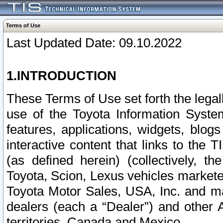
Terms of Use
Last Updated Date: 09.10.2022
1.INTRODUCTION
These Terms of Use set forth the lega
use of the Toyota Information Syste
features, applications, widgets, blog
interactive content that links to th
(as defined herein) (collectively, t
Toyota, Scion, Lexus vehicles market
Toyota Motor Sales, USA, Inc. and ma
dealers (each a “Dealer”) and other 
territories, Canada and Mexico.