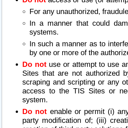
For any unauthorized, fraudule
In a manner that could dama
systems.
In such a manner as to interf
by one or more of the authoriz
Do not
use or attempt to use a
Sites that are not authorized b
scraping and scripting or any ot
access to the TIS Sites or ne
system.
Do not
enable or permit (i) any 
party modification of; (iii) creat