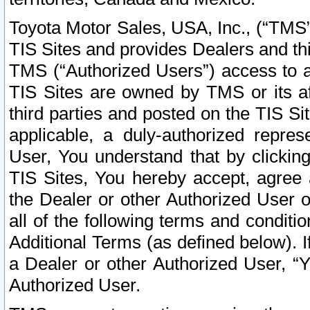
Toyota Motor Sales, USA, Inc., (“TMS”
TIS Sites and provides Dealers and thi
TMS (“Authorized Users”) access to a
TIS Sites are owned by TMS or its af
third parties and posted on the TIS Sit
applicable, a duly-authorized repres
User, You understand that by clickin
TIS Sites, You hereby accept, agree 
the Dealer or other Authorized User 
all of the following terms and condit
Additional Terms (as defined below). I
a Dealer or other Authorized User, “
Authorized User.