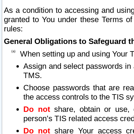
As a condition to accessing and using
granted to You under these Terms of 
rules:
General Obligations to Safeguard th
When setting up and using Your T
Assign and select passwords in 
TMS.
Choose passwords that are reas
the access controls to the TIS s
Do not
share, obtain or use, 
person’s TIS related access cre
Do not
share Your access cre