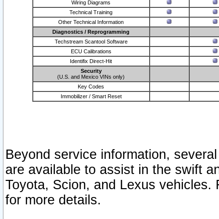
Wiring Diagrams
Technical Training
Other Technical Information
Diagnostics / Reprogramming
Techstream Scantool Software
ECU Calibrations
Identifix Direct-Hit
Security
(U.S. and Mexico VINs only)
Key Codes
Immobilizer / Smart Reset
Beyond service information, several
are available to assist in the swift 
Toyota, Scion, and Lexus vehicles. 
for more details.