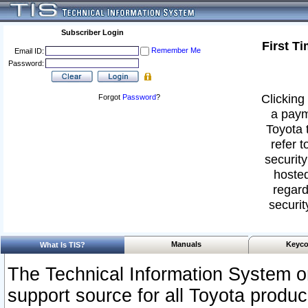
Subscriber Login
First T
Remember Me
Email ID:
Password:
Clicking 
Forgot
Password
?
a paym
Toyota 
refer t
security
hosted
regard
securit
Manuals
Keyco
What Is TIS?
The Technical Information System or
support source for all Toyota produ