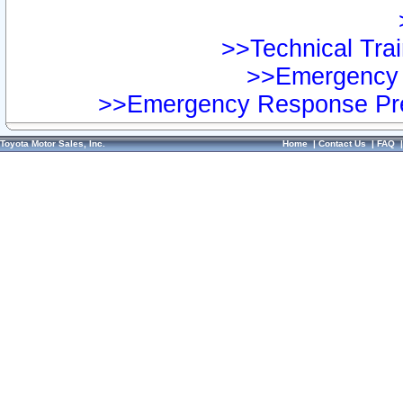
>>Technical Trai
>>Emergency 
>>Emergency Response Pre
Toyota Motor Sales, Inc.
Home
|
Contact Us
|
FAQ