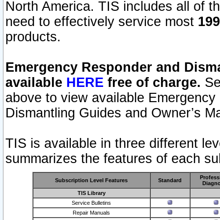
North America. TIS includes all of the
need to effectively service most
199
products.
Emergency Responder and Disman
available
HERE
free of charge.
Sel
above to view available Emergency
Dismantling Guides and Owner’s Ma
TIS is available in three different l
summarizes the features of each sub
Profess
Subscription Level Features
Standard
Diagno
TIS Library
Service Bulletins
Repair Manuals