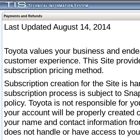
Payments and Refunds
Last Updated August 14, 2014
Toyota values your business and endea
customer experience. This Site provid
subscription pricing method.
Subscription creation for the Site is 
subscription process is subject to Sn
policy. Toyota is not responsible for 
your account will be properly created o
your name and contact information fr
does not handle or have access to your