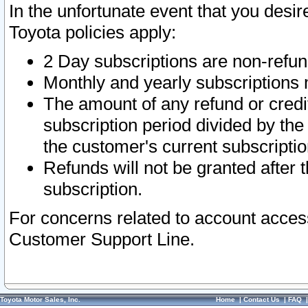
In the unfortunate event that you desir
Toyota policies apply:
2 Day subscriptions are non-refu
Monthly and yearly subscriptions 
The amount of any refund or credit
subscription period divided by the
the customer's current subscriptio
Refunds will not be granted after t
subscription.
For concerns related to account acces
Customer Support Line.
Toyota Motor Sales, Inc.
Home
|
Contact Us
|
FAQ