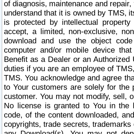
of diagnosis, maintenance and repair,
understand that it is owned by TMS, its
is protected by intellectual proper
accept, a limited, non-exclusive, non
download and use the object code
computer and/or mobile device that 
Benefit as a Dealer or an Authorized 
duties if you are an employee of TMS, 
TMS. You acknowledge and agree that
to Your customers are solely for the
customer. You may not modify, sell, o
No license is granted to You in th
code, of the content downloaded, and
copyrights, trade secrets, trademarks o
any Download(s). You may not dep