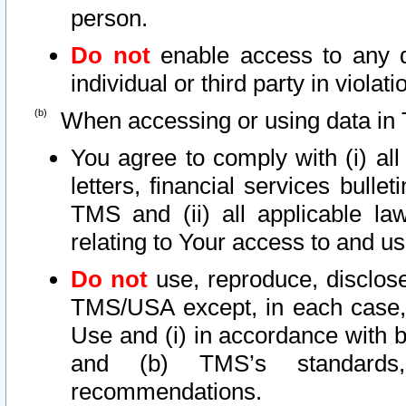
person.
Do not
enable access to any d
individual or third party in viola
When accessing or using data in 
You agree to comply with (i) al
letters, financial services bullet
TMS and (ii) all applicable la
relating to Your access to and us
Do not
use, reproduce, disclose
TMS/USA except, in each case, 
Use and (i) in accordance with b
and (b) TMS’s standards, 
recommendations.