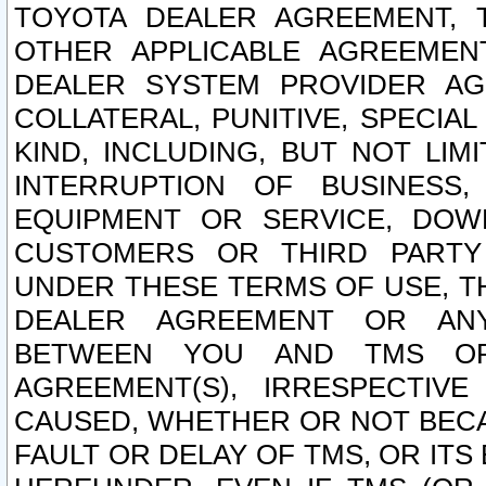
TOYOTA DEALER AGREEMENT, 
OTHER APPLICABLE AGREEME
DEALER SYSTEM PROVIDER AGR
COLLATERAL, PUNITIVE, SPECI
KIND, INCLUDING, BUT NOT LIM
INTERRUPTION OF BUSINESS,
EQUIPMENT OR SERVICE, DOW
CUSTOMERS OR THIRD PARTY
UNDER THESE TERMS OF USE, T
DEALER AGREEMENT OR ANY
BETWEEN YOU AND TMS OR
AGREEMENT(S), IRRESPECTI
CAUSED, WHETHER OR NOT BECAU
FAULT OR DELAY OF TMS, OR IT