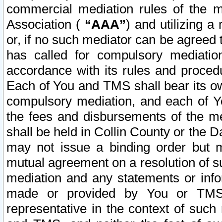
commercial mediation rules of the me
Association (
“AAA”
) and utilizing 
or, if no such mediator can be agreed 
has called for compulsory mediatio
accordance with its rules and proced
Each of You and TMS shall bear its o
compulsory mediation, and each of Yo
the fees and disbursements of the me
shall be held in Collin County or the 
may not issue a binding order but 
mutual agreement on a resolution of su
mediation and any statements or info
made or provided by You or TMS o
representative in the context of such