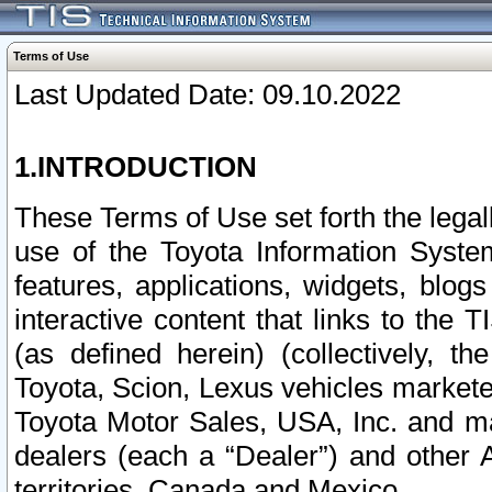
Terms of Use
Last Updated Date: 09.10.2022
1.INTRODUCTION
These Terms of Use set forth the lega
use of the Toyota Information Syste
features, applications, widgets, blog
interactive content that links to th
(as defined herein) (collectively, t
Toyota, Scion, Lexus vehicles market
Toyota Motor Sales, USA, Inc. and ma
dealers (each a “Dealer”) and other 
territories, Canada and Mexico.