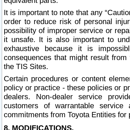
equivalent parts.
It is important to note that any “Cauti
order to reduce risk of personal inju
possibility of improper service or rep
it unsafe. It is also important to un
exhaustive because it is impossib
consequences that might result from f
the TIS Sites.
Certain procedures or content elem
policy or practice - these policies or 
dealers. Non-dealer service provide
customers of warrantable service
commitments from Toyota Entities for 
8. MODIFICATIONS.