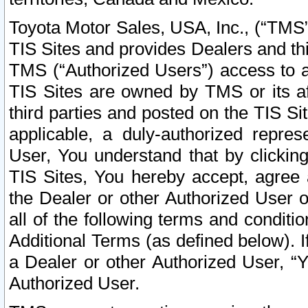
Toyota Motor Sales, USA, Inc., (“TMS”
TIS Sites and provides Dealers and thi
TMS (“Authorized Users”) access to a
TIS Sites are owned by TMS or its af
third parties and posted on the TIS Sit
applicable, a duly-authorized repres
User, You understand that by clickin
TIS Sites, You hereby accept, agree 
the Dealer or other Authorized User 
all of the following terms and condit
Additional Terms (as defined below). I
a Dealer or other Authorized User, “
Authorized User.