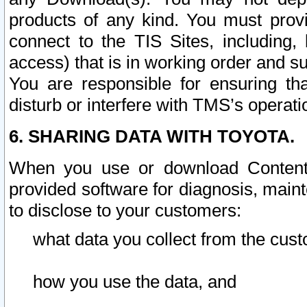
products of any kind. You must prov
connect to the TIS Sites, including, 
access) that is in working order and su
You are responsible for ensuring th
disturb or interfere with TMS’s operati
6. SHARING DATA WITH TOYOTA.
When you use or download Content 
provided software for diagnosis, main
to disclose to your customers:
what data you collect from the cust
how you use the data, and