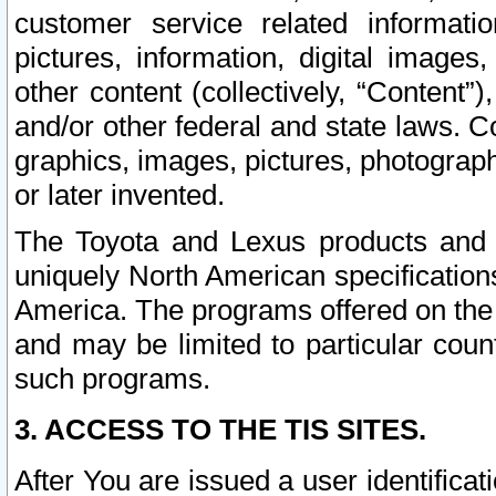
customer service related informati
pictures, information, digital images,
other content (collectively, “Content”)
and/or other federal and state laws. C
graphics, images, pictures, photograp
or later invented.
The Toyota and Lexus products and s
uniquely North American specification
America. The programs offered on the 
and may be limited to particular coun
such programs.
3. ACCESS TO THE TIS SITES.
After You are issued a user identifica