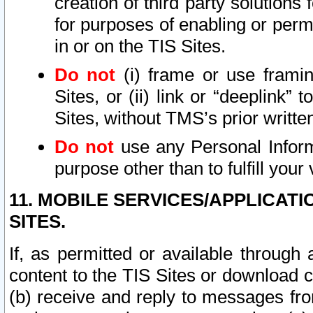
creation of third party solutions
for purposes of enabling or permi
in or on the TIS Sites.
Do not
(i) frame or use framin
Sites, or (ii) link or “deeplink”
Sites, without TMS’s prior writte
Do not
use any Personal Informa
purpose other than to fulfill your 
11. MOBILE SERVICES/APPLICAT
SITES.
If, as permitted or available through
content to the TIS Sites or download c
(b) receive and reply to messages fro