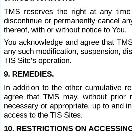
TMS reserves the right at any time
discontinue or permanently cancel any 
thereof, with or without notice to You.
You acknowledge and agree that TMS wi
any such modification, suspension, disc
TIS Site’s operation.
9. REMEDIES.
In addition to the other cumulative 
agree that TMS may, without prior 
necessary or appropriate, up to and inc
access to the TIS Sites.
10. RESTRICTIONS ON ACCESSING