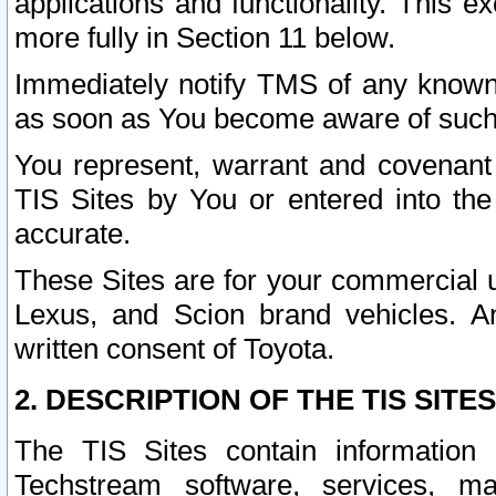
applications and functionality. This 
more fully in Section 11 below.
Immediately notify TMS of any known 
as soon as You become aware of such
You represent, warrant and covenant 
TIS Sites by You or entered into th
accurate.
These Sites are for your commercial u
Lexus, and Scion brand vehicles. An
written consent of Toyota.
2. DESCRIPTION OF THE TIS SITES
The TIS Sites contain information 
Techstream software, services, mai