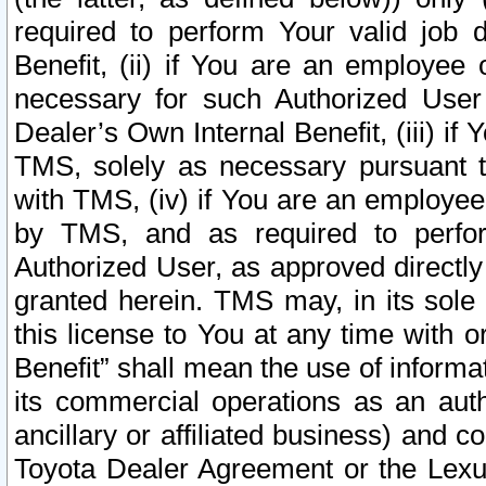
required to perform Your valid job d
Benefit, (ii) if You are an employee
necessary for such Authorized User 
Dealer’s Own Internal Benefit, (iii) i
TMS, solely as necessary pursuant t
with TMS, (iv) if You are an employee 
by TMS, and as required to perfor
Authorized User, as approved directly
granted herein. TMS may, in its sole 
this license to You at any time with o
Benefit” shall mean the use of informa
its commercial operations as an auth
ancillary or affiliated business) and c
Toyota Dealer Agreement or the Lexus