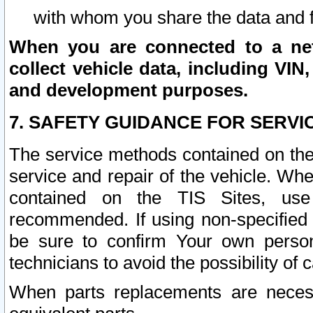
with whom you share the data and 
When you are connected to a netw
collect vehicle data, including VIN,
and development purposes.
7. SAFETY GUIDANCE FOR SERVI
The service methods contained on the
service and repair of the vehicle. Wh
contained on the TIS Sites, use
recommended. If using non-specified
be sure to confirm Your own persona
technicians to avoid the possibility of 
When parts replacements are neces