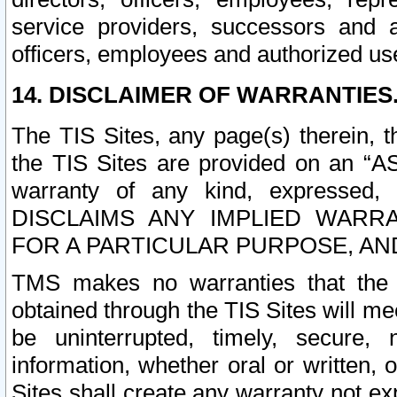
service providers, successors and as
officers, employees and authorized us
14. DISCLAIMER OF WARRANTIES
The TIS Sites, any page(s) therein, 
the TIS Sites are provided on an “A
warranty of any kind, expressed,
DISCLAIMS ANY IMPLIED WARRA
FOR A PARTICULAR PURPOSE, AN
TMS makes no warranties that the T
obtained through the TIS Sites will mee
be uninterrupted, timely, secure, 
information, whether oral or written
Sites shall create any warranty not e