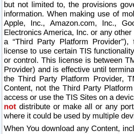
but not limited to, the provisions gov
information. When making use of mobi
Apple, Inc., Amazon.com, Inc., Goo
Electronics America, Inc. or any other 
a “Third Party Platform Provider”), 
license to use certain TIS functionali
or control. This license is between 
Provider) and is effective until ter
the Third Party Platform Provider, T
Content, not the Third Party Platform
access or use the TIS Sites on a devi
not
distribute or make all or any por
where it could be used by multiple dev
When You download any Content, incl