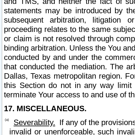
and TMS, and neither the fact of su
statements may be introduced by the 
subsequent arbitration, litigation
proceeding relates to the same subjec
or claim is not resolved through comp
binding arbitration. Unless the You an
conducted by and under the commercia
that conducted the mediation. The arb
Dallas, Texas metropolitan region. Fo
this Section do not in any way limit
terminate Your access to and use of th
17. MISCELLANEOUS.
Severability.
If any of the provision
invalid or unenforceable, such invali