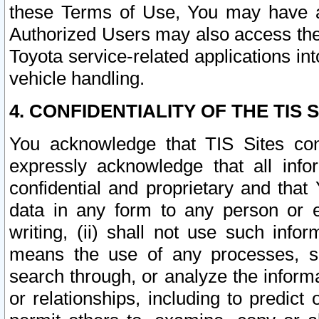
these Terms of Use, You may have ac
Authorized Users may also access the
Toyota service-related applications in
vehicle handling.
4. CONFIDENTIALITY OF THE TIS S
You acknowledge that TIS Sites con
expressly acknowledge that all info
confidential and proprietary and that 
data in any form to any person or 
writing, (ii) shall not use such inf
means the use of any processes, sof
search through, or analyze the informa
or relationships, including to predict