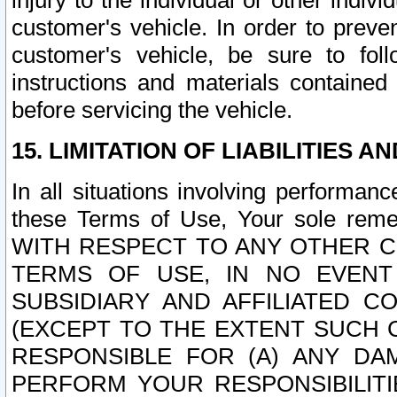
injury to the individual or other indi
customer's vehicle. In order to prev
customer's vehicle, be sure to foll
instructions and materials contained
before servicing the vehicle.
15. LIMITATION OF LIABILITIES A
In all situations involving performa
these Terms of Use, Your sole remed
WITH RESPECT TO ANY OTHER 
TERMS OF USE, IN NO EVENT
SUBSIDIARY AND AFFILIATED C
(EXCEPT TO THE EXTENT SUCH C
RESPONSIBLE FOR (A) ANY D
PERFORM YOUR RESPONSIBILIT