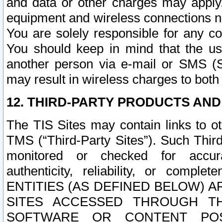
and data or other charges may apply
equipment and wireless connections n
You are solely responsible for any c
You should keep in mind that the us
another person via e-mail or SMS (S
may result in wireless charges to both
12. THIRD-PARTY PRODUCTS AND
The TIS Sites may contain links to o
TMS (“Third-Party Sites”). Such Third
monitored or checked for accuracy
authenticity, reliability, or c
ENTITIES (AS DEFINED BELOW) 
SITES ACCESSED THROUGH TH
SOFTWARE OR CONTENT POS