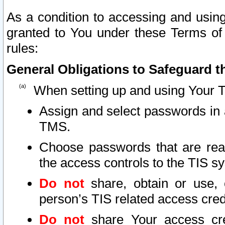
As a condition to accessing and using
granted to You under these Terms of 
rules:
General Obligations to Safeguard th
When setting up and using Your T
Assign and select passwords in 
TMS.
Choose passwords that are reas
the access controls to the TIS s
Do not
share, obtain or use, 
person’s TIS related access cre
Do not
share Your access cre