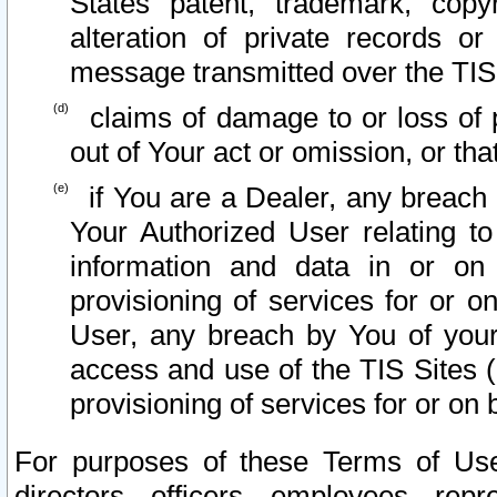
States patent, trademark, copy
alteration of private records o
message transmitted over the TIS
claims of damage to or loss of pr
out of Your act or omission, or th
if You are a Dealer, any breach
Your Authorized User relating t
information and data in or on
provisioning of services for or o
User, any breach by You of your
access and use of the TIS Sites (
provisioning of services for or on 
For purposes of these Terms of U
directors, officers, employees, repr