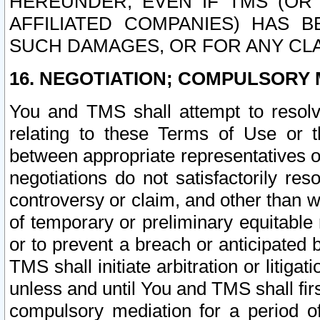
HEREUNDER, EVEN IF TMS (OR 
AFFILIATED COMPANIES) HAS B
SUCH DAMAGES, OR FOR ANY CLA
16. NEGOTIATION; COMPULSORY 
You and TMS shall attempt to resolve
relating to these Terms of Use or t
between appropriate representatives o
negotiations do not satisfactorily re
controversy or claim, and other than wi
of temporary or preliminary equitable 
or to prevent a breach or anticipated
TMS shall initiate arbitration or litiga
unless and until You and TMS shall fir
compulsory mediation for a period of