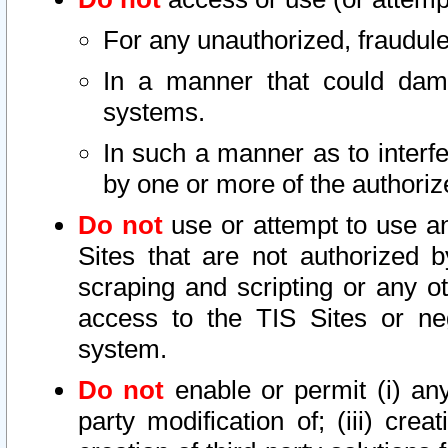
For any unauthorized, fraudule
In a manner that could dama
systems.
In such a manner as to interf
by one or more of the authoriz
Do not
use or attempt to use a
Sites that are not authorized b
scraping and scripting or any ot
access to the TIS Sites or ne
system.
Do not
enable or permit (i) any 
party modification of; (iii) creat