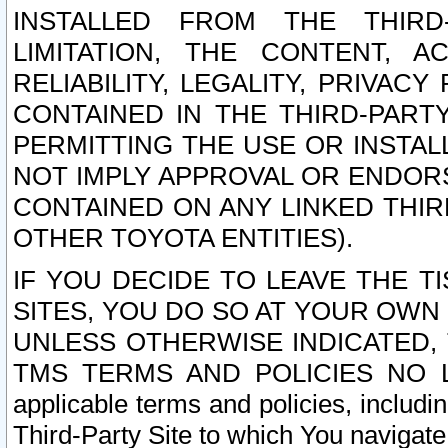
INSTALLED FROM THE THIRD-
LIMITATION, THE CONTENT, A
RELIABILITY, LEGALITY, PRIVAC
CONTAINED IN THE THIRD-PARTY
PERMITTING THE USE OR INSTAL
NOT IMPLY APPROVAL OR ENDOR
CONTAINED ON ANY LINKED THIR
OTHER TOYOTA ENTITIES).
IF YOU DECIDE TO LEAVE THE T
SITES, YOU DO SO AT YOUR OWN
UNLESS OTHERWISE INDICATED,
TMS TERMS AND POLICIES NO LO
applicable terms and policies, includi
Third-Party Site to which You navigate