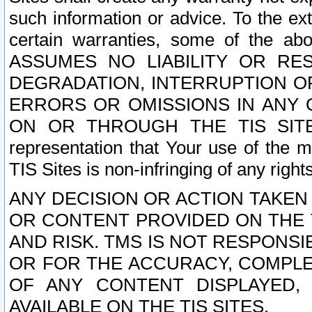
such information or advice. To the ext
certain warranties, some of the a
ASSUMES NO LIABILITY OR RE
DEGRADATION, INTERRUPTION OR
ERRORS OR OMISSIONS IN ANY 
ON OR THROUGH THE TIS SITES.
representation that Your use of the m
TIS Sites is non-infringing of any rights
ANY DECISION OR ACTION TAKEN
OR CONTENT PROVIDED ON THE T
AND RISK. TMS IS NOT RESPONSI
OR FOR THE ACCURACY, COMPLET
OF ANY CONTENT DISPLAYED,
AVAILABLE ON THE TIS SITES.