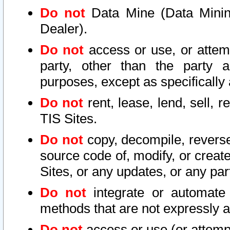
Do not
Data Mine (Data Mining 
Dealer).
Do not
access or use, or attem
party, other than the party a
purposes, except as specifically
Do not
rent, lease, lend, sell, r
TIS Sites.
Do not
copy, decompile, reverse
source code of, modify, or create
Sites, or any updates, or any par
Do not
integrate or automate 
methods that are not expressly
Do not
access or use (or attempt