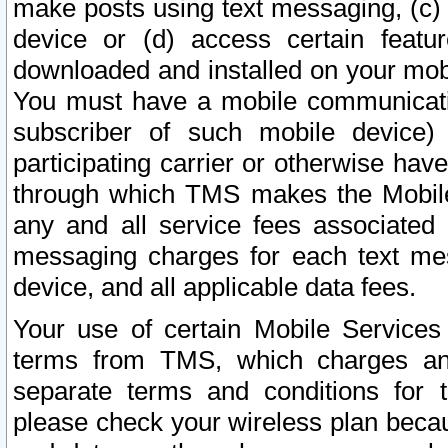
make posts using text messaging, (c)
device or (d) access certain featu
downloaded and installed on your mobi
You must have a mobile communicatio
subscriber of such mobile device) 
participating carrier or otherwise h
through which TMS makes the Mobile 
any and all service fees associated 
messaging charges for each text me
device, and all applicable data fees.
Your use of certain Mobile Services
terms from TMS, which charges and
separate terms and conditions for th
please check your wireless plan becau