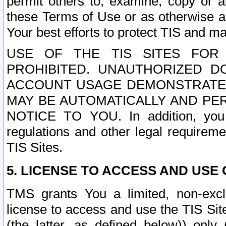
permit others to, examine, copy or a
these Terms of Use or as otherwise ag
Your best efforts to protect TIS and main
USE OF THE TIS SITES FOR 
PROHIBITED. UNAUTHORIZED D
ACCOUNT USAGE DEMONSTRATES
MAY BE AUTOMATICALLY AND PE
NOTICE TO YOU. In addition, you a
regulations and other legal requireme
TIS Sites.
5. LICENSE TO ACCESS AND USE O
TMS grants You a limited, non-exclu
license to access and use the TIS Sit
(the latter, as defined below)) only