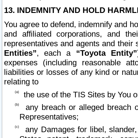
13. INDEMNITY AND HOLD HARML
You agree to defend, indemnify and ho
and affiliated corporations, and the
representatives and agents and their 
Entities”
, each a
“Toyota Entity”
expenses (including reasonable atto
liabilities or losses of any kind or na
relating to
the use of the TIS Sites by You o
any breach or alleged breach o
Representatives;
any Damages for libel, slander, 