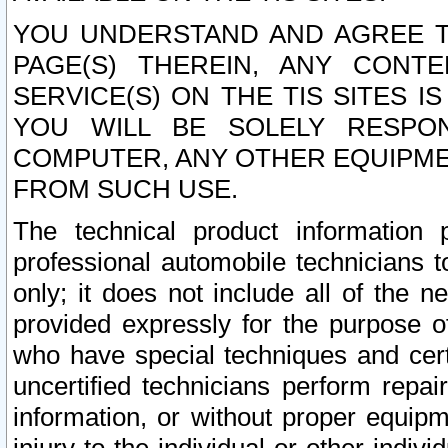
YOU UNDERSTAND AND AGREE TH
PAGE(S) THEREIN, ANY CONT
SERVICE(S) ON THE TIS SITES I
YOU WILL BE SOLELY RESPO
COMPUTER, ANY OTHER EQUIPMEN
FROM SUCH USE.
The technical product information 
professional automobile technicians t
only; it does not include all of the n
provided expressly for the purpose o
who have special techniques and cert
uncertified technicians perform repai
information, or without proper equip