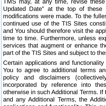
TMS may, at any time, revise these
Updated Date” at the top of these 
modifications were made. To the fulle
continued use of the TIS Sites const
and You should therefore visit the app
time to time. Furthermore, unless exp
services that augment or enhance the
part of the TIS Sites and subject to t
Certain applications and functionali
You to agree to additional terms and
policy and disclaimers (collective
incorporated by reference into th
otherwise in such Additional Terms. If
and any Additional Terms, the Additi