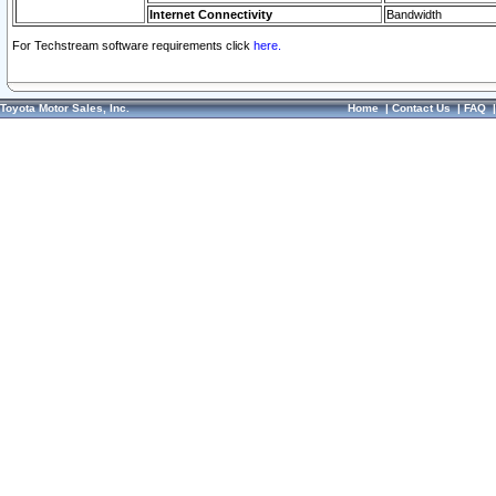
Internet Connectivity
Bandwidth
For Techstream software requirements click
here.
Toyota Motor Sales, Inc.
Home
|
Contact Us
|
FAQ