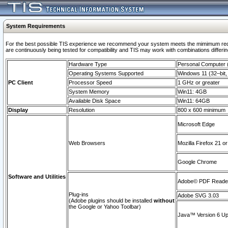
System Requirements
For the best possible TIS experience we recommend your system meets the mimimum requi
are continuously being tested for compatibility and TIS may work with combinations differing
Hardware Type
Personal Computer
Operating Systems Supported
Windows 11 (32–bit, 
PC Client
Processor Speed
1 GHz or greater
System Memory
Win11: 4GB
Available Disk Space
Win11: 64GB
Display
Resolution
800 x 600 minimum
Microsoft Edge
Web Browsers
Mozilla Firefox 21 or
Google Chrome
Software and Utilities
Adobe© PDF Reader 
Plug-ins
Adobe SVG 3.03
(Adobe plugins should be installed
without
the Google or Yahoo Toolbar)
Java™ Version 6 Upd