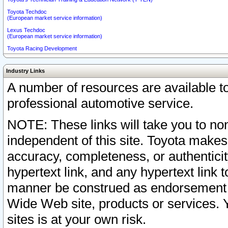
Toyota Techdoc
(European market service information)
Lexus Techdoc
(European market service information)
Toyota Racing Development
Industry Links
A number of resources are available 
professional automotive service.
NOTE: These links will take you to non
independent of this site. Toyota makes
accuracy, completeness, or authenticit
hypertext link, and any hypertext link t
manner be construed as endorsement b
Wide Web site, products or services. Yo
sites is at your own risk.