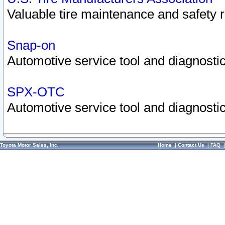
Valuable tire maintenance and safety 
Snap-on
Automotive service tool and diagnostic
SPX-OTC
Automotive service tool and diagnostic
Toyota Motor Sales, Inc.
Home
|
Contact Us
|
FAQ