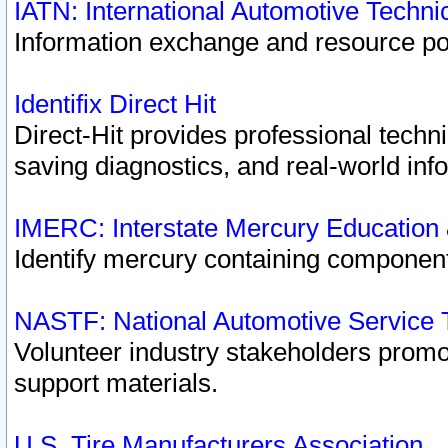
IATN: International Automotive Techn
Information exchange and resource port
Identifix Direct Hit
Direct-Hit provides professional techn
saving diagnostics, and real-world inf
IMERC: Interstate Mercury Education
Identify mercury containing component
NASTF: National Automotive Service 
Volunteer industry stakeholders promoti
support materials.
U.S. Tire Manufacturers Association