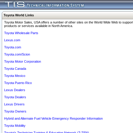
Toyota World Links
Toyota Motor Sales, USA offers a number of other sites on the World Wide Web to support
products or services available in North America.
Toyota Wholesale Parts
Lexus.com
Toyota.com
Toyota.com/Scion
Toyota Motor Corporation
Toyota Canada
Toyota Mexico
Toyota Puerto Rico
Lexus Dealers
Toyota Dealers
Lexus Drivers
Toyota Owners
Hybrid and Alternate Fuel Vehicle Emergency Responder Information
Toyota Mobility
Toyota's Technician Training & Education Network (T-TEN)