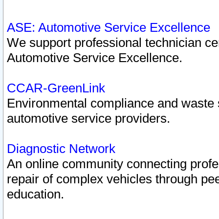
ASE: Automotive Service Excellence
We support professional technician cert
Automotive Service Excellence.
CCAR-GreenLink
Environmental compliance and waste
automotive service providers.
Diagnostic Network
An online community connecting profes
repair of complex vehicles through pee
education.