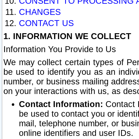
CONSENT TO PROCESSING 
CHANGES
CONTACT US
1. INFORMATION WE COLLECT
Information You Provide to Us
We may collect certain types of Pers
be used to identify you as an indiv
number, or business mailing address
on your interactions with us, as des
Contact Information:
Contact I
be used to contact you or ident
mail, telephone number, or busi
online identifiers and user IDs.