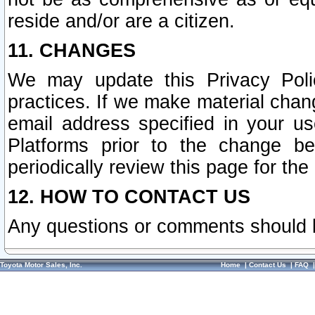
reside and/or are a citizen.
11. CHANGES
We may update this Privacy Polic
practices. If we make material chang
email address specified in your u
Platforms prior to the change b
periodically review this page for the
12. HOW TO CONTACT US
Any questions or comments should 
Toyota Motor Sales, Inc.
Home
|
Contact Us
|
FAQ