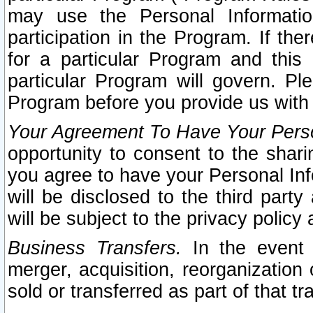
may use the Personal Informatio
participation in the Program. If th
for a particular Program and this
particular Program will govern. Pl
Program before you provide us with
Your Agreement To Have Your Perso
opportunity to consent to the sharin
you agree to have your Personal Inf
will be disclosed to the third part
will be subject to the privacy policy 
Business Transfers.
In the event t
merger, acquisition, reorganization
sold or transferred as part of that t