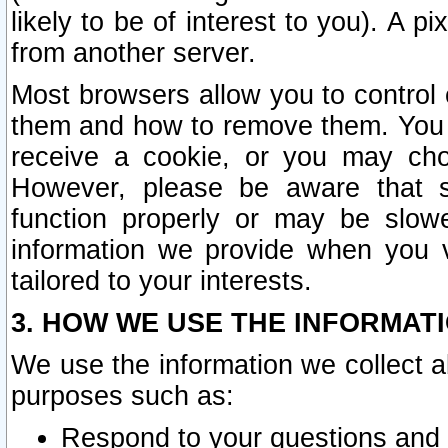
likely to be of interest to you). A p
from another server.
Most browsers allow you to control 
them and how to remove them. You m
receive a cookie, or you may cho
However, please be aware that s
function properly or may be slowe
information we provide when you v
tailored to your interests.
3. HOW WE USE THE INFORMAT
We use the information we collect a
purposes such as:
Respond to your questions and 