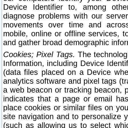
Device Identifier to, among othe
diagnose problems with our server
movements over time and across 
mobile, online or offline services, 
and gather broad demographic infor
Cookies; Pixel Tags.
The technologi
Information, including Device Identif
(data files placed on a Device when
analytics software and pixel tags (
a web beacon or tracking beacon, p
indicates that a page or email h
place cookies or similar files on you
site navigation and to personalize y
(such as allowing us to select whic