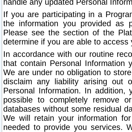
handle any updated Personal Inform
If you are participating in a Prog
the information you provided as p
Please see the section of the Pla
determine if you are able to access
In accordance with our routine rec
that contain Personal Information 
We are under no obligation to store
disclaim any liability arising out 
Personal Information. In addition,
possible to completely remove or
databases without some residual d
We will retain your information fo
needed to provide you services. W