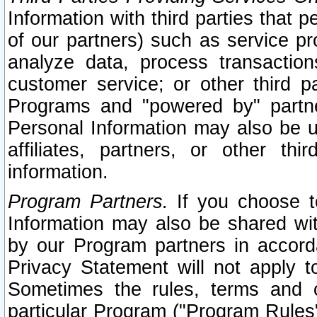
Information with third parties that 
of our partners) such as service pr
analyze data, process transaction
customer service; or other third pa
Programs and "powered by" partne
Personal Information may also be u
affiliates, partners, or other th
information.
Program Partners.
If you choose to
Information may also be shared w
by our Program partners in accorda
Privacy Statement will not apply t
Sometimes the rules, terms and c
particular Program ("Program Rules"