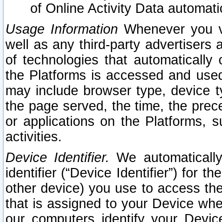
of Online Activity Data automat
Usage Information
Whenever you vis
well as any third-party advertisers 
of technologies that automatically 
the Platforms is accessed and used
may include browser type, device ty
the page served, the time, the prec
or applications on the Platforms, s
activities.
Device Identifier.
We automatically
identifier (“Device Identifier”) for 
other device) you use to access the
that is assigned to your Device whe
our computers identify your Devic