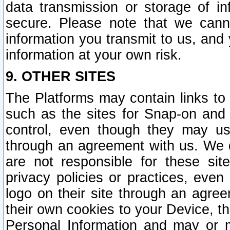
data transmission or storage of 
secure. Please note that we cann
information you transmit to us, and
information at your own risk.
9. OTHER SITES
The Platforms may contain links to 
such as the sites for Snap-on and
control, even though they may us
through an agreement with us. We 
are not responsible for these site
privacy policies or practices, ev
logo on their site through an agre
their own cookies to your Device, th
Personal Information and may or 