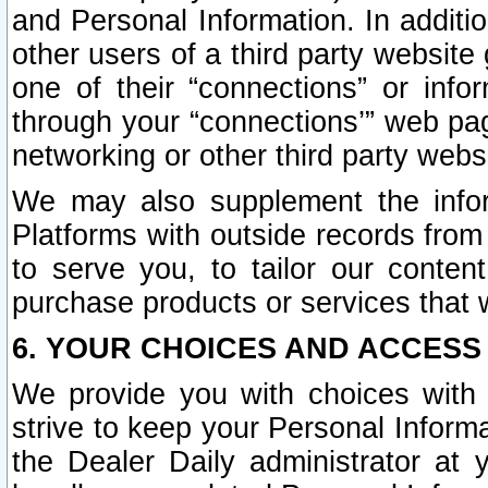
and Personal Information. In additi
other users of a third party website
one of their “connections” or info
through your “connections’” web page
networking or other third party websi
We may also supplement the infor
Platforms with outside records from 
to serve you, to tailor our conten
purchase products or services that w
6. YOUR CHOICES AND ACCESS
We provide you with choices with 
strive to keep your Personal Inform
the Dealer Daily administrator at yo