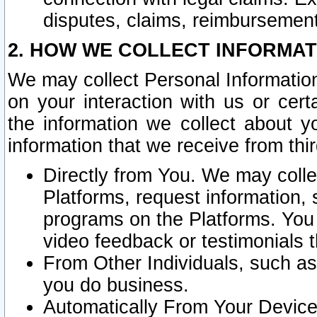
disputes, claims, reimbursement
2. HOW WE COLLECT INFORMAT
We may collect Personal Information
on your interaction with us or cer
the information we collect about y
information that we receive from thir
Directly from You. We may coll
Platforms, request information,
programs on the Platforms. You 
video feedback or testimonials t
From Other Individuals, such a
you do business.
Automatically From Your Devices