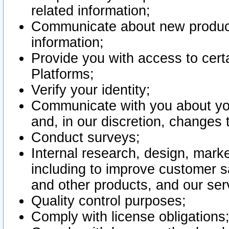
related information;
Communicate about new product
information;
Provide you with access to certa
Platforms;
Verify your identity;
Communicate with you about you
and, in our discretion, changes 
Conduct surveys;
Internal research, design, mark
including to improve customer sa
and other products, and our ser
Quality control purposes;
Comply with license obligations