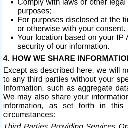
Comply with laws or other legal o
purposes;
For purposes disclosed at the t
or otherwise with your consent.
Your location based on your IP
security of our information.
4. HOW WE SHARE INFORMATIO
Except as described here, we will n
to any third parties without your s
Information, such as aggregate data
We may also share your information
information, as set forth in thi
circumstances:
Third Parties Providing Services O