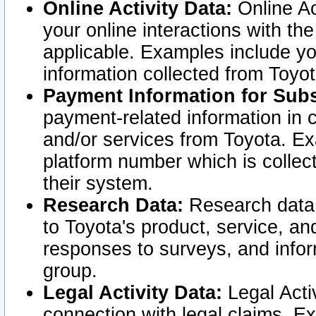
Online Activity Data:
Online Ac
your online interactions with t
applicable. Examples include yo
information collected from Toyo
Payment Information for Subs
payment-related information in 
and/or services from Toyota. Ex
platform number which is collec
their system.
Research Data:
Research data i
to Toyota's product, service, a
responses to surveys, and infor
group.
Legal Activity Data:
Legal Activ
connection with legal claims. Ex