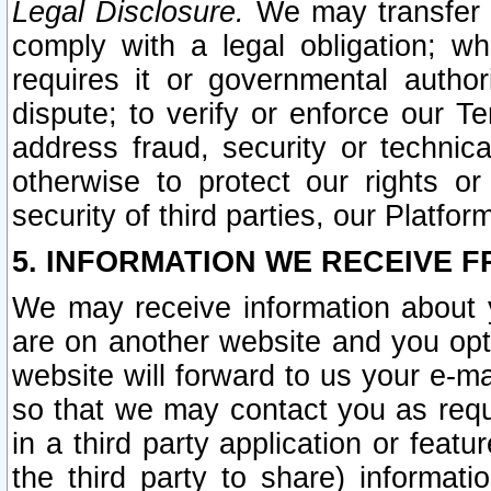
Legal Disclosure.
We may transfer an
comply with a legal obligation; w
requires it or governmental authori
dispute; to verify or enforce our Te
address fraud, security or technic
otherwise to protect our rights or
security of third parties, our Platfor
5. INFORMATION WE RECEIVE F
We may receive information about y
are on another website and you opt-
website will forward to us your e-m
so that we may contact you as requ
in a third party application or feat
the third party to share) informat