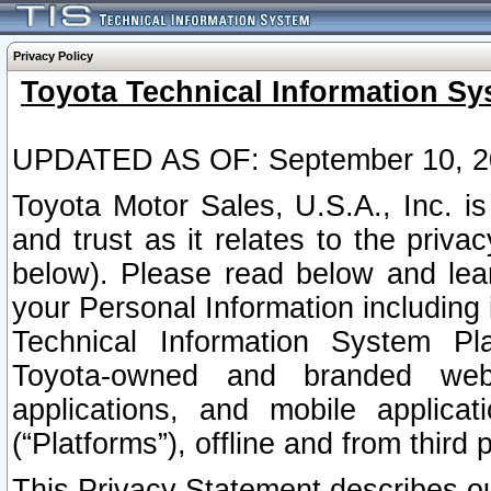
Privacy Policy
Toyota Technical Information Sy
UPDATED AS OF: September 10, 2
Toyota Motor Sales, U.S.A., Inc. i
and trust as it relates to the priva
below). Please read below and lea
your Personal Information including 
Technical Information System Plat
Toyota-owned and branded websi
applications, and mobile applicat
(“Platforms”), offline and from third p
This Privacy Statement describes our