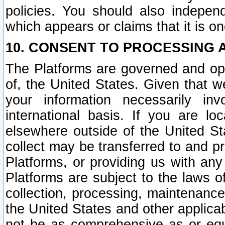
policies. You should also independ
which appears or claims that it is on
10. CONSENT TO PROCESSING 
The Platforms are governed and ope
of, the United States. Given that w
your information necessarily in
international basis. If you are 
elsewhere outside of the United St
collect may be transferred to and p
Platforms, or providing us with any
Platforms are subject to the laws o
collection, processing, maintenance
the United States and other applicab
not be as comprehensive as or equ