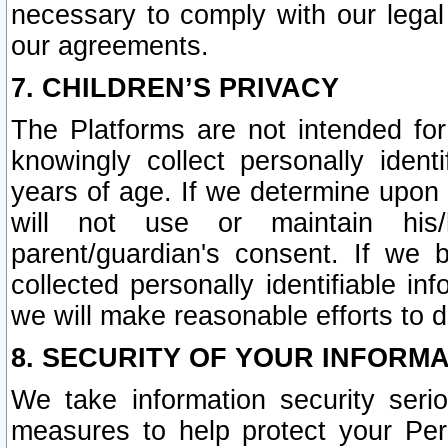
necessary to comply with our legal 
our agreements.
7. CHILDREN’S PRIVACY
The Platforms are not intended fo
knowingly collect personally ident
years of age. If we determine upon c
will not use or maintain his/
parent/guardian's consent. If w
collected personally identifiable in
we will make reasonable efforts to d
8. SECURITY OF YOUR INFORM
We take information security seri
measures to help protect your Per