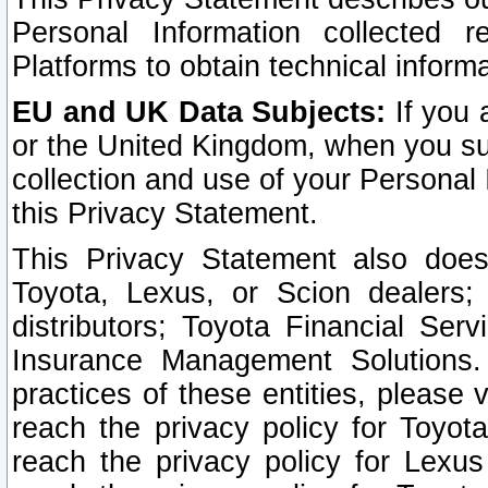
Personal Information collected 
Platforms to obtain technical inform
EU and UK Data Subjects:
If you 
or the United Kingdom, when you sub
collection and use of your Personal 
this Privacy Statement.
This Privacy Statement also does
Toyota, Lexus, or Scion dealers; 
distributors; Toyota Financial Ser
Insurance Management Solutions.
practices of these entities, please 
reach the privacy policy for Toyot
reach the privacy policy for Lexus