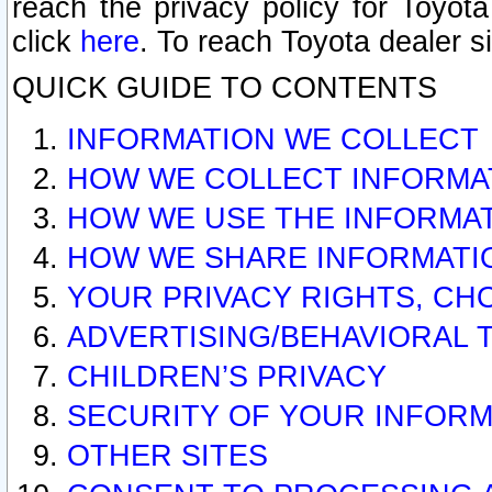
reach the privacy policy for Toyo
click
here
. To reach Toyota dealer s
QUICK GUIDE TO CONTENTS
INFORMATION WE COLLECT
HOW WE COLLECT INFORMA
HOW WE USE THE INFORMA
HOW WE SHARE INFORMATI
YOUR PRIVACY RIGHTS, CH
ADVERTISING/BEHAVIORAL 
CHILDREN’S PRIVACY
SECURITY OF YOUR INFORM
OTHER SITES