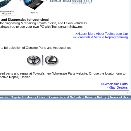
n and Diagnostics for your shop!
for diagnosing & repairing Toyota, Scion, and Lexus vehicles?
allows you to use your own PC with Techstream Software.
>>Learn More About Techstream Lite
>>Scantools & Vehicle Reprogramming
 a full selection of Genuine Parts and Accessories.
ized parts and repair at Toyota's new Wholesale Parts website. Or use the locator form to
otive Repair) Dealer.
>>Wholesale Parts
>>Star Dealers
ments
|
Toyota & Industry Links
|
Payments and Refunds
|
Privacy Policy
|
Terms of Use