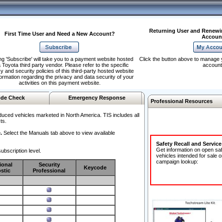
Returning User and Renewi
First Time User and Need a New Account?
Accoun
ng 'Subscribe' will take you to a payment website hosted
Click the button above to manage 
 Toyota third party vendor. Please refer to the specific
account
y and security policies of this third-party hosted website
formation regarding the privacy and data security of your
activities on this payment website.
de Check
Emergency Response
Professional Resources
duced vehicles marketed in North America. TIS includes all
ts.
.
Select the Manuals tab above to view available
Safety Recall and Servic
Get information on open sa
ubscription level.
vehicles intended for sale o
campaign lookup:
ional
Security
Keycode
stic
Professional