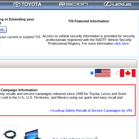
ng or Extending your
TIS Featured Information
t
Access to vehicle security information is provided for security
your current or expired TIS
professionals registered with the NASTF Vehicle Security
.
Professional Registry. For more information
click here
.
e Campaign Information
fety recalls and service campaigns released since 1999 for Toyota, Lexus and Scion
r sold in the U.S., U.S. Territories, and Mexico using our quick and easy recall and
>>Lookup Safety Recalls & Service Campaigns by VIN