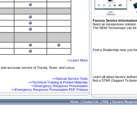
Factory Service Informatio
Need an inexpensive solution 
The NEW Techstream Lite Kit 
Find a Dealership near you for
>>Learn More
ft and accurate service of Toyota, Scion, and Lexus
Learn all about factory author
>>Special Service Tools
find a STAR (Support To Autom
>>Technical Training & Printed Materials
>>Emergency Response Presentation
>>Emergency Response Presentation PDF Printout
Home
|
Contact Us
|
FAQ
|
System Require