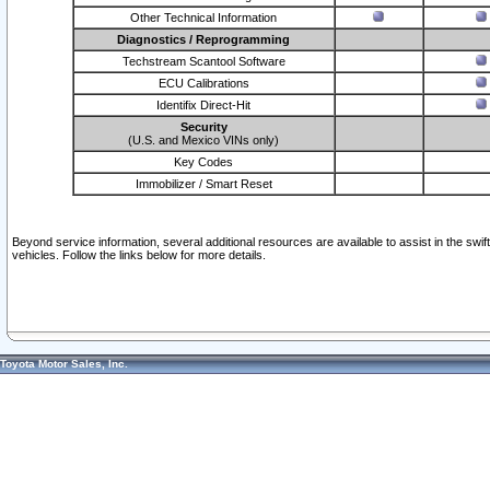
Other Technical Information
Diagnostics / Reprogramming
Techstream Scantool Software
ECU Calibrations
Identifix Direct-Hit
Security
(U.S. and Mexico VINs only)
Key Codes
Immobilizer / Smart Reset
Beyond service information, several additional resources are available to assist in the swi
vehicles. Follow the links below for more details.
Toyota Motor Sales, Inc.