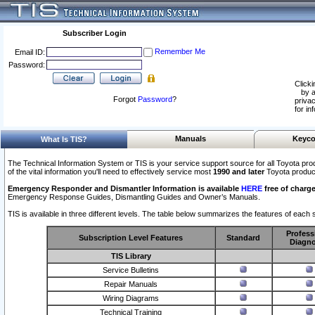
Subscriber Login
Remember Me
Email ID:
Password:
Clicki
by a
Forgot
Password
?
privac
for in
Manuals
Keyco
What Is TIS?
The Technical Information System or TIS is your service support source for all Toyota pro
of the vital information you'll need to effectively service most
1990 and later
Toyota produc
Emergency Responder and Dismantler Information is available
HERE
free of charge
Emergency Response Guides, Dismantling Guides and Owner’s Manuals.
TIS is available in three different levels. The table below summarizes the features of each s
Profess
Subscription Level Features
Standard
Diagno
TIS Library
Service Bulletins
Repair Manuals
Wiring Diagrams
Technical Training