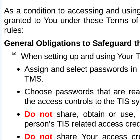
As a condition to accessing and using
granted to You under these Terms of 
rules:
General Obligations to Safeguard th
When setting up and using Your T
Assign and select passwords in 
TMS.
Choose passwords that are reas
the access controls to the TIS s
Do not
share, obtain or use, 
person’s TIS related access cre
Do not
share Your access cre