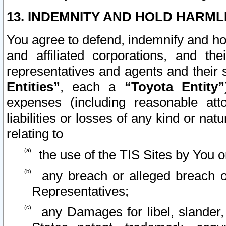
13. INDEMNITY AND HOLD HARML
You agree to defend, indemnify and ho
and affiliated corporations, and the
representatives and agents and their 
Entities”
, each a
“Toyota Entity”
expenses (including reasonable atto
liabilities or losses of any kind or na
relating to
the use of the TIS Sites by You o
any breach or alleged breach o
Representatives;
any Damages for libel, slander, 