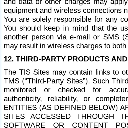
and data or other charges may apply
equipment and wireless connections n
You are solely responsible for any c
You should keep in mind that the us
another person via e-mail or SMS (S
may result in wireless charges to both
12. THIRD-PARTY PRODUCTS AND
The TIS Sites may contain links to o
TMS (“Third-Party Sites”). Such Third
monitored or checked for accuracy
authenticity, reliability, or c
ENTITIES (AS DEFINED BELOW) 
SITES ACCESSED THROUGH TH
SOFTWARE OR CONTENT POS