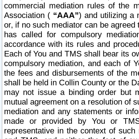
commercial mediation rules of the me
Association (
“AAA”
) and utilizing 
or, if no such mediator can be agreed 
has called for compulsory mediatio
accordance with its rules and proced
Each of You and TMS shall bear its o
compulsory mediation, and each of Yo
the fees and disbursements of the me
shall be held in Collin County or the 
may not issue a binding order but 
mutual agreement on a resolution of su
mediation and any statements or info
made or provided by You or TMS o
representative in the context of such