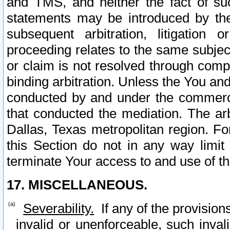
and TMS, and neither the fact of su
statements may be introduced by the 
subsequent arbitration, litigation
proceeding relates to the same subjec
or claim is not resolved through comp
binding arbitration. Unless the You an
conducted by and under the commercia
that conducted the mediation. The arb
Dallas, Texas metropolitan region. Fo
this Section do not in any way limit
terminate Your access to and use of th
17. MISCELLANEOUS.
Severability.
If any of the provision
invalid or unenforceable, such invali