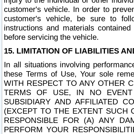
injury to the individual or other indi
customer's vehicle. In order to prev
customer's vehicle, be sure to foll
instructions and materials contained
before servicing the vehicle.
15. LIMITATION OF LIABILITIES A
In all situations involving performa
these Terms of Use, Your sole remed
WITH RESPECT TO ANY OTHER 
TERMS OF USE, IN NO EVENT
SUBSIDIARY AND AFFILIATED C
(EXCEPT TO THE EXTENT SUCH C
RESPONSIBLE FOR (A) ANY D
PERFORM YOUR RESPONSIBILIT