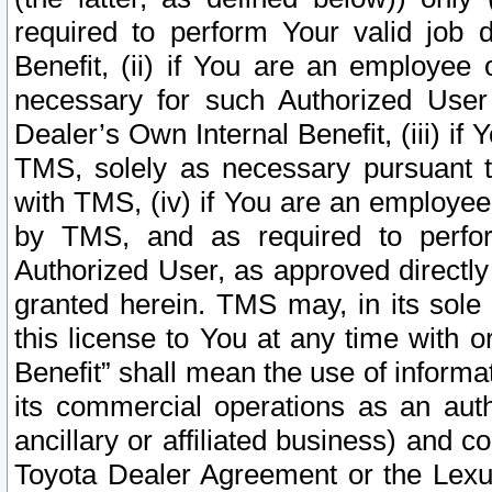
required to perform Your valid job d
Benefit, (ii) if You are an employee
necessary for such Authorized User 
Dealer’s Own Internal Benefit, (iii) i
TMS, solely as necessary pursuant t
with TMS, (iv) if You are an employee 
by TMS, and as required to perfor
Authorized User, as approved directly
granted herein. TMS may, in its sole 
this license to You at any time with o
Benefit” shall mean the use of informa
its commercial operations as an auth
ancillary or affiliated business) and c
Toyota Dealer Agreement or the Lexus