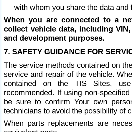
with whom you share the data and 
When you are connected to a netw
collect vehicle data, including VIN,
and development purposes.
7. SAFETY GUIDANCE FOR SERVI
The service methods contained on the
service and repair of the vehicle. Wh
contained on the TIS Sites, use
recommended. If using non-specified
be sure to confirm Your own persona
technicians to avoid the possibility of 
When parts replacements are neces