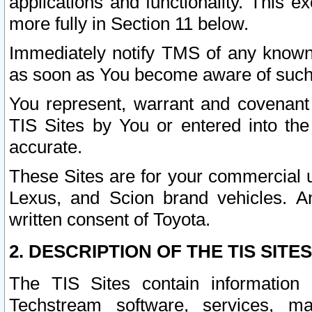
applications and functionality. This 
more fully in Section 11 below.
Immediately notify TMS of any known 
as soon as You become aware of such
You represent, warrant and covenant 
TIS Sites by You or entered into th
accurate.
These Sites are for your commercial u
Lexus, and Scion brand vehicles. An
written consent of Toyota.
2. DESCRIPTION OF THE TIS SITES
The TIS Sites contain information 
Techstream software, services, mai