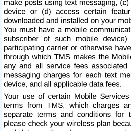
make posts using text messaging, (c)
device or (d) access certain featu
downloaded and installed on your mobi
You must have a mobile communicatio
subscriber of such mobile device) 
participating carrier or otherwise h
through which TMS makes the Mobile 
any and all service fees associated 
messaging charges for each text me
device, and all applicable data fees.
Your use of certain Mobile Services
terms from TMS, which charges and
separate terms and conditions for th
please check your wireless plan becau