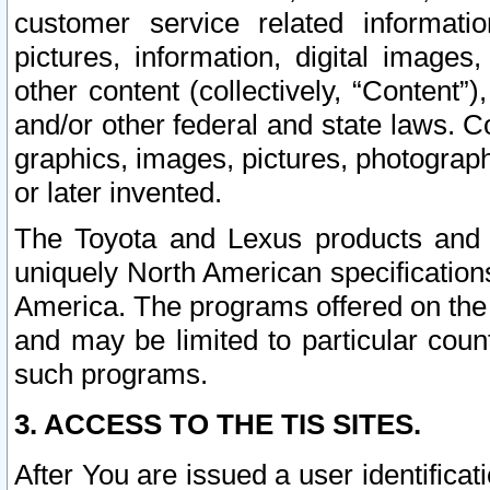
customer service related informati
pictures, information, digital images,
other content (collectively, “Content”)
and/or other federal and state laws. C
graphics, images, pictures, photograp
or later invented.
The Toyota and Lexus products and s
uniquely North American specification
America. The programs offered on the 
and may be limited to particular coun
such programs.
3. ACCESS TO THE TIS SITES.
After You are issued a user identifica