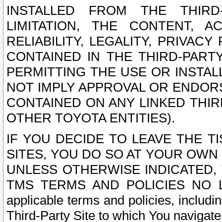
INSTALLED FROM THE THIRD-
LIMITATION, THE CONTENT, A
RELIABILITY, LEGALITY, PRIVAC
CONTAINED IN THE THIRD-PARTY
PERMITTING THE USE OR INSTAL
NOT IMPLY APPROVAL OR ENDOR
CONTAINED ON ANY LINKED THIR
OTHER TOYOTA ENTITIES).
IF YOU DECIDE TO LEAVE THE T
SITES, YOU DO SO AT YOUR OWN
UNLESS OTHERWISE INDICATED,
TMS TERMS AND POLICIES NO LO
applicable terms and policies, includi
Third-Party Site to which You navigate