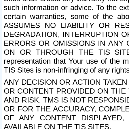
such information or advice. To the ext
certain warranties, some of the a
ASSUMES NO LIABILITY OR RE
DEGRADATION, INTERRUPTION OR
ERRORS OR OMISSIONS IN ANY 
ON OR THROUGH THE TIS SITES.
representation that Your use of the m
TIS Sites is non-infringing of any rights
ANY DECISION OR ACTION TAKEN
OR CONTENT PROVIDED ON THE T
AND RISK. TMS IS NOT RESPONSI
OR FOR THE ACCURACY, COMPLET
OF ANY CONTENT DISPLAYED,
AVAILABLE ON THE TIS SITES.