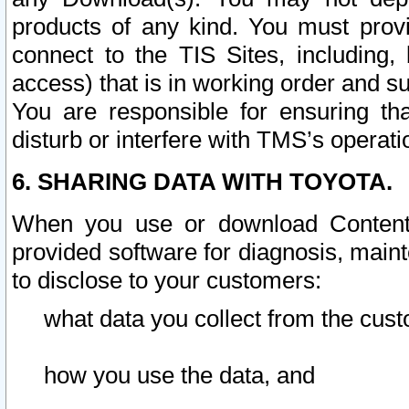
products of any kind. You must prov
connect to the TIS Sites, including, 
access) that is in working order and su
You are responsible for ensuring th
disturb or interfere with TMS’s operati
6. SHARING DATA WITH TOYOTA.
When you use or download Content 
provided software for diagnosis, main
to disclose to your customers:
what data you collect from the cust
how you use the data, and