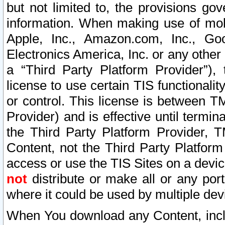
but not limited to, the provisions gov
information. When making use of mobi
Apple, Inc., Amazon.com, Inc., Goo
Electronics America, Inc. or any other 
a “Third Party Platform Provider”), 
license to use certain TIS functionali
or control. This license is between 
Provider) and is effective until ter
the Third Party Platform Provider, T
Content, not the Third Party Platform
access or use the TIS Sites on a devi
not
distribute or make all or any por
where it could be used by multiple dev
When You download any Content, incl