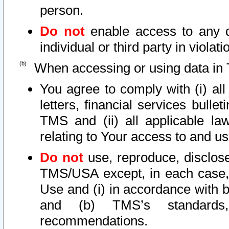
person.
Do not
enable access to any d
individual or third party in viola
When accessing or using data in 
You agree to comply with (i) al
letters, financial services bullet
TMS and (ii) all applicable la
relating to Your access to and us
Do not
use, reproduce, disclose
TMS/USA except, in each case, 
Use and (i) in accordance with b
and (b) TMS’s standards, 
recommendations.