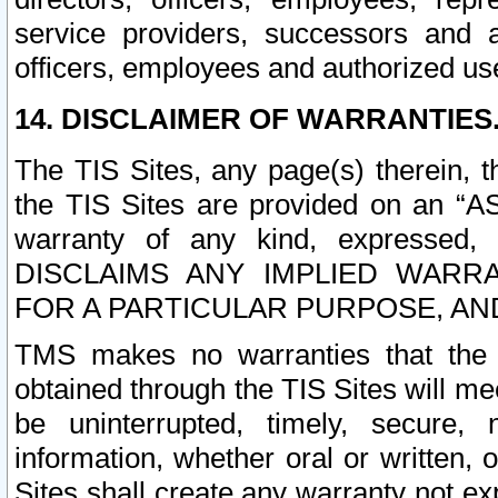
service providers, successors and as
officers, employees and authorized us
14. DISCLAIMER OF WARRANTIES
The TIS Sites, any page(s) therein, 
the TIS Sites are provided on an “A
warranty of any kind, expressed,
DISCLAIMS ANY IMPLIED WARRA
FOR A PARTICULAR PURPOSE, AN
TMS makes no warranties that the T
obtained through the TIS Sites will mee
be uninterrupted, timely, secure, 
information, whether oral or written
Sites shall create any warranty not e