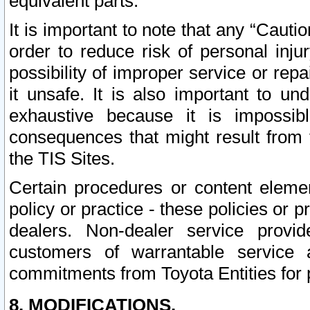
equivalent parts.
It is important to note that any “Cauti
order to reduce risk of personal inju
possibility of improper service or rep
it unsafe. It is also important to un
exhaustive because it is impossib
consequences that might result from f
the TIS Sites.
Certain procedures or content elem
policy or practice - these policies or 
dealers. Non-dealer service provide
customers of warrantable service
commitments from Toyota Entities for 
8. MODIFICATIONS.