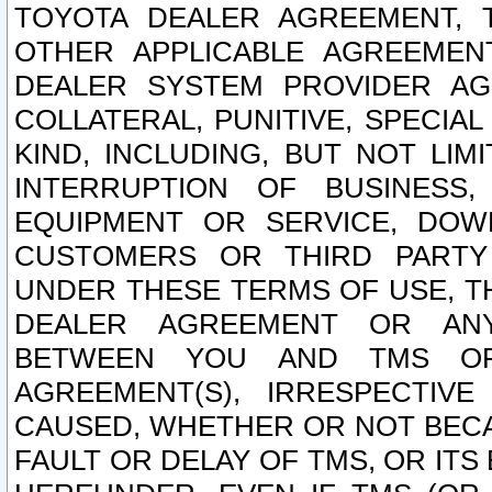
TOYOTA DEALER AGREEMENT, 
OTHER APPLICABLE AGREEME
DEALER SYSTEM PROVIDER AGR
COLLATERAL, PUNITIVE, SPECI
KIND, INCLUDING, BUT NOT LIM
INTERRUPTION OF BUSINESS,
EQUIPMENT OR SERVICE, DOW
CUSTOMERS OR THIRD PARTY
UNDER THESE TERMS OF USE, T
DEALER AGREEMENT OR ANY
BETWEEN YOU AND TMS OR
AGREEMENT(S), IRRESPECTI
CAUSED, WHETHER OR NOT BECAU
FAULT OR DELAY OF TMS, OR IT