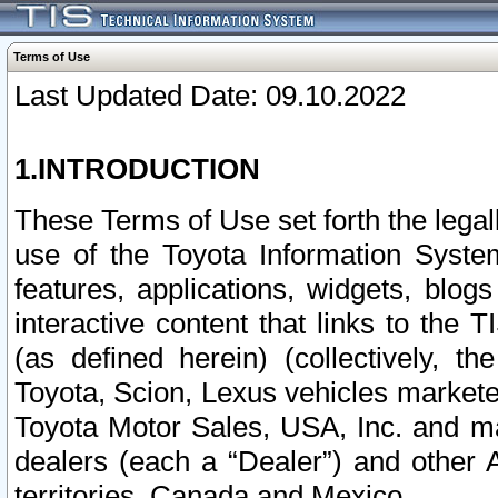
Terms of Use
Last Updated Date: 09.10.2022
1.INTRODUCTION
These Terms of Use set forth the lega
use of the Toyota Information Syste
features, applications, widgets, blog
interactive content that links to th
(as defined herein) (collectively, t
Toyota, Scion, Lexus vehicles market
Toyota Motor Sales, USA, Inc. and ma
dealers (each a “Dealer”) and other 
territories, Canada and Mexico.