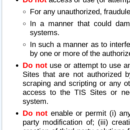
For any unauthorized, fraudule
In a manner that could dama
systems.
In such a manner as to interf
by one or more of the authoriz
Do not
use or attempt to use a
Sites that are not authorized b
scraping and scripting or any ot
access to the TIS Sites or ne
system.
Do not
enable or permit (i) any 
party modification of; (iii) creat