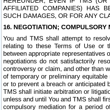
HEREUNDER, EVEN IF TMS (OR 
AFFILIATED COMPANIES) HAS B
SUCH DAMAGES, OR FOR ANY CLA
16. NEGOTIATION; COMPULSORY 
You and TMS shall attempt to resolve
relating to these Terms of Use or t
between appropriate representatives o
negotiations do not satisfactorily re
controversy or claim, and other than wi
of temporary or preliminary equitable 
or to prevent a breach or anticipated
TMS shall initiate arbitration or litiga
unless and until You and TMS shall fir
compulsory mediation for a period of