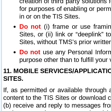
creation of third party solutions
for purposes of enabling or permi
in or on the TIS Sites.
Do not
(i) frame or use framin
Sites, or (ii) link or “deeplink”
Sites, without TMS’s prior writte
Do not
use any Personal Informa
purpose other than to fulfill your 
11. MOBILE SERVICES/APPLICAT
SITES.
If, as permitted or available through
content to the TIS Sites or download c
(b) receive and reply to messages fro