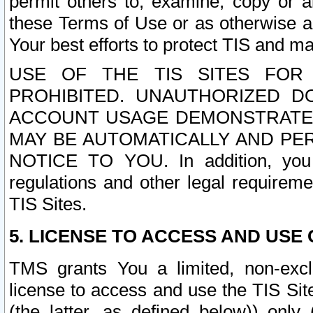
permit others to, examine, copy or a
these Terms of Use or as otherwise ag
Your best efforts to protect TIS and main
USE OF THE TIS SITES FOR 
PROHIBITED. UNAUTHORIZED D
ACCOUNT USAGE DEMONSTRATES
MAY BE AUTOMATICALLY AND PE
NOTICE TO YOU. In addition, you a
regulations and other legal requireme
TIS Sites.
5. LICENSE TO ACCESS AND USE O
TMS grants You a limited, non-exclu
license to access and use the TIS Sit
(the latter, as defined below)) only