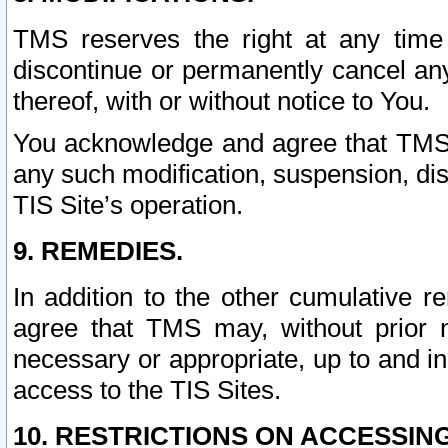
TMS reserves the right at any time
discontinue or permanently cancel any 
thereof, with or without notice to You.
You acknowledge and agree that TMS wi
any such modification, suspension, disc
TIS Site’s operation.
9. REMEDIES.
In addition to the other cumulative 
agree that TMS may, without prior 
necessary or appropriate, up to and inc
access to the TIS Sites.
10. RESTRICTIONS ON ACCESSING