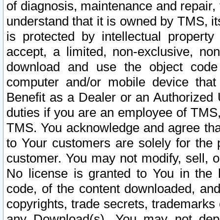
of diagnosis, maintenance and repair,
understand that it is owned by TMS, its
is protected by intellectual proper
accept, a limited, non-exclusive, non
download and use the object code
computer and/or mobile device that 
Benefit as a Dealer or an Authorized 
duties if you are an employee of TMS, 
TMS. You acknowledge and agree that
to Your customers are solely for the
customer. You may not modify, sell, o
No license is granted to You in th
code, of the content downloaded, and
copyrights, trade secrets, trademarks o
any Download(s). You may not dep