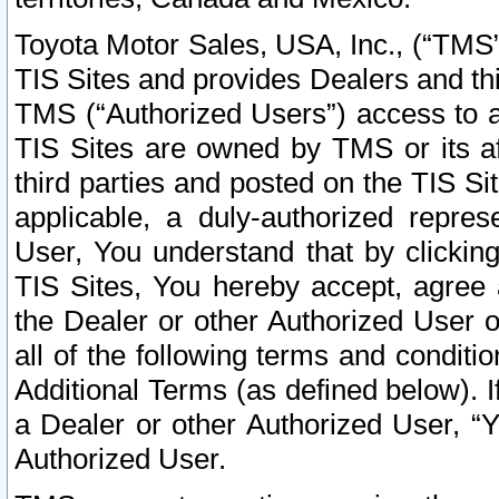
Toyota Motor Sales, USA, Inc., (“TMS”
TIS Sites and provides Dealers and thi
TMS (“Authorized Users”) access to a
TIS Sites are owned by TMS or its af
third parties and posted on the TIS Sit
applicable, a duly-authorized repres
User, You understand that by clickin
TIS Sites, You hereby accept, agree 
the Dealer or other Authorized User 
all of the following terms and condit
Additional Terms (as defined below). I
a Dealer or other Authorized User, “
Authorized User.