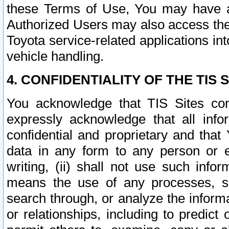
these Terms of Use, You may have ac
Authorized Users may also access the
Toyota service-related applications in
vehicle handling.
4. CONFIDENTIALITY OF THE TIS S
You acknowledge that TIS Sites con
expressly acknowledge that all info
confidential and proprietary and that 
data in any form to any person or 
writing, (ii) shall not use such inf
means the use of any processes, sof
search through, or analyze the informa
or relationships, including to predict