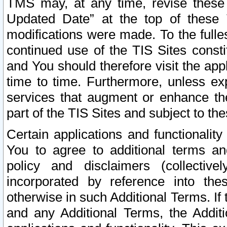
TMS may, at any time, revise these
Updated Date” at the top of these 
modifications were made. To the fulle
continued use of the TIS Sites const
and You should therefore visit the app
time to time. Furthermore, unless exp
services that augment or enhance the
part of the TIS Sites and subject to t
Certain applications and functionali
You to agree to additional terms and
policy and disclaimers (collective
incorporated by reference into th
otherwise in such Additional Terms. If
and any Additional Terms, the Additi