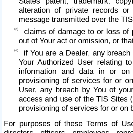
States patent, trademark, copy
alteration of private records o
message transmitted over the TIS
claims of damage to or loss of pr
out of Your act or omission, or th
if You are a Dealer, any breach
Your Authorized User relating t
information and data in or on
provisioning of services for or o
User, any breach by You of your
access and use of the TIS Sites (
provisioning of services for or on 
For purposes of these Terms of U
directors, officers, employees, repr