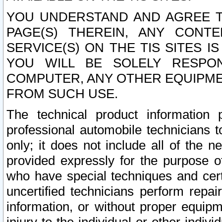
YOU UNDERSTAND AND AGREE TH
PAGE(S) THEREIN, ANY CONT
SERVICE(S) ON THE TIS SITES I
YOU WILL BE SOLELY RESPO
COMPUTER, ANY OTHER EQUIPMEN
FROM SUCH USE.
The technical product information 
professional automobile technicians t
only; it does not include all of the n
provided expressly for the purpose o
who have special techniques and cert
uncertified technicians perform repai
information, or without proper equip