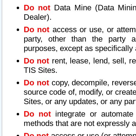
Do not
Data Mine (Data Mining 
Dealer).
Do not
access or use, or attem
party, other than the party a
purposes, except as specifically
Do not
rent, lease, lend, sell, r
TIS Sites.
Do not
copy, decompile, reverse
source code of, modify, or create
Sites, or any updates, or any par
Do not
integrate or automate 
methods that are not expressly
Do not
access or use (or attempt