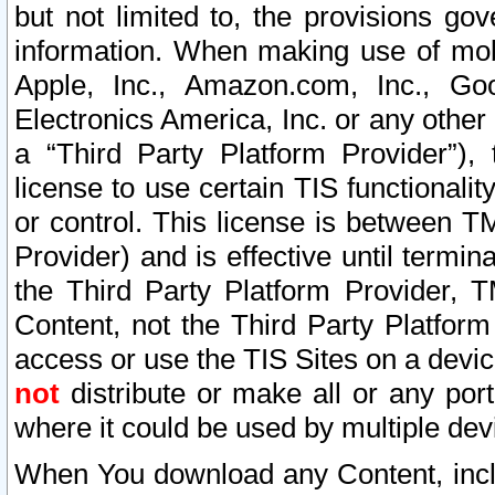
but not limited to, the provisions gov
information. When making use of mobi
Apple, Inc., Amazon.com, Inc., Goo
Electronics America, Inc. or any other 
a “Third Party Platform Provider”), 
license to use certain TIS functionali
or control. This license is between 
Provider) and is effective until ter
the Third Party Platform Provider, T
Content, not the Third Party Platform
access or use the TIS Sites on a devi
not
distribute or make all or any por
where it could be used by multiple dev
When You download any Content, incl