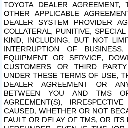
TOYOTA DEALER AGREEMENT, 
OTHER APPLICABLE AGREEME
DEALER SYSTEM PROVIDER AGR
COLLATERAL, PUNITIVE, SPECI
KIND, INCLUDING, BUT NOT LIM
INTERRUPTION OF BUSINESS,
EQUIPMENT OR SERVICE, DOW
CUSTOMERS OR THIRD PARTY
UNDER THESE TERMS OF USE, T
DEALER AGREEMENT OR ANY
BETWEEN YOU AND TMS OR
AGREEMENT(S), IRRESPECTI
CAUSED, WHETHER OR NOT BECAU
FAULT OR DELAY OF TMS, OR IT