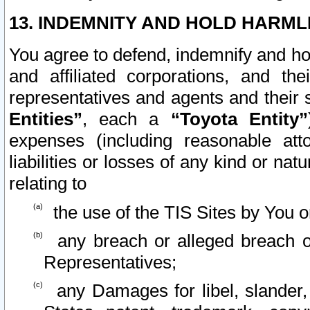
13. INDEMNITY AND HOLD HARML
You agree to defend, indemnify and ho
and affiliated corporations, and the
representatives and agents and their 
Entities”
, each a
“Toyota Entity”
expenses (including reasonable atto
liabilities or losses of any kind or na
relating to
the use of the TIS Sites by You o
any breach or alleged breach o
Representatives;
any Damages for libel, slander, 