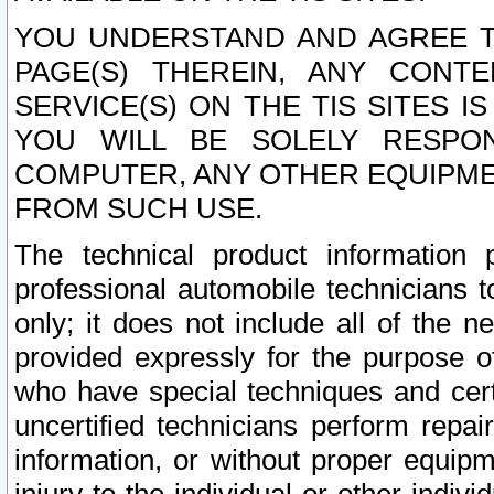
YOU UNDERSTAND AND AGREE TH
PAGE(S) THEREIN, ANY CONT
SERVICE(S) ON THE TIS SITES I
YOU WILL BE SOLELY RESPO
COMPUTER, ANY OTHER EQUIPMEN
FROM SUCH USE.
The technical product information 
professional automobile technicians t
only; it does not include all of the n
provided expressly for the purpose o
who have special techniques and cert
uncertified technicians perform repai
information, or without proper equip