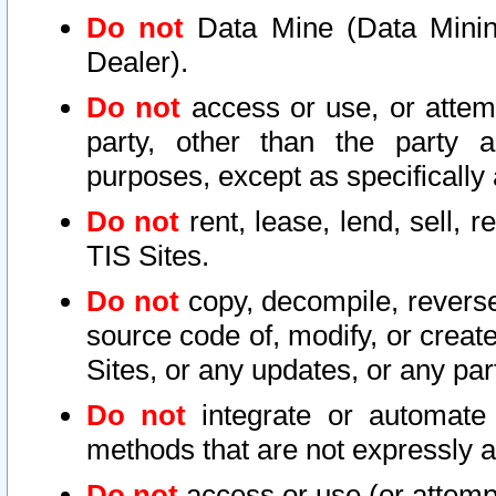
Do not
Data Mine (Data Mining 
Dealer).
Do not
access or use, or attem
party, other than the party a
purposes, except as specifically
Do not
rent, lease, lend, sell, r
TIS Sites.
Do not
copy, decompile, reverse
source code of, modify, or create
Sites, or any updates, or any par
Do not
integrate or automate 
methods that are not expressly
Do not
access or use (or attempt