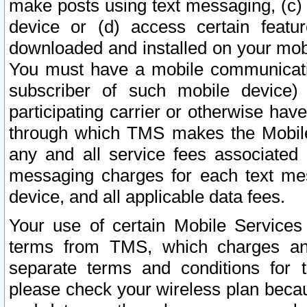
make posts using text messaging, (c)
device or (d) access certain featu
downloaded and installed on your mobi
You must have a mobile communicatio
subscriber of such mobile device) 
participating carrier or otherwise h
through which TMS makes the Mobile 
any and all service fees associated 
messaging charges for each text me
device, and all applicable data fees.
Your use of certain Mobile Services
terms from TMS, which charges and
separate terms and conditions for th
please check your wireless plan becau