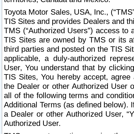
Toyota Motor Sales, USA, Inc., (“TMS”
TIS Sites and provides Dealers and thi
TMS (“Authorized Users”) access to a
TIS Sites are owned by TMS or its af
third parties and posted on the TIS Sit
applicable, a duly-authorized repres
User, You understand that by clickin
TIS Sites, You hereby accept, agree 
the Dealer or other Authorized User 
all of the following terms and condit
Additional Terms (as defined below). I
a Dealer or other Authorized User, “
Authorized User.