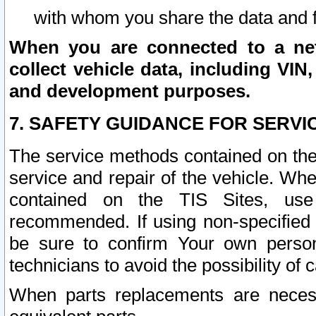
with whom you share the data and 
When you are connected to a netw
collect vehicle data, including VIN,
and development purposes.
7. SAFETY GUIDANCE FOR SERVI
The service methods contained on the
service and repair of the vehicle. Wh
contained on the TIS Sites, use
recommended. If using non-specified
be sure to confirm Your own persona
technicians to avoid the possibility of 
When parts replacements are neces