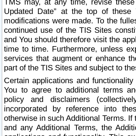
TMS may, at any time, revise these
Updated Date” at the top of these 
modifications were made. To the fulle
continued use of the TIS Sites const
and You should therefore visit the app
time to time. Furthermore, unless exp
services that augment or enhance the
part of the TIS Sites and subject to t
Certain applications and functionali
You to agree to additional terms and
policy and disclaimers (collective
incorporated by reference into th
otherwise in such Additional Terms. If
and any Additional Terms, the Additi