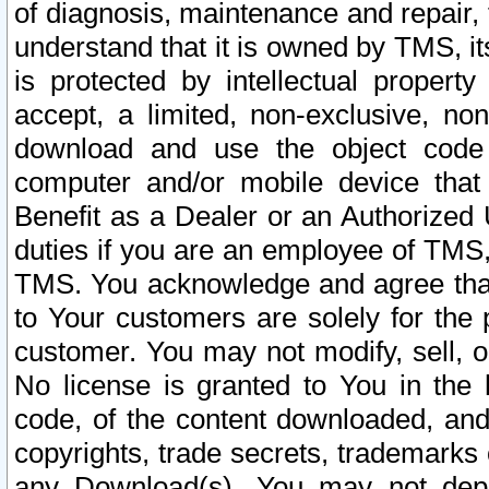
of diagnosis, maintenance and repair,
understand that it is owned by TMS, its
is protected by intellectual proper
accept, a limited, non-exclusive, non
download and use the object code
computer and/or mobile device that 
Benefit as a Dealer or an Authorized 
duties if you are an employee of TMS, 
TMS. You acknowledge and agree that
to Your customers are solely for the
customer. You may not modify, sell, o
No license is granted to You in th
code, of the content downloaded, and
copyrights, trade secrets, trademarks o
any Download(s). You may not dep