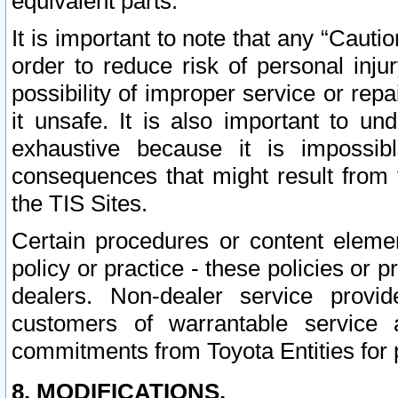
equivalent parts.
It is important to note that any “Cauti
order to reduce risk of personal inju
possibility of improper service or rep
it unsafe. It is also important to un
exhaustive because it is impossib
consequences that might result from f
the TIS Sites.
Certain procedures or content elem
policy or practice - these policies or 
dealers. Non-dealer service provide
customers of warrantable service
commitments from Toyota Entities for 
8. MODIFICATIONS.