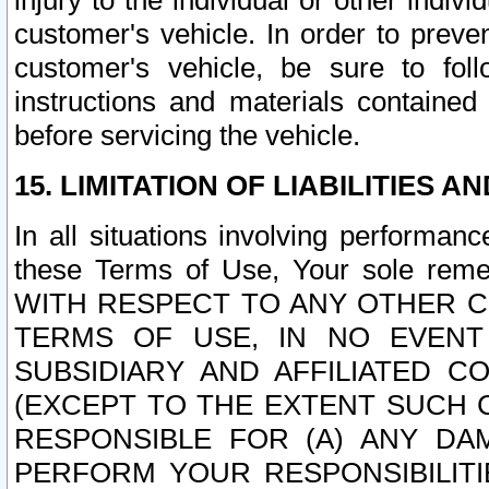
injury to the individual or other indi
customer's vehicle. In order to prev
customer's vehicle, be sure to foll
instructions and materials contained
before servicing the vehicle.
15. LIMITATION OF LIABILITIES A
In all situations involving performa
these Terms of Use, Your sole remed
WITH RESPECT TO ANY OTHER 
TERMS OF USE, IN NO EVENT
SUBSIDIARY AND AFFILIATED C
(EXCEPT TO THE EXTENT SUCH C
RESPONSIBLE FOR (A) ANY D
PERFORM YOUR RESPONSIBILIT