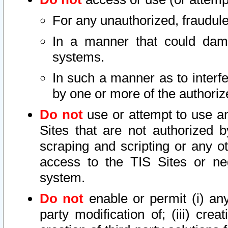
For any unauthorized, fraudule
In a manner that could dama
systems.
In such a manner as to interf
by one or more of the authoriz
Do not
use or attempt to use a
Sites that are not authorized b
scraping and scripting or any ot
access to the TIS Sites or ne
system.
Do not
enable or permit (i) any 
party modification of; (iii) creat