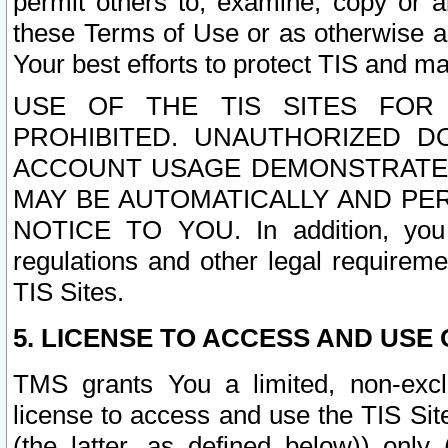
permit others to, examine, copy or a
these Terms of Use or as otherwise ag
Your best efforts to protect TIS and main
USE OF THE TIS SITES FOR 
PROHIBITED. UNAUTHORIZED D
ACCOUNT USAGE DEMONSTRATES
MAY BE AUTOMATICALLY AND PE
NOTICE TO YOU. In addition, you a
regulations and other legal requireme
TIS Sites.
5. LICENSE TO ACCESS AND USE O
TMS grants You a limited, non-exclu
license to access and use the TIS Sit
(the latter, as defined below)) only