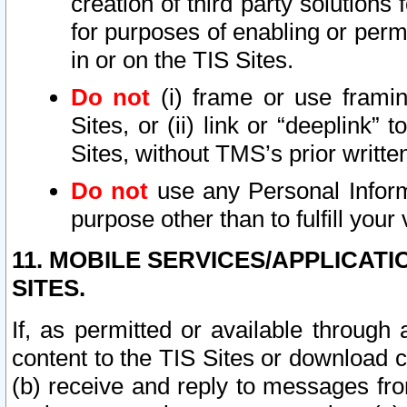
creation of third party solutions
for purposes of enabling or permi
in or on the TIS Sites.
Do not
(i) frame or use framin
Sites, or (ii) link or “deeplink”
Sites, without TMS’s prior writte
Do not
use any Personal Informa
purpose other than to fulfill your 
11. MOBILE SERVICES/APPLICAT
SITES.
If, as permitted or available through
content to the TIS Sites or download c
(b) receive and reply to messages fro