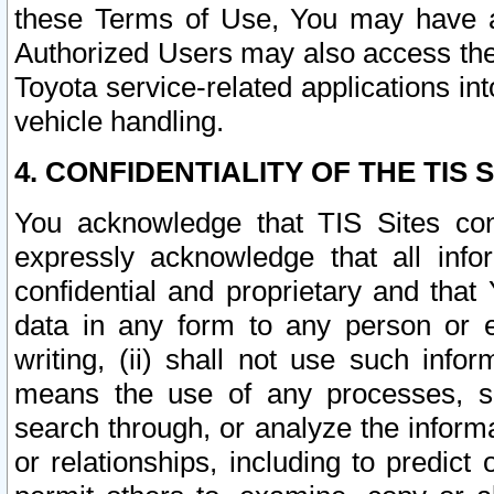
these Terms of Use, You may have ac
Authorized Users may also access the
Toyota service-related applications in
vehicle handling.
4. CONFIDENTIALITY OF THE TIS S
You acknowledge that TIS Sites con
expressly acknowledge that all info
confidential and proprietary and that 
data in any form to any person or 
writing, (ii) shall not use such inf
means the use of any processes, sof
search through, or analyze the informa
or relationships, including to predict