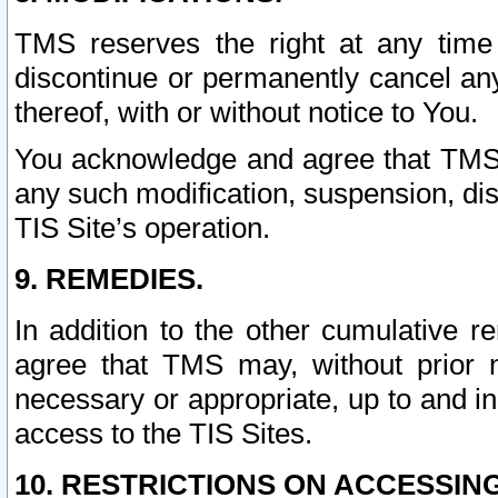
TMS reserves the right at any time
discontinue or permanently cancel any 
thereof, with or without notice to You.
You acknowledge and agree that TMS wi
any such modification, suspension, disc
TIS Site’s operation.
9. REMEDIES.
In addition to the other cumulative 
agree that TMS may, without prior 
necessary or appropriate, up to and inc
access to the TIS Sites.
10. RESTRICTIONS ON ACCESSING