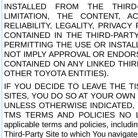
INSTALLED FROM THE THIRD-
LIMITATION, THE CONTENT, A
RELIABILITY, LEGALITY, PRIVAC
CONTAINED IN THE THIRD-PARTY
PERMITTING THE USE OR INSTAL
NOT IMPLY APPROVAL OR ENDOR
CONTAINED ON ANY LINKED THIR
OTHER TOYOTA ENTITIES).
IF YOU DECIDE TO LEAVE THE T
SITES, YOU DO SO AT YOUR OWN
UNLESS OTHERWISE INDICATED,
TMS TERMS AND POLICIES NO LO
applicable terms and policies, includi
Third-Party Site to which You navigate