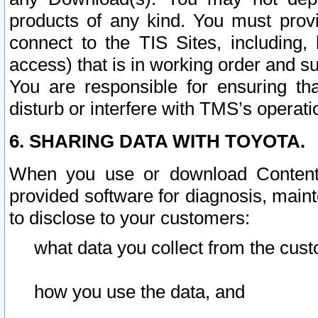
products of any kind. You must prov
connect to the TIS Sites, including, 
access) that is in working order and su
You are responsible for ensuring th
disturb or interfere with TMS’s operati
6. SHARING DATA WITH TOYOTA.
When you use or download Content 
provided software for diagnosis, main
to disclose to your customers:
what data you collect from the cust
how you use the data, and