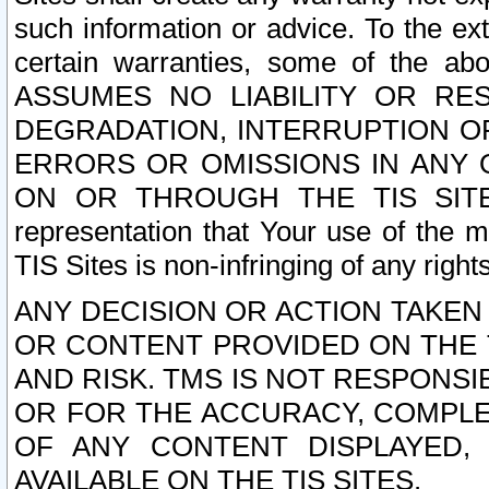
such information or advice. To the ext
certain warranties, some of the a
ASSUMES NO LIABILITY OR RE
DEGRADATION, INTERRUPTION OR
ERRORS OR OMISSIONS IN ANY 
ON OR THROUGH THE TIS SITES.
representation that Your use of the m
TIS Sites is non-infringing of any rights
ANY DECISION OR ACTION TAKEN
OR CONTENT PROVIDED ON THE T
AND RISK. TMS IS NOT RESPONSI
OR FOR THE ACCURACY, COMPLET
OF ANY CONTENT DISPLAYED,
AVAILABLE ON THE TIS SITES.