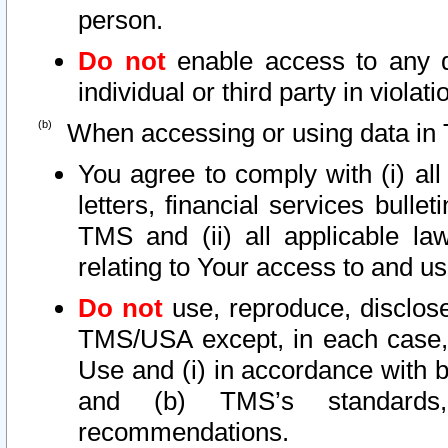
person.
Do not
enable access to any d
individual or third party in viola
When accessing or using data in 
You agree to comply with (i) al
letters, financial services bullet
TMS and (ii) all applicable la
relating to Your access to and us
Do not
use, reproduce, disclose
TMS/USA except, in each case, 
Use and (i) in accordance with b
and (b) TMS’s standards, 
recommendations.