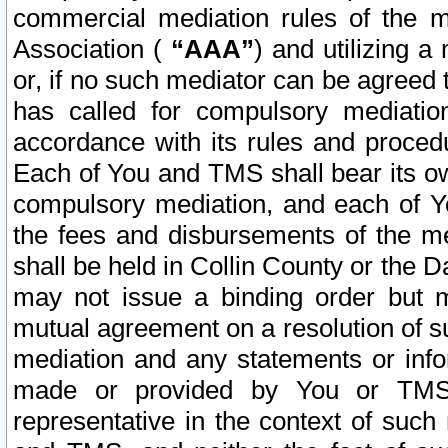
commercial mediation rules of the me
Association (
“AAA”
) and utilizing 
or, if no such mediator can be agreed 
has called for compulsory mediatio
accordance with its rules and proced
Each of You and TMS shall bear its o
compulsory mediation, and each of Yo
the fees and disbursements of the me
shall be held in Collin County or the 
may not issue a binding order but 
mutual agreement on a resolution of su
mediation and any statements or info
made or provided by You or TMS o
representative in the context of such