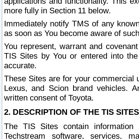
applications and functionality. This 
more fully in Section 11 below.
Immediately notify TMS of any known 
as soon as You become aware of such
You represent, warrant and covenant 
TIS Sites by You or entered into th
accurate.
These Sites are for your commercial u
Lexus, and Scion brand vehicles. An
written consent of Toyota.
2. DESCRIPTION OF THE TIS SITES
The TIS Sites contain information 
Techstream software, services, mai