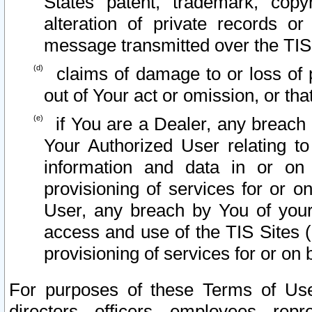
States patent, trademark, copy
alteration of private records o
message transmitted over the TIS
claims of damage to or loss of pr
out of Your act or omission, or th
if You are a Dealer, any breach
Your Authorized User relating t
information and data in or on
provisioning of services for or o
User, any breach by You of your
access and use of the TIS Sites (
provisioning of services for or on 
For purposes of these Terms of U
directors, officers, employees, repr