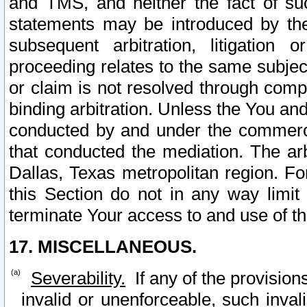
and TMS, and neither the fact of su
statements may be introduced by the 
subsequent arbitration, litigation
proceeding relates to the same subjec
or claim is not resolved through comp
binding arbitration. Unless the You an
conducted by and under the commercia
that conducted the mediation. The arb
Dallas, Texas metropolitan region. Fo
this Section do not in any way limit
terminate Your access to and use of th
17. MISCELLANEOUS.
Severability.
If any of the provision
invalid or unenforceable, such invali