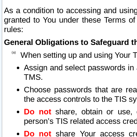
As a condition to accessing and using
granted to You under these Terms of 
rules:
General Obligations to Safeguard th
When setting up and using Your T
Assign and select passwords in 
TMS.
Choose passwords that are reas
the access controls to the TIS s
Do not
share, obtain or use, 
person’s TIS related access cre
Do not
share Your access cre