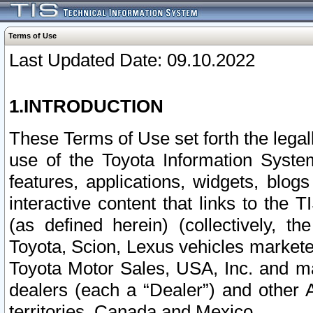
Terms of Use
Last Updated Date: 09.10.2022
1.INTRODUCTION
These Terms of Use set forth the lega
use of the Toyota Information Syste
features, applications, widgets, blog
interactive content that links to th
(as defined herein) (collectively, t
Toyota, Scion, Lexus vehicles market
Toyota Motor Sales, USA, Inc. and ma
dealers (each a “Dealer”) and other 
territories, Canada and Mexico.