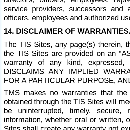
service providers, successors and as
officers, employees and authorized us
14. DISCLAIMER OF WARRANTIES
The TIS Sites, any page(s) therein, 
the TIS Sites are provided on an “A
warranty of any kind, expressed,
DISCLAIMS ANY IMPLIED WARRA
FOR A PARTICULAR PURPOSE, AN
TMS makes no warranties that the T
obtained through the TIS Sites will mee
be uninterrupted, timely, secure, 
information, whether oral or written
Sites shall create any warranty not e