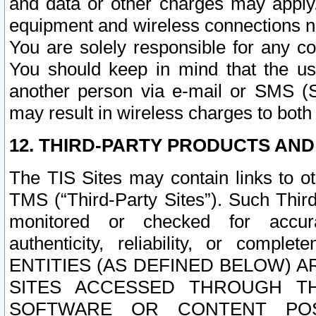
and data or other charges may apply
equipment and wireless connections n
You are solely responsible for any c
You should keep in mind that the us
another person via e-mail or SMS (S
may result in wireless charges to both
12. THIRD-PARTY PRODUCTS AND
The TIS Sites may contain links to o
TMS (“Third-Party Sites”). Such Third
monitored or checked for accuracy
authenticity, reliability, or c
ENTITIES (AS DEFINED BELOW) 
SITES ACCESSED THROUGH TH
SOFTWARE OR CONTENT POS