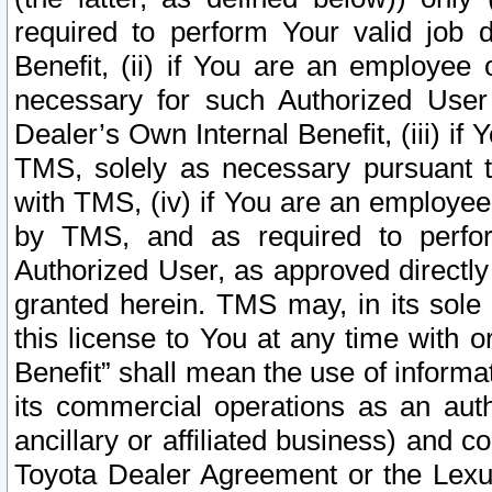
required to perform Your valid job d
Benefit, (ii) if You are an employee
necessary for such Authorized User 
Dealer’s Own Internal Benefit, (iii) i
TMS, solely as necessary pursuant t
with TMS, (iv) if You are an employee 
by TMS, and as required to perfor
Authorized User, as approved directly
granted herein. TMS may, in its sole 
this license to You at any time with o
Benefit” shall mean the use of informa
its commercial operations as an auth
ancillary or affiliated business) and c
Toyota Dealer Agreement or the Lexus