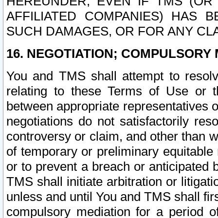
HEREUNDER, EVEN IF TMS (OR 
AFFILIATED COMPANIES) HAS B
SUCH DAMAGES, OR FOR ANY CLA
16. NEGOTIATION; COMPULSORY 
You and TMS shall attempt to resolve
relating to these Terms of Use or t
between appropriate representatives o
negotiations do not satisfactorily re
controversy or claim, and other than wi
of temporary or preliminary equitable 
or to prevent a breach or anticipated
TMS shall initiate arbitration or litiga
unless and until You and TMS shall fir
compulsory mediation for a period of