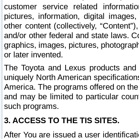
customer service related informati
pictures, information, digital images,
other content (collectively, “Content”)
and/or other federal and state laws. C
graphics, images, pictures, photograp
or later invented.
The Toyota and Lexus products and s
uniquely North American specification
America. The programs offered on the 
and may be limited to particular coun
such programs.
3. ACCESS TO THE TIS SITES.
After You are issued a user identifica