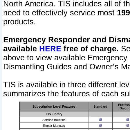
North America. TIS includes all of the
need to effectively service most
199
products.
Emergency Responder and Disman
available
HERE
free of charge.
Sel
above to view available Emergency
Dismantling Guides and Owner’s Ma
TIS is available in three different l
summarizes the features of each sub
Profess
Subscription Level Features
Standard
Diagno
TIS Library
Service Bulletins
Repair Manuals