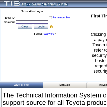
Subscriber Login
First T
Remember Me
Email ID:
Password:
Clicking 
Forgot
Password
?
a paym
Toyota 
refer t
security
hosted
regard
securit
Manuals
Keyco
What Is TIS?
The Technical Information System or
support source for all Toyota produ