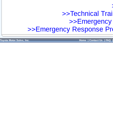
>>Technical Trai
>>Emergency 
>>Emergency Response Pre
Toyota Motor Sales, Inc.
Home
|
Contact Us
|
FAQ