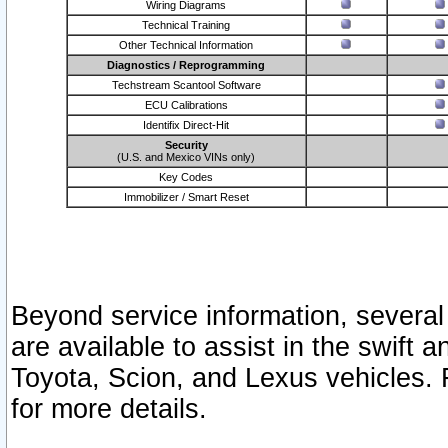
Wiring Diagrams
Technical Training
Other Technical Information
Diagnostics / Reprogramming
Techstream Scantool Software
ECU Calibrations
Identifix Direct-Hit
Security
(U.S. and Mexico VINs only)
Key Codes
Immobilizer / Smart Reset
Beyond service information, several
are available to assist in the swift 
Toyota, Scion, and Lexus vehicles. 
for more details.