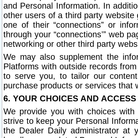
and Personal Information. In additi
other users of a third party website
one of their “connections” or info
through your “connections’” web page
networking or other third party websi
We may also supplement the infor
Platforms with outside records from 
to serve you, to tailor our conten
purchase products or services that w
6. YOUR CHOICES AND ACCESS
We provide you with choices with 
strive to keep your Personal Inform
the Dealer Daily administrator at yo