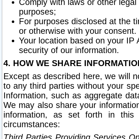
Comply with laws or other legal o
purposes;
For purposes disclosed at the t
or otherwise with your consent.
Your location based on your IP
security of our information.
4. HOW WE SHARE INFORMATIO
Except as described here, we will n
to any third parties without your s
Information, such as aggregate data
We may also share your information
information, as set forth in thi
circumstances:
Third Parties Providing Services O