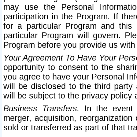
may use the Personal Informatio
participation in the Program. If th
for a particular Program and this
particular Program will govern. Pl
Program before you provide us with
Your Agreement To Have Your Perso
opportunity to consent to the sharin
you agree to have your Personal Inf
will be disclosed to the third part
will be subject to the privacy policy 
Business Transfers.
In the event t
merger, acquisition, reorganization
sold or transferred as part of that t