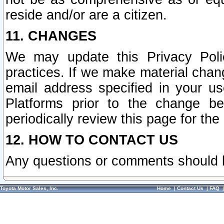
reside and/or are a citizen.
11. CHANGES
We may update this Privacy Polic
practices. If we make material chang
email address specified in your u
Platforms prior to the change b
periodically review this page for the
12. HOW TO CONTACT US
Any questions or comments should 
Toyota Motor Sales, Inc.
Home
|
Contact Us
|
FAQ