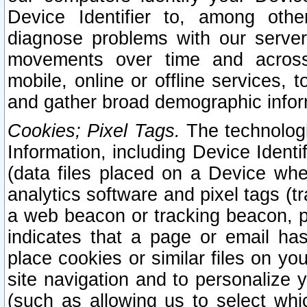
Device Identifier to, among othe
diagnose problems with our server
movements over time and across 
mobile, online or offline services, 
and gather broad demographic infor
Cookies; Pixel Tags.
The technologi
Information, including Device Identif
(data files placed on a Device when
analytics software and pixel tags (
a web beacon or tracking beacon, p
indicates that a page or email h
place cookies or similar files on you
site navigation and to personalize y
(such as allowing us to select whic