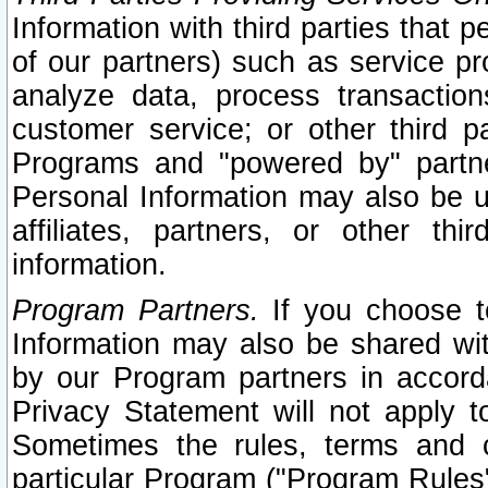
Information with third parties that 
of our partners) such as service pr
analyze data, process transaction
customer service; or other third pa
Programs and "powered by" partne
Personal Information may also be u
affiliates, partners, or other th
information.
Program Partners.
If you choose to
Information may also be shared w
by our Program partners in accorda
Privacy Statement will not apply t
Sometimes the rules, terms and c
particular Program ("Program Rules"