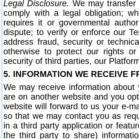
Legal Disclosure.
We may transfer an
comply with a legal obligation; w
requires it or governmental authori
dispute; to verify or enforce our Te
address fraud, security or technic
otherwise to protect our rights or
security of third parties, our Platfor
5. INFORMATION WE RECEIVE F
We may receive information about y
are on another website and you opt-
website will forward to us your e-m
so that we may contact you as requ
in a third party application or feat
the third party to share) informat