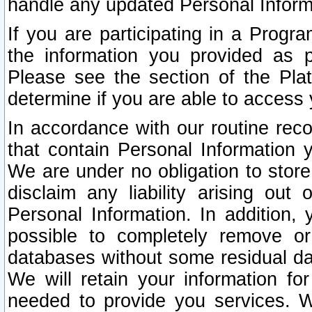
handle any updated Personal Inform
If you are participating in a Prog
the information you provided as p
Please see the section of the Pla
determine if you are able to access
In accordance with our routine rec
that contain Personal Information 
We are under no obligation to store
disclaim any liability arising out 
Personal Information. In addition,
possible to completely remove or
databases without some residual d
We will retain your information fo
needed to provide you services. W