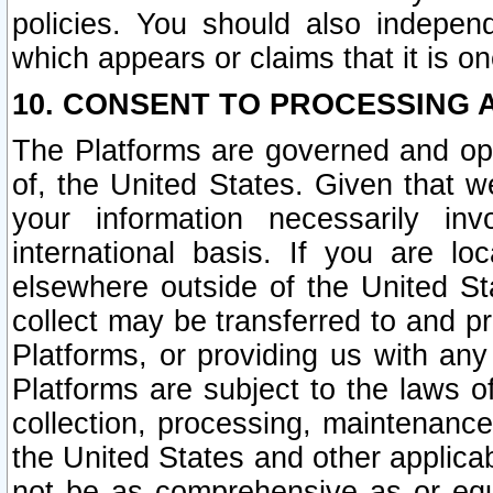
policies. You should also independ
which appears or claims that it is on
10. CONSENT TO PROCESSING 
The Platforms are governed and ope
of, the United States. Given that w
your information necessarily in
international basis. If you are 
elsewhere outside of the United St
collect may be transferred to and p
Platforms, or providing us with any
Platforms are subject to the laws o
collection, processing, maintenance
the United States and other applicab
not be as comprehensive as or equ