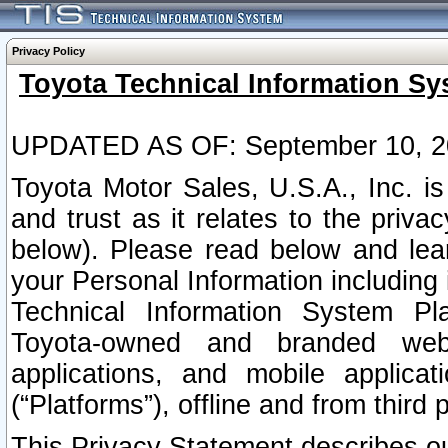
Privacy Policy
Toyota Technical Information Sy
UPDATED AS OF: September 10, 2
Toyota Motor Sales, U.S.A., Inc. i
and trust as it relates to the priva
below). Please read below and lea
your Personal Information including 
Technical Information System Plat
Toyota-owned and branded websi
applications, and mobile applicat
(“Platforms”), offline and from third p
This Privacy Statement describes our