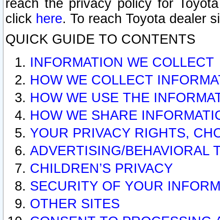
reach the privacy policy for Toyo
click
here
. To reach Toyota dealer s
QUICK GUIDE TO CONTENTS
INFORMATION WE COLLECT
HOW WE COLLECT INFORMA
HOW WE USE THE INFORMA
HOW WE SHARE INFORMATI
YOUR PRIVACY RIGHTS, CH
ADVERTISING/BEHAVIORAL 
CHILDREN’S PRIVACY
SECURITY OF YOUR INFORM
OTHER SITES