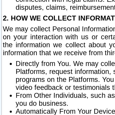
disputes, claims, reimbursement
2. HOW WE COLLECT INFORMAT
We may collect Personal Information
on your interaction with us or cer
the information we collect about y
information that we receive from thir
Directly from You. We may coll
Platforms, request information,
programs on the Platforms. You 
video feedback or testimonials t
From Other Individuals, such a
you do business.
Automatically From Your Devices