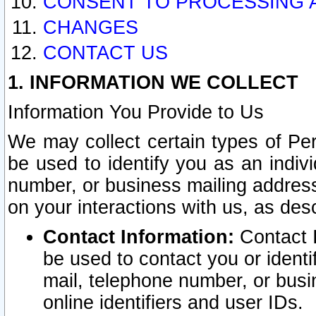
CONSENT TO PROCESSING 
CHANGES
CONTACT US
1. INFORMATION WE COLLECT
Information You Provide to Us
We may collect certain types of Pers
be used to identify you as an indiv
number, or business mailing address
on your interactions with us, as des
Contact Information:
Contact I
be used to contact you or ident
mail, telephone number, or busi
online identifiers and user IDs.