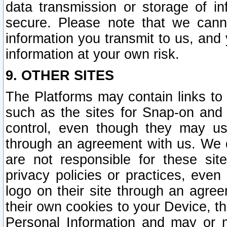
data transmission or storage of 
secure. Please note that we cann
information you transmit to us, and
information at your own risk.
9. OTHER SITES
The Platforms may contain links to 
such as the sites for Snap-on and
control, even though they may us
through an agreement with us. We 
are not responsible for these site
privacy policies or practices, ev
logo on their site through an agre
their own cookies to your Device, th
Personal Information and may or 