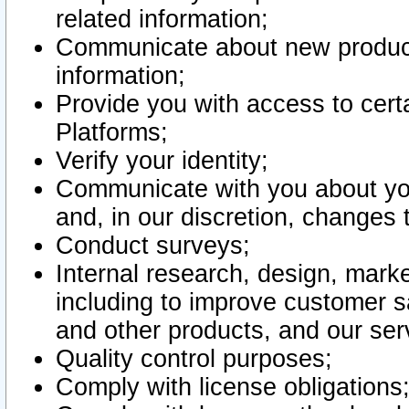
related information;
Communicate about new product
information;
Provide you with access to certa
Platforms;
Verify your identity;
Communicate with you about you
and, in our discretion, changes 
Conduct surveys;
Internal research, design, mark
including to improve customer sa
and other products, and our ser
Quality control purposes;
Comply with license obligations