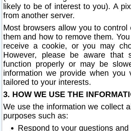
likely to be of interest to you). A p
from another server.
Most browsers allow you to control 
them and how to remove them. You m
receive a cookie, or you may cho
However, please be aware that s
function properly or may be slowe
information we provide when you v
tailored to your interests.
3. HOW WE USE THE INFORMAT
We use the information we collect a
purposes such as:
Respond to your questions and 