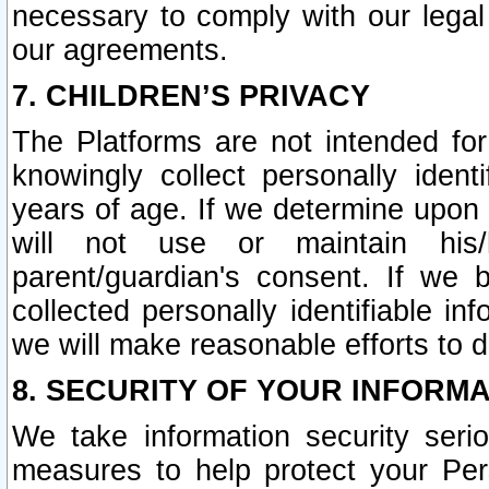
necessary to comply with our legal 
our agreements.
7. CHILDREN’S PRIVACY
The Platforms are not intended fo
knowingly collect personally ident
years of age. If we determine upon c
will not use or maintain his/
parent/guardian's consent. If w
collected personally identifiable in
we will make reasonable efforts to d
8. SECURITY OF YOUR INFORM
We take information security seri
measures to help protect your Per