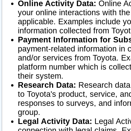
Online Activity Data:
Online Ac
your online interactions with t
applicable. Examples include yo
information collected from Toyo
Payment Information for Subs
payment-related information in 
and/or services from Toyota. Ex
platform number which is collec
their system.
Research Data:
Research data i
to Toyota's product, service, a
responses to surveys, and infor
group.
Legal Activity Data:
Legal Activ
connection with legal claims. Ex