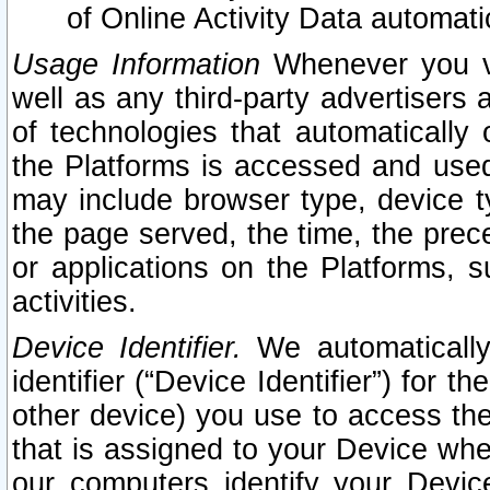
of Online Activity Data automat
Usage Information
Whenever you vis
well as any third-party advertisers 
of technologies that automatically 
the Platforms is accessed and used
may include browser type, device ty
the page served, the time, the prec
or applications on the Platforms, s
activities.
Device Identifier.
We automatically
identifier (“Device Identifier”) for 
other device) you use to access the
that is assigned to your Device whe
our computers identify your Devic