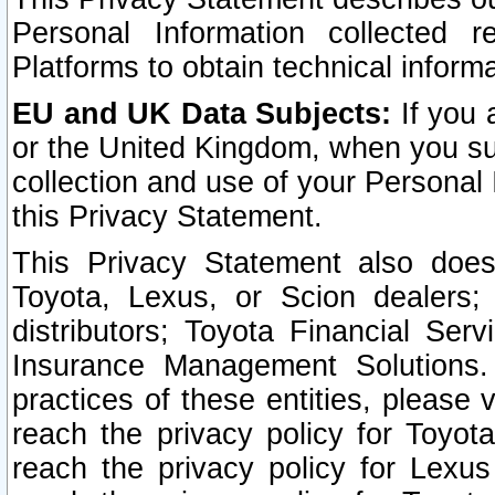
Personal Information collected 
Platforms to obtain technical inform
EU and UK Data Subjects:
If you 
or the United Kingdom, when you sub
collection and use of your Personal 
this Privacy Statement.
This Privacy Statement also does
Toyota, Lexus, or Scion dealers; 
distributors; Toyota Financial Ser
Insurance Management Solutions.
practices of these entities, please 
reach the privacy policy for Toyot
reach the privacy policy for Lexus