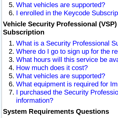
What vehicles are supported?
I enrolled in the Keycode Subscrip
Vehicle Security Professional (VSP)
Subscription
What is a Security Professional S
Where do I go to sign up for the r
What hours will this service be av
How much does it cost?
What vehicles are supported?
What equipment is required for I
I purchased the Security Professio
information?
System Requirements Questions