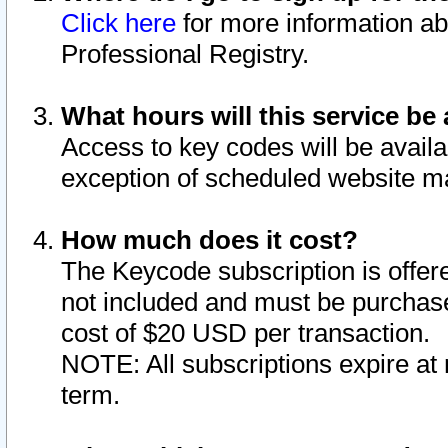
Click here
for more information ab
Professional Registry.
What hours will this service be 
Access to key codes will be availa
exception of scheduled website m
How much does it cost?
The Keycode subscription is offere
not included and must be purchase
cost of $20 USD per transaction.
NOTE: All subscriptions expire at 
term.