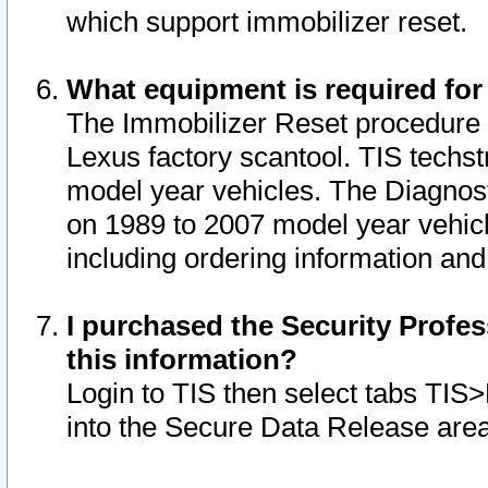
which support immobilizer reset.
What equipment is required for
The Immobilizer Reset procedure i
Lexus factory scantool. TIS techst
model year vehicles. The Diagnost
on 1989 to 2007 model year vehic
including ordering information and
I purchased the Security Profes
this information?
Login to TIS then select tabs TIS
into the Secure Data Release are