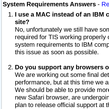
System Requirements Answers
-
Re
I use a MAC instead of an IBM c
site?
No, unfortunately we still have s
required for TIS working properly
system requirements to IBM compa
this issue as soon as possible.
Do you support any browsers ot
We are working out some final deta
performance, but at this time we a
We should be able to provide more
new Safari browser, are undergoin
plan to release official support at t