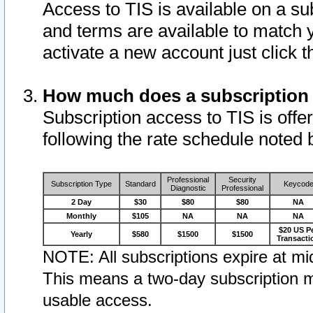
Access to TIS is available on a su
and terms are available to match 
activate a new account just click 
How much does a subscription
Subscription access to TIS is offer
following the rate schedule noted 
Professional
Security
Subscription Type
Standard
Keycod
Diagnostic
Professional
2 Day
$30
$80
$80
NA
Monthly
$105
NA
NA
NA
$20 US P
Yearly
$580
$1500
$1500
Transacti
NOTE: All subscriptions expire at mid
This means a two-day subscription m
usable access.