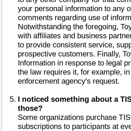
your personal information to any o
comments regarding use of informat
Notwithstanding the foregoing, To
with affiliates and business partn
to provide consistent service, supp
prospective customers. Finally, To
Information in response to legal p
the law requires it, for example, i
enforcement agency's request.
I noticed something about a TIS
those?
Some organizations purchase TIS 
subscriptions to participants at e