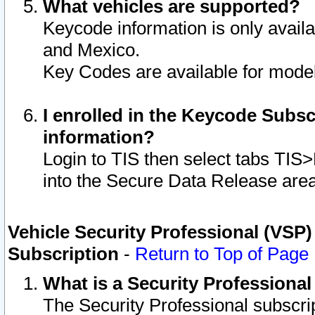
What vehicles are supported?
Keycode information is only avail
and Mexico.
Key Codes are available for model
I enrolled in the Keycode Subsc
information?
Login to TIS then select tabs TIS
into the Secure Data Release are
Vehicle Security Professional (VSP)
Subscription
-
Return to Top of Page
What is a Security Professiona
The Security Professional subscri