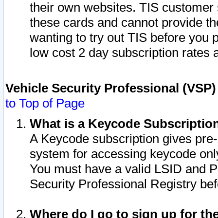
their own websites. TIS customer 
these cards and cannot provide the
wanting to try out TIS before you
low cost 2 day subscription rates a
Vehicle Security Professional (VSP
to Top of Page
What is a Keycode Subscriptio
A Keycode subscription gives pre
system for accessing keycode only
You must have a valid LSID and 
Security Professional Registry bef
Where do I go to sign up for th