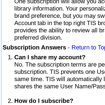
One subscription will allow you ac
library information. Your personal
brand preference, but you may swit
Account tab in the top right TIS b
provides the ability to review all 
preferred division.
Subscription Answers
-
Return to To
Can I share my account?
No. The subscription terms are per i
subscription. TIS prevents one U
same time. TIS will automatically
shares the same User Name/Passw
How do I subscribe?