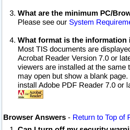
What are the minimum PC/Brows
Please see our
System Requirem
What format is the information 
Most TIS documents are displaye
Acrobat Reader Version 7.0 or later
viewers are installed at the same 
may open but show a blank page. S
install Adobe PDF Reader 7.0 or la
Browser Answers
-
Return to Top of
Can I turn off my security war