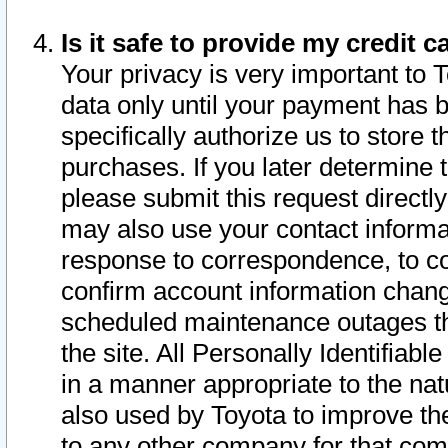
Is it safe to provide my credit
Your privacy is very important to 
data only until your payment has 
specifically authorize us to store t
purchases. If you later determine 
please submit this request direct
may also use your contact informa
response to correspondence, to co
confirm account information chang
scheduled maintenance outages tha
the site. All Personally Identifiab
in a manner appropriate to the nat
also used by Toyota to improve the
to any other company for that com