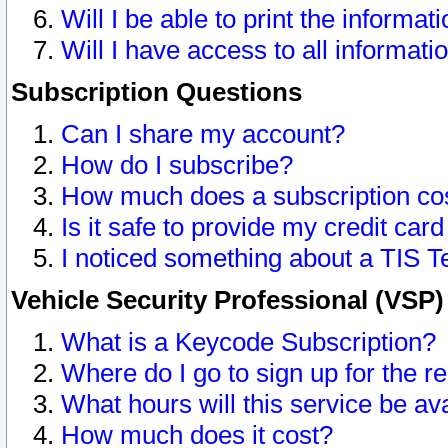
Will I be able to print the informat
Will I have access to all informat
Subscription Questions
Can I share my account?
How do I subscribe?
How much does a subscription co
Is it safe to provide my credit ca
I noticed something about a TIS T
Vehicle Security Professional (VSP
What is a Keycode Subscription?
Where do I go to sign up for the r
What hours will this service be av
How much does it cost?