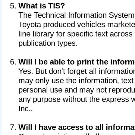
What is TIS?
The Technical Information System o
Toyota produced vehicles markete
line library for specific text acro
publication types.
Will I be able to print the infor
Yes. But don't forget all informatio
may only use the information, text 
personal use and may not reproduce,
any purpose without the express w
Inc..
Will I have access to all infor