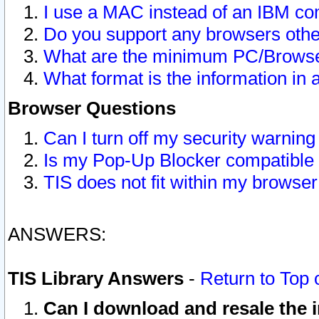
I use a MAC instead of an IBM com
Do you support any browsers other
What are the minimum PC/Browser
What format is the information in 
Browser Questions
Can I turn off my security warni
Is my Pop-Up Blocker compatible 
TIS does not fit within my browse
ANSWERS:
TIS Library Answers
-
Return to Top 
Can I download and resale the i