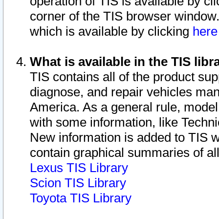
operation of TIS is available by cl
corner of the TIS browser window.
which is available by clicking
her
What is available in the TIS libr
TIS contains all of the product su
diagnose, and repair vehicles ma
America. As a general rule, mode
with some information, like Techni
New information is added to TIS 
contain graphical summaries of all
Lexus TIS Library
Scion TIS Library
Toyota TIS Library