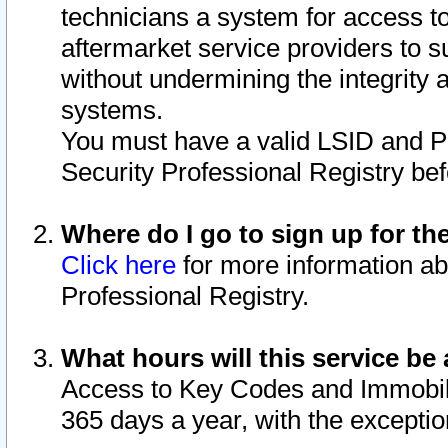
technicians a system for access to 
aftermarket service providers to 
without undermining the integrity 
systems.
You must have a valid LSID and 
Security Professional Registry bef
Where do I go to sign up for th
Click here
for more information ab
Professional Registry.
What hours will this service be 
Access to Key Codes and Immobiliz
365 days a year, with the excepti