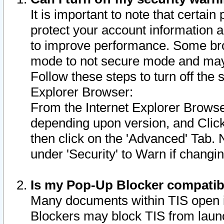
It is important to note that certain
protect your account information a
to improve performance. Some bro
mode to not secure mode and may 
Follow these steps to turn off the
Explorer Browser:
From the Internet Explorer Browse
depending upon version, and Click 
then click on the 'Advanced' Tab. 
under 'Security' to Warn if chang
Is my Pop-Up Blocker compatib
Many documents within TIS open 
Blockers may block TIS from laun