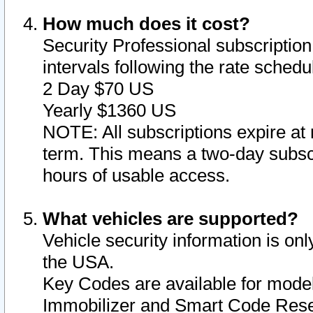
How much does it cost?
Security Professional subscription 
intervals following the rate sched
2 Day $70 US
Yearly $1360 US
NOTE: All subscriptions expire at 
term. This means a two-day subscr
hours of usable access.
What vehicles are supported?
Vehicle security information is onl
the USA.
Key Codes are available for model
Immobilizer and Smart Code Reset 