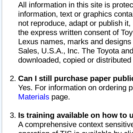
All information in this site is pro
information, text or graphics conta
not reproduce, adapt or publish it,
the express written consent of To
Lexus names, marks and designs a
Sales, U.S.A., Inc. The Toyota a
downloaded, copied or distributed
Can I still purchase paper pub
Yes. For information on ordering 
Materials
page.
Is training available on how to 
A comprehensive context sensitive