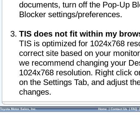
documents, turn off the Pop-Up Bl
Blocker settings/preferences.
TIS does not fit within my bro
TIS is optimized for 1024x768 reso
correct site based on your monitor 
we recommend changing your Desk
1024x768 resolution. Right click 
on the Settings Tab, and adjust th
changes.
Toyota Motor Sales, Inc.
Home
|
Contact Us
|
FAQ