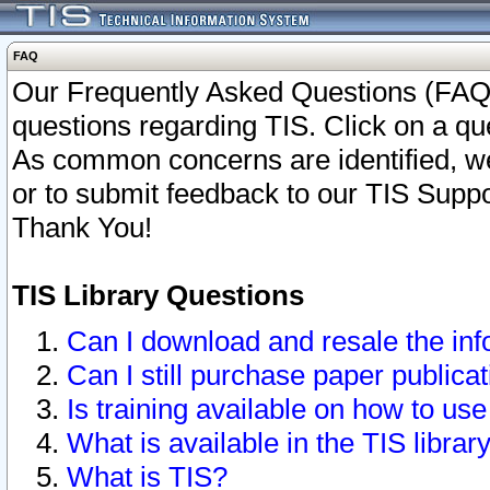
FAQ
Our Frequently Asked Questions (FAQ)
questions regarding TIS. Click on a que
As common concerns are identified, we 
or to submit feedback to our TIS Supp
Thank You!
TIS Library Questions
Can I download and resale the inf
Can I still purchase paper public
Is training available on how to use
What is available in the TIS librar
What is TIS?