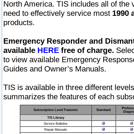
North America. TIS includes all of the v
need to effectively service most
1990 a
products.
Emergency Responder and Dismantl
available
HERE
free of charge.
Selec
to view available Emergency Respons
Guides and Owner’s Manuals.
TIS is available in three different leve
summarizes the features of each subscr
Profess
Subscription Level Features
Standard
Diagno
TIS Library
Service Bulletins
Repair Manuals