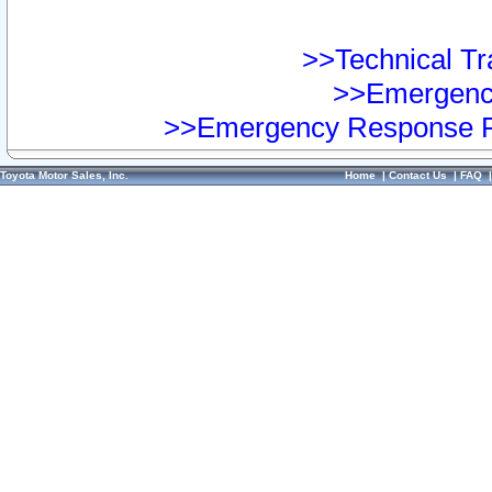
>>Technical Tra
>>Emergency
>>Emergency Response Pr
Toyota Motor Sales, Inc.
Home
|
Contact Us
|
FAQ