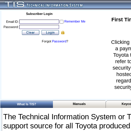
Subscriber Login
First T
Remember Me
Email ID:
Password:
Clicking 
Forgot
Password
?
a paym
Toyota 
refer t
security
hosted
regard
securit
Manuals
Keyco
What Is TIS?
The Technical Information System or T
support source for all Toyota produced