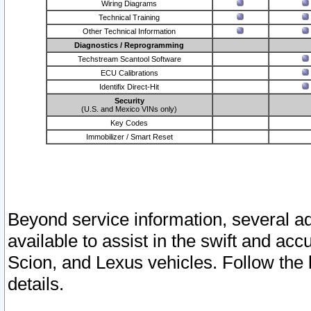
Wiring Diagrams
Technical Training
Other Technical Information
Diagnostics / Reprogramming
Techstream Scantool Software
ECU Calibrations
Identifix Direct-Hit
Security
(U.S. and Mexico VINs only)
Key Codes
Immobilizer / Smart Reset
Beyond service information, several ad
available to assist in the swift and acc
Scion, and Lexus vehicles. Follow the 
details.