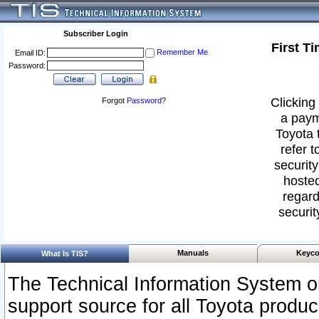
Subscriber Login
First T
Remember Me
Email ID:
Password:
Clicking 
Forgot
Password
?
a paym
Toyota 
refer t
security
hosted
regard
securit
Manuals
Keyco
What Is TIS?
The Technical Information System or
support source for all Toyota produ