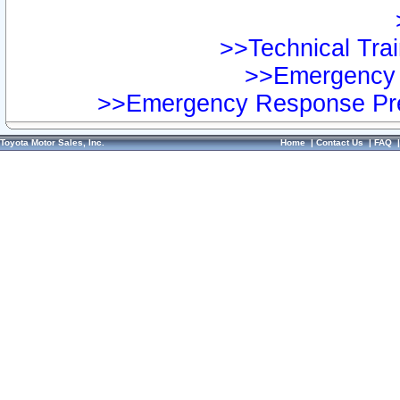
>>Technical Trai
>>Emergency 
>>Emergency Response Pre
Toyota Motor Sales, Inc.
Home
|
Contact Us
|
FAQ