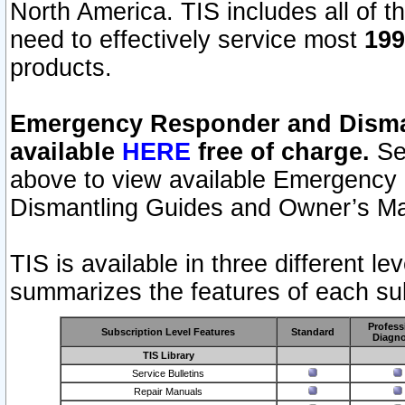
North America. TIS includes all of the
need to effectively service most
199
products.
Emergency Responder and Disman
available
HERE
free of charge.
Sel
above to view available Emergency
Dismantling Guides and Owner’s Ma
TIS is available in three different l
summarizes the features of each sub
Profess
Subscription Level Features
Standard
Diagno
TIS Library
Service Bulletins
Repair Manuals