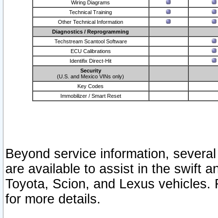
Wiring Diagrams
Technical Training
Other Technical Information
Diagnostics / Reprogramming
Techstream Scantool Software
ECU Calibrations
Identifix Direct-Hit
Security
(U.S. and Mexico VINs only)
Key Codes
Immobilizer / Smart Reset
Beyond service information, several
are available to assist in the swift 
Toyota, Scion, and Lexus vehicles. 
for more details.