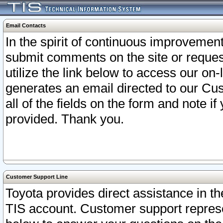
Email Contacts
In the spirit of continuous improveme
submit comments on the site or request
utilize the link below to access our o
generates an email directed to our Cu
all of the fields on the form and note i
provided. Thank you.
Customer Support Line
Toyota provides direct assistance in th
TIS account. Customer support represen