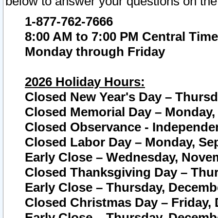
below to answer your questions on the
1-877-762-7666
8:00 AM to 7:00 PM Central Time
Monday through Friday
2026 Holiday Hours:
Closed New Year's Day – Thursda
Closed Memorial Day – Monday, 
Closed Observance - Independenc
Closed Labor Day – Monday, Sep
Early Close – Wednesday, Novem
Closed Thanksgiving Day – Thur
Early Close – Thursday, Decembe
Closed Christmas Day – Friday,
Early Close – Thursday, Decembe