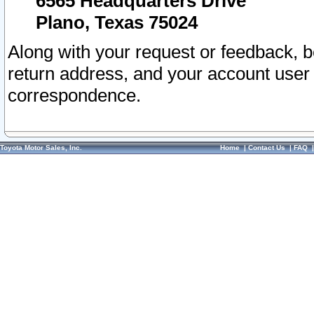
6565 Headquarters Drive
Plano, Texas 75024
Along with your request or feedback, 
return address, and your account user
correspondence.
Toyota Motor Sales, Inc.
Home
|
Contact Us
|
FAQ