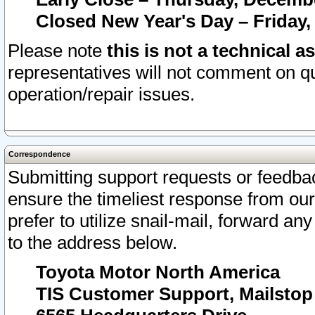
Closed New Year's Day – Friday,
Please note
this is not a technical a
representatives will not comment on qu
operation/repair issues.
Correspondence
Submitting support requests or feedbac
ensure the timeliest response from o
prefer to utilize snail-mail, forward an
to the address below.
Toyota Motor North America
TIS Customer Support, Mailsto