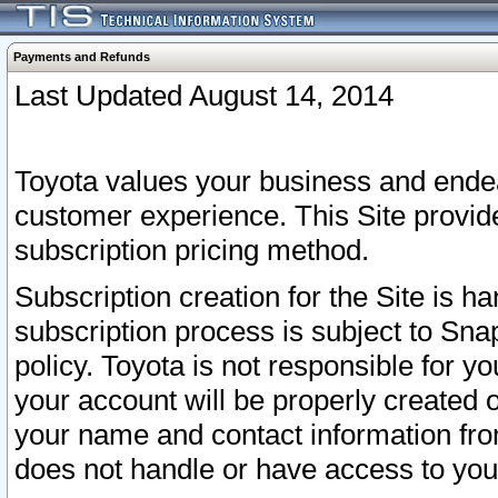
Payments and Refunds
Last Updated August 14, 2014
Toyota values your business and endea
customer experience. This Site provid
subscription pricing method.
Subscription creation for the Site is 
subscription process is subject to Sn
policy. Toyota is not responsible for 
your account will be properly created o
your name and contact information fr
does not handle or have access to your