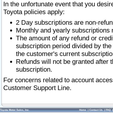
In the unfortunate event that you desir
Toyota policies apply:
2 Day subscriptions are non-refu
Monthly and yearly subscriptions 
The amount of any refund or credit
subscription period divided by the
the customer's current subscriptio
Refunds will not be granted after t
subscription.
For concerns related to account acces
Customer Support Line.
Toyota Motor Sales, Inc.
Home
|
Contact Us
|
FAQ