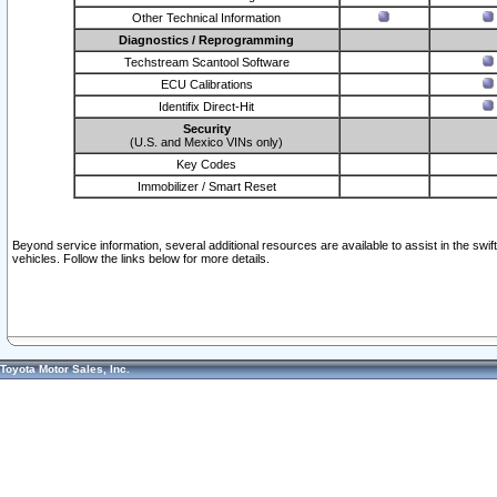
Other Technical Information
Diagnostics / Reprogramming
Techstream Scantool Software
ECU Calibrations
Identifix Direct-Hit
Security
(U.S. and Mexico VINs only)
Key Codes
Immobilizer / Smart Reset
Beyond service information, several additional resources are available to assist in the swi
vehicles. Follow the links below for more details.
Toyota Motor Sales, Inc.