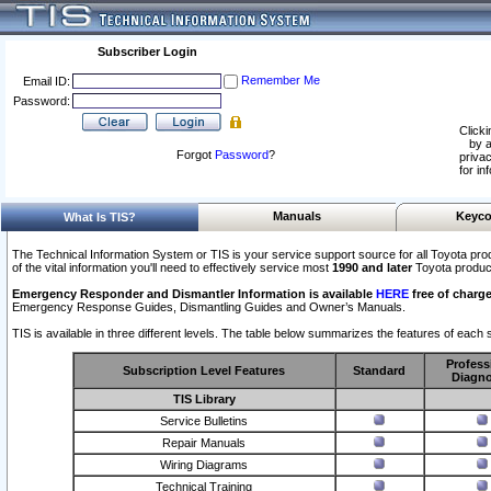
Subscriber Login
Remember Me
Email ID:
Password:
Clicki
by a
Forgot
Password
?
privac
for in
Manuals
Keyco
What Is TIS?
The Technical Information System or TIS is your service support source for all Toyota pro
of the vital information you'll need to effectively service most
1990 and later
Toyota produc
Emergency Responder and Dismantler Information is available
HERE
free of charge
Emergency Response Guides, Dismantling Guides and Owner’s Manuals.
TIS is available in three different levels. The table below summarizes the features of each s
Profess
Subscription Level Features
Standard
Diagno
TIS Library
Service Bulletins
Repair Manuals
Wiring Diagrams
Technical Training