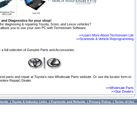
n and Diagnostics for your shop!
for diagnosing & repairing Toyota, Scion, and Lexus vehicles?
allows you to use your own PC with Techstream Software.
>>Learn More About Techstream Lite
>>Scantools & Vehicle Reprogramming
 a full selection of Genuine Parts and Accessories.
ized parts and repair at Toyota's new Wholesale Parts website. Or use the locator form to
otive Repair) Dealer.
>>Wholesale Parts
>>Star Dealers
ments
|
Toyota & Industry Links
|
Payments and Refunds
|
Privacy Policy
|
Terms of Use