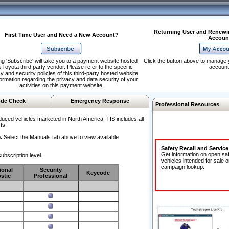
Returning User and Renewi
First Time User and Need a New Account?
Accoun
ng 'Subscribe' will take you to a payment website hosted
Click the button above to manage 
 Toyota third party vendor. Please refer to the specific
account
y and security policies of this third-party hosted website
formation regarding the privacy and data security of your
activities on this payment website.
de Check
Emergency Response
Professional Resources
duced vehicles marketed in North America. TIS includes all
ts.
.
Select the Manuals tab above to view available
Safety Recall and Servic
Get information on open sa
ubscription level.
vehicles intended for sale o
campaign lookup:
ional
Security
Keycode
stic
Professional