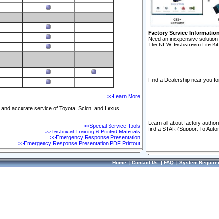
Factory Service Informatio
Need an inexpensive solution 
The NEW Techstream Lite Kit 
Find a Dealership near you for
>>Learn More
ft and accurate service of Toyota, Scion, and Lexus
Learn all about factory author
>>Special Service Tools
find a STAR (Support To Autom
>>Technical Training & Printed Materials
>>Emergency Response Presentation
>>Emergency Response Presentation PDF Printout
Home
|
Contact Us
|
FAQ
|
System Require