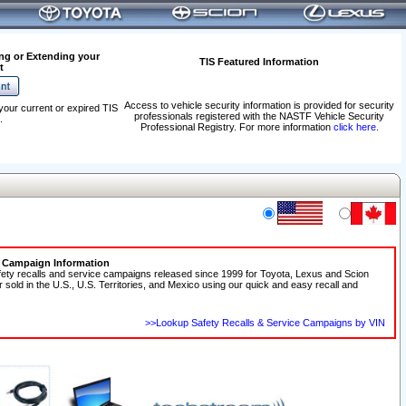
ng or Extending your
TIS Featured Information
t
Access to vehicle security information is provided for security
your current or expired TIS
professionals registered with the NASTF Vehicle Security
.
Professional Registry. For more information
click here
.
e Campaign Information
fety recalls and service campaigns released since 1999 for Toyota, Lexus and Scion
r sold in the U.S., U.S. Territories, and Mexico using our quick and easy recall and
>>Lookup Safety Recalls & Service Campaigns by VIN